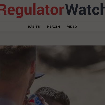
HABITS
HEALTH
VIDEO