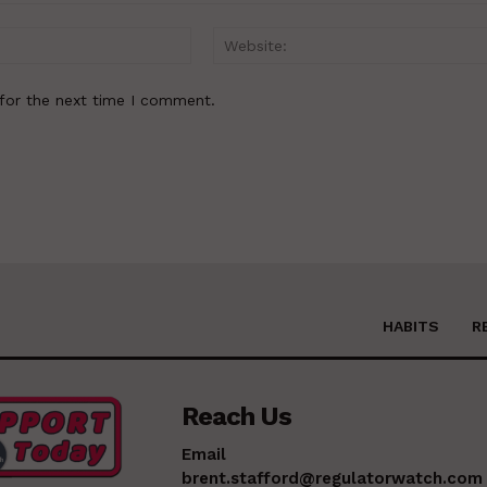
Email:*
for the next time I comment.
HABITS
R
Reach Us
Email
brent.stafford@regulatorwatch.com