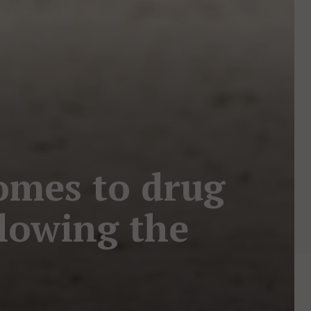
mes to drug
llowing the