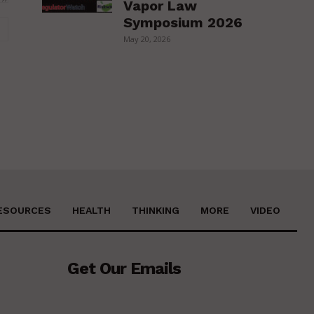
Vapor Law
Symposium 2026
Website:
May 20, 2026
ESOURCES
HEALTH
THINKING
MORE
VIDEO
Get Our Emails