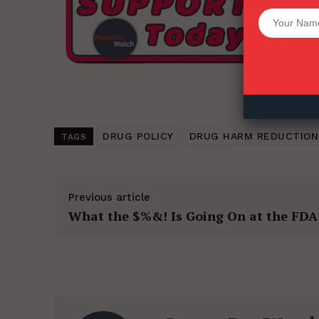
Want More Inves
DRUG POLICY
DRUG HARM REDUCTION
TAGS
Previous article
What the $%&! Is Going On at the FDA