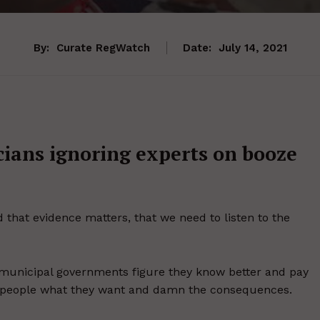
By:
Curate RegWatch
Date:
July 14, 2021
cians ignoring experts on booze
 that evidence matters, that we need to listen to the
d municipal governments figure they know better and pay
give people what they want and damn the consequences.