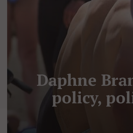
Daphne Bra
policy, po