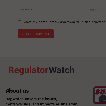
Comment:
Name:*
Save my name, email, and website in this browser 
About us
RegWatch covers the issues,
controversies, and impacts arising from