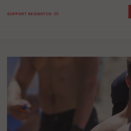
SUPPORT REGWATCH