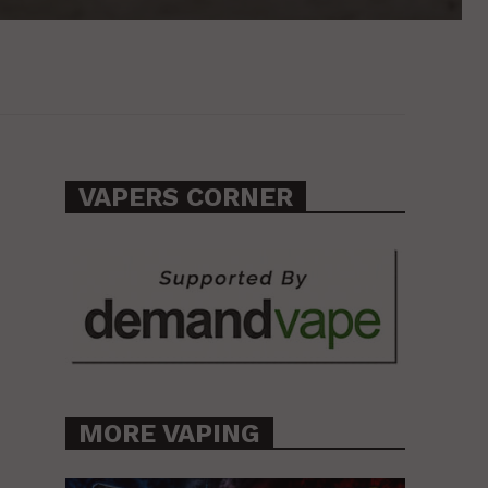
VAPERS CORNER
MORE VAPING