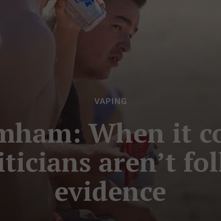
VAPING
mham: When it co
liticians aren’t fo
evidence