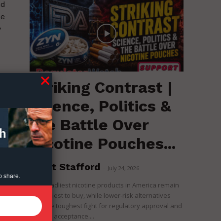
nd
ue
y
Striking Contrast |
Science, Politics &
the Battle Over
Nicotine Pouches...
Brent Stafford
-
July 24, 2026
o share.
The deadliest nicotine products in America remain
the easiest to buy, while lower-risk alternatives
face the toughest fight for regulatory approval and
political acceptance....