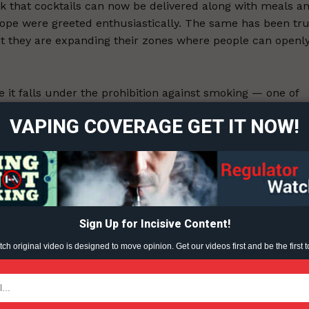
 that cocktails can now be delivered along with meals a
dope were greeted enthusiastically. The same has been tr
t they are expanding their zones where people can openl
ort
overage
 it falls under the prohibition against smoking — one of
gulating.
VAPING COVERAGE GET IT NOW!
Learn More
ABOUT
TEAM
4.
Sign Up for Incisive Content!
h original video is designed to move opinion. Get our videos first and be the first t
ent?
TODAY