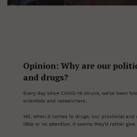
Opinion: Why are our politi
and drugs?
Every day since COVID-19 struck, we’ve been told
scientists and researchers.
Yet, when it comes to drugs, our provincial an
little or no attention. It seems they’d rather 