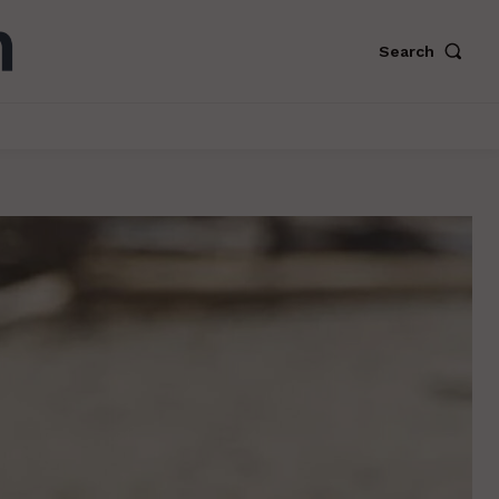
Search