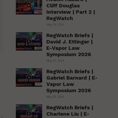
Cliff Douglas
Interview | Part 2 |
RegWatch
May 26, 2026
RegWatch Briefs |
David J. Ettinger |
E-Vapor Law
Symposium 2026
May 21, 2026
RegWatch Briefs |
Gabriel Barnard | E-
Vapor Law
Symposium 2026
May 20, 2026
RegWatch Briefs |
Charlene Liu | E-