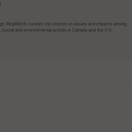
h
rage, RegWatch curates top stories on issues and impacts arising
 social and environmental activity in Canada and the U.S.