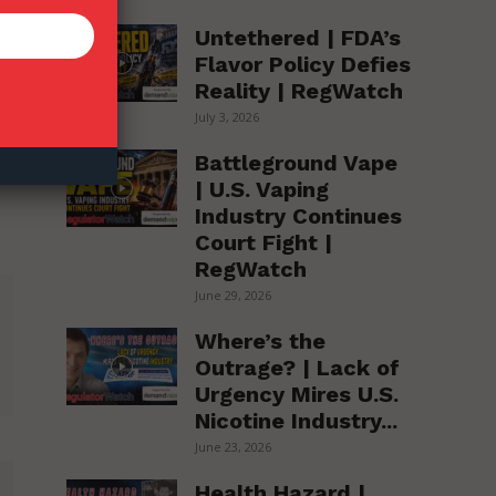
Untethered | FDA’s
Flavor Policy Defies
Reality | RegWatch
July 3, 2026
Battleground Vape
| U.S. Vaping
Industry Continues
Court Fight |
RegWatch
June 29, 2026
Where’s the
Outrage? | Lack of
Urgency Mires U.S.
Nicotine Industry...
June 23, 2026
Health Hazard |