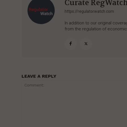
Curate RegWatc
https://regulatorwatch.com
In addition to our original cove
from the regulation of economic,
LEAVE A REPLY