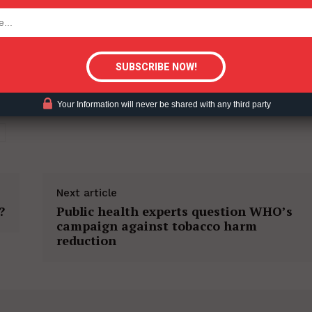
tigative Content?
Your Information will never be shared with any third party
Next article
?
Public health experts question WHO’s
campaign against tobacco harm
reduction