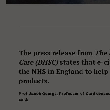
The press release from
The 
Care (DHSC)
states that e-c
the NHS in England to help
products.
Prof Jacob George, Professor of Cardiovascu
said: