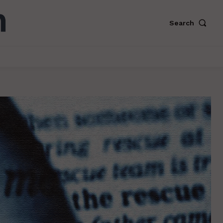
Search