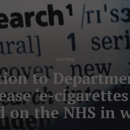
VAPING
tion to Departme
ease ‘e-cigarette
d on the NHS in wo