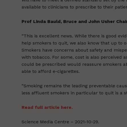
available to clinicians to prescribe to their pati
Prof Linda Bauld, Bruce and John Usher Chair 
“This is excellent news. While there is good ev
help smokers to quit, we also know that up to o
Smokers have concerns about safety and misperc
with tobacco. For some, cost is also perceived a
could be prescribed would reassure smokers abou
able to afford e-cigarettes.
“Smoking remains the leading preventable cause 
less affluent smokers in particular to quit is a st
Read full article here.
Science Media Centre – 2021-10-29.