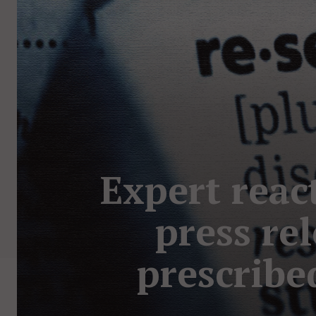
Expert reac
press rel
prescribe