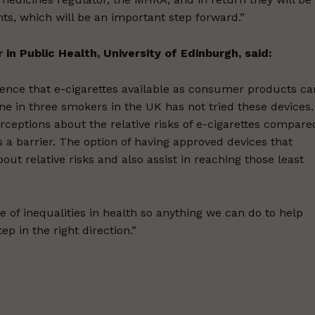
ents, which will be an important step forward.”
in Public Health, University of Edinburgh, said:
idence that e-cigarettes available as consumer products ca
ne in three smokers in the UK has not tried these devices.
eptions about the relative risks of e-cigarettes compare
s a barrier. The option of having approved devices that
t relative risks and also assist in reaching those least
of inequalities in health so anything we can do to help
ep in the right direction.”