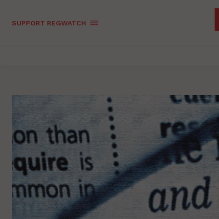
SUPPORT REGWATCH