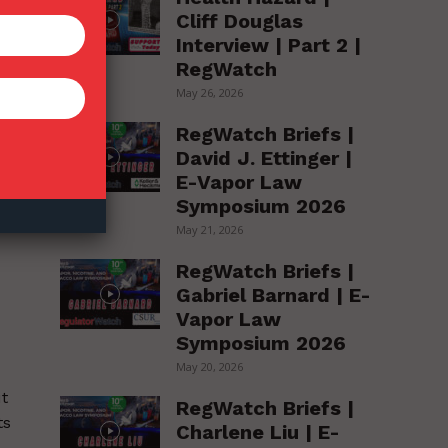
Cliff Douglas
Interview | Part 2 |
RegWatch
May 26, 2026
RegWatch Briefs |
David J. Ettinger |
E-Vapor Law
Symposium 2026
May 21, 2026
RegWatch Briefs |
Gabriel Barnard | E-
Vapor Law
Symposium 2026
May 20, 2026
ut
RegWatch Briefs |
ts
Charlene Liu | E-