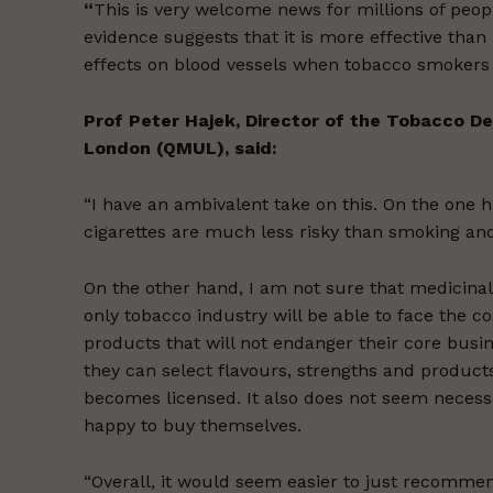
“
This is very welcome news for millions of people
evidence suggests that it is more effective than
effects on blood vessels when tobacco smokers s
Prof Peter Hajek, Director of the Tobacco D
London (QMUL), said:
“I have an ambivalent take on this. On the one ha
cigarettes are much less risky than smoking an
On the other hand, I am not sure that medicinal li
only tobacco industry will be able to face the c
products that will not endanger their core busin
they can select flavours, strengths and products
becomes licensed. It also does not seem necess
happy to buy themselves.
“Overall, it would seem easier to just recomme