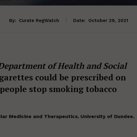
By:
Curate RegWatch
Date:
October 29, 2021
Department of Health and Social
igarettes could be prescribed on
 people stop smoking tobacco
lar Medicine and Therapeutics, University of Dundee,