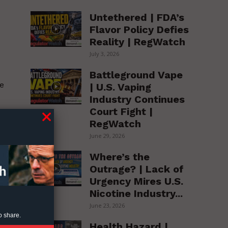
Untethered | FDA’s
Flavor Policy Defies
Reality | RegWatch
July 3, 2026
Battleground Vape
e
| U.S. Vaping
Industry Continues
Court Fight |
RegWatch
June 29, 2026
Where’s the
Outrage? | Lack of
Urgency Mires U.S.
Nicotine Industry...
June 23, 2026
o share.
Health Hazard |