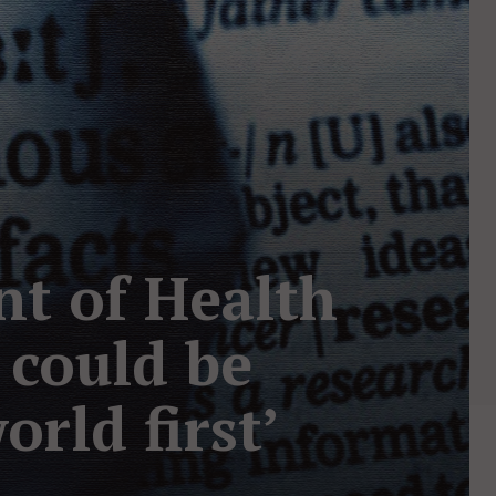
nt of Health
s could be
rld first’