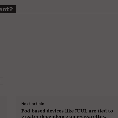
ent?
S
Next article
Pod-based devices like JUUL are tied to
greater dependence on e-cigarettes,