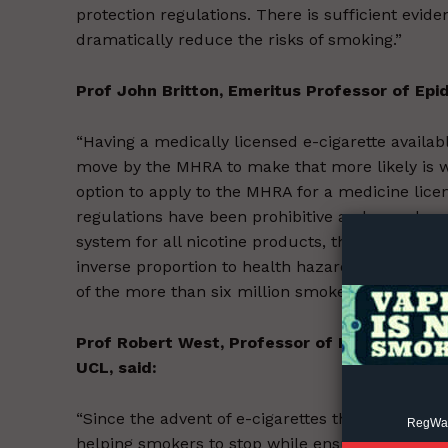
protection regulations. There is sufficient evid
dramatically reduce the risks of smoking.”
Prof John Britton, Emeritus Professor of Epi
“Having a medically licensed e-cigarette availa
move by the MHRA to make that more likely is 
Supp
option to apply to the MHRA for a medicine lice
Incisive C
regulations have been prohibitive and none has
system for all nicotine products, that allows m
inverse proportion to health hazard, is urgently
of the more than six million smokers in the UK.”
Prof Robert West, Professor of Health Psych
UCL, said:
“Since the advent of e-cigarettes the UK has tak
RegWatc
helping smokers to stop while ensuring that th