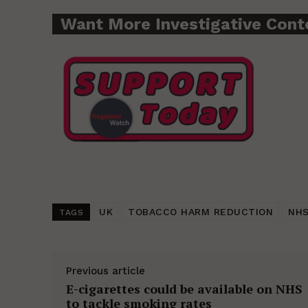
Want More Investigative Cont
UK
TOBACCO HARM REDUCTION
NH
TAGS
Previous article
E-cigarettes could be available on NHS
to tackle smoking rates