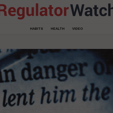
HABITS
HEALTH
VIDEO