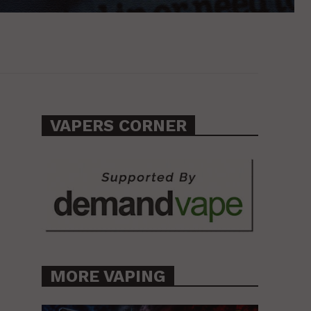
VAPERS CORNER
MORE VAPING