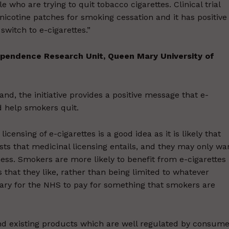
 who are trying to quit tobacco cigarettes. Clinical trial
 nicotine patches for smoking cessation and it has positive
witch to e-cigarettes.”
ependence Research Unit, Queen Mary University of
nd, the initiative provides a positive message that e-
d help smokers quit.
censing of e-cigarettes is a good idea as it is likely that
osts that medicinal licensing entails, and they may only wa
ess. Smokers are more likely to benefit from e-cigarettes 
 that they like, rather than being limited to whatever
ary for the NHS to pay for something that smokers are
nd existing products which are well regulated by consume