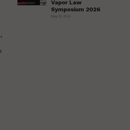
Vapor Law
Symposium 2026
May 20, 2026
n
d