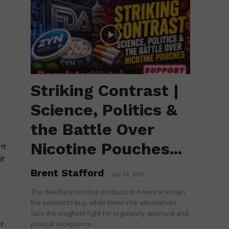
Striking Contrast |
Science, Politics &
the Battle Over
Nicotine Pouches...
nt
if
Brent Stafford
-
July 24, 2026
The deadliest nicotine products in America remain
the easiest to buy, while lower-risk alternatives
face the toughest fight for regulatory approval and
r
political acceptance....