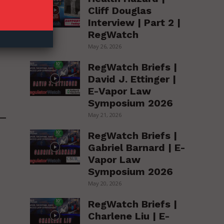
Cliff Douglas
Interview | Part 2 |
RegWatch
May 26, 2026
RegWatch Briefs |
David J. Ettinger |
E-Vapor Law
Symposium 2026
May 21, 2026
RegWatch Briefs |
Gabriel Barnard | E-
Vapor Law
Symposium 2026
May 20, 2026
RegWatch Briefs |
Charlene Liu | E-