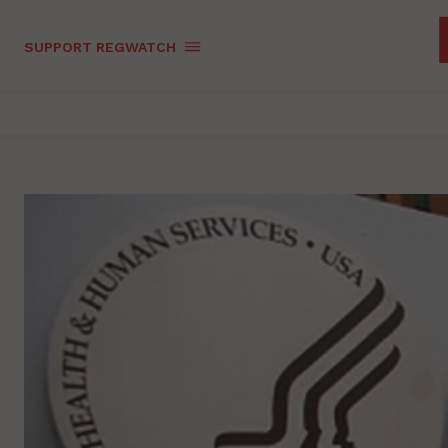
SUPPORT REGWATCH