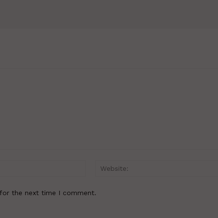
Email:*
for the next time I comment.