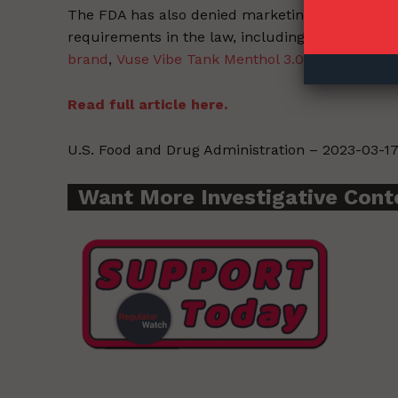
The FDA has also denied marketing applications 
requirements in the law, including
ten non-toba
brand
,
Vuse Vibe Tank Menthol 3.0% and the Vus
Read full article here.
U.S. Food and Drug Administration – 2023-03-17
Want More Investigative Cont