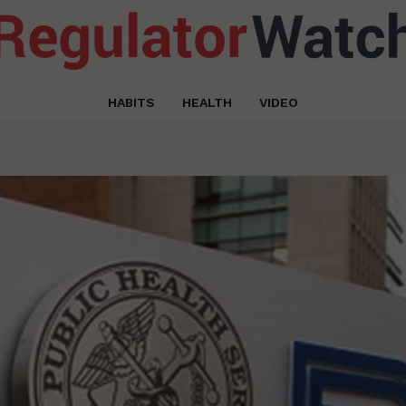
HABITS
HEALTH
VIDEO