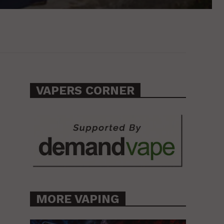
VAPERS CORNER
MORE VAPING