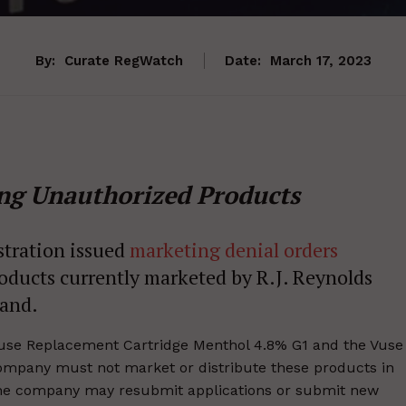
By:
Curate RegWatch
Date:
March 17, 2023
ng Unauthorized Products
stration issued
marketing denial orders
oducts currently marketed by R.J. Reynolds
rand.
use Replacement Cartridge Menthol 4.8% G1 and the Vuse
mpany must not market or distribute these products in
 The company may resubmit applications or submit new