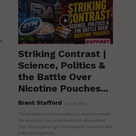
h,
Striking Contrast |
Science, Politics &
the Battle Over
Nicotine Pouches...
Brent Stafford
-
July 24, 2026
The deadliest nicotine products in America remain
the easiest to buy, while lower-risk alternatives
face the toughest fight for regulatory approval and
political acceptance....