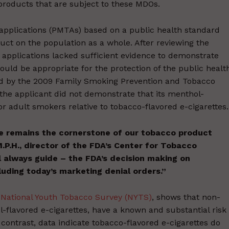
 products that are subject to these MDOs.
pplications (PMTAs) based on a public health standard
duct on the population as a whole. After reviewing the
pplications lacked sufficient evidence to demonstrate
uld be appropriate for the protection of the public healt
red by the 2009 Family Smoking Prevention and Tobacco
 the applicant did not demonstrate that its menthol-
or adult smokers relative to tobacco-flavored e-cigarettes.
e remains the cornerstone of our tobacco product
 M.P.H., director of the FDA’s Center for Tobacco
 always guide – the FDA’s decision making on
luding today’s marketing denial orders.”
 National Youth Tobacco Survey (NYTS)
, shows that non-
l-flavored e-cigarettes, have a known and substantial risk
contrast, data indicate tobacco-flavored e-cigarettes do