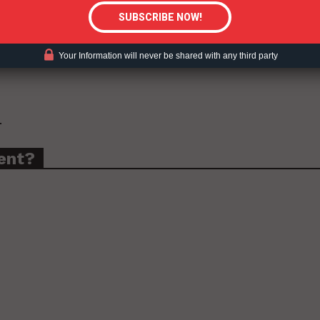
for millions of products that did not meet the
cco-flavored e-liquid cartridges under the Vuse Solo
e Ciro Cartridge Menthol 1.5%
.
Your Information will never be shared with any third party
.
ent?