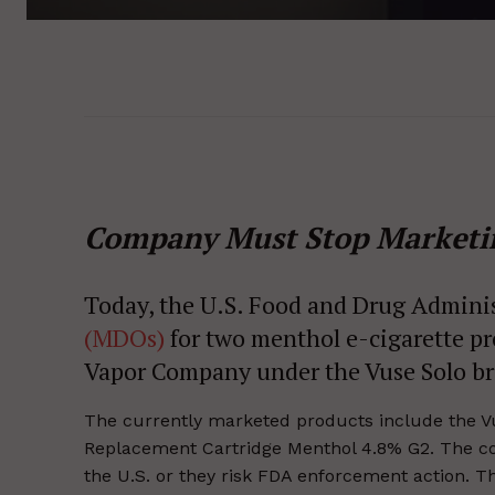
Company Must Stop Marketi
Today, the U.S. Food and Drug Admini
(MDOs)
for two menthol e-cigarette pr
Vapor Company under the Vuse Solo b
The currently marketed products include the V
Replacement Cartridge Menthol 4.8% G2. The co
the U.S. or they risk FDA enforcement action.