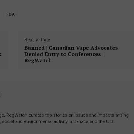
FDA
Next article
Banned | Canadian Vape Advocates
k
Denied Entry to Conferences |
RegWatch
h
rage, RegWatch curates top stories on issues and impacts arising
 social and environmental activity in Canada and the U.S.