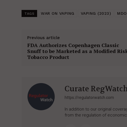
WAR ON VAPING
VAPING (2023)
MDO
TAGS
Previous article
FDA Authorizes Copenhagen Classic
Snuff to be Marketed as a Modified Ris
Tobacco Product
Curate RegWatc
https://regulatorwatch.com
In addition to our original cove
from the regulation of economic,