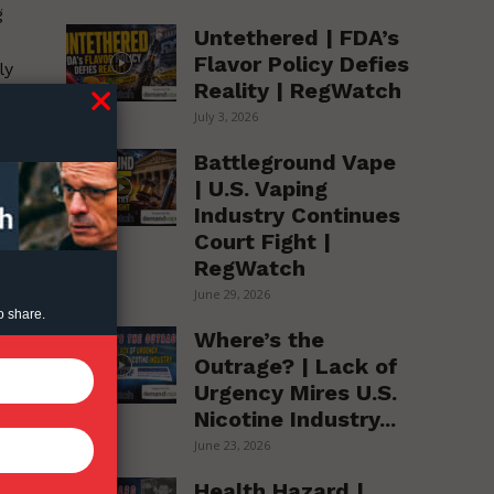
g
Untethered | FDA’s
Flavor Policy Defies
ly
Reality | RegWatch
July 3, 2026
Battleground Vape
| U.S. Vaping
Industry Continues
ed
Court Fight |
RegWatch
June 29, 2026
o share.
Where’s the
d
Outrage? | Lack of
e
Urgency Mires U.S.
s
Nicotine Industry...
June 23, 2026
.
Health Hazard |