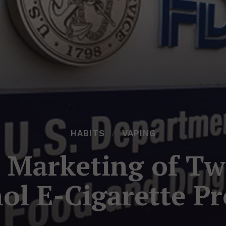
HABITS
VAPING
 Marketing of Tw
ol E-Cigarette Pr