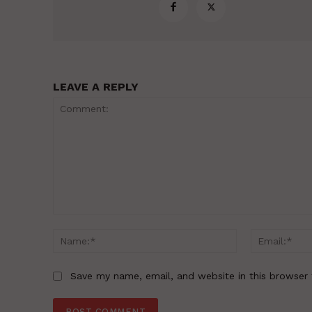
LEAVE A REPLY
Comment:
Name:*
Save my name, email, and website in this browser 