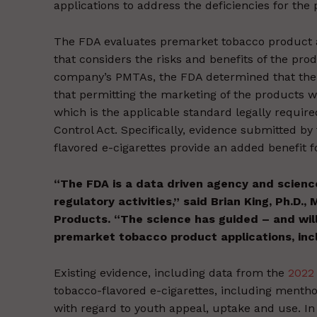
applications to address the deficiencies for the
The FDA evaluates premarket tobacco product a
that considers the risks and benefits of the pro
company’s PMTAs, the FDA determined that the a
that permitting the marketing of the products wo
which is the applicable standard legally requi
Control Act. Specifically, evidence submitted by
flavored e-cigarettes provide an added benefit f
“The FDA is a data driven agency and scienc
regulatory activities,” said Brian King, Ph.D.,
Products. “The science has guided – and will
premarket tobacco product applications, inc
Existing evidence, including data from the
2022
tobacco-flavored e-cigarettes, including mentho
with regard to youth appeal, uptake and use. In 