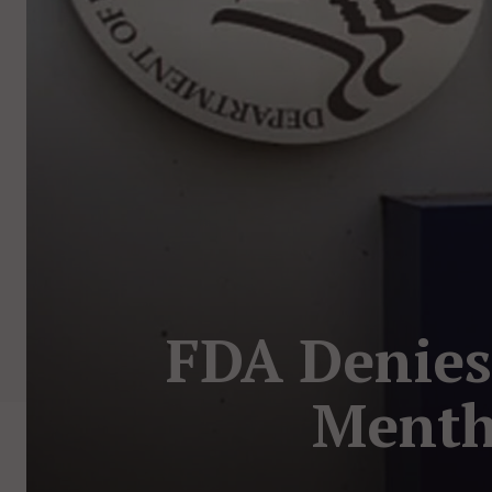
FDA Denies
Menth