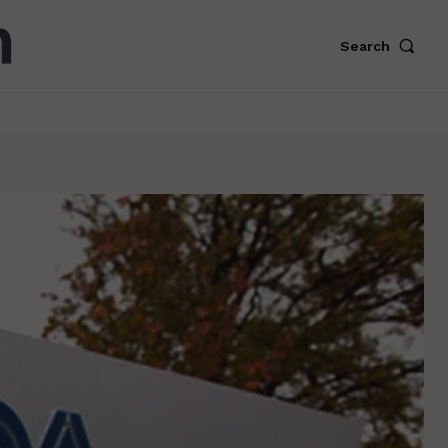
Search