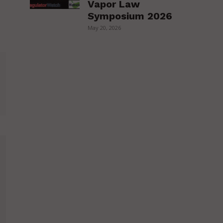
Vapor Law
Symposium 2026
May 20, 2026