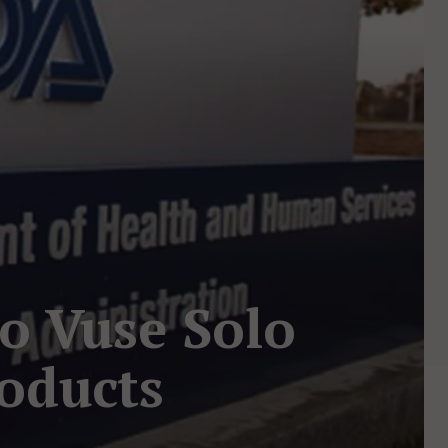
o Vuse Solo
oducts