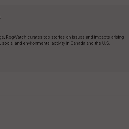
h
rage, RegWatch curates top stories on issues and impacts arising
 social and environmental activity in Canada and the U.S.