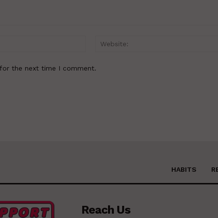
Email:*
for the next time I comment.
HABITS
R
Reach Us