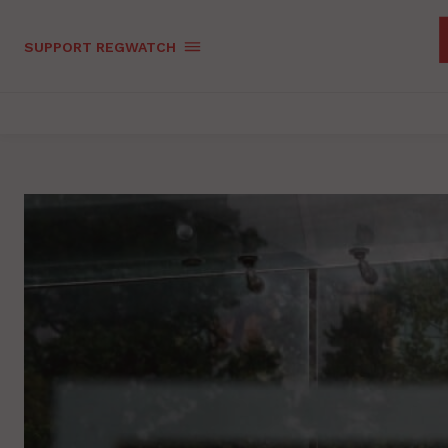
SUPPORT REGWATCH