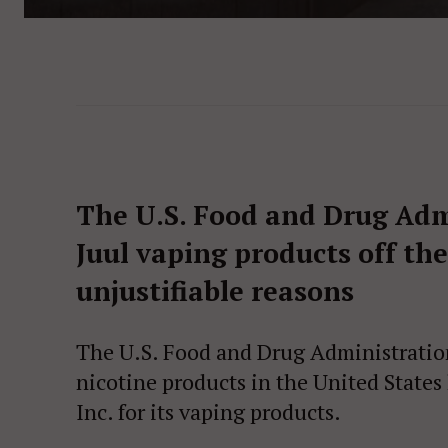
The U.S. Food and Drug Admi
Juul vaping products off th
unjustifiable reasons
The U.S. Food and Drug Administration
nicotine products in the United States
Inc. for its vaping products.