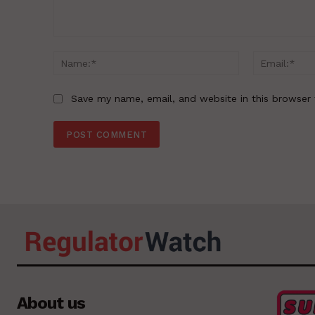
Comment:
Name:*
Save my name, email, and website in this browser 
About us