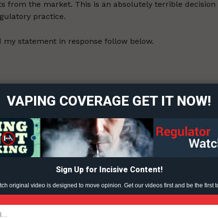
s from the market. This is an absolutely terrible decision
egulatory practice.
 my statement in response follow below.
ort
overage
r the usual (unfounded) criticisms of Juul, but on a vague
VAPING COVERAGE GET IT NOW!
enough evidence to do a toxicology assessment. They are
 the evidence provided by Juul falls short of an unspecifie
Learn More
ABOUT
TEAM
Sign Up for Incisive Content!
h original video is designed to move opinion. Get our videos first and be the first t
ent?
TODAY