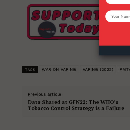
Want More Inves
WAR ON VAPING
VAPING (2022)
PMT
TAGS
Previous article
Data Shared at GFN22: The WHO’s
Tobacco Control Strategy is a Failure