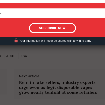
tigative Content?
Your Information will never be shared with any third party
A
JUUL
FDA
Next article
Rein in fake sellers, industry experts
urge even as legit disposable vapes
grow nearly tenfold at some retailers