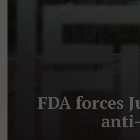
FDA forces J
anti