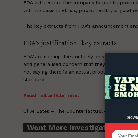
FDA will require the company to pull its product
with no basis in ethics, public health, or good r
The key extracts from FDA’s announcement and
Supp
FDA’s justification- key extracts
Incisive C
FDA’s reasoning does not rely on youth vaping o
and generalised concern that they do not have 
not saying there is an actual problem, just that
standard.
Read full article here.
Clive Bates – The Counterfactual – 2022-06-23.
RegWatc
Want More Investigative Cont
SUPPORT 