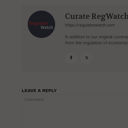
Curate RegWatc
https://regulatorwatch.com
In addition to our original cove
from the regulation of economic,
LEAVE A REPLY