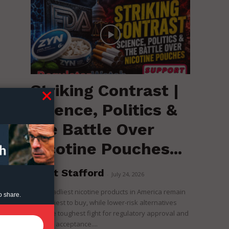
Striking Contrast |
Science, Politics &
d
the Battle Over
Nicotine Pouches...
Brent Stafford
-
July 24, 2026
The deadliest nicotine products in America remain
o share.
the easiest to buy, while lower-risk alternatives
face the toughest fight for regulatory approval and
political acceptance....