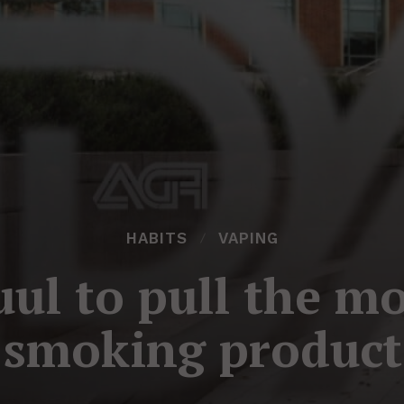
HABITS
VAPING
uul to pull the mo
-smoking product