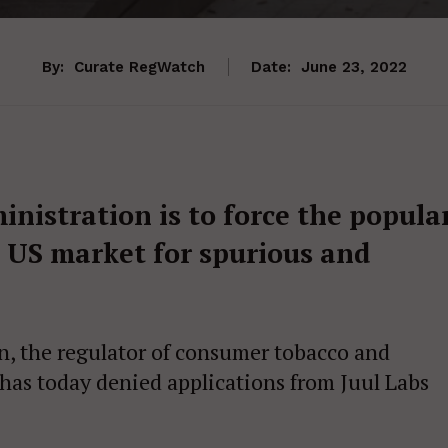
By:
Curate RegWatch
Date:
June 23, 2022
nistration is to force the popula
e US market for spurious and
, the regulator of consumer tobacco and
 has today denied applications from Juul Labs