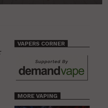
VAPERS CORNER
r
MORE VAPING