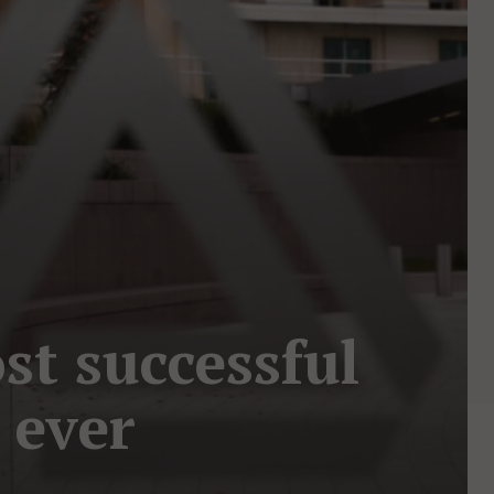
st successful
 ever