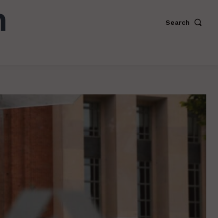
Search