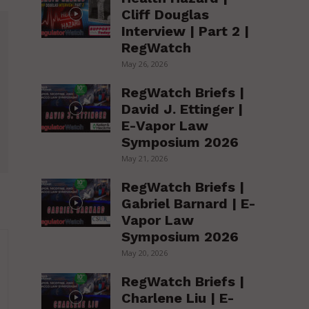
Cliff Douglas
Interview | Part 2 |
RegWatch
May 26, 2026
RegWatch Briefs |
David J. Ettinger |
E-Vapor Law
Symposium 2026
May 21, 2026
RegWatch Briefs |
Gabriel Barnard | E-
Vapor Law
Symposium 2026
May 20, 2026
RegWatch Briefs |
Charlene Liu | E-