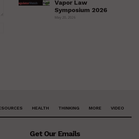
Vapor Law
Symposium 2026
May 20, 2026
Website:
ESOURCES
HEALTH
THINKING
MORE
VIDEO
Get Our Emails