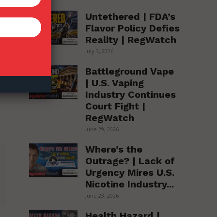
Untethered | FDA’s
Flavor Policy Defies
Reality | RegWatch
July 3, 2026
Battleground Vape
| U.S. Vaping
Industry Continues
Court Fight |
RegWatch
June 29, 2026
Where’s the
Outrage? | Lack of
Urgency Mires U.S.
Nicotine Industry...
June 23, 2026
Health Hazard |