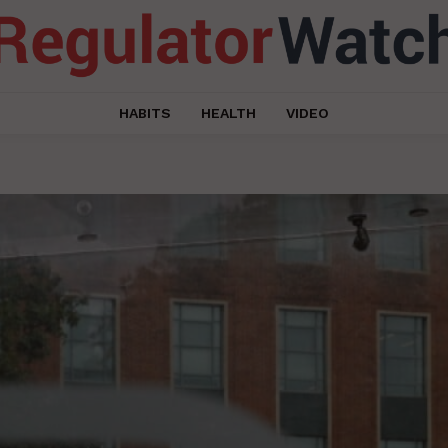
HABITS
HEALTH
VIDEO