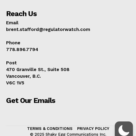
Reach Us
Email
brent.stafford@regulatorwatch.com
Phone
778.896.7794
Post
470 Granville St., Suite 508
Vancouver, B.C.
V6C 1V5
Get Our Emails
TERMS & CONDITIONS
PRIVACY POLICY
© 2025 Shaky Egg Communications Inc.