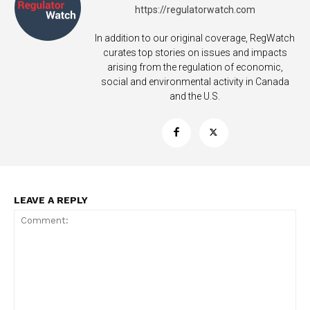
https://regulatorwatch.com
In addition to our original coverage, RegWatch
curates top stories on issues and impacts
arising from the regulation of economic,
social and environmental activity in Canada
and the U.S.
SUPPORT TODAY
Learn More
LEAVE A REPLY
ABOUT
TEAM
Want More Investigative Content?