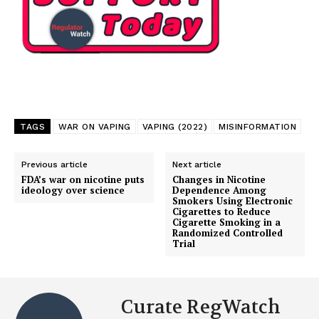
TAGS
WAR ON VAPING
VAPING (2022)
MISINFORMATION
Previous article
Next article
FDA’s war on nicotine puts
Changes in Nicotine
ideology over science
Dependence Among
Smokers Using Electronic
Cigarettes to Reduce
Cigarette Smoking in a
Randomized Controlled
Support
Trial
Incisive Coverage
Curate RegWatch