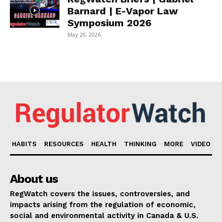
Barnard | E-Vapor Law
Symposium 2026
May 20, 2026
HABITS
RESOURCES
HEALTH
THINKING
MORE
VIDEO
About us
RegWatch covers the issues, controversies, and
impacts arising from the regulation of economic,
social and environmental activity in Canada & U.S.