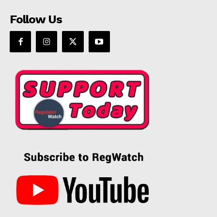
Follow Us