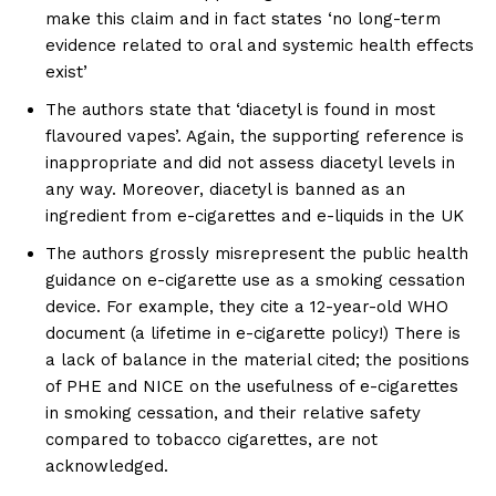
make this claim and in fact states ‘no long-term
evidence related to oral and systemic health effects
exist’
The authors state that ‘diacetyl is found in most
flavoured vapes’. Again, the supporting reference is
inappropriate and did not assess diacetyl levels in
any way. Moreover, diacetyl is banned as an
ingredient from e-cigarettes and e-liquids in the UK
The authors grossly misrepresent the public health
guidance on e-cigarette use as a smoking cessation
device. For example, they cite a 12-year-old WHO
document (a lifetime in e-cigarette policy!) There is
a lack of balance in the material cited; the positions
of PHE and NICE on the usefulness of e-cigarettes
in smoking cessation, and their relative safety
compared to tobacco cigarettes, are not
acknowledged.