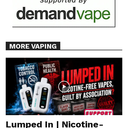
MORE VAPING
Lumped In | Nicotine-