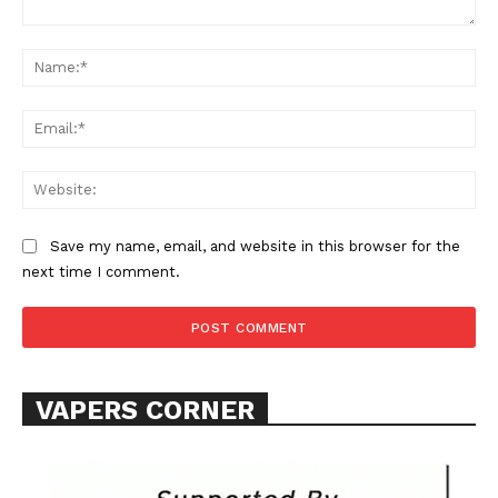
Comment:
Na
Ema
Web
Save my name, email, and website in this browser for the
next time I comment.
VAPERS CORNER