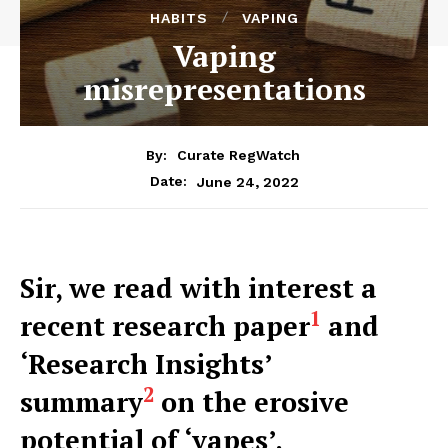
HABITS
VAPING
Vaping
misrepresentations
By:
Curate RegWatch
June 24, 2022
Date:
Sir, we read with interest a
1
recent research paper
and
‘Research Insights’
2
summary
on the erosive
potential of ‘vapes’.