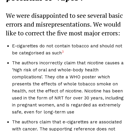
We were disappointed to see several basic
errors and misrepresentations. We would
like to correct the five most major errors:
E-cigarettes do not contain tobacco and should not
3
be categorised as such
The authors incorrectly claim that nicotine causes a
‘high risk of oral and whole-body health
complications’. They cite a WHO poster which
presents the effects of whole tobacco smoke on
health, not the effect of nicotine. Nicotine has been
used in the form of NRT for over 30 years, including
in pregnant women, and is regarded as extremely
safe, even for long-term use
The authors claim that e-cigarettes are associated
with cancer. The supporting reference does not