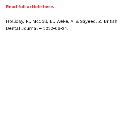
Read full article here.
Holliday, R., McColl, E., Weke, A. & Sayeed, Z. British
Dental Journal – 2022-06-24.