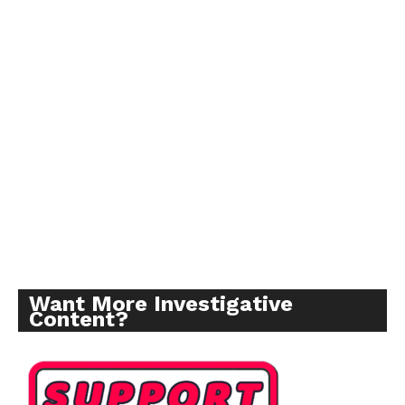
Want More Investigative
Content?