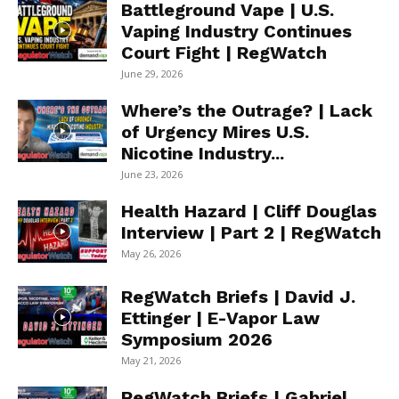
Battleground Vape | U.S.
Vaping Industry Continues
Court Fight | RegWatch
June 29, 2026
Where’s the Outrage? | Lack
of Urgency Mires U.S.
Nicotine Industry...
June 23, 2026
Health Hazard | Cliff Douglas
Interview | Part 2 | RegWatch
May 26, 2026
RegWatch Briefs | David J.
Ettinger | E-Vapor Law
Symposium 2026
May 21, 2026
RegWatch Briefs | Gabriel