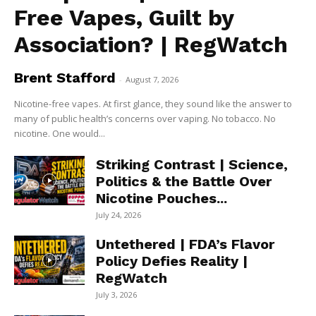
Free Vapes, Guilt by
Association? | RegWatch
Brent Stafford
-
August 7, 2026
Nicotine-free vapes. At first glance, they sound like the answer to
many of public health’s concerns over vaping. No tobacco. No
nicotine. One would...
Striking Contrast | Science,
Politics & the Battle Over
Nicotine Pouches...
July 24, 2026
Untethered | FDA’s Flavor
Policy Defies Reality |
RegWatch
July 3, 2026