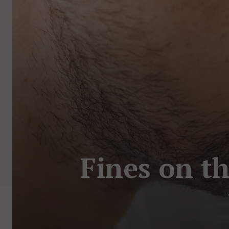
Fines on th