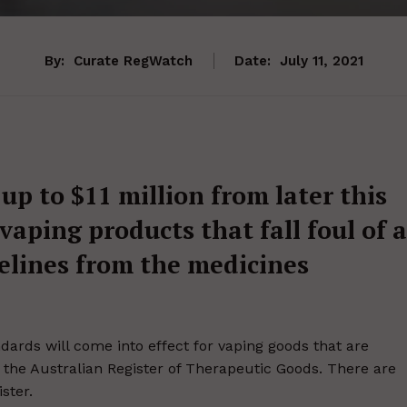
By:
Curate RegWatch
Date:
July 11, 2021
 up to $11 million from later this
vaping products that fall foul of a
delines from the medicines
ards will come into effect for vaping goods that are
n the Australian Register of Therapeutic Goods. There are
ster.