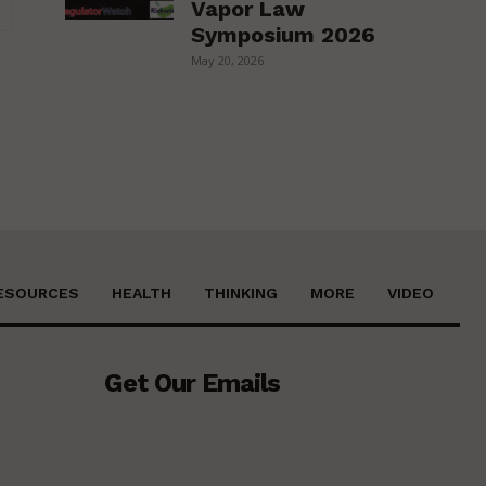
Vapor Law
Website:
Symposium 2026
May 20, 2026
ESOURCES
HEALTH
THINKING
MORE
VIDEO
Get Our Emails