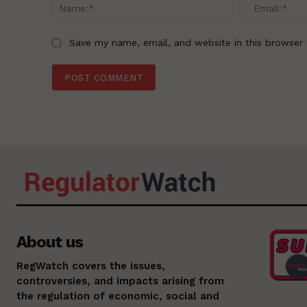
Name:*
Save my name, email, and website in this browser 
About us
RegWatch covers the issues,
controversies, and impacts arising from
the regulation of economic, social and