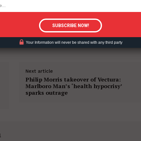
tigative Content?
Your Information will never be shared with any third party
Next article
Philip Morris takeover of Vectura:
Marlboro Man’s ‘health hypocrisy’
sparks outrage
h