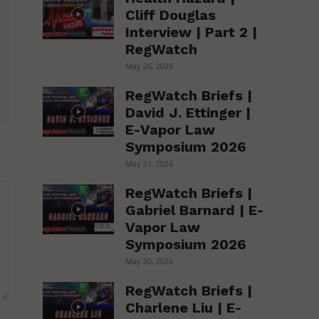
Cliff Douglas
Interview | Part 2 |
RegWatch
May 26, 2026
RegWatch Briefs |
David J. Ettinger |
E-Vapor Law
Symposium 2026
May 21, 2026
RegWatch Briefs |
Gabriel Barnard | E-
Vapor Law
Symposium 2026
May 20, 2026
RegWatch Briefs |
Charlene Liu | E-