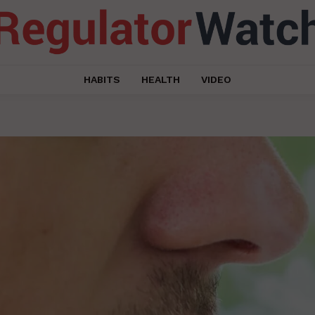
HABITS
HEALTH
VIDEO