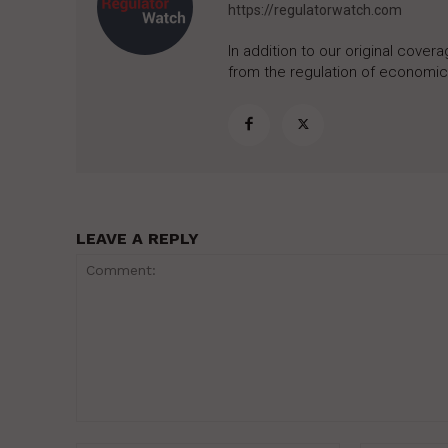
https://regulatorwatch.com
In addition to our original cove
from the regulation of economic,
LEAVE A REPLY
Comment: