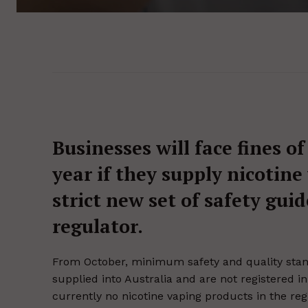
Businesses will face fines of
year if they supply nicotine 
strict new set of safety gui
regulator.
From October, minimum safety and quality stand
supplied into Australia and are not registered i
currently no nicotine vaping products in the regi