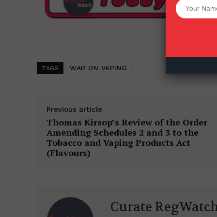
Want More Inves
WAR ON VAPING
TAGS
Previous article
Thomas Kirsop’s Review of the Order
Amending Schedules 2 and 3 to the
Tobacco and Vaping Products Act
(Flavours)
Curate RegWatc