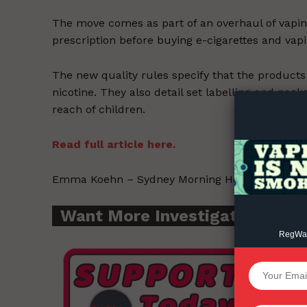
The move comes as part of an overhaul of vapin
prescription before buying e-cigarettes and vap
Supp
The new quality rules specify that the products
Incisive C
nicotine. They also detail set labelling and pac
reach of children.
Read full article here.
Emma Koehn – Sydney Morning Herald – 2021-0
Want More Investigative Cont
RegWatc
SUPPORT 