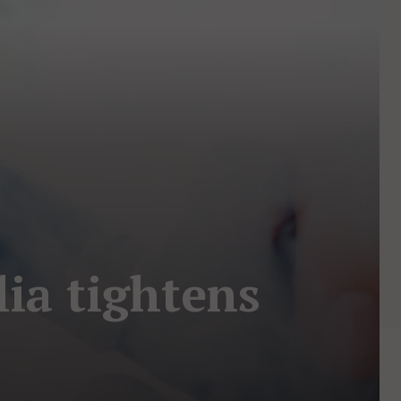
lia tightens
s