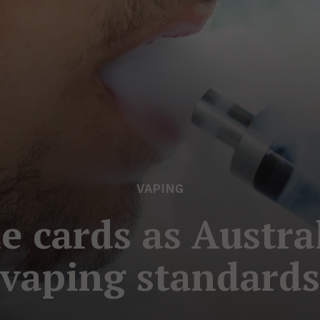
VAPING
e cards as Austra
vaping standard