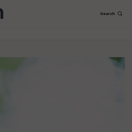
Search