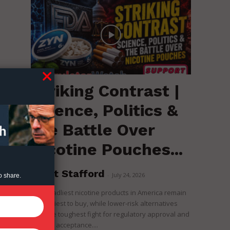
Striking Contrast |
Science, Politics &
the Battle Over
Nicotine Pouches...
Brent Stafford
-
July 24, 2026
o share.
The deadliest nicotine products in America remain
the easiest to buy, while lower-risk alternatives
face the toughest fight for regulatory approval and
political acceptance....