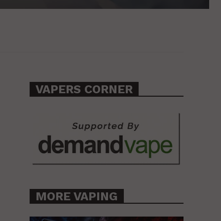
VAPERS CORNER
MORE VAPING