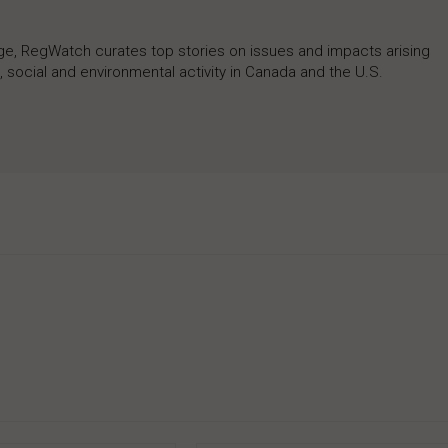
rage, RegWatch curates top stories on issues and impacts arising
 social and environmental activity in Canada and the U.S.