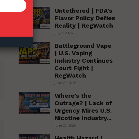
Untethered | FDA’s
Flavor Policy Defies
Reality | RegWatch
July 3, 2026
Battleground Vape
| U.S. Vaping
Industry Continues
Court Fight |
RegWatch
June 29, 2026
Where’s the
Outrage? | Lack of
Urgency Mires U.S.
Nicotine Industry...
June 23, 2026
Health Hazard |