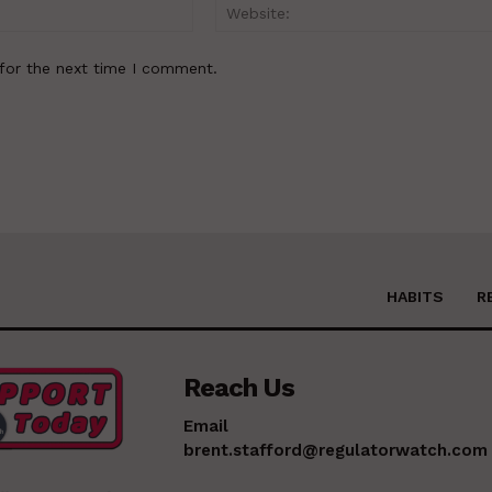
Email:*
for the next time I comment.
HABITS
R
Reach Us
Email
brent.stafford@regulatorwatch.com