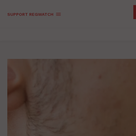
SUPPORT REGWATCH