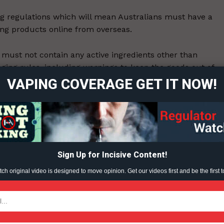
g regulations which will mean Australians must have a
ing products online from overseas.
ort
 must not contain any active ingredients other than
overage
kaging rules, including warnings to keep the goods out of
VAPING COVERAGE GET IT NOW!
Learn More
ABOUT
7-11.
TEAM
Sign Up for Incisive Content!
ent?
h original video is designed to move opinion. Get our videos first and be the first t
TODAY