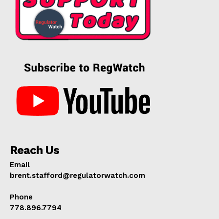
Reach Us
Email
brent.stafford@regulatorwatch.com
Phone
778.896.7794