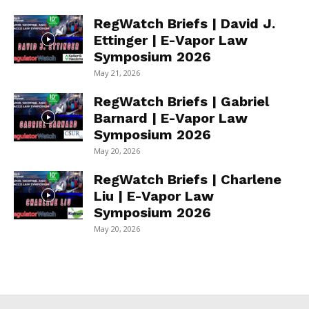
RegWatch Briefs | David J.
Ettinger | E-Vapor Law
Symposium 2026
May 21, 2026
RegWatch Briefs | Gabriel
Barnard | E-Vapor Law
Symposium 2026
May 20, 2026
RegWatch Briefs | Charlene
Liu | E-Vapor Law
Symposium 2026
May 20, 2026