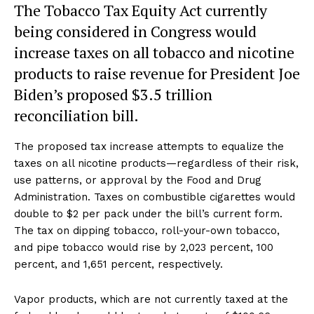
The Tobacco Tax Equity Act currently
being considered in Congress would
increase taxes on all tobacco and nicotine
products to raise revenue for President Joe
Biden’s proposed $3.5 trillion
reconciliation bill.
The proposed tax increase attempts to equalize the
taxes on all nicotine products—regardless of their risk,
use patterns, or approval by the Food and Drug
Administration. Taxes on combustible cigarettes would
double to $2 per pack under the bill’s current form.
The tax on dipping tobacco, roll-your-own tobacco,
and pipe tobacco would rise by 2,023 percent, 100
percent, and 1,651 percent, respectively.
Vapor products, which are not currently taxed at the