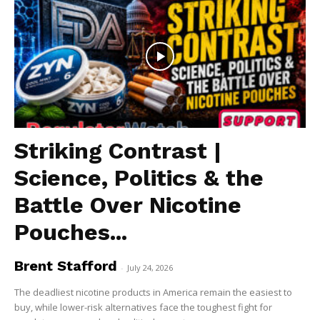
Striking Contrast |
Science, Politics & the
Battle Over Nicotine
Pouches...
Brent Stafford
-
July 24, 2026
The deadliest nicotine products in America remain the easiest to
buy, while lower-risk alternatives face the toughest fight for