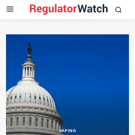
VAPING