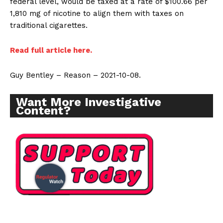
federal level, would be taxed at a rate of $100.66 per
1,810 mg of nicotine to align them with taxes on
traditional cigarettes.
Read full article here.
Guy Bentley – Reason – 2021-10-08.
Want More Investigative
Content?