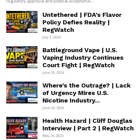
regulatory approval and political acceptance....
Untethered | FDA’s Flavor
Policy Defies Reality |
RegWatch
July 3, 2026
Battleground Vape | U.S.
Vaping Industry Continues
Court Fight | RegWatch
June 29, 2026
Where’s the Outrage? | Lack
of Urgency Mires U.S.
Nicotine Industry...
June 23, 2026
Health Hazard | Cliff Douglas
Interview | Part 2 | RegWatch
May 26, 2026