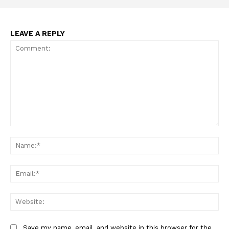
LEAVE A REPLY
Support
Comment:
Incisive Coverage
Na
Ema
Web
Save my name, email, and website in this browser for the