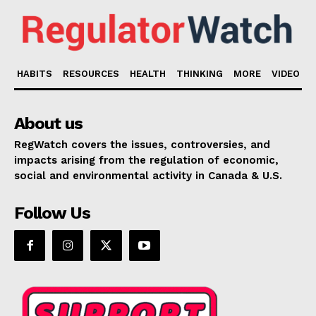
HABITS
RESOURCES
HEALTH
THINKING
MORE
VIDEO
About us
RegWatch covers the issues, controversies, and
impacts arising from the regulation of economic,
social and environmental activity in Canada & U.S.
Follow Us