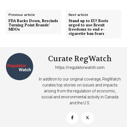
Previous article
Next article
FDA Backs Down, Rescinds
Stand up to EU! Boris
Turning Point Brands’
urged to use Brexit
MDOs
freedoms to end e-
cigarette ban fears
Curate RegWatch
https://regulatorwatch.com
In addition to our original coverage, RegWatch
curates top stories on issues and impacts
arising from the regulation of economic,
social and environmental activity in Canada
and the U.S.