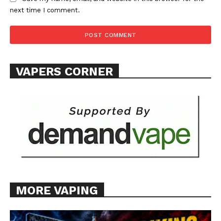
next time I comment.
SUPPORT TODAY
VAPERS CORNER
Learn More
ABOUT
TEAM
Want More Investigative Content?
MORE VAPING