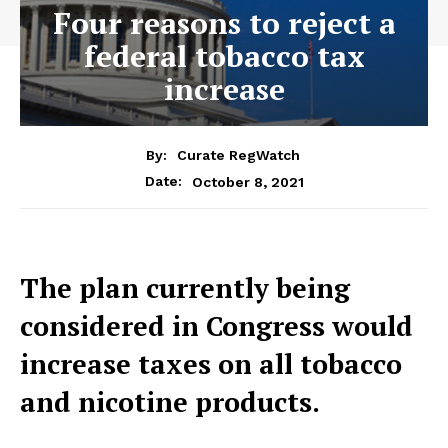
Four reasons to reject a
federal tobacco tax
increase
By:
Curate RegWatch
October 8, 2021
Date:
The plan currently being
considered in Congress would
increase taxes on all tobacco
and nicotine products.