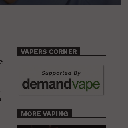
VAPERS CORNER
e
t
m
MORE VAPING