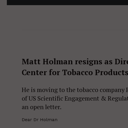
Matt Holman resigns as Direc
Center for Tobacco Products
He is moving to the tobacco company Ph
of US Scientific Engagement & Regulat
an open letter.
Dear Dr Holman