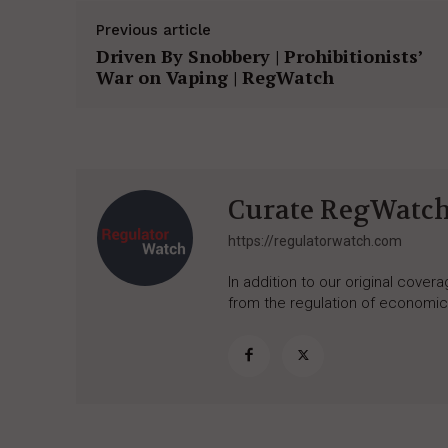
Previous article
Driven By Snobbery | Prohibitionists’
War on Vaping | RegWatch
Curate RegWatc
https://regulatorwatch.com
In addition to our original cove
from the regulation of economic,