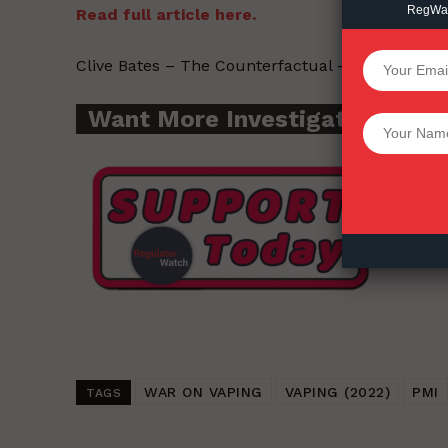
RegWatc
Read full article here.
SUPPORT 
Clive Bates – The Counterfactual – 2022-07-27
Want More Investigative Cont
Want More Inves
WAR ON VAPING
VAPING (2022)
PMI
TAGS