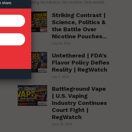
over vaping. No tobacco. No nicotine. One would...
o share.
Striking Contrast |
Science, Politics &
the Battle Over
Nicotine Pouches...
July 24, 2026
Untethered | FDA’s
Flavor Policy Defies
Reality | RegWatch
July 3, 2026
Battleground Vape
| U.S. Vaping
Industry Continues
Court Fight |
RegWatch
June 29, 2026