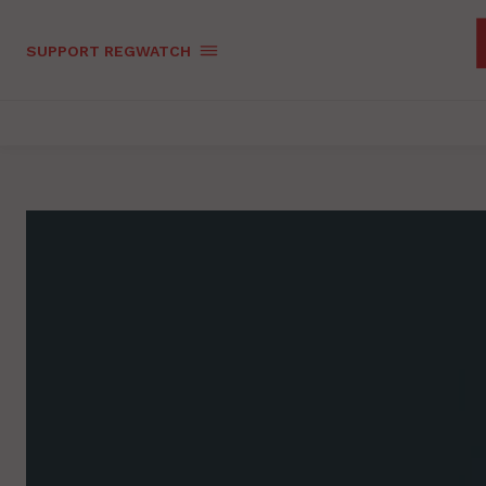
SUPPORT REGWATCH