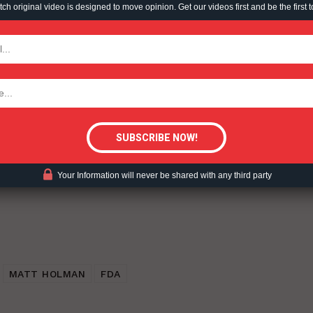
h original video is designed to move opinion. Get our videos first and be the first t
TODAY
ent?
tigative Content?
Your Information will never be shared with any third party
MATT HOLMAN
FDA