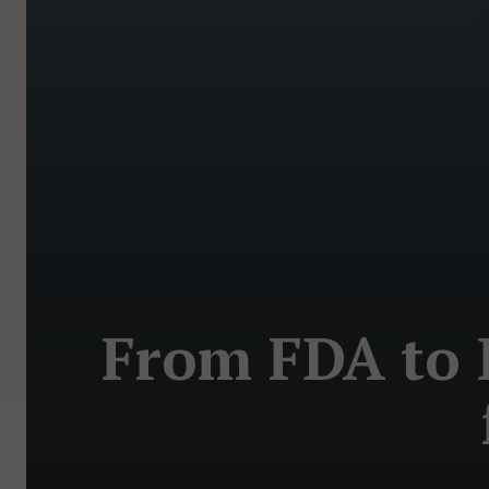
From FDA to P