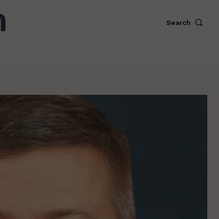
Search