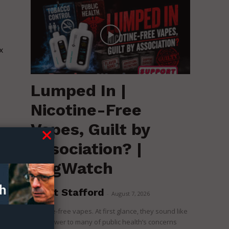
x
Lumped In |
Nicotine-Free
Vapes, Guilt by
Association? |
RegWatch
Brent Stafford
-
August 7, 2026
Nicotine-free vapes. At first glance, they sound like
the answer to many of public health’s concerns