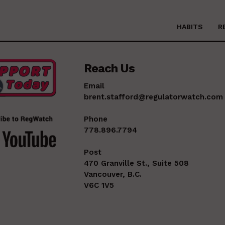
HABITS
R
Reach Us
Email
brent.stafford@regulatorwatch.com
Phone
778.896.7794
Post
470 Granville St., Suite 508
Vancouver, B.C.
V6C 1V5