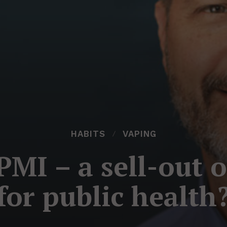
HABITS
VAPING
MI – a sell-out 
for public health