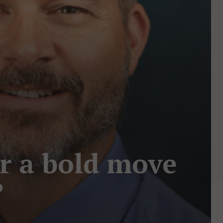
or a bold move
?