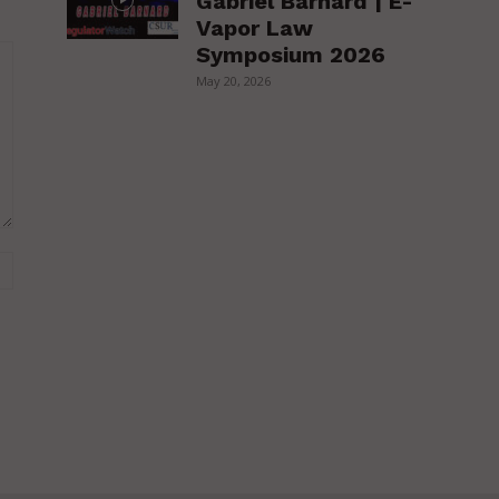
Gabriel Barnard | E-
Vapor Law
Symposium 2026
May 20, 2026
Website: