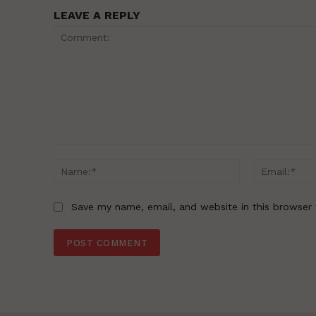
LEAVE A REPLY
Comment:
Name:*
Save my name, email, and website in this browser 