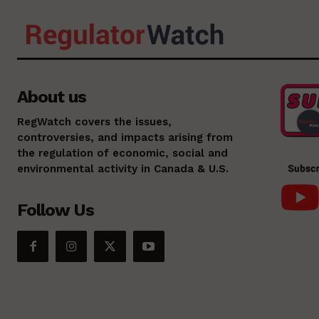
About us
RegWatch covers the issues,
controversies, and impacts arising from
the regulation of economic, social and
environmental activity in Canada & U.S.
Follow Us