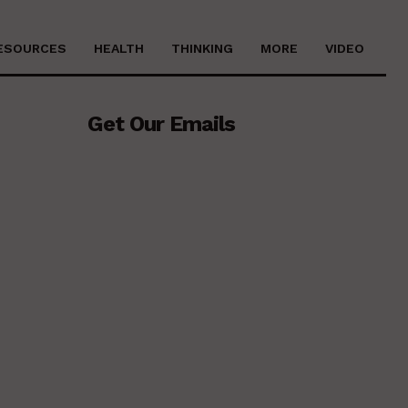
ESOURCES
HEALTH
THINKING
MORE
VIDEO
Get Our Emails