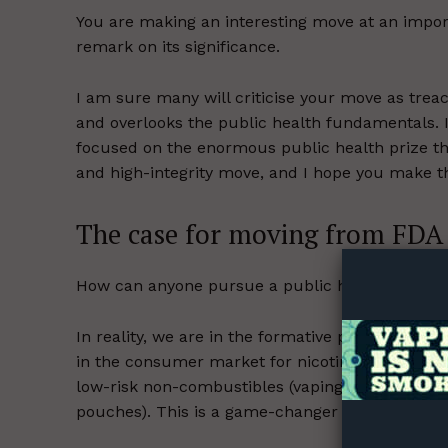
You are making an interesting move at an import
remark on its significance.
I am sure many will criticise your move as treach
and overlooks the public health fundamentals. I
focused on the enormous public health prize that
and high-integrity move, and I hope you make th
Supp
The case for moving from FDA
Incisive C
How can anyone pursue a public health goal ef
In reality, we are in the formative phase of a f
in the consumer market for nicotine. This is th
low-risk non-combustibles (vaping, heated and 
pouches). This is a game-changer for public hea