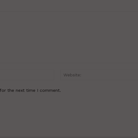
Email:*
for the next time I comment.