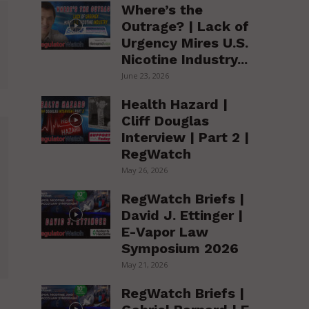
Where’s the
Outrage? | Lack of
Urgency Mires U.S.
Nicotine Industry...
June 23, 2026
Health Hazard |
Cliff Douglas
Interview | Part 2 |
RegWatch
May 26, 2026
RegWatch Briefs |
David J. Ettinger |
E-Vapor Law
Symposium 2026
May 21, 2026
RegWatch Briefs |