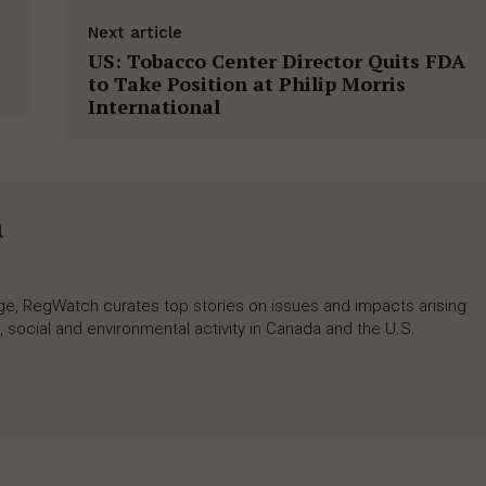
Next article
US: Tobacco Center Director Quits FDA
to Take Position at Philip Morris
International
h
rage, RegWatch curates top stories on issues and impacts arising
 social and environmental activity in Canada and the U.S.