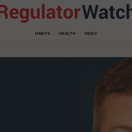
HABITS
HEALTH
VIDEO