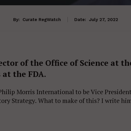
By:
Curate RegWatch
Date:
July 27, 2022
tor of the Office of Science at th
 at the FDA.
ilip Morris International to be Vice Presiden
ory Strategy. What to make of this? I write hi