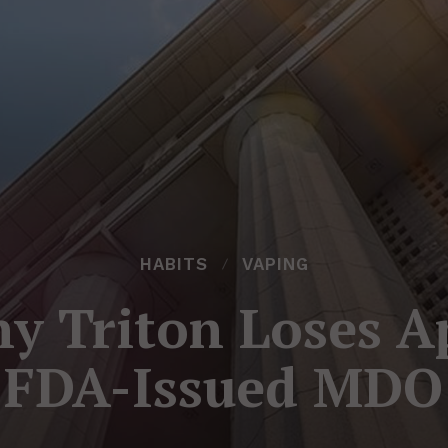
HABITS
VAPING
 Triton Loses A
FDA-Issued MDO