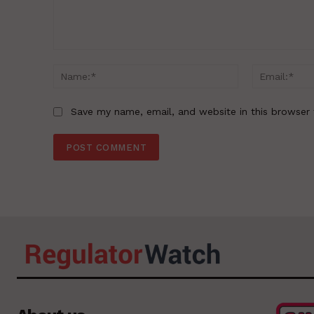
Comment:
Name:*
Save my name, email, and website in this browser 