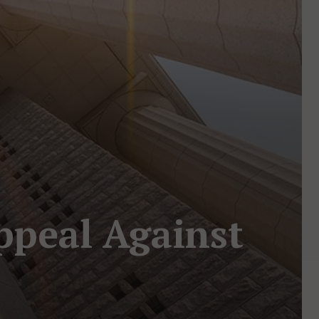
ppeal Against