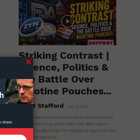
Striking Contrast |
Science, Politics &
the Battle Over
Nicotine Pouches...
Brent Stafford
-
July 24, 2026
The deadliest nicotine products in America remain
o share.
the easiest to buy, while lower-risk alternatives
face the toughest fight for regulatory approval and
political acceptance....