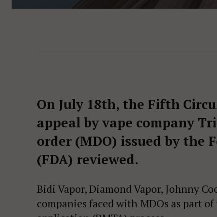
On July 18th, the Fifth Circ
appeal by vape company Tri
order (MDO) issued by the 
(FDA) reviewed.
Bidi Vapor, Diamond Vapor, Johnny Coo
companies faced with MDOs as part of