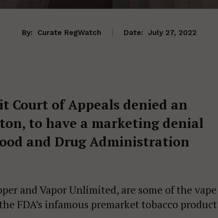
By:
Curate RegWatch
Date:
July 27, 2022
uit Court of Appeals denied an
ton, to have a marketing denial
Food and Drug Administration
per and Vapor Unlimited, are some of the vape
 the FDA’s infamous premarket tobacco product