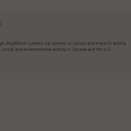
h
rage, RegWatch curates top stories on issues and impacts arising
 social and environmental activity in Canada and the U.S.