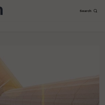
Search