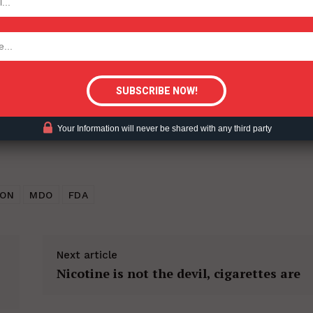
ent?
tigative Content?
Your Information will never be shared with any third party
TON
MDO
FDA
Next article
Nicotine is not the devil, cigarettes are