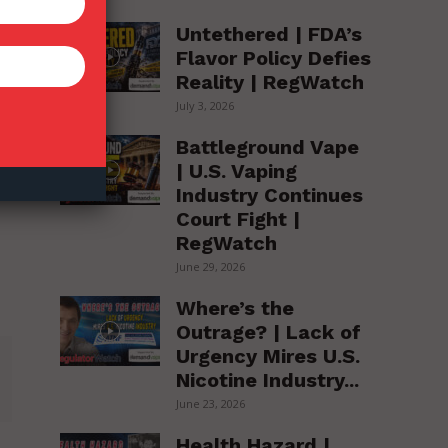
Untethered | FDA’s
Flavor Policy Defies
Reality | RegWatch
July 3, 2026
Battleground Vape
| U.S. Vaping
Industry Continues
Court Fight |
RegWatch
June 29, 2026
Where’s the
Outrage? | Lack of
Urgency Mires U.S.
Nicotine Industry...
June 23, 2026
Health Hazard |