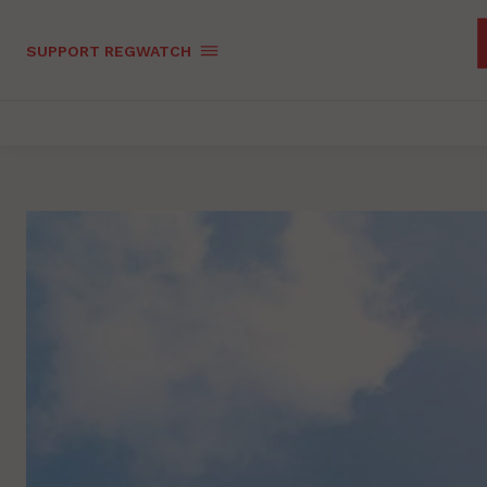
SUPPORT REGWATCH