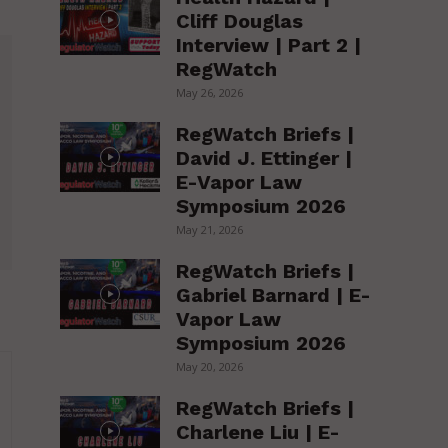
Cliff Douglas
Interview | Part 2 |
RegWatch
May 26, 2026
RegWatch Briefs |
David J. Ettinger |
E-Vapor Law
Symposium 2026
May 21, 2026
RegWatch Briefs |
Gabriel Barnard | E-
Vapor Law
Symposium 2026
May 20, 2026
RegWatch Briefs |
Charlene Liu | E-