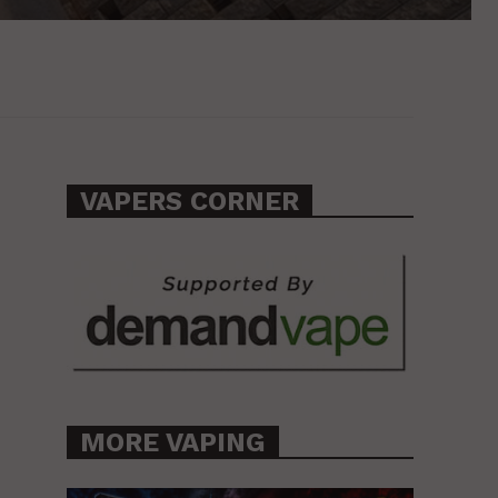
VAPERS CORNER
MORE VAPING