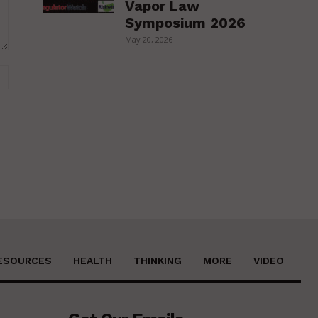
Vapor Law
Symposium 2026
May 20, 2026
Website:
ESOURCES
HEALTH
THINKING
MORE
VIDEO