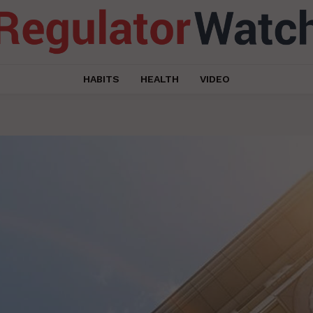
HABITS
HEALTH
VIDEO