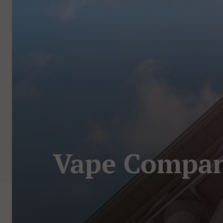
Vape Company