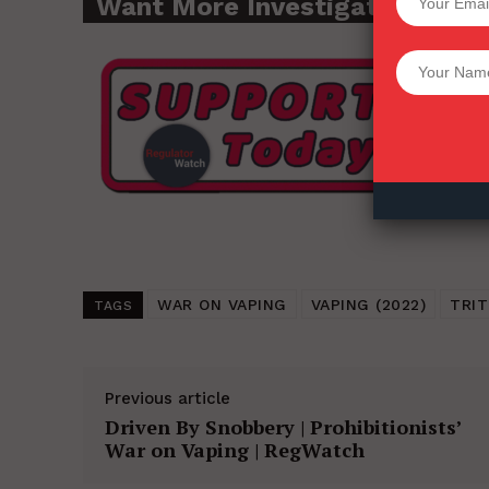
Want More Investigative Cont
Want More Inves
WAR ON VAPING
VAPING (2022)
TRI
TAGS
Previous article
Driven By Snobbery | Prohibitionists’
War on Vaping | RegWatch