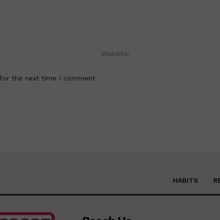
Email:*
for the next time I comment.
HABITS
R