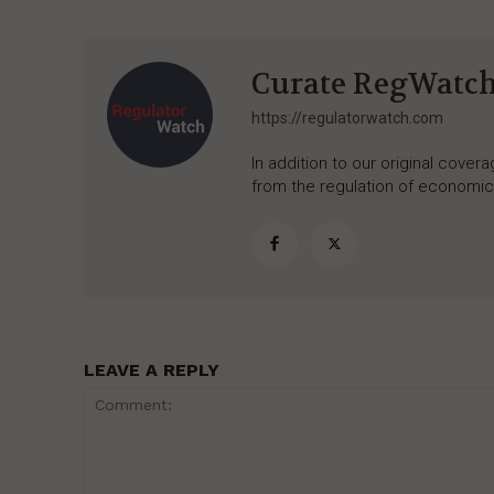
Curate RegWatc
https://regulatorwatch.com
In addition to our original cove
from the regulation of economic,
LEAVE A REPLY