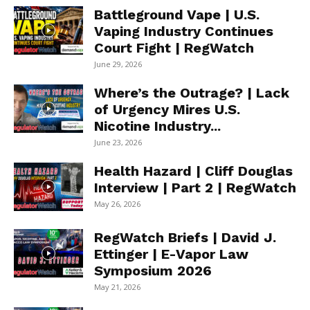
Battleground Vape | U.S.
Vaping Industry Continues
Court Fight | RegWatch
June 29, 2026
Where’s the Outrage? | Lack
of Urgency Mires U.S.
Nicotine Industry...
June 23, 2026
Health Hazard | Cliff Douglas
Interview | Part 2 | RegWatch
May 26, 2026
RegWatch Briefs | David J.
Ettinger | E-Vapor Law
Symposium 2026
May 21, 2026