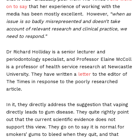
on to say
that her experience of working with the
media has been mostly excellent. However,
“when as
issue is so badly misrepresented and doesn’t take
account of relevant research and clinical practice, we
need to respond
.
”
Dr Richard Holliday is a senior lecturer and
periodontology specialist, and Professor Elaine McColl
is a professor of health service research at Newcastle
University. They have written a
letter
to the editor of
The Times in response to the poorly researched
article.
In it, they directly address the suggestion that vaping
directly leads to gum disease. They quite rightly point
out that the current scientific evidence does not
support this view. They go on to say it is normal for
smokers’ gums to bleed when they quit, and that