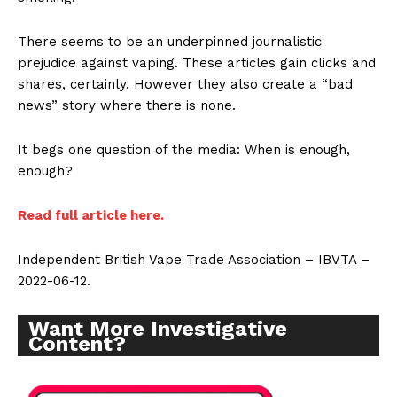
There seems to be an underpinned journalistic
prejudice against vaping. These articles gain clicks and
shares, certainly. However they also create a “bad
news” story where there is none.
It begs one question of the media: When is enough,
enough?
Read full article here.
Independent British Vape Trade Association – IBVTA –
2022-06-12.
Support
Incisive Coverage
Want More Investigative
Content?