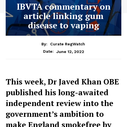
IBVTA commentary on
article linking gum
disease to vaping
By:
Curate RegWatch
June 12, 2022
Date:
This week, Dr Javed Khan OBE
published his long-awaited
independent review into the
government’s ambition to
make England smokefree by