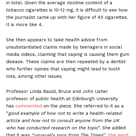
in total. Given the average nicotine content of a
tobacco cigarettes is 10-12 mg, it is difficult to see how
the journalist came up with her figure of 45 cigarettes.
It is more like 4.
She then appears to take health advice from
unsubstantiated claims made by teenagers in social
media videos, claiming that vaping is causing them gum
disease. These claims are then repeated by a dentist
who further opines that vaping might lead to tooth
loss, among other issues.
Professor Linda Bauld, Bruce and John Usher
professor of public health at Edinburgh University
has
commented
on the piece. She referred to it as a
“
good example of how not to write a health-related
article and how not to consult anyone from the UK
who has conducted research on the topic
”. She added
that it was
“unusually poor from The Times
’’.
She went