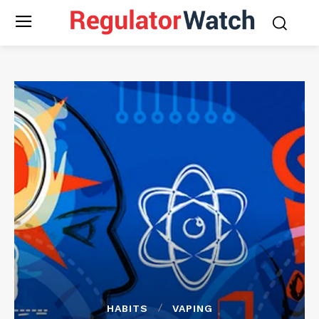
HABITS
VAPING