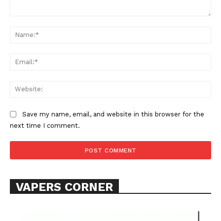
Comment:
Na
Ema
Web
Save my name, email, and website in this browser for the
next time I comment.
VAPERS CORNER