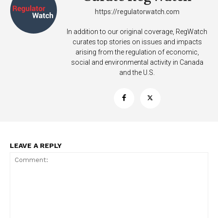
https://regulatorwatch.com
In addition to our original coverage, RegWatch
curates top stories on issues and impacts
arising from the regulation of economic,
social and environmental activity in Canada
and the U.S.
LEAVE A REPLY