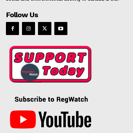
Follow Us