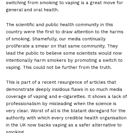
switching from smoking to vaping is a great move for
general and oral health.
The scientific and public health community in this
country were the first to draw attention to the harms
of smoking. Shamefully, our media continually
proliferate a smear on that same community. They
lead the public to believe some scientists would now
intentionally harm smokers by promoting a switch to
vaping. This could not be further from the truth.
This is part of a recent resurgence of articles that
demonstrate deeply insidious flaws in so much media
coverage of vaping and e-cigarettes. It shows a lack of
professionalism by misleading when the science is
very clear. Worst of all is the blatant disregard for the
authority with which every credible health organisation
in the UK now backs vaping as a safer alternative to
smoking.