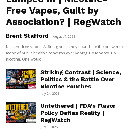
Free Vapes, Guilt by
Association? | RegWatch
Brent Stafford
-
August 7, 2026
Nicotine-free vapes. At first glance, they sound like the answer to
many of public health’s concerns over vaping. No tobacco. No
nicotine. One would...
Striking Contrast | Science,
Politics & the Battle Over
Nicotine Pouches...
July 24, 2026
Untethered | FDA’s Flavor
Policy Defies Reality |
RegWatch
July 3, 2026