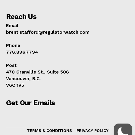
Reach Us
Email
brent.stafford@regulatorwatch.com
Phone
778.896.7794
Post
470 Granville St., Suite 508
Vancouver, B.C.
V6C 1V5
Get Our Emails
TERMS & CONDITIONS
PRIVACY POLICY