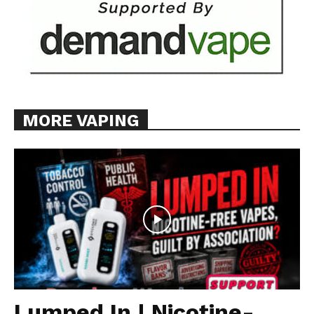
MORE VAPING
Lumped In | Nicotine-