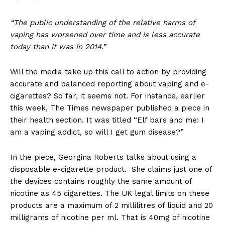
“The public understanding of the relative harms of
vaping has worsened over time and is less accurate
today than it was in 2014.”
Will the media take up this call to action by providing
accurate and balanced reporting about vaping and e-
cigarettes? So far, it seems not. For instance, earlier
this week, The Times newspaper published a piece in
their health section. It was titled “Elf bars and me: I
am a vaping addict, so will I get gum disease?”
In the piece, Georgina Roberts talks about using a
disposable e-cigarette product. She claims just one of
the devices contains roughly the same amount of
nicotine as 45 cigarettes. The UK legal limits on these
products are a maximum of 2 millilitres of liquid and 20
milligrams of nicotine per ml. That is 40mg of nicotine