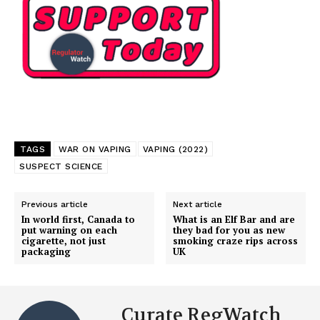
SUPPORT TODAY
TAGS
WAR ON VAPING
VAPING (2022)
SUSPECT SCIENCE
Learn More
Previous article
Next article
In world first, Canada to
What is an Elf Bar and are
put warning on each
they bad for you as new
ABOUT
cigarette, not just
smoking craze rips across
packaging
UK
TEAM
Want More Investigative Content?
Curate RegWatch