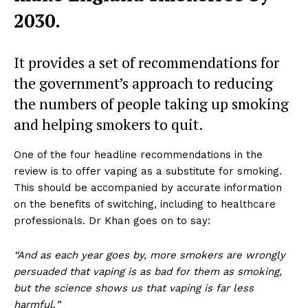
2030.
It provides a set of recommendations for
the government’s approach to reducing
the numbers of people taking up smoking
and helping smokers to quit.
One of the four headline recommendations in the
review is to offer vaping as a substitute for smoking.
This should be accompanied by accurate information
on the benefits of switching, including to healthcare
professionals. Dr Khan goes on to say:
“And as each year goes by, more smokers are wrongly
persuaded that vaping is as bad for them as smoking,
but the science shows us that vaping is far less
harmful
.
”