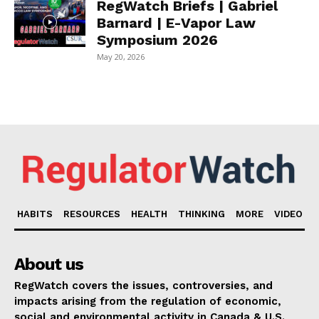
RegWatch Briefs | Gabriel
Barnard | E-Vapor Law
Symposium 2026
May 20, 2026
HABITS
RESOURCES
HEALTH
THINKING
MORE
VIDEO
About us
RegWatch covers the issues, controversies, and
impacts arising from the regulation of economic,
social and environmental activity in Canada & U.S.