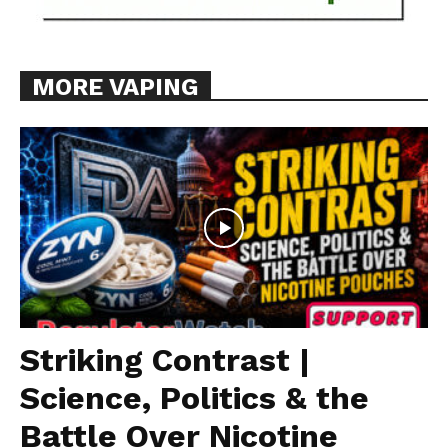
MORE VAPING
Striking Contrast |
Science, Politics & the
Battle Over Nicotine