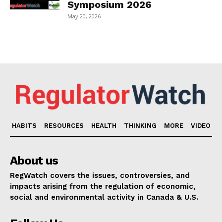
Symposium 2026
May 20, 2026
HABITS
RESOURCES
HEALTH
THINKING
MORE
VIDEO
About us
RegWatch covers the issues, controversies, and
impacts arising from the regulation of economic,
social and environmental activity in Canada & U.S.