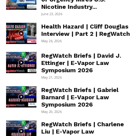
Nicotine Industry...
June 23, 2026
Health Hazard | Cliff Douglas
Interview | Part 2 | RegWatch
May 26, 2026
RegWatch Briefs | David J.
Ettinger | E-Vapor Law
Symposium 2026
May 21, 2026
RegWatch Briefs | Gabriel
Barnard | E-Vapor Law
Symposium 2026
May 20, 2026
RegWatch Briefs | Charlene
Liu | E-Vapor Law