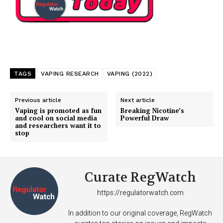
Support
Incisive Coverage
TAGS
VAPING RESEARCH
VAPING (2022)
Previous article
Next article
Vaping is promoted as fun
Breaking Nicotine’s
and cool on social media
Powerful Draw
and researchers want it to
stop
Curate RegWatch
SUPPORT TODAY
https://regulatorwatch.com
In addition to our original coverage, RegWatch