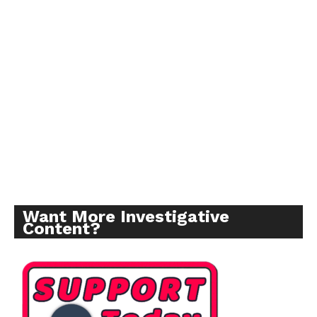
Want More Investigative
Content?