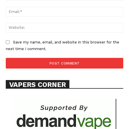
Ema
Web
Save my name, email, and website in this browser for the
next time I comment.
VAPERS CORNER