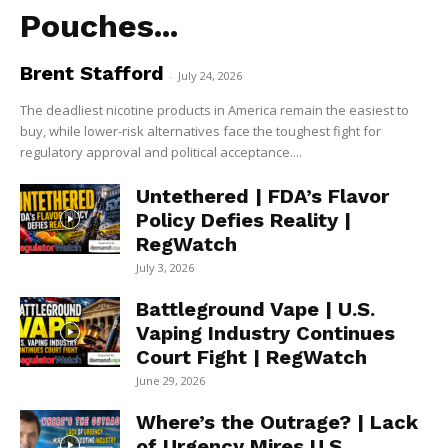
Pouches...
Brent Stafford
-
July 24, 2026
The deadliest nicotine products in America remain the easiest to
buy, while lower-risk alternatives face the toughest fight for
regulatory approval and political acceptance....
Untethered | FDA’s Flavor
Policy Defies Reality |
RegWatch
July 3, 2026
Battleground Vape | U.S.
Vaping Industry Continues
Court Fight | RegWatch
June 29, 2026
Where’s the Outrage? | Lack
of Urgency Mires U.S.