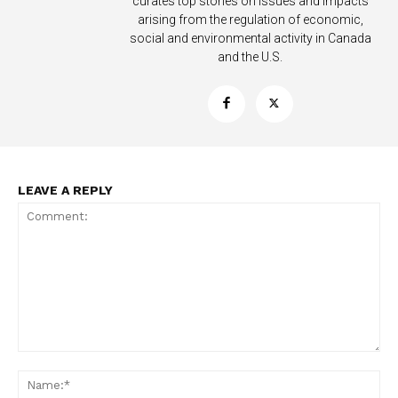
curates top stories on issues and impacts
arising from the regulation of economic,
Learn More
social and environmental activity in Canada
and the U.S.
ABOUT
TEAM
Want More Investigative Content?
LEAVE A REPLY
Comment:
Na