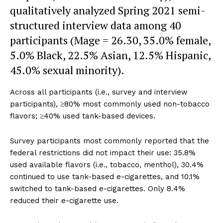
qualitatively analyzed Spring 2021 semi-
structured interview data among 40
participants (Mage = 26.30, 35.0% female,
5.0% Black, 22.5% Asian, 12.5% Hispanic,
45.0% sexual minority).
Across all participants (i.e., survey and interview
participants), ≥80% most commonly used non-tobacco
flavors; ≥40% used tank-based devices.
Survey participants most commonly reported that the
federal restrictions did not impact their use: 35.8%
used available flavors (i.e., tobacco, menthol), 30.4%
continued to use tank-based e-cigarettes, and 10.1%
switched to tank-based e-cigarettes. Only 8.4%
reduced their e-cigarette use.