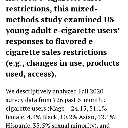
restrictions, this mixed-
methods study examined US
young adult e-cigarette users’
responses to flavored e-
cigarette sales restrictions
(e.g., changes in use, products
used, access).
We descriptively analyzed Fall 2020
survey data from 726 past 6-month e-
cigarette users (Mage = 24.15, 51.1%
female, 4.4% Black, 10.2% Asian, 12.1%
Hispanic, 35.5% sexual minority), and