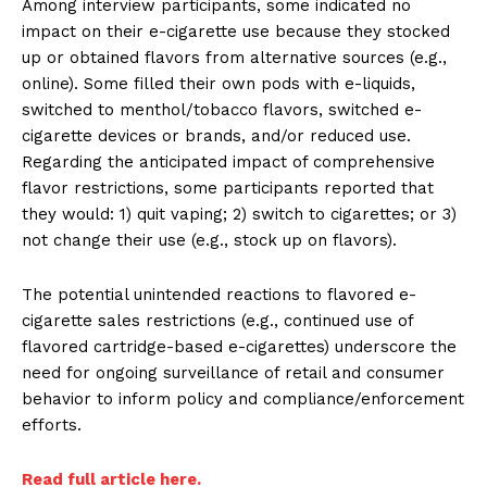
Among interview participants, some indicated no
impact on their e-cigarette use because they stocked
up or obtained flavors from alternative sources (e.g.,
online). Some filled their own pods with e-liquids,
switched to menthol/tobacco flavors, switched e-
cigarette devices or brands, and/or reduced use.
Regarding the anticipated impact of comprehensive
flavor restrictions, some participants reported that
they would: 1) quit vaping; 2) switch to cigarettes; or 3)
not change their use (e.g., stock up on flavors).
The potential unintended reactions to flavored e-
cigarette sales restrictions (e.g., continued use of
flavored cartridge-based e-cigarettes) underscore the
need for ongoing surveillance of retail and consumer
behavior to inform policy and compliance/enforcement
efforts.
Read full article here.