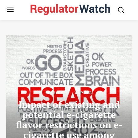
HABITS
VAPING
Impact of existing and
potential e-cigarette
flavor restrictions on e-
cigarette use among