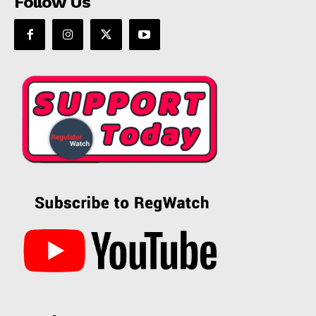
Follow Us