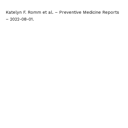
Katelyn F. Romm et al. – Preventive Medicine Reports
– 2022-08-01.