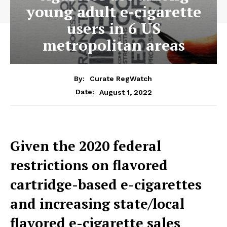
young adult e-cigarette
users in 6 US
metropolitan areas
By:
Curate RegWatch
August 1, 2022
Date:
Given the 2020 federal
restrictions on flavored
cartridge-based e-cigarettes
and increasing state/local
flavored e-cigarette sales