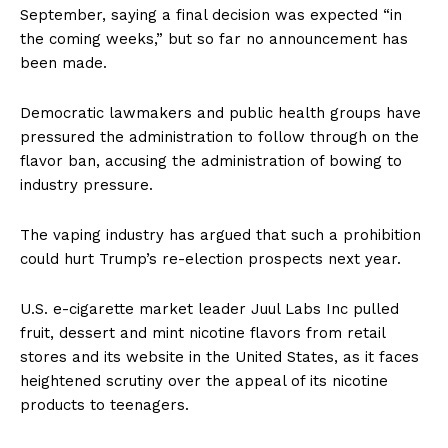
September, saying a final decision was expected “in
the coming weeks,” but so far no announcement has
been made.
Democratic lawmakers and public health groups have
pressured the administration to follow through on the
flavor ban, accusing the administration of bowing to
industry pressure.
The vaping industry has argued that such a prohibition
could hurt Trump’s re-election prospects next year.
U.S. e-cigarette market leader Juul Labs Inc pulled
fruit, dessert and mint nicotine flavors from retail
stores and its website in the United States, as it faces
heightened scrutiny over the appeal of its nicotine
products to teenagers.