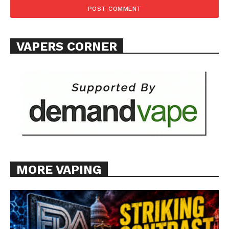
VAPERS CORNER
MORE VAPING