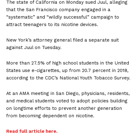
The state of California on Monday sued Juul, alleging
that the San Francisco company engaged in a
“systematic” and “wildly successful” campaign to
attract teenagers to its nicotine devices.
New York’s attorney general filed a separate suit
against Juul on Tuesday.
More than 27.5% of high school students in the United
States use e-cigarettes, up from 20.7 percent in 2018,
according to the CDC’s National Youth Tobacco Survey.
At an AMA meeting in San Diego, physicians, residents,
and medical students voted to adopt policies building
on longtime efforts to prevent another generation
from becoming dependent on nicotine.
Read full article here.