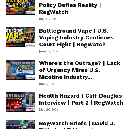
Policy Defies Reality |
RegWatch
July 3, 2026
Battleground Vape | U.S.
Vaping Industry Continues
Court Fight | RegWatch
June 29, 2026
Where’s the Outrage? | Lack
of Urgency Mires U.S.
Nicotine Industry...
June 23, 2026
Health Hazard | Cliff Douglas
Interview | Part 2 | RegWatch
May 26, 2026
RegWatch Briefs | David J.