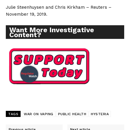
Julie Steenhuysen and Chris Kirkham – Reuters –
November 19, 2019.
Want More Investigative
Content?
TAGS
WAR ON VAPING
PUBLIC HEALTH
HYSTERIA
Support
Previous article
Next article