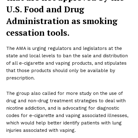
U.S. Food and Drug
Administration as smoking
cessation tools.
The AMA is urging regulators and legislators at the
state and local levels to ban the sale and distribution
of all e-cigarette and vaping products, and stipulates
that those products should only be available by
prescription.
The group also called for more study on the use of
drug and non-drug treatment strategies to deal with
nicotine addiction, and is advocating for diagnostic
codes for e-cigarette and vaping associated illnesses,
which would help better identify patients with lung
injuries associated with vaping.