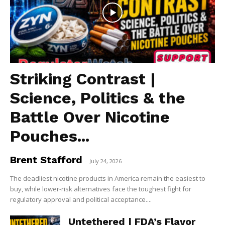
Striking Contrast |
Science, Politics & the
Battle Over Nicotine
Pouches...
Brent Stafford
-
July 24, 2026
The deadliest nicotine products in America remain the easiest to
buy, while lower-risk alternatives face the toughest fight for
regulatory approval and political acceptance....
Untethered | FDA’s Flavor