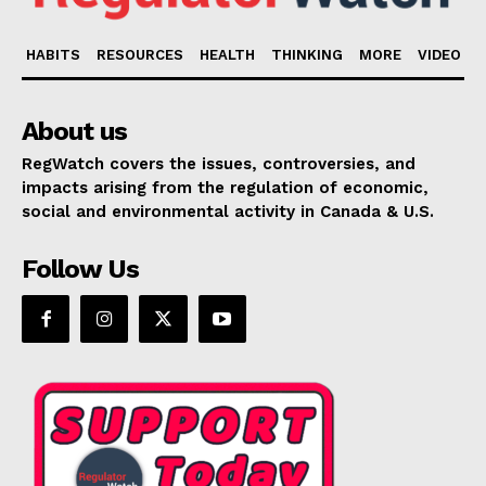
HABITS
RESOURCES
HEALTH
THINKING
MORE
VIDEO
About us
RegWatch covers the issues, controversies, and
impacts arising from the regulation of economic,
social and environmental activity in Canada & U.S.
Follow Us