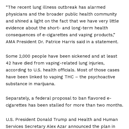
“The recent lung illness outbreak has alarmed
physicians and the broader public health community
and shined a light on the fact that we have very little
evidence about the short- and long-term health
consequences of e-cigarettes and vaping products,”
AMA President Dr. Patrice Harris said in a statement.
Some 2,000 people have been sickened and at least
42 have died from vaping-related lung injuries,
according to U.S. health officials. Most of those cases
have been linked to vaping THC – the psychoactive
substance in marijuana.
Separately, a federal proposal to ban flavored e-
cigarettes has been stalled for more than two months.
U.S. President Donald Trump and Health and Human
Services Secretary Alex Azar announced the plan in