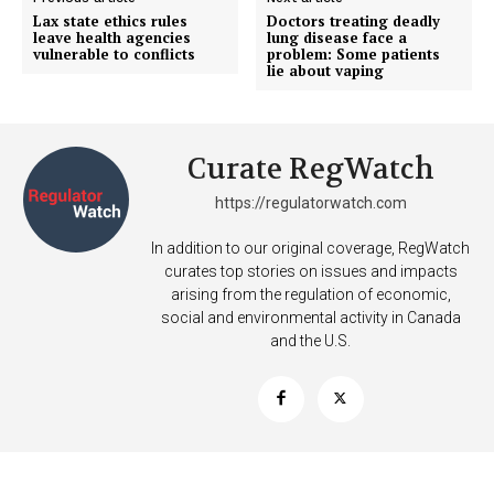
Incisive Coverage
Lax state ethics rules
Doctors treating deadly
leave health agencies
lung disease face a
vulnerable to conflicts
problem: Some patients
lie about vaping
Curate RegWatch
https://regulatorwatch.com
In addition to our original coverage, RegWatch
curates top stories on issues and impacts
arising from the regulation of economic,
SUPPORT TODAY
social and environmental activity in Canada
and the U.S.
Learn More
ABOUT