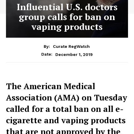
Influential U.S. doctors
group calls for ban on
vaping products
By:
Curate RegWatch
December 1, 2019
Date:
The American Medical
Association (AMA) on Tuesday
called for a total ban on all e-
cigarette and vaping products
that are not approved by the