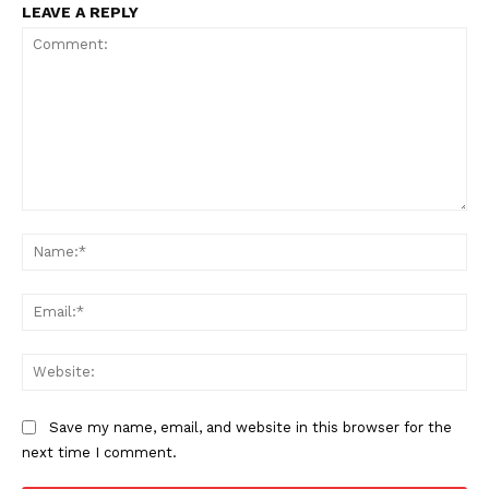
LEAVE A REPLY
TEAM
Want More Investigative Content?
Comment:
Na
Ema
Web
Save my name, email, and website in this browser for the
next time I comment.