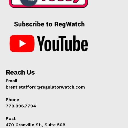
Reach Us
Email
brent.stafford@regulatorwatch.com
Phone
778.896.7794
Post
470 Granville St., Suite 508