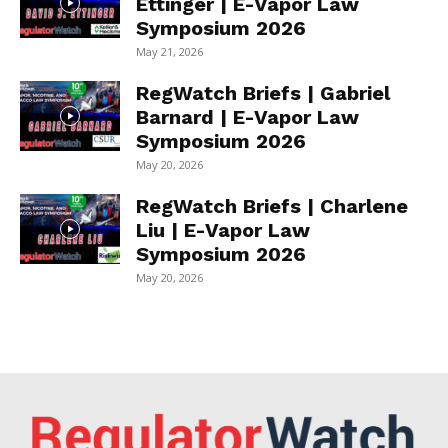
Ettinger | E-Vapor Law
Symposium 2026
May 21, 2026
RegWatch Briefs | Gabriel
Barnard | E-Vapor Law
Symposium 2026
May 20, 2026
RegWatch Briefs | Charlene
Liu | E-Vapor Law
Symposium 2026
May 20, 2026