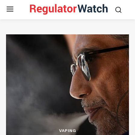
VAPING