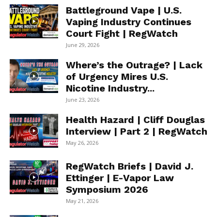
Battleground Vape | U.S.
Vaping Industry Continues
Court Fight | RegWatch
June 29, 2026
Where’s the Outrage? | Lack
of Urgency Mires U.S.
Nicotine Industry...
June 23, 2026
Health Hazard | Cliff Douglas
Interview | Part 2 | RegWatch
May 26, 2026
RegWatch Briefs | David J.
Ettinger | E-Vapor Law
Symposium 2026
May 21, 2026