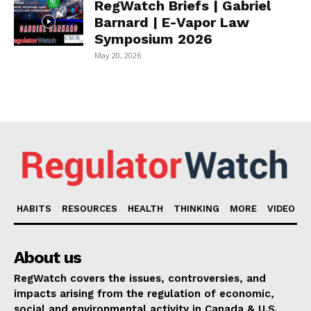
RegWatch Briefs | Gabriel
Barnard | E-Vapor Law
Symposium 2026
May 20, 2026
HABITS
RESOURCES
HEALTH
THINKING
MORE
VIDEO
About us
RegWatch covers the issues, controversies, and
impacts arising from the regulation of economic,
social and environmental activity in Canada & U.S.