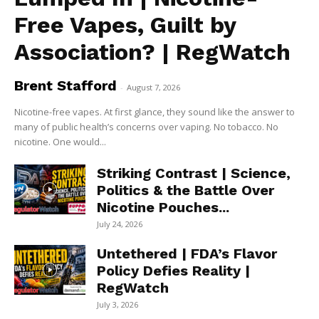
Free Vapes, Guilt by
Association? | RegWatch
Brent Stafford
-
August 7, 2026
Nicotine-free vapes. At first glance, they sound like the answer to
many of public health’s concerns over vaping. No tobacco. No
nicotine. One would...
Striking Contrast | Science,
Politics & the Battle Over
Nicotine Pouches...
July 24, 2026
Untethered | FDA’s Flavor
Policy Defies Reality |
RegWatch
July 3, 2026