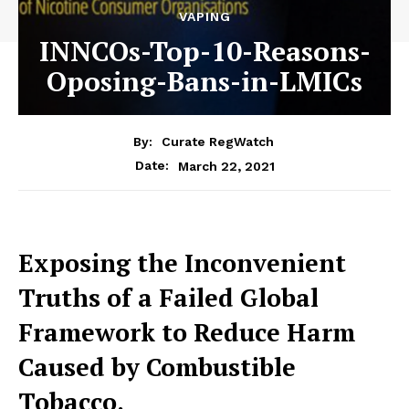
VAPING
INNCOs-Top-10-Reasons-
Oposing-Bans-in-LMICs
By:
Curate RegWatch
March 22, 2021
Date:
Exposing the Inconvenient
Truths of a Failed Global
Framework
to Reduce Harm
Caused by Combustible
Tobacco.