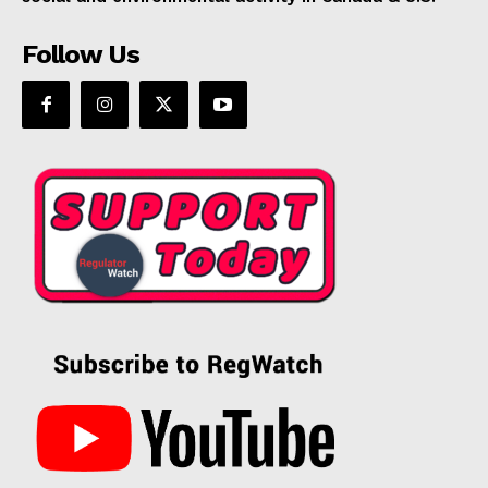
Follow Us