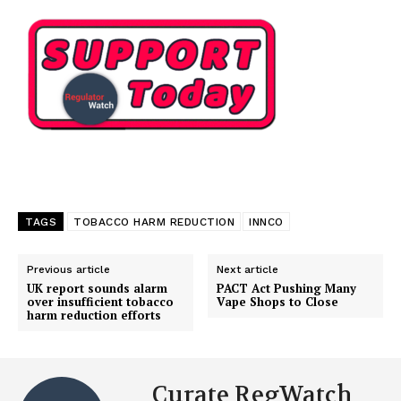
TAGS
TOBACCO HARM REDUCTION
INNCO
Previous article
Next article
UK report sounds alarm
PACT Act Pushing Many
over insufficient tobacco
Vape Shops to Close
harm reduction efforts
Curate RegWatch