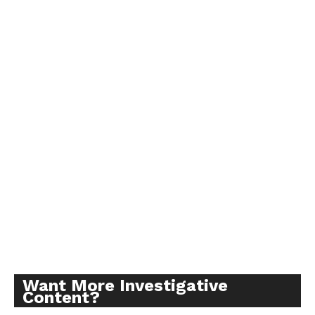
Want More Investigative
Content?