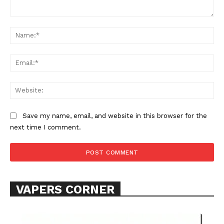
Comment:
Na
Ema
Web
SUPPORT TODAY
Save my name, email, and website in this browser for the
next time I comment.
Learn More
ABOUT
TEAM
VAPERS CORNER
Want More Investigative Content?