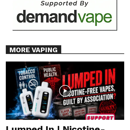
MORE VAPING
Lumped In | Nicotine-