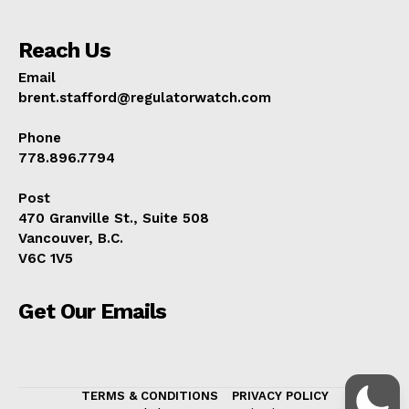
Reach Us
Email
brent.stafford@regulatorwatch.com
Phone
778.896.7794
Post
470 Granville St., Suite 508
Vancouver, B.C.
V6C 1V5
Get Our Emails
TERMS & CONDITIONS
PRIVACY POLICY