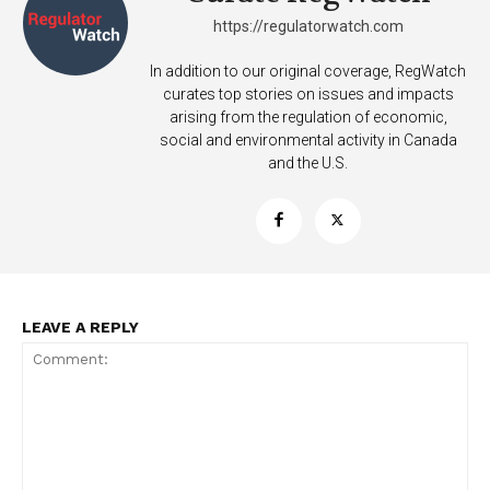
https://regulatorwatch.com
In addition to our original coverage, RegWatch
curates top stories on issues and impacts
arising from the regulation of economic,
social and environmental activity in Canada
and the U.S.
LEAVE A REPLY
Support
Incisive Coverage