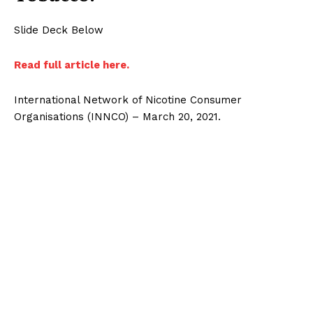
Slide Deck Below
Read full article here.
International Network of Nicotine Consumer
Organisations (INNCO) – March 20, 2021.