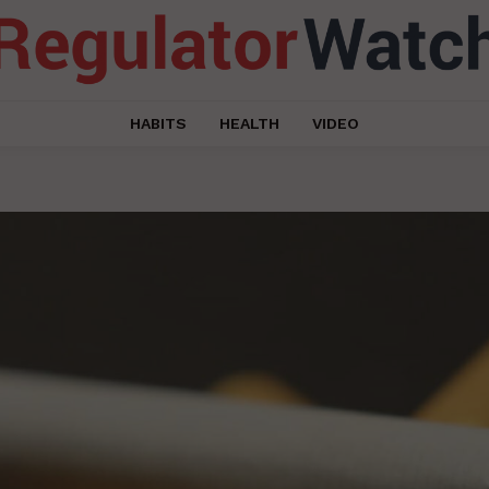
HABITS
HEALTH
VIDEO