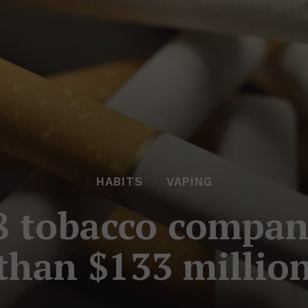
HABITS
VAPING
8 tobacco compan
than $133 millio