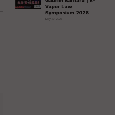
Gabriel Barnard | E-
Vapor Law
Symposium 2026
May 20, 2026