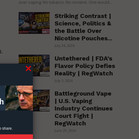
over vaping. No tobacco. No nicotine. One would...
Striking Contrast |
Science, Politics &
the Battle Over
Nicotine Pouches...
July 24, 2026
d.
Untethered | FDA’s
Flavor Policy Defies
Reality | RegWatch
July 3, 2026
Battleground Vape
| U.S. Vaping
Industry Continues
Court Fight |
RegWatch
o share.
June 29, 2026