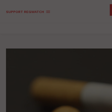
SUPPORT REGWATCH