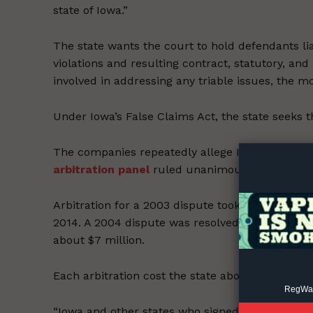
state of Iowa.”
The state wants the court to hold defendants lia
violations and resulting contract, statutory, and
involved in addressing any triable issues, the mo
Supp
Under Iowa’s False Claims Act, the state seeks 
Incisive C
The companies repeatedly allege Iowa hasn’t dil
arbitration panel
ruled unanimously that Iowa h
Arbitration for a 2003 dispute took seven years,
2014. A 2004 dispute was resolved in September 
about $7 million.
Each arbitration cost the state about $3.5 millio
RegWatc
“Iowa and other states who signed on the MSA hav