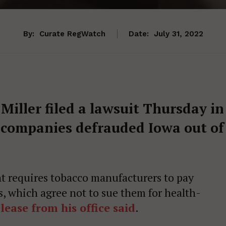
By:
Curate RegWatch
Date:
July 31, 2022
iller filed a lawsuit Thursday in
o companies defrauded Iowa out of
 requires tobacco manufacturers to pay
es, which agree not to sue them for health-
lease from his office said
.