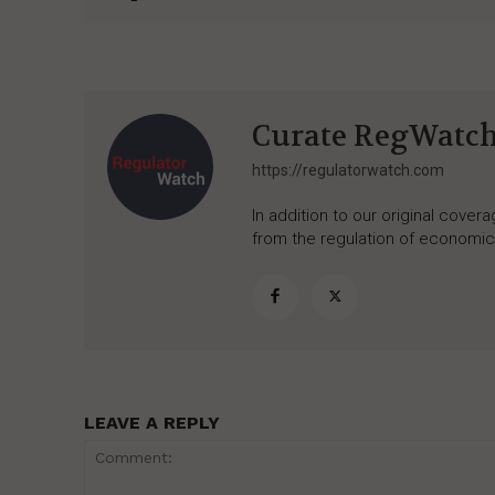
Curate RegWatc
https://regulatorwatch.com
In addition to our original cove
from the regulation of economic,
LEAVE A REPLY