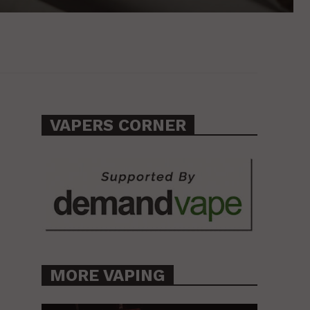
VAPERS CORNER
MORE VAPING