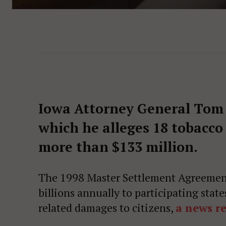
Iowa Attorney General Tom M
which he alleges 18 tobacc
more than $133 million.
The 1998 Master Settlement Agreement
billions annually to participating stat
related damages to citizens,
a news re