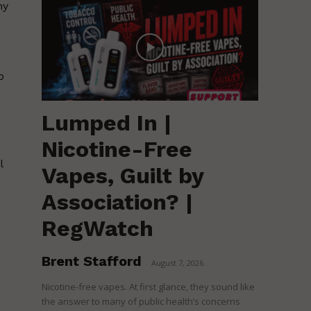
ny
o
Lumped In |
Nicotine-Free
l
Vapes, Guilt by
Association? |
RegWatch
Brent Stafford
-
August 7, 2026
Nicotine-free vapes. At first glance, they sound like
the answer to many of public health’s concerns
e