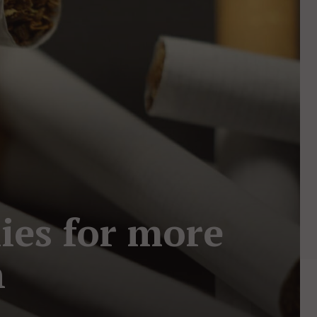
ies for more
n