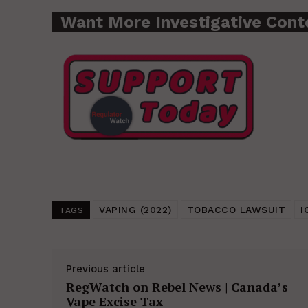
Want More Investigative Cont
VAPING (2022)
TOBACCO LAWSUIT
I
TAGS
Previous article
RegWatch on Rebel News | Canada’s
Vape Excise Tax