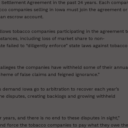
er Settlement Agreement in the past 24 years. Each compa
acco companies selling in Iowa must join the agreement or
n an escrow account.
llows tobacco companies participating in the agreement t
stances, including loss of market share to non-
e failed to “diligently enforce” state laws against tobacco
t alleges the companies have withheld some of their annua
cheme of false claims and feigned ignorance.”
 demand Iowa go to arbitration to recover each year’s
 the disputes, creating backlogs and growing withheld
 years, and there is no end to these disputes in sight,”
and force the tobacco companies to pay what they owe th