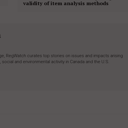
validity of item analysis methods
h
rage, RegWatch curates top stories on issues and impacts arising
 social and environmental activity in Canada and the U.S.