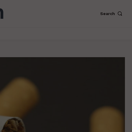
Search