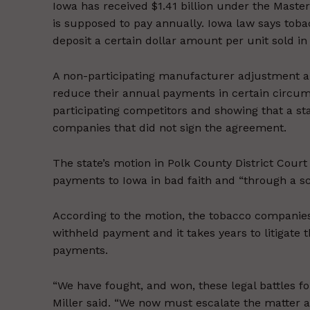
Iowa has received $1.41 billion under the Mast
is supposed to pay annually. Iowa law says tob
deposit a certain dollar amount per unit sold i
A non-participating manufacturer adjustment a
reduce their annual payments in certain circum
participating competitors and showing that a stat
companies that did not sign the agreement.
The state’s motion in Polk County District Cour
payments to Iowa in bad faith and “through a s
According to the motion, the tobacco companies
withheld payment and it takes years to litigate
payments.
“We have fought, and won, these legal battles for
Miller said. “We now must escalate the matter 