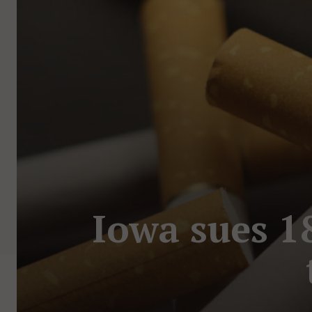
Iowa sues 1