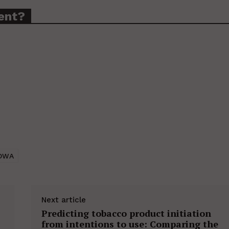
ent?
OWA
Next article
Predicting tobacco product initiation
from intentions to use: Comparing the