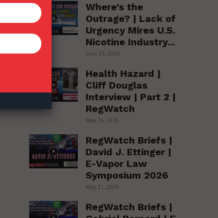
Where’s the
Outrage? | Lack of
Urgency Mires U.S.
Nicotine Industry...
se
June 23, 2026
Health Hazard |
Cliff Douglas
Interview | Part 2 |
RegWatch
May 26, 2026
RegWatch Briefs |
n
David J. Ettinger |
E-Vapor Law
Symposium 2026
May 21, 2026
RegWatch Briefs |