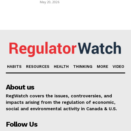
May 20, 2026
HABITS
RESOURCES
HEALTH
THINKING
MORE
VIDEO
About us
RegWatch covers the issues, controversies, and
impacts arising from the regulation of economic,
social and environmental activity in Canada & U.S.
Follow Us