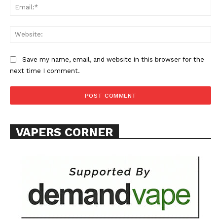
Ema
Web
Save my name, email, and website in this browser for the
next time I comment.
SUPPORT TODAY
Learn More
VAPERS CORNER
ABOUT
TEAM
Want More Investigative Content?