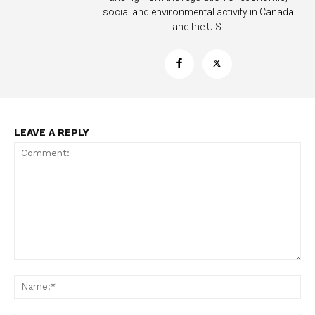
social and environmental activity in Canada
and the U.S.
LEAVE A REPLY
Support
Incisive Coverage
Comment:
Na