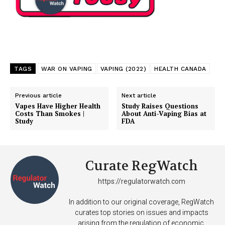
TAGS
WAR ON VAPING
VAPING (2022)
HEALTH CANADA
Previous article
Next article
Vapes Have Higher Health
Study Raises Questions
Costs Than Smokes |
About Anti-Vaping Bias at
Study
FDA
Curate RegWatch
https://regulatorwatch.com
In addition to our original coverage, RegWatch
curates top stories on issues and impacts
arising from the regulation of economic,