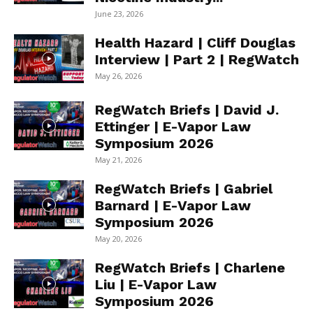
June 23, 2026
Health Hazard | Cliff Douglas
Interview | Part 2 | RegWatch
May 26, 2026
RegWatch Briefs | David J.
Ettinger | E-Vapor Law
Symposium 2026
May 21, 2026
RegWatch Briefs | Gabriel
Barnard | E-Vapor Law
Symposium 2026
May 20, 2026
RegWatch Briefs | Charlene
Liu | E-Vapor Law
Symposium 2026