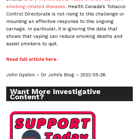
smoking-related diseases
. Health Canada’s Tobacco
Control Directorate is not rising to this challenge or
mounting an effective response to this ongoing
carnage. In particular, it is ignoring the data that
shows that vaping can reduce smoking deaths and
assist smokers to quit.
Read full article here.
John Oyston – Dr John’s Blog – 2022-05-26.
Want More Investigative
Content?