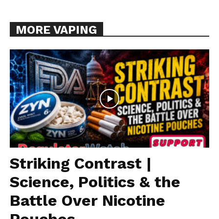
MORE VAPING
Striking Contrast |
Science, Politics & the
Battle Over Nicotine