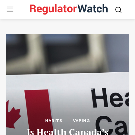
HABITS
VAPING
Is Health Canada’s