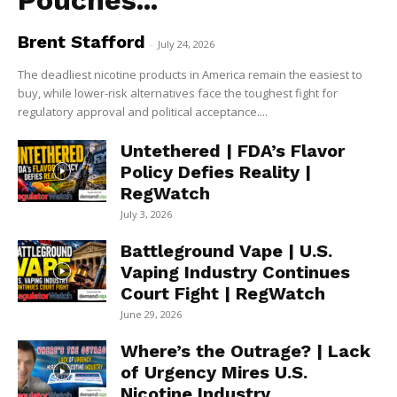
Pouches...
Brent Stafford
-
July 24, 2026
The deadliest nicotine products in America remain the easiest to
buy, while lower-risk alternatives face the toughest fight for
regulatory approval and political acceptance....
Untethered | FDA’s Flavor
Policy Defies Reality |
RegWatch
July 3, 2026
Battleground Vape | U.S.
Vaping Industry Continues
Court Fight | RegWatch
June 29, 2026
Where’s the Outrage? | Lack
of Urgency Mires U.S.
Nicotine Industry...