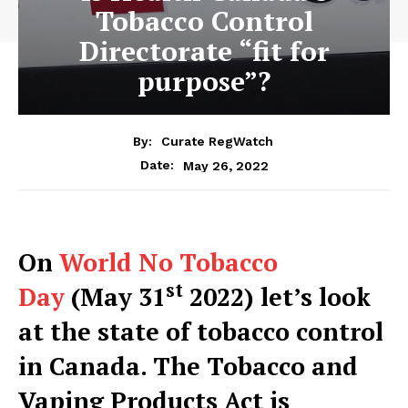
Tobacco Control
Directorate “fit for
purpose”?
By:
Curate RegWatch
May 26, 2022
Date:
On
World No Tobacco
st
Day
(May 31
2022) let’s look
at the state of tobacco control
in Canada. The Tobacco and
Vaping Products Act is