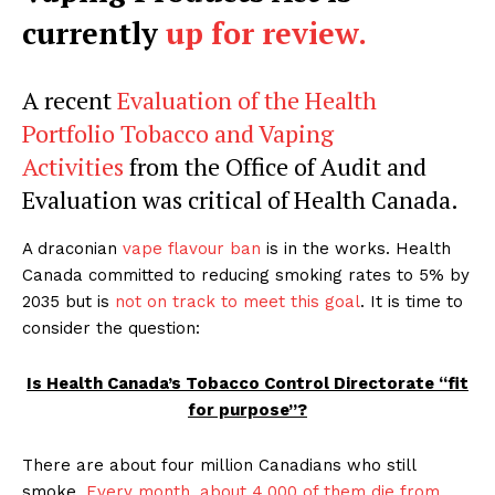
currently
up for review.
A recent
Evaluation of the Health
Portfolio Tobacco and Vaping
Activities
from the Office of Audit and
Evaluation was critical of Health Canada.
A draconian
vape flavour ban
is in the works. Health
Canada committed to reducing smoking rates to 5% by
2035 but is
not on track to meet this goal
. It is time to
consider the question:
Is Health Canada’s Tobacco Control Directorate “fit
for purpose”?
There are about four million Canadians who still
smoke.
Every month, about 4,000 of them die from