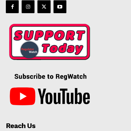
Reach Us