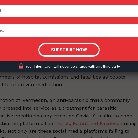
alse belief that, given the recent Bristol/UPenn study
TODAY
concrete consequences on smokers’ behaviour, could
tigative Content?
utics gaining support
t public health issues, of course, are hardly limited to
thrown into an international spotlight during the
Your Information will never be shared with any third party
d by fake news about vaccines and treatments – a situati
bers of hospital admissions and fatalities as people
ead to unproven medication.
motion of ivermectin, an anti-parasitic that’s commonly
 pressed into service as a treatment for parasitic
at ivermectin has any effect on Covid-19 is slim to none,
ation on platforms like
TikTok, Reddit and Facebook
using
s. Not only are these social media platforms failing to