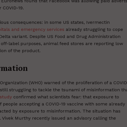
t Euronews found that Facebook was allowing paid advert
r COVID-19.
rious consequences: in some US states, Ivermectin
itals and emergency services
already struggling to cope
 Delta variant. Despite US Food and Drug Administration
off-label purposes, animal feed stores are reporting low
ion of the product.
ormation
h Organization (WHO) warned of the proliferation of a COVID
still struggling to tackle the tsunami of misinformation th
study
confirmed what scientists fear: that exposure to
of people accepting a COVID-19 vaccine with some already
acted by exposure to misinformation. The situation has
Vivek Murthy recently issued an advisory calling the