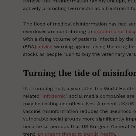
remove this misinformation rapidly enough, bu
actively promoting Ivermectin as a treatment fo
The flood of medical disinformation has had se
overdoses are contributing to
problems for hosp
with a rising volume of patients infected by the
(FDA)
advice
warning against using the drug for 
stocks as people rush to buy the veterinary vers
Turning the tide of misinf
It’s troubling that, a year after the World Healt
related ‘
infodemic’
, social media companies are 
may be costing countless lives. A recent UK/US
vaccine misinformation reduces the likelihood 
vulnerable social groups more significantly imp
become so perilous that US Surgeon General Dr. 
trend
an urgent threat to public health
.