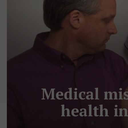
Medical mis
health i