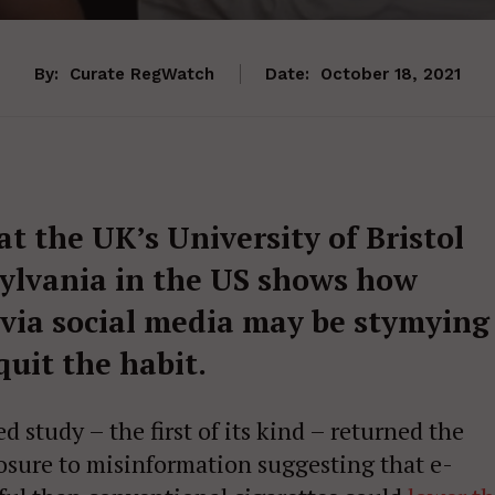
By:
Curate RegWatch
Date:
October 18, 2021
t the UK’s University of Bristol
sylvania in the US shows how
 via social media may be stymying
quit the habit.
study – the first of its kind – returned the
posure to misinformation suggesting that e-