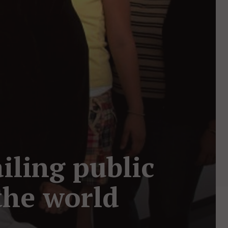
iling public
the world