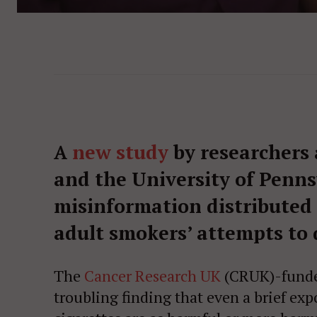
A
new study
by researchers a
and the University of Penn
misinformation distributed
adult smokers’ attempts to 
The
Cancer Research UK
(CRUK)-funded 
troubling finding that even a brief ex