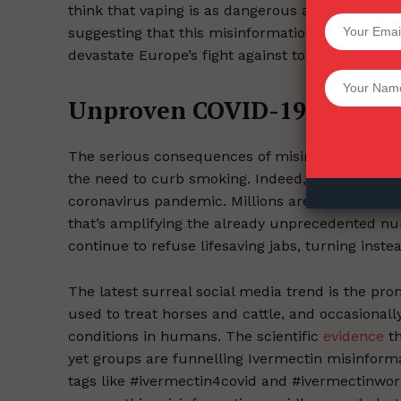
think that vaping is as dangerous as smoking-a f
SUPPORT 
suggesting that this misinformation may have 
devastate Europe’s fight against tobacco use.
Want More Inves
Unproven COVID-19 therape
The serious consequences of misinformation abou
the need to curb smoking. Indeed, they’ve been 
coronavirus pandemic. Millions are being misle
that’s amplifying the already unprecedented num
continue to refuse lifesaving jabs, turning inst
The latest surreal social media trend is the pro
used to treat horses and cattle, and occasionally
conditions in humans. The scientific
evidence
th
yet groups are funnelling Ivermectin misinform
tags like #ivermectin4covid and #ivermectinwork