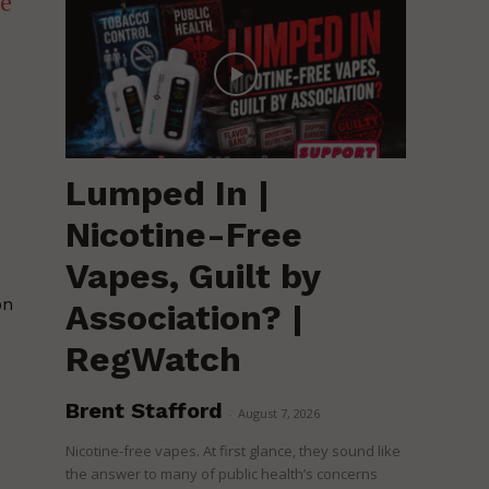
he
d
Lumped In |
Nicotine-Free
Vapes, Guilt by
on
Association? |
RegWatch
Brent Stafford
-
August 7, 2026
Nicotine-free vapes. At first glance, they sound like
the answer to many of public health’s concerns