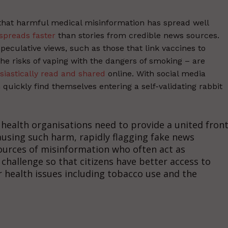
that harmful medical misinformation has spread well
spreads faster
than stories from credible news sources.
speculative views, such as those that link vaccines to
he risks of vaping with the dangers of smoking – are
siastically read and shared
online. With social media
uickly find themselves entering a self-validating rabbit
ealth organisations need to provide a united fron
ausing such harm, rapidly flagging fake news
ources of misinformation who often act as
 challenge so that citizens have better access to
 health issues including tobacco use and the