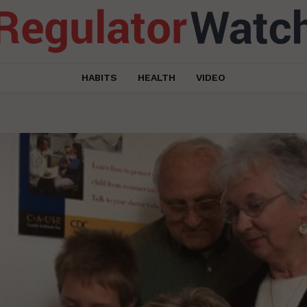
HABITS
HEALTH
VIDEO