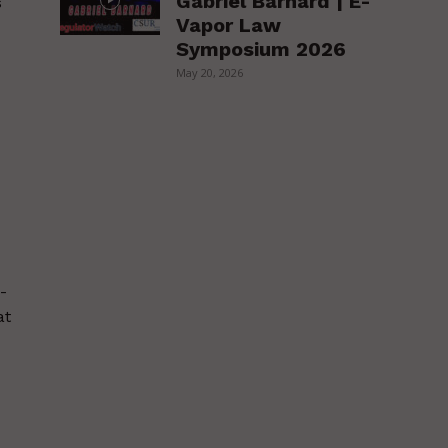
Gabriel Barnard | E-
s
Vapor Law
Symposium 2026
May 20, 2026
-
at