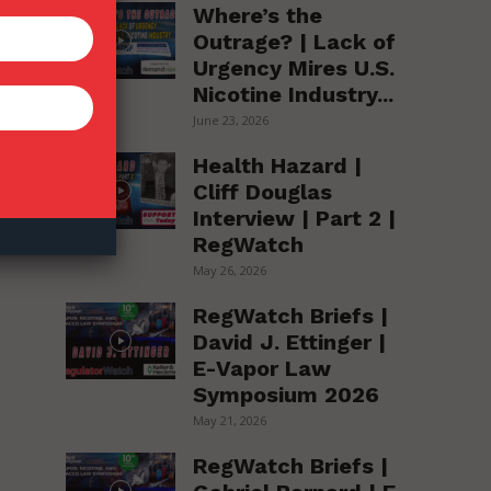
Where’s the
Outrage? | Lack of
Urgency Mires U.S.
Nicotine Industry...
June 23, 2026
Health Hazard |
Cliff Douglas
Interview | Part 2 |
RegWatch
on
May 26, 2026
RegWatch Briefs |
David J. Ettinger |
E-Vapor Law
Symposium 2026
May 21, 2026
RegWatch Briefs |