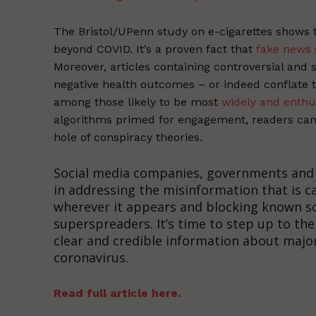
The Bristol/UPenn study on e-cigarettes shows 
beyond COVID. It’s a proven fact that
fake news 
Moreover, articles containing controversial and 
negative health outcomes – or indeed conflate t
among those likely to be most
widely and enthu
algorithms primed for engagement, readers can q
hole of conspiracy theories.
Social media companies, governments and h
in addressing the misinformation that is c
wherever it appears and blocking known s
superspreaders. It’s time to step up to the
clear and credible information about major
coronavirus.
Read full article here.