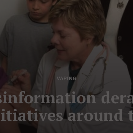
VAPING
information dera
nitiatives around 