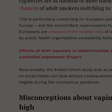
cigarettes are as harmful or more harm
chances
of adult smokers switching to 
This is particularly concerning for European po
Europe – and the concomitant repercussions f
Europeans are
unaware of the relative risks
of v
by public health organisations consistently fail
Effects of brief exposure to misinformation
controlled experiment (Paper)
More broadly, the Bristol/UPenn study acts as y
on social media can have serious consequences
heights during the coronavirus pandemic.
Misconceptions about vapin
high