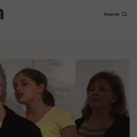
Search