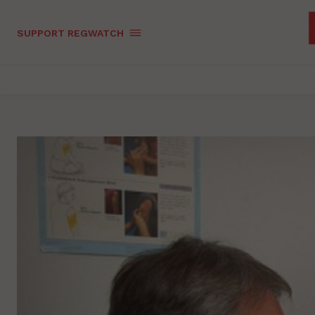
SUPPORT REGWATCH