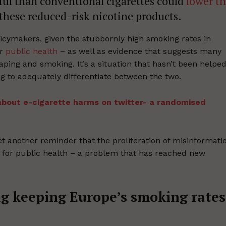
ful than conventional cigarettes could
lower t
these reduced-risk nicotine products.
licymakers, given the stubbornly high smoking rates in
or
public health
– as well as evidence that suggests many
aping and smoking. It’s a situation that hasn’t been helpe
ing to adequately differentiate between the two.
 about e-cigarette harms on twitter- a randomised
et another reminder that the proliferation of misinformati
 for public health – a problem that has reached new
g keeping Europe’s smoking rates