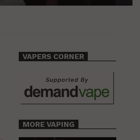
VAPERS CORNER
MORE VAPING