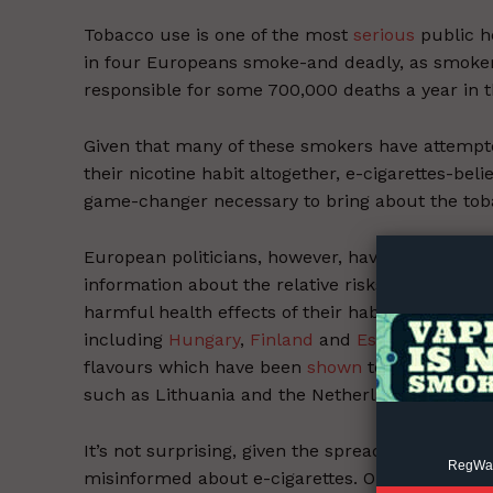
Tobacco use is one of the most
serious
public h
in four Europeans smoke-and deadly, as smokers 
responsible for some 700,000 deaths a year in 
Given that many of these smokers have attempted
their nicotine habit altogether, e-cigarettes-bel
Supp
game-changer necessary to bring about the tob
Incisive C
European politicians, however, have not acted f
information about the relative risks of e-cigar
harmful health effects of their habit. Instead, 
including
Hungary
,
Finland
and
Estonia
, have t
flavours which have been
shown
to help smoker
such as Lithuania and the Netherlands, are cons
It’s not surprising, given the spread of these a
RegWatc
misinformed about e-cigarettes. One recent su