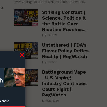
over vaping. No tobacco. No nicotine. One would...
ne
Striking Contrast |
Science, Politics &
the Battle Over
Nicotine Pouches...
July 24, 2026
Untethered | FDA’s
Flavor Policy Defies
Reality | RegWatch
July 3, 2026
Battleground Vape
te
| U.S. Vaping
,
Industry Continues
Court Fight |
RegWatch
June 29, 2026
o share.