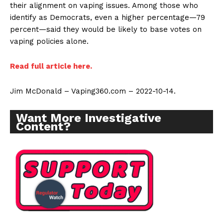
their alignment on vaping issues. Among those who
identify as Democrats, even a higher percentage—79
percent—said they would be likely to base votes on
vaping policies alone.
Read full article here.
Jim McDonald – Vaping360.com – 2022-10-14.
Want More Investigative
Content?