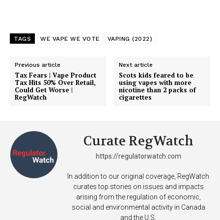
TAGS
WE VAPE WE VOTE
VAPING (2022)
Previous article
Next article
Tax Fears | Vape Product
Scots kids feared to be
Tax Hits 50% Over Retail,
using vapes with more
Could Get Worse |
nicotine than 2 packs of
RegWatch
cigarettes
Curate RegWatch
https://regulatorwatch.com
In addition to our original coverage, RegWatch
curates top stories on issues and impacts
arising from the regulation of economic,
social and environmental activity in Canada
and the U.S.