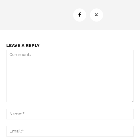
LEAVE A REPLY
Support
Incisive Coverage
Comment:
Na
Ema