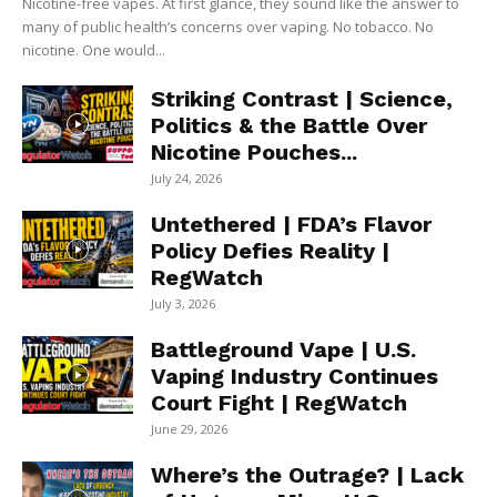
Nicotine-free vapes. At first glance, they sound like the answer to
many of public health’s concerns over vaping. No tobacco. No
nicotine. One would...
Striking Contrast | Science,
Politics & the Battle Over
Nicotine Pouches...
July 24, 2026
Untethered | FDA’s Flavor
Policy Defies Reality |
RegWatch
July 3, 2026
Battleground Vape | U.S.
Vaping Industry Continues
Court Fight | RegWatch
June 29, 2026
Where’s the Outrage? | Lack