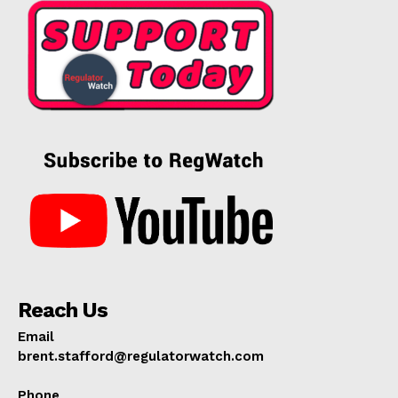
Reach Us
Email
brent.stafford@regulatorwatch.com
Phone