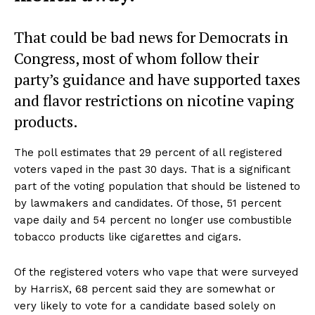
That could be bad news for Democrats in
Congress, most of whom follow their
party’s guidance and have supported taxes
and flavor restrictions on nicotine vaping
products.
The poll estimates that 29 percent of all registered
voters vaped in the past 30 days. That is a significant
part of the voting population that should be listened to
by lawmakers and candidates. Of those, 51 percent
vape daily and 54 percent no longer use combustible
tobacco products like cigarettes and cigars.
Of the registered voters who vape that were surveyed
by HarrisX, 68 percent said they are somewhat or
very likely to vote for a candidate based solely on