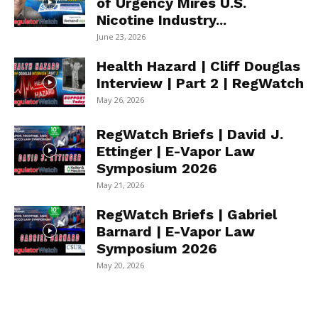
of Urgency Mires U.S.
Nicotine Industry...
June 23, 2026
Health Hazard | Cliff Douglas
Interview | Part 2 | RegWatch
May 26, 2026
RegWatch Briefs | David J.
Ettinger | E-Vapor Law
Symposium 2026
May 21, 2026
RegWatch Briefs | Gabriel
Barnard | E-Vapor Law
Symposium 2026
May 20, 2026