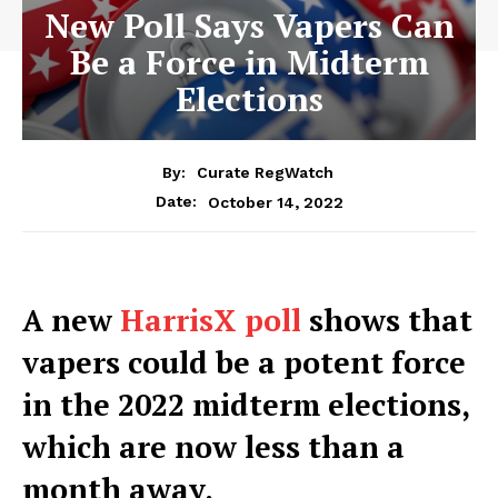
New Poll Says Vapers Can
Be a Force in Midterm
Elections
By:
Curate RegWatch
October 14, 2022
Date:
A new
HarrisX poll
shows that
vapers could be a potent force
in the 2022 midterm elections,
which are now less than a
month away.