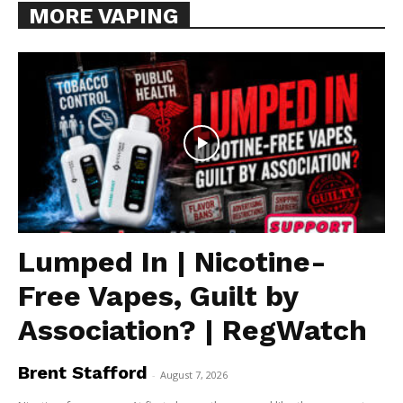
MORE VAPING
Lumped In | Nicotine-
Free Vapes, Guilt by
Association? | RegWatch
Brent Stafford
-
August 7, 2026