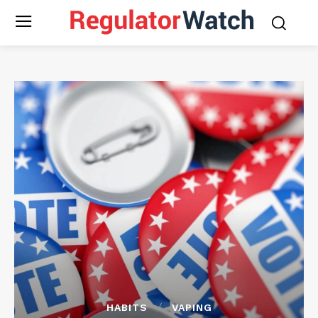
HABITS
VAPING