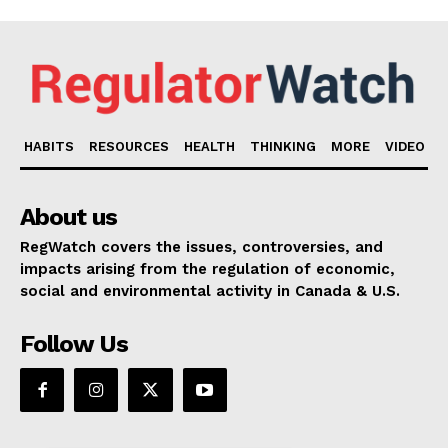
HABITS
RESOURCES
HEALTH
THINKING
MORE
VIDEO
About us
RegWatch covers the issues, controversies, and
impacts arising from the regulation of economic,
social and environmental activity in Canada & U.S.
Follow Us