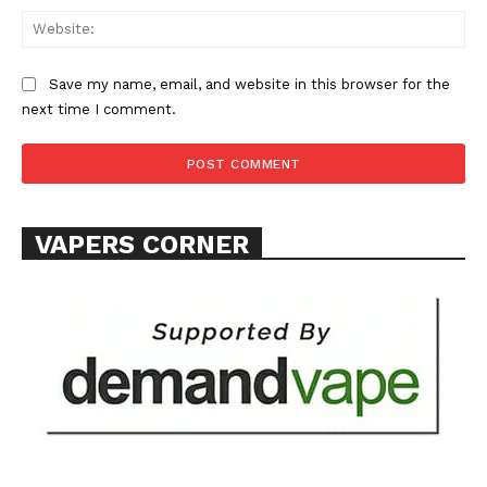
Web
Save my name, email, and website in this browser for the
next time I comment.
SUPPORT TODAY
Learn More
VAPERS CORNER
ABOUT
TEAM
Want More Investigative Content?