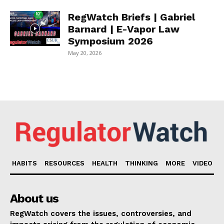
RegWatch Briefs | Gabriel
Barnard | E-Vapor Law
Symposium 2026
May 20, 2026
HABITS
RESOURCES
HEALTH
THINKING
MORE
VIDEO
About us
RegWatch covers the issues, controversies, and