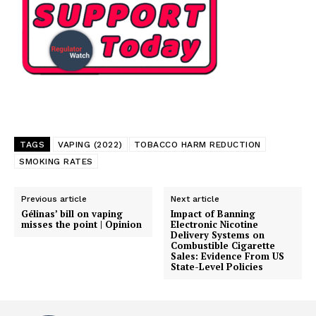
TAGS
VAPING (2022)
TOBACCO HARM REDUCTION
SMOKING RATES
Previous article
Next article
Gélinas’ bill on vaping
Impact of Banning
misses the point | Opinion
Electronic Nicotine
Delivery Systems on
Combustible Cigarette
Sales: Evidence From US
State-Level Policies