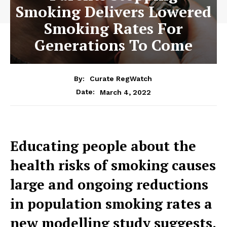
Smoking Delivers Lowered
Smoking Rates For
Generations To Come
By:
Curate RegWatch
March 4, 2022
Date:
Educating people about the
health risks of smoking causes
large and ongoing reductions
in population smoking rates a
new modelling study suggests.