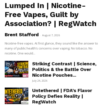
Lumped In | Nicotine-
Free Vapes, Guilt by
Association? | RegWatch
Brent Stafford
-
August 7, 2026
Nicotine-free vapes. At first glance, they sound like the answer to
many of public health’s concerns over vaping. No tobacco. No
nicotine. One would...
Striking Contrast | Science,
Politics & the Battle Over
Nicotine Pouches...
July 24, 2026
Untethered | FDA’s Flavor
Policy Defies Reality |
RegWatch