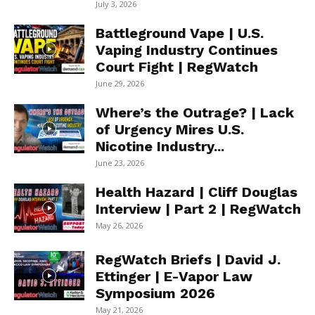
July 3, 2026
Battleground Vape | U.S.
Vaping Industry Continues
Court Fight | RegWatch
June 29, 2026
Where’s the Outrage? | Lack
of Urgency Mires U.S.
Nicotine Industry...
June 23, 2026
Health Hazard | Cliff Douglas
Interview | Part 2 | RegWatch
May 26, 2026
RegWatch Briefs | David J.
Ettinger | E-Vapor Law
Symposium 2026
May 21, 2026