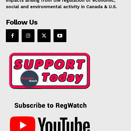
impacts arising from the regulation of economic,
social and environmental activity in Canada & U.S.
Follow Us