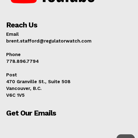
Reach Us
Email
brent.stafford@regulatorwatch.com
Phone
778.896.7794
Post
470 Granville St., Suite 508
Vancouver, B.C.
V6C 1V5
Get Our Emails