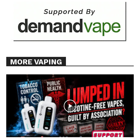
MORE VAPING