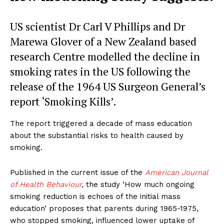
US scientist Dr Carl V Phillips and Dr
Marewa Glover of a New Zealand based
research Centre modelled the decline in
smoking rates in the US following the
release of the 1964 US Surgeon General’s
report ‘Smoking Kills’.
The report triggered a decade of mass education
about the substantial risks to health caused by
smoking.
Published in the current issue of the
American Journal
of Health Behaviour
,
the study ‘How much ongoing
smoking reduction is echoes of the initial mass
education’ proposes that parents during 1965-1975,
who stopped smoking, influenced lower uptake of