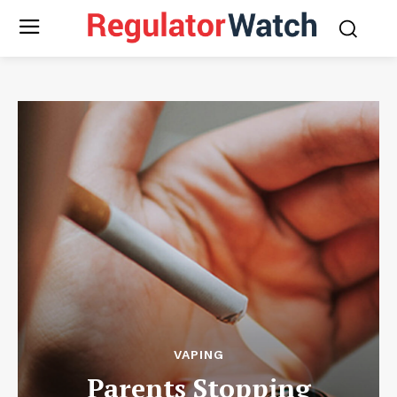
VAPING
Parents Stopping