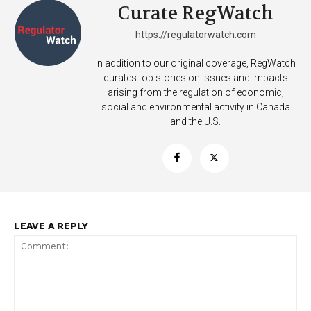
Curate RegWatch
https://regulatorwatch.com
In addition to our original coverage, RegWatch
curates top stories on issues and impacts
arising from the regulation of economic,
social and environmental activity in Canada
and the U.S.
LEAVE A REPLY
Support
Incisive Coverage