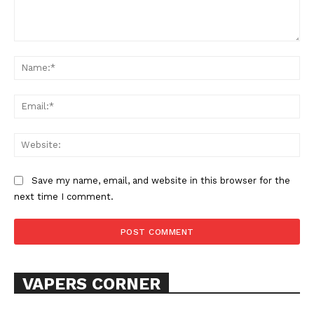
Comment:
Na
Ema
SUPPORT TODAY
Web
Save my name, email, and website in this browser for the
next time I comment.
Learn More
ABOUT
TEAM
VAPERS CORNER
Want More Investigative Content?