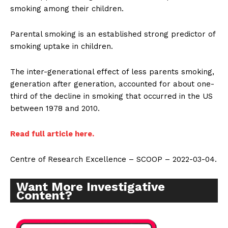
smoking among their children.
Parental smoking is an established strong predictor of
smoking uptake in children.
The inter-generational effect of less parents smoking,
generation after generation, accounted for about one-
third of the decline in smoking that occurred in the US
between 1978 and 2010.
Read full article here.
Centre of Research Excellence – SCOOP – 2022-03-04.
Want More Investigative
Content?