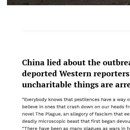
China lied about the outbre
deported Western reporters,
uncharitable things are arr
“Everybody knows that pestilences have a way of
believe in ones that crash down on our heads fr
novel The Plague, an allegory of fascism that e
deadly microscopic beast that first began devo
“There have been as many plagues as wars in hi