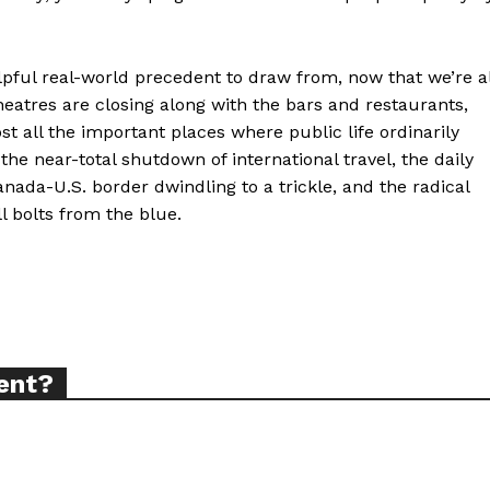
elpful real-world precedent to draw from, now that we’re al
theatres are closing along with the bars and restaurants,
ort
t all the important places where public life ordinarily
overage
the near-total shutdown of international travel, the daily
nada-U.S. border dwindling to a trickle, and the radical
l bolts from the blue.
Learn More
ABOUT
TEAM
ent?
TODAY