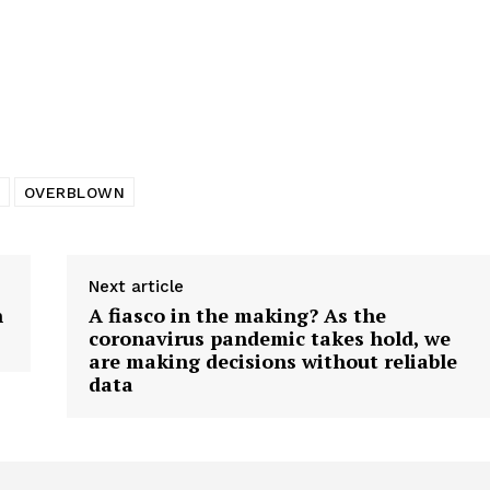
tigative Content?
OVERBLOWN
Next article
n
A fiasco in the making? As the
coronavirus pandemic takes hold, we
are making decisions without reliable
data