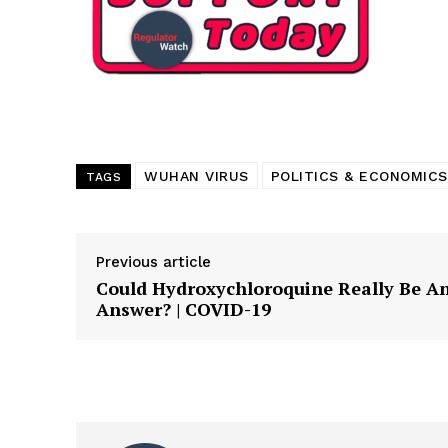
Want More Inves
WUHAN VIRUS
POLITICS & ECONOMICS
TAGS
Previous article
Could Hydroxychloroquine Really Be A
Answer? | COVID-19