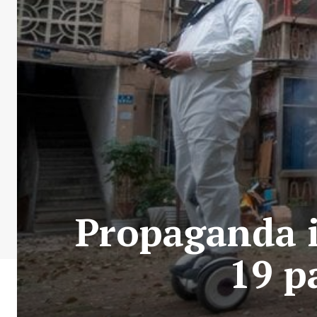
Propaganda i
19 p