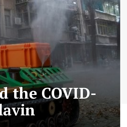
id the COVID-
lavin