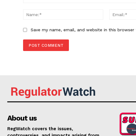
Comment:
Name:*
Save my name, email, and website in this browser 
About us
RegWatch covers the issues,
controversies, and impacts arising from