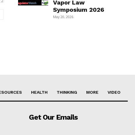
Vapor Law
Symposium 2026
Website:
May 20, 2026
ESOURCES
HEALTH
THINKING
MORE
VIDEO
Get Our Emails