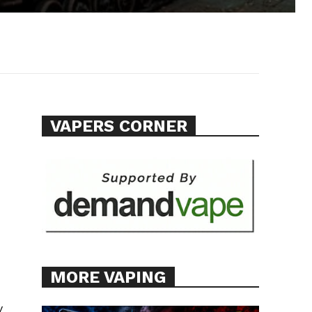
VAPERS CORNER
MORE VAPING
y