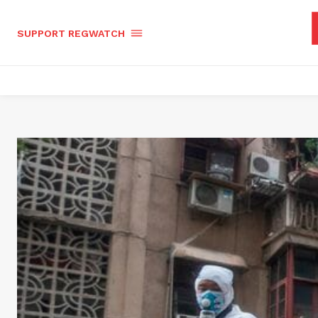
SUPPORT REGWATCH