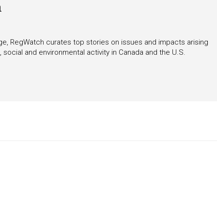
h
rage, RegWatch curates top stories on issues and impacts arising
 social and environmental activity in Canada and the U.S.