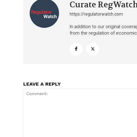
Curate RegWatc
https://regulatorwatch.com
In addition to our original cove
from the regulation of economic,
LEAVE A REPLY