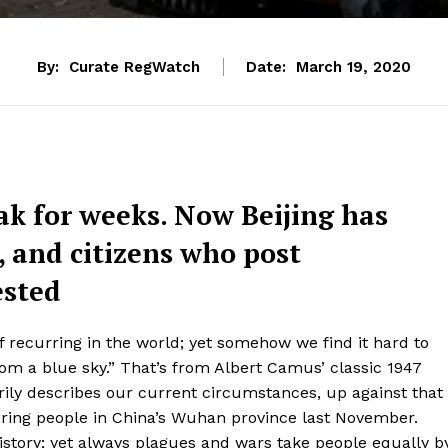
By:
Curate RegWatch
Date:
March 19, 2020
ak for weeks. Now Beijing has
 and citizens who post
ested
 recurring in the world; yet somehow we find it hard to
om a blue sky.” That’s from Albert Camus’ classic 1947
erily describes our current circumstances, up against that
uring people in China’s Wuhan province last November.
story; yet always plagues and wars take people equally b