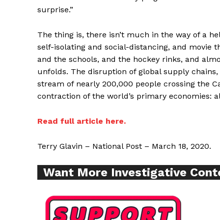
surprise.”
The thing is, there isn’t much in the way of a h
self-isolating and social-distancing, and movie 
Supp
and the schools, and the hockey rinks, and almos
Incisive C
unfolds. The disruption of global supply chains, 
stream of nearly 200,000 people crossing the Ca
contraction of the world’s primary economies: al
Read full article here.
Terry Glavin – National Post – March 18, 2020.
Want More Investigative Cont
SUPPORT 