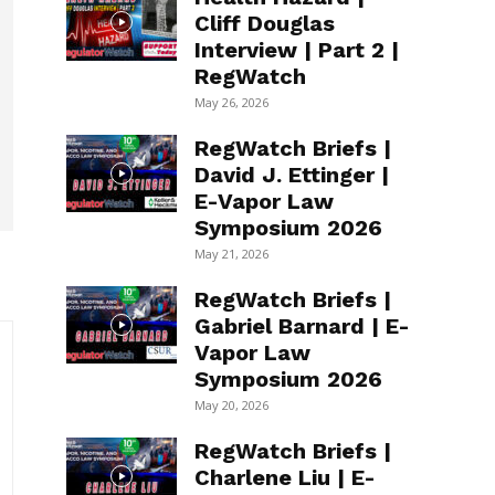
Cliff Douglas
Interview | Part 2 |
RegWatch
May 26, 2026
RegWatch Briefs |
David J. Ettinger |
E-Vapor Law
Symposium 2026
May 21, 2026
RegWatch Briefs |
Gabriel Barnard | E-
Vapor Law
Symposium 2026
May 20, 2026
RegWatch Briefs |
Charlene Liu | E-