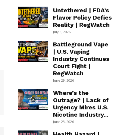
Untethered | FDA’s
Flavor Policy Defies
Reality | RegWatch
July 3, 2026
Battleground Vape
| U.S. Vaping
Industry Continues
Court Fight |
RegWatch
June 29, 2026
Where’s the
Outrage? | Lack of
Urgency Mires U.S.
Nicotine Industry...
June 23, 2026
Health Hazard |