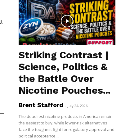
l
Striking Contrast |
Science, Politics &
the Battle Over
Nicotine Pouches...
Brent Stafford
-
July 24, 2026
The deadliest nicotine products in America remain
the easiest to buy, while lower-risk alternatives
face the toughest fight for regulatory approval and
political acceptance....