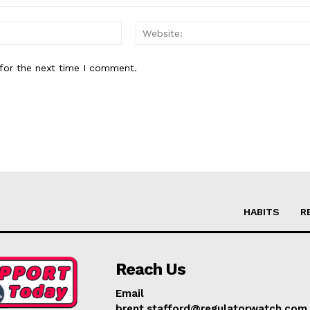
Email:*
for the next time I comment.
HABITS
R
Reach Us
Email
brent.stafford@regulatorwatch.com