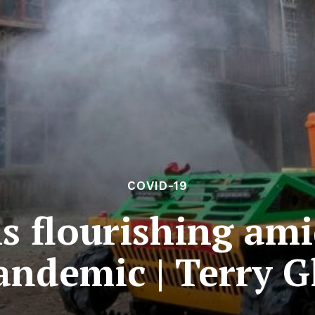
COVID-19
s flourishing am
andemic | Terry G