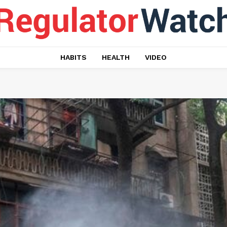
HABITS
HEALTH
VIDEO