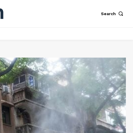
Search