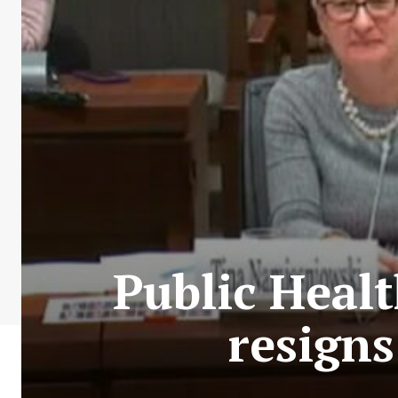
Public Heal
resigns