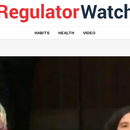
HABITS
HEALTH
VIDEO