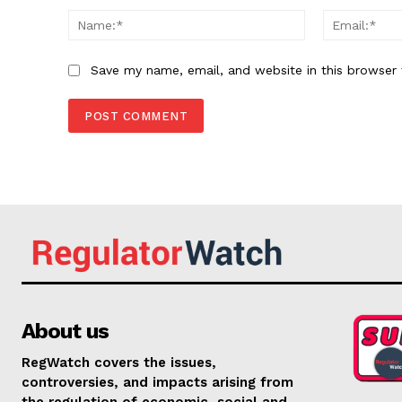
Name:*
Save my name, email, and website in this browser 
About us
RegWatch covers the issues,
controversies, and impacts arising from
the regulation of economic, social and