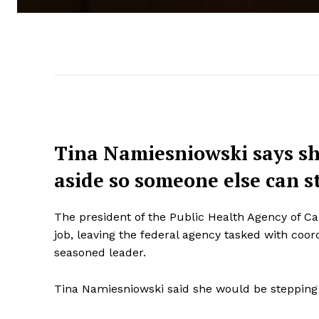
Tina Namiesniowski says she
aside so someone else can s
The president of the Public Health Agency of C
job, leaving the federal agency tasked with coo
seasoned leader.
Tina Namiesniowski said she would be stepping