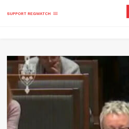
SUPPORT REGWATCH