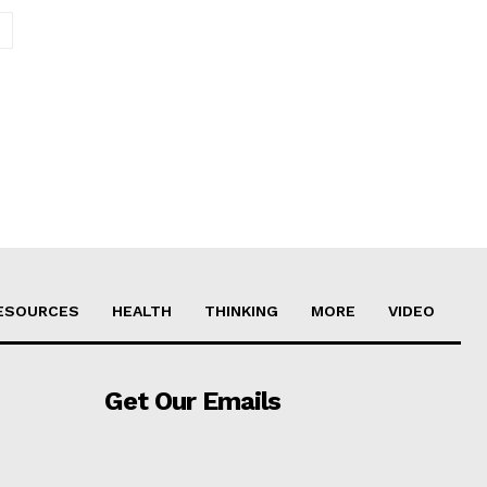
Website:
ESOURCES
HEALTH
THINKING
MORE
VIDEO
Get Our Emails