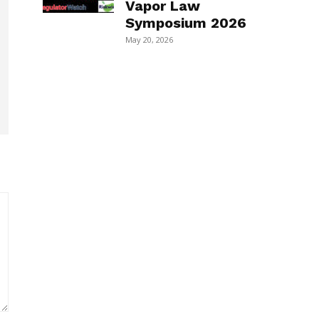
Vapor Law
Symposium 2026
May 20, 2026