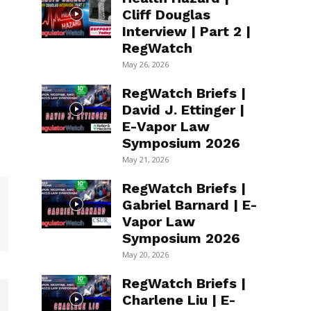
Cliff Douglas
Interview | Part 2 |
RegWatch
May 26, 2026
RegWatch Briefs |
David J. Ettinger |
E-Vapor Law
Symposium 2026
May 21, 2026
RegWatch Briefs |
Gabriel Barnard | E-
Vapor Law
Symposium 2026
May 20, 2026
RegWatch Briefs |
Charlene Liu | E-