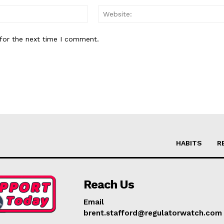
Email:*
for the next time I comment.
HABITS
R
Reach Us
Email
brent.stafford@regulatorwatch.com