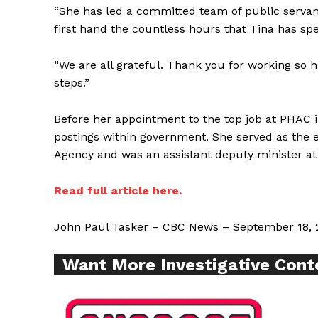
“She has led a committed team of public servan
first hand the countless hours that Tina has sp
“We are all grateful. Thank you for working so ha
steps.”
Before her appointment to the top job at PHAC 
SUPPORT 
postings within government. She served as the 
Agency and was an assistant deputy minister at
Want More Inves
Read full article here.
John Paul Tasker – CBC News – September 18, 
Want More Investigative Cont