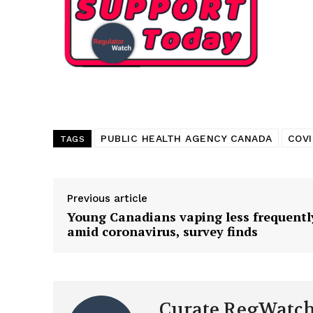
PUBLIC HEALTH AGENCY CANADA
COVI
TAGS
Previous article
Young Canadians vaping less frequentl
amid coronavirus, survey finds
Curate RegWatc