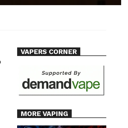
VAPERS CORNER
p
MORE VAPING