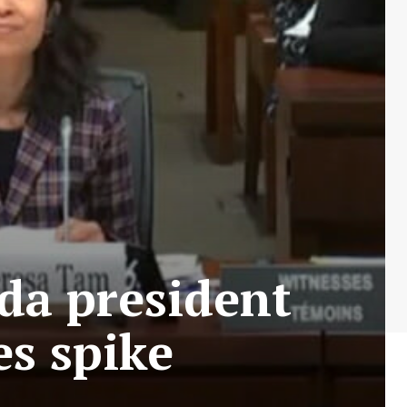
da president
es spike