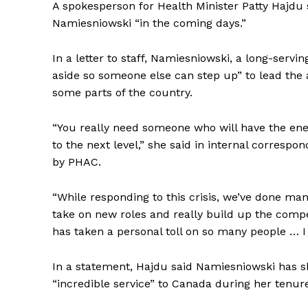
A spokesperson for Health Minister Patty Hajdu
Namiesniowski “in the coming days.”
In a letter to staff, Namiesniowski, a long-serv
aside so someone else can step up” to lead the 
some parts of the country.
“You really need someone who will have the ene
to the next level,” she said in internal corres
by PHAC.
“While responding to this crisis, we’ve done man
take on new roles and really build up the compe
Supp
has taken a personal toll on so many people … I 
Incisive C
In a statement, Hajdu said Namiesniowski has
“incredible service” to Canada during her tenur