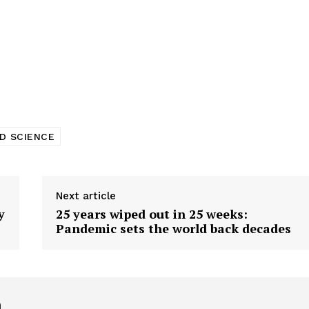
D SCIENCE
Next article
y
25 years wiped out in 25 weeks:
Pandemic sets the world back decades
h