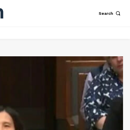
Search