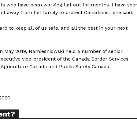
ts who have been working flat out for months. I have see
ABOUT
ent away from her family to protect Canadians,” she said.
TEAM
rd to keep all of us safe, and all the best in your next
in May 2019, Namiesniowski held a number of senior
TODAY
executive vice-president of the Canada Border Services
 Agriculture Canada and Public Safety Canada.
tigative Content?
2020.
ent?