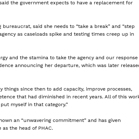
 said the government expects to have a replacement for
ing bureaucrat, said she needs to “take a break” and “step
agency as caseloads spike and testing times creep up in
rgy and the stamina to take the agency and our response
pondence announcing her departure, which was later release
y things since then to add capacity, improve processes,
tence that had diminished in recent years. All of this wor
ort
put myself in that category.”
overage
 shown an “unwavering commitment” and has given
e as the head of PHAC.
Learn More