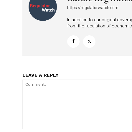
https://regulatorwatch.com
In addition to our original cove
from the regulation of economic,
LEAVE A REPLY
Comment: