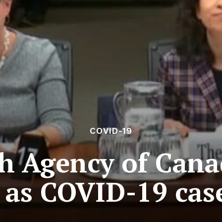
COVID-19
th Agency of Cana
 as COVID-19 cas