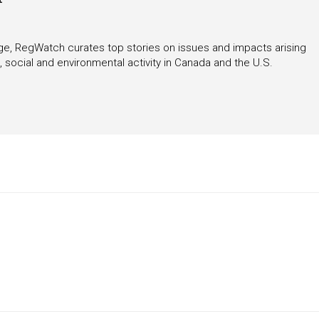
rage, RegWatch curates top stories on issues and impacts arising
 social and environmental activity in Canada and the U.S.