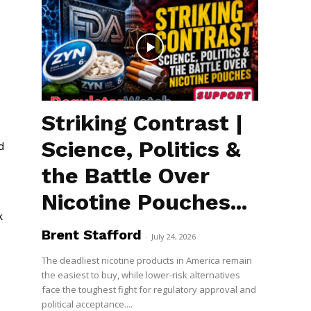
Striking Contrast |
Science, Politics &
d
the Battle Over
Nicotine Pouches...
k
Brent Stafford
-
July 24, 2026
The deadliest nicotine products in America remain
the easiest to buy, while lower-risk alternatives
face the toughest fight for regulatory approval and
political acceptance....