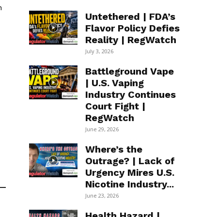
n
Untethered | FDA’s
Flavor Policy Defies
Reality | RegWatch
July 3, 2026
Battleground Vape
| U.S. Vaping
Industry Continues
Court Fight |
RegWatch
June 29, 2026
Where’s the
Outrage? | Lack of
Urgency Mires U.S.
Nicotine Industry...
June 23, 2026
Health Hazard |