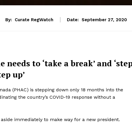
By:
Curate RegWatch
Date:
September 27, 2020
 needs to ‘take a break’ and ‘ste
tep up’
anada (PHAC) is stepping down only 18 months into the
rdinating the country’s COVID-19 response without a
 aside immediately to make way for a new president.