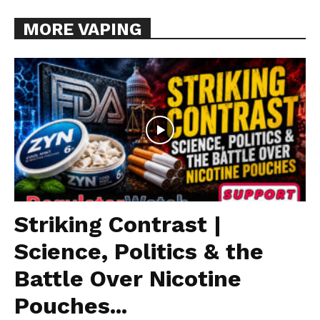
MORE VAPING
Striking Contrast |
Science, Politics & the
Battle Over Nicotine
Pouches...