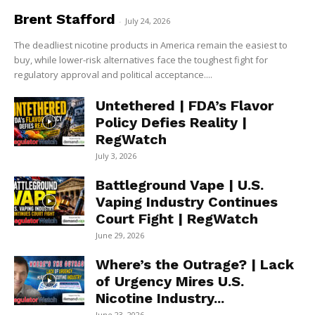
Brent Stafford
-
July 24, 2026
The deadliest nicotine products in America remain the easiest to
buy, while lower-risk alternatives face the toughest fight for
regulatory approval and political acceptance....
Untethered | FDA’s Flavor
Policy Defies Reality |
RegWatch
July 3, 2026
Battleground Vape | U.S.
Vaping Industry Continues
Court Fight | RegWatch
June 29, 2026
Where’s the Outrage? | Lack
of Urgency Mires U.S.
Nicotine Industry...
June 23, 2026