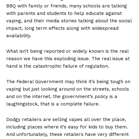
BBQ with family or friends, many schools are talking
with parents and students to help educate against
vaping, and their media stories talking about the social
impact, long term effects along with widespread
availability.
What isn’t being reported or widely known is the real
reason we have this exploding issue. The real issue at
hand is the catastrophic failure of regulation.
The Federal Government may think it’s being tough on
vaping but just looking around on the streets, schools
and on the internet, the government’s policy is a
laughingstock, that is a complete failure.
Dodgy retailers are selling vapes all over the place,
including places where it’s easy for kids to buy them.
And unfortunately, these retailers have very different