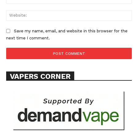
Web
Save my name, email, and website in this browser for the
next time I comment.
VAPERS CORNER