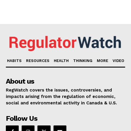
HABITS
RESOURCES
HEALTH
THINKING
MORE
VIDEO
About us
RegWatch covers the issues, controversies, and
impacts arising from the regulation of economic,
social and environmental activity in Canada & U.S.
Follow Us