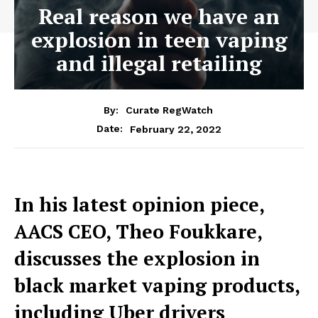
Real reason we have an
explosion in teen vaping
and illegal retailing
By:
Curate RegWatch
February 22, 2022
Date:
In his latest opinion piece,
AACS CEO, Theo Foukkare,
discusses the explosion in
black market vaping products,
including Uber drivers