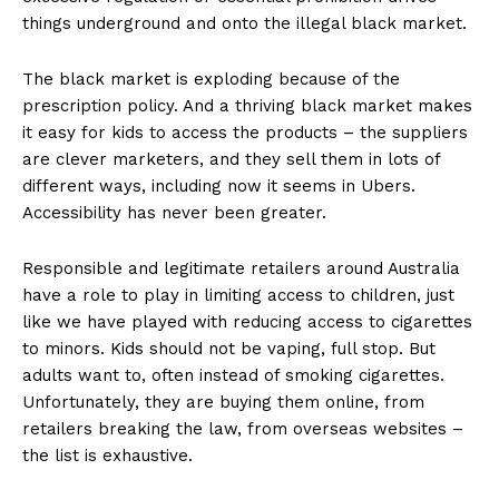
things underground and onto the illegal black market.
The black market is exploding because of the
prescription policy. And a thriving black market makes
it easy for kids to access the products – the suppliers
are clever marketers, and they sell them in lots of
different ways, including now it seems in Ubers.
Accessibility has never been greater.
Responsible and legitimate retailers around Australia
have a role to play in limiting access to children, just
like we have played with reducing access to cigarettes
to minors. Kids should not be vaping, full stop. But
adults want to, often instead of smoking cigarettes.
Unfortunately, they are buying them online, from
retailers breaking the law, from overseas websites –
the list is exhaustive.