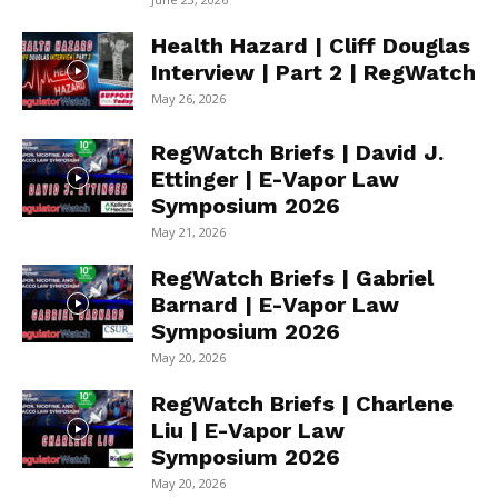
Health Hazard | Cliff Douglas
Interview | Part 2 | RegWatch
May 26, 2026
RegWatch Briefs | David J.
Ettinger | E-Vapor Law
Symposium 2026
May 21, 2026
RegWatch Briefs | Gabriel
Barnard | E-Vapor Law
Symposium 2026
May 20, 2026
RegWatch Briefs | Charlene
Liu | E-Vapor Law
Symposium 2026
May 20, 2026