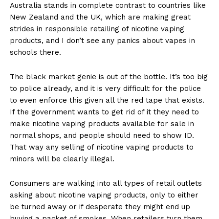
Australia stands in complete contrast to countries like
New Zealand and the UK, which are making great
strides in responsible retailing of nicotine vaping
products, and I don’t see any panics about vapes in
schools there.
The black market genie is out of the bottle. It’s too big
to police already, and it is very difficult for the police
to even enforce this given all the red tape that exists.
If the government wants to get rid of it they need to
make nicotine vaping products available for sale in
normal shops, and people should need to show ID.
That way any selling of nicotine vaping products to
minors will be clearly illegal.
Consumers are walking into all types of retail outlets
asking about nicotine vaping products, only to either
be turned away or if desperate they might end up
buying a packet of smokes. When retailers turn them