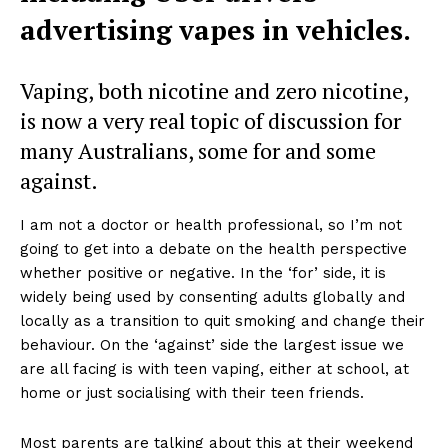
advertising vapes in vehicles.
Vaping, both nicotine and zero nicotine,
is now a very real topic of discussion for
many Australians, some for and some
against.
I am not a doctor or health professional, so I’m not
going to get into a debate on the health perspective
whether positive or negative. In the ‘for’ side, it is
widely being used by consenting adults globally and
locally as a transition to quit smoking and change their
behaviour. On the ‘against’ side the largest issue we
are all facing is with teen vaping, either at school, at
home or just socialising with their teen friends.
Most parents are talking about this at their weekend