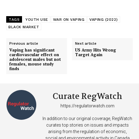
TAGS
YOUTH USE
WAR ON VAPING
VAPING (2022)
BLACK MARKET
SUPPORT TODAY
Previous article
Next article
Vaping has significant
US Army Hits Wrong
cardiovascular effect on
Target Again
adolescent males but not
females, mouse study
finds
Learn More
ABOUT
Curate RegWatch
TEAM
https://regulatorwatch.com
Want More Investigative Content?
In addition to our original coverage, RegWatch
curates top stories on issues and impacts
arising from the regulation of economic,
social and environmental activity in Canada