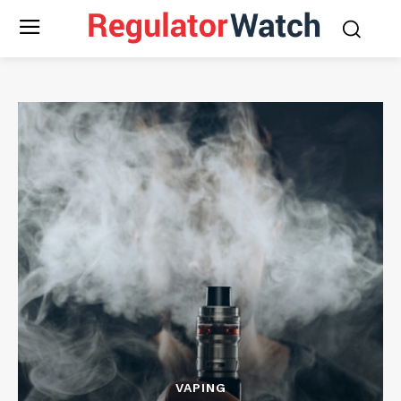
VAPING