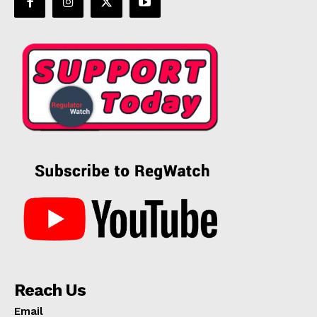
Reach Us
Email