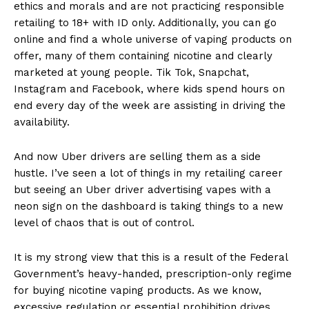
ethics and morals and are not practicing responsible
retailing to 18+ with ID only. Additionally, you can go
online and find a whole universe of vaping products on
offer, many of them containing nicotine and clearly
marketed at young people. Tik Tok, Snapchat,
Instagram and Facebook, where kids spend hours on
end every day of the week are assisting in driving the
availability.
And now Uber drivers are selling them as a side
hustle. I’ve seen a lot of things in my retailing career
but seeing an Uber driver advertising vapes with a
neon sign on the dashboard is taking things to a new
level of chaos that is out of control.
It is my strong view that this is a result of the Federal
Government’s heavy-handed, prescription-only regime
for buying nicotine vaping products. As we know,
excessive regulation or essential prohibition drives