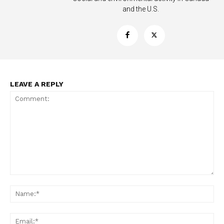
and the U.S.
LEAVE A REPLY
Comment:
Na
Ema