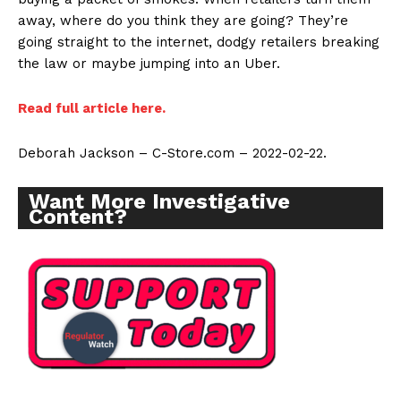
away, where do you think they are going? They’re
going straight to the internet, dodgy retailers breaking
the law or maybe jumping into an Uber.
Read full article here.
Deborah Jackson – C-Store.com – 2022-02-22.
Want More Investigative
Content?
Support
Incisive Coverage