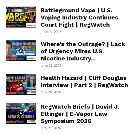
Battleground Vape | U.S.
Vaping Industry Continues
Court Fight | RegWatch
June 29, 2026
Where’s the Outrage? | Lack
of Urgency Mires U.S.
Nicotine Industry...
June 23, 2026
Health Hazard | Cliff Douglas
Interview | Part 2 | RegWatch
May 26, 2026
RegWatch Briefs | David J.
Ettinger | E-Vapor Law
Symposium 2026
May 21, 2026