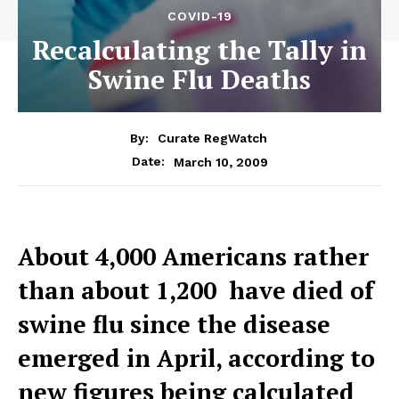
COVID-19
Recalculating the Tally in
Swine Flu Deaths
By:
Curate RegWatch
March 10, 2009
Date:
About 4,000 Americans rather
than about 1,200  have died of
swine flu since the disease
emerged in April, according to
new figures being calculated