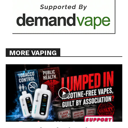
MORE VAPING