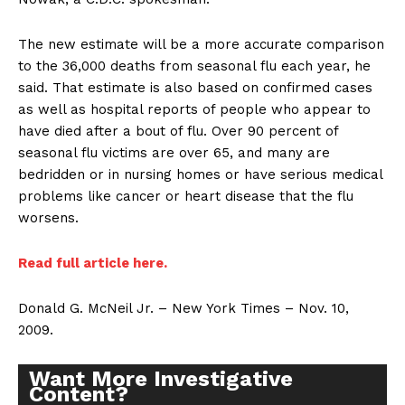
The new estimate will be a more accurate comparison
to the 36,000 deaths from seasonal flu each year, he
said. That estimate is also based on confirmed cases
as well as hospital reports of people who appear to
have died after a bout of flu. Over 90 percent of
seasonal flu victims are over 65, and many are
bedridden or in nursing homes or have serious medical
problems like cancer or heart disease that the flu
worsens.
Read full article here.
Donald G. McNeil Jr. – New York Times – Nov. 10,
2009.
Want More Investigative
Content?