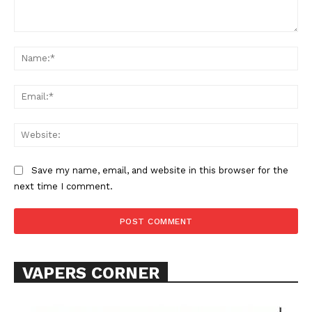
Comment:
Na
Ema
Web
SUPPORT TODAY
Save my name, email, and website in this browser for the
next time I comment.
Learn More
ABOUT
TEAM
VAPERS CORNER
Want More Investigative Content?