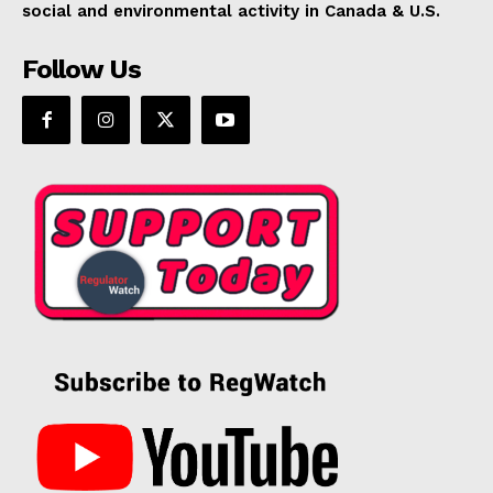
social and environmental activity in Canada & U.S.
Follow Us