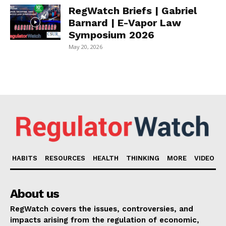
RegWatch Briefs | Gabriel
Barnard | E-Vapor Law
Symposium 2026
May 20, 2026
HABITS
RESOURCES
HEALTH
THINKING
MORE
VIDEO
About us
RegWatch covers the issues, controversies, and
impacts arising from the regulation of economic,