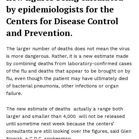
by epidemiologists for the
Centers for Disease Control
and Prevention.
The larger number of deaths does not mean the virus
is more dangerous. Rather, it is a new estimate made
by combining deaths from laboratory-confirmed cases
of the flu and deaths that appear to be brought on by
flu, even though the patient may have ultimately died
of bacterial pneumonia, other infections or organ
failure.
The new estimate of deaths  actually a range both
larger and smaller than 4,000  will not be released
until sometime next week because the centers’
consultants are still looking over the figures, said Glen
Nowak, a C.D.C. spokesman.