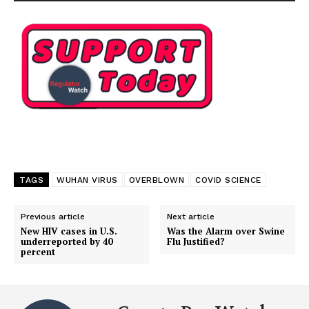
TAGS
WUHAN VIRUS
OVERBLOWN
COVID SCIENCE
Previous article
Next article
New HIV cases in U.S.
Was the Alarm over Swine
underreported by 40
Flu Justified?
percent