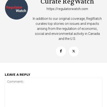
Curate RegWatch
https://regulatorwatch.com
In addition to our original coverage, RegWatch
curates top stories on issues and impacts
arising from the regulation of economic,
social and environmental activity in Canada
and the U.S.
LEAVE A REPLY
Support
Incisive Coverage