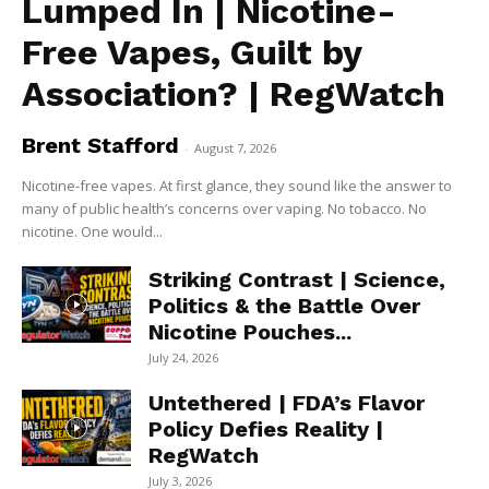
Lumped In | Nicotine-
Free Vapes, Guilt by
Association? | RegWatch
Brent Stafford
-
August 7, 2026
Nicotine-free vapes. At first glance, they sound like the answer to
many of public health’s concerns over vaping. No tobacco. No
nicotine. One would...
Striking Contrast | Science,
Politics & the Battle Over
Nicotine Pouches...
July 24, 2026
Untethered | FDA’s Flavor
Policy Defies Reality |
RegWatch
July 3, 2026