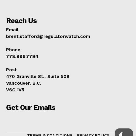
Reach Us
Email
brent.stafford@regulatorwatch.com
Phone
778.896.7794
Post
470 Granville St., Suite 508
Vancouver, B.C.
V6C 1V5
Get Our Emails
TERMS & CONDITIONS
PRIVACY POLICY