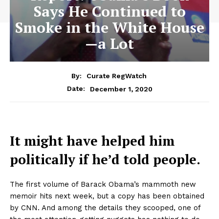
Says He Continued to
Smoke in the White House
—a Lot
By:
Curate RegWatch
December 1, 2020
Date:
It might have helped him
politically if he’d told people.
The first volume of Barack Obama’s mammoth new
memoir hits next week, but a copy has been obtained
by CNN. And among the details they scooped, one of