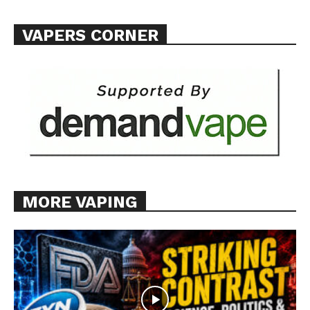
Want More Investigative Content?
VAPERS CORNER
MORE VAPING