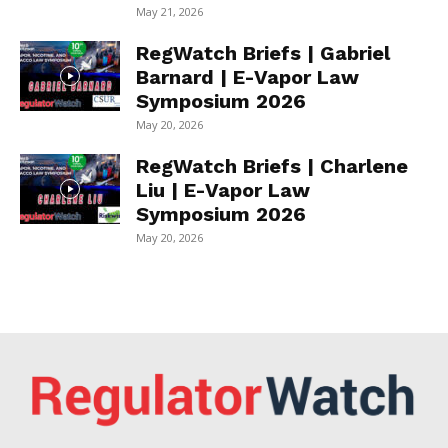
May 21, 2026
RegWatch Briefs | Gabriel
Barnard | E-Vapor Law
Symposium 2026
May 20, 2026
RegWatch Briefs | Charlene
Liu | E-Vapor Law
Symposium 2026
May 20, 2026