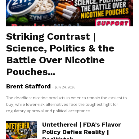
Striking Contrast |
Science, Politics & the
Battle Over Nicotine
Pouches...
Brent Stafford
-
July 24, 2026
The deadliest nicotine products in America remain the easiest to
buy, while lower-risk alternatives face the toughest fight for
regulatory approval and political acceptance....
Untethered | FDA’s Flavor
Policy Defies Reality |