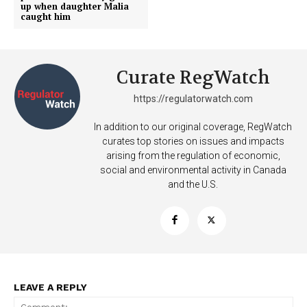
up when daughter Malia
caught him
Curate RegWatch
https://regulatorwatch.com
In addition to our original coverage, RegWatch
curates top stories on issues and impacts
arising from the regulation of economic,
social and environmental activity in Canada
and the U.S.
Support
LEAVE A REPLY
Incisive Coverage