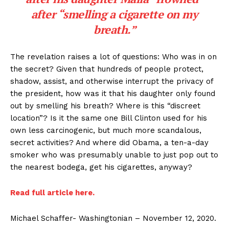
after “smelling a cigarette on my
breath.”
The revelation raises a lot of questions: Who was in on
the secret? Given that hundreds of people protect,
shadow, assist, and otherwise interrupt the privacy of
the president, how was it that his daughter only found
out by smelling his breath? Where is this “discreet
location”? Is it the same one Bill Clinton used for his
own less carcinogenic, but much more scandalous,
secret activities? And where did Obama, a ten-a-day
smoker who was presumably unable to just pop out to
the nearest bodega, get his cigarettes, anyway?
Read full article here.
Michael Schaffer- Washingtonian – November 12, 2020.