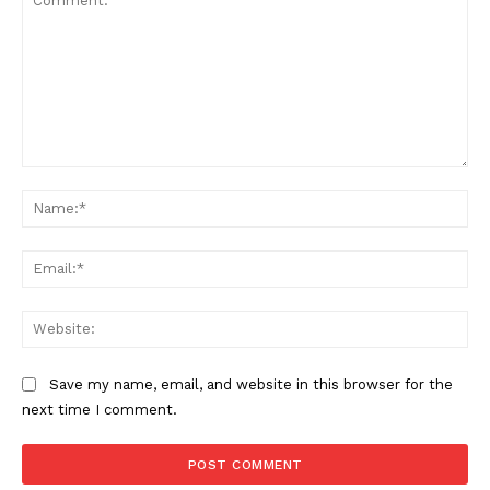
Comment:
Na
Ema
SUPPORT TODAY
Web
Save my name, email, and website in this browser for the
Learn More
next time I comment.
ABOUT
TEAM