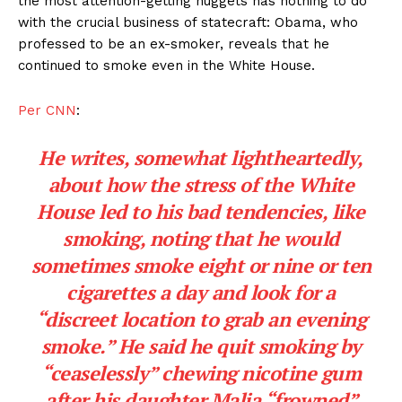
the most attention-getting nuggets has nothing to do
with the crucial business of statecraft: Obama, who
professed to be an ex-smoker, reveals that he
continued to smoke even in the White House.
Per CNN
:
He writes, somewhat lightheartedly,
about how the stress of the White
House led to his bad tendencies, like
smoking, noting that he would
sometimes smoke eight or nine or ten
cigarettes a day and look for a
“discreet location to grab an evening
smoke.” He said he quit smoking by
“ceaselessly” chewing nicotine gum
after his daughter Malia “frowned”