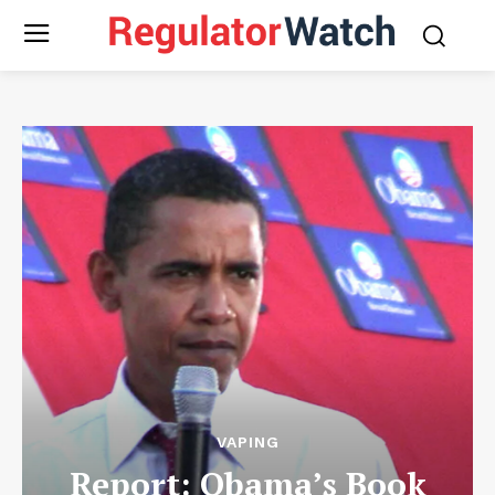
VAPING
Report: Obama’s Book