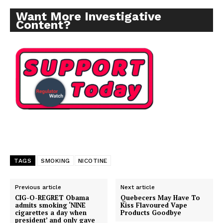
Want More Investigative
Content?
TAGS
SMOKING
NICOTINE
Previous article
Next article
CIG-O-REGRET Obama
Quebecers May Have To
admits smoking ‘NINE
Kiss Flavoured Vape
cigarettes a day when
Products Goodbye
president’ and only gave