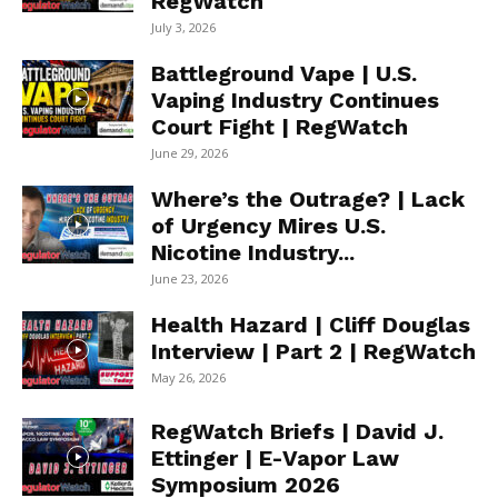
RegWatch
July 3, 2026
Battleground Vape | U.S.
Vaping Industry Continues
Court Fight | RegWatch
June 29, 2026
Where’s the Outrage? | Lack
of Urgency Mires U.S.
Nicotine Industry...
June 23, 2026
Health Hazard | Cliff Douglas
Interview | Part 2 | RegWatch
May 26, 2026
RegWatch Briefs | David J.
Ettinger | E-Vapor Law
Symposium 2026