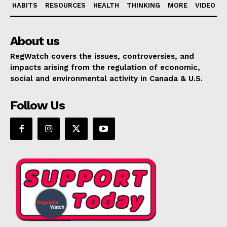
HABITS
RESOURCES
HEALTH
THINKING
MORE
VIDEO
About us
RegWatch covers the issues, controversies, and
impacts arising from the regulation of economic,
social and environmental activity in Canada & U.S.
Follow Us