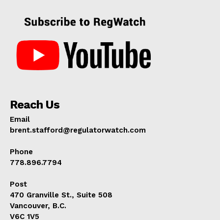
Reach Us
Email
brent.stafford@regulatorwatch.com
Phone
778.896.7794
Post
470 Granville St., Suite 508
Vancouver, B.C.
V6C 1V5