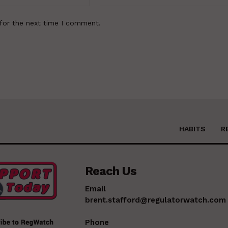
for the next time I comment.
HABITS
R
Reach Us
Email
brent.stafford@regulatorwatch.com
Phone