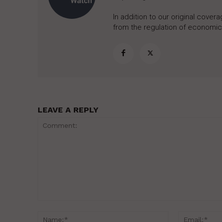
In addition to our original cove
from the regulation of economic,
LEAVE A REPLY
Comment:
Name:*