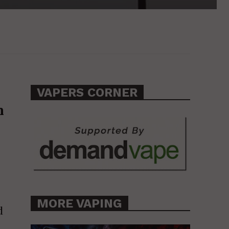
VAPERS CORNER
n
MORE VAPING
d