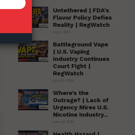
Untethered | FDA’s
Flavor Policy Defies
Reality | RegWatch
July 3, 2026
Battleground Vape
| U.S. Vaping
Industry Continues
Court Fight |
RegWatch
June 29, 2026
Where’s the
Outrage? | Lack of
Urgency Mires U.S.
Nicotine Industry...
June 23, 2026
Health Hazard |