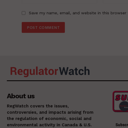
Save my name, email, and website in this browser 
About us
RegWatch covers the issues,
controversies, and impacts arising from
the regulation of economic, social and
environmental activity in Canada & U.S.