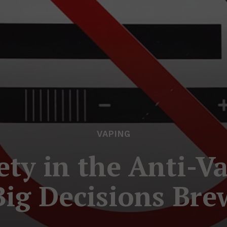
VAPING
ety in the Anti-
Big Decisions Bre