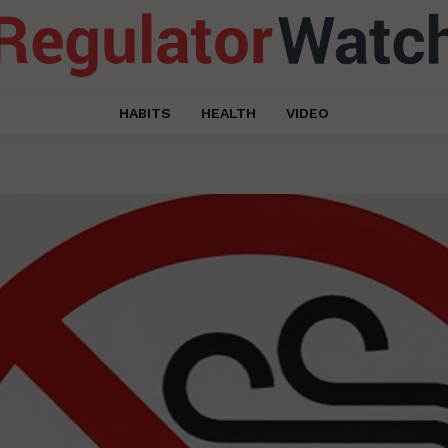
HABITS
HEALTH
VIDEO