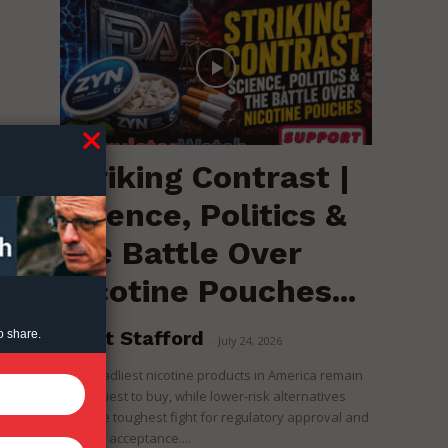
Striking Contrast |
Science, Politics &
the Battle Over
Nicotine Pouches...
Brent Stafford
o share.
-
July 24, 2026
The deadliest nicotine products in America remain
the easiest to buy, while lower-risk alternatives
face the toughest fight for regulatory approval and
political acceptance....