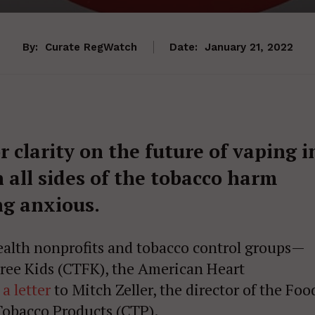
By:
Curate RegWatch
Date:
January 21, 2022
 clarity on the future of vaping i
 all sides of the tobacco harm
ng anxious.
health nonprofits and tobacco control groups—
ree Kids (CTFK), the American Heart
 a letter
to Mitch Zeller, the director of the Foo
Tobacco Products (CTP).