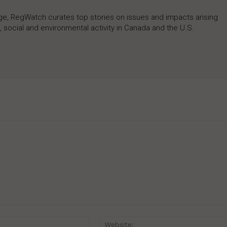
rage, RegWatch curates top stories on issues and impacts arising
 social and environmental activity in Canada and the U.S.
Email:*