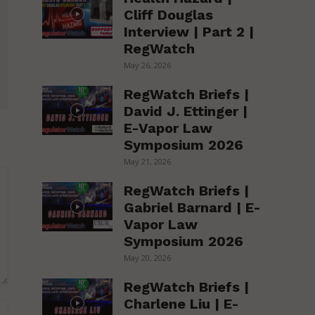
Cliff Douglas
Interview | Part 2 |
RegWatch
May 26, 2026
RegWatch Briefs |
David J. Ettinger |
E-Vapor Law
Symposium 2026
May 21, 2026
RegWatch Briefs |
Gabriel Barnard | E-
Vapor Law
Symposium 2026
May 20, 2026
RegWatch Briefs |
Charlene Liu | E-
Website: