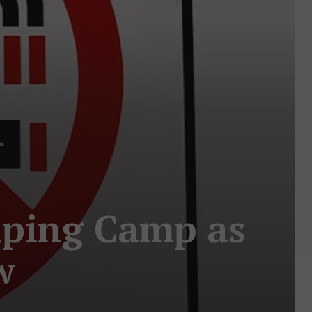
Vaping Camp as
w