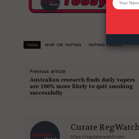
Want More Inves
WAR ON VAPING
VAPING (2022)
TAGS
Previous article
Australian research finds daily vapers
are 100% more likely to quit smoking
successfully
Curate RegWatc
https://regulatorwatch.com