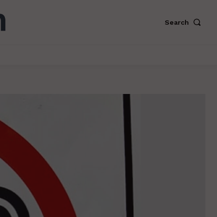
Search