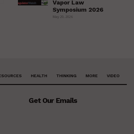
Vapor Law
Symposium 2026
May 20, 2026
ESOURCES
HEALTH
THINKING
MORE
VIDEO
Get Our Emails