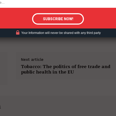
tigative Content?
Your Information will never be shared with any third party
Next article
Tobacco: The politics of free trade and
public health in the EU
h