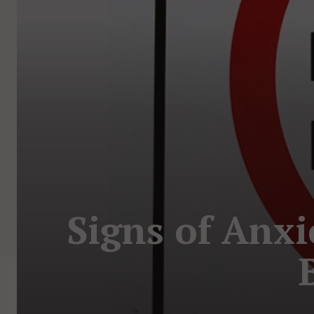
Signs of Anxi