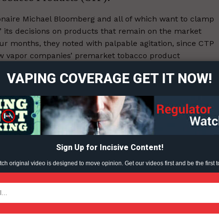
naire Michael Bloomberg and all of which want to clamp
its decisions on products that remain on the market
ort
ur months, they noted with palpable agitation, since CTP
overage
ew vapor companies’ premarket tobacco product
 stressed, that would be considered on a case-by-case
VAPING COVERAGE GET IT NOW!
Learn More
ABOUT
TEAM
Sign Up for Incisive Content!
ent?
h original video is designed to move opinion. Get our videos first and be the first t
TODAY