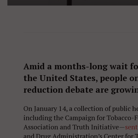
Amid a months-long wait for
the United States, people on
reduction debate are growi
On January 14, a collection of public 
including the Campaign for Tobacco-F
Association and Truth Initiative—
sent
and Drug Administration’s Center for 