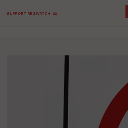
SUPPORT REGWATCH