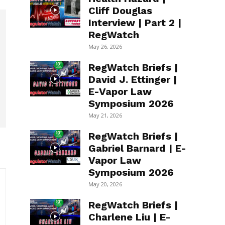
Cliff Douglas
Interview | Part 2 |
RegWatch
May 26, 2026
RegWatch Briefs |
David J. Ettinger |
E-Vapor Law
Symposium 2026
May 21, 2026
RegWatch Briefs |
Gabriel Barnard | E-
Vapor Law
Symposium 2026
May 20, 2026
RegWatch Briefs |
Charlene Liu | E-