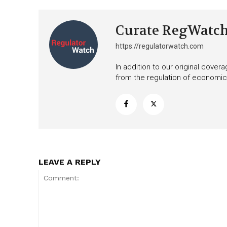
Curate RegWatc
https://regulatorwatch.com
In addition to our original cove
from the regulation of economic,
LEAVE A REPLY