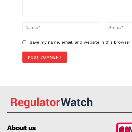
Comment:
Name:*
Save my name, email, and website in this browser 
About us