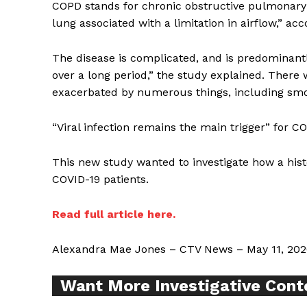
COPD stands for chronic obstructive pulmonary 
lung associated with a limitation in airflow,” ac
The disease is complicated, and is predominant
over a long period,” the study explained. There w
Supp
exacerbated by numerous things, including smo
Incisive C
“Viral infection remains the main trigger” for CO
This new study wanted to investigate how a his
COVID-19 patients.
Read full article here.
Alexandra Mae Jones – CTV News – May 11, 202
Want More Investigative Cont
SUPPORT 