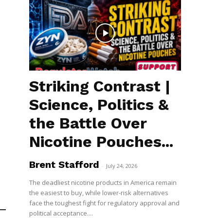
Striking Contrast |
Science, Politics &
the Battle Over
Nicotine Pouches...
Brent Stafford
-
July 24, 2026
The deadliest nicotine products in America remain
the easiest to buy, while lower-risk alternatives
face the toughest fight for regulatory approval and
political acceptance....