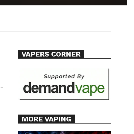
VAPERS CORNER
-
MORE VAPING