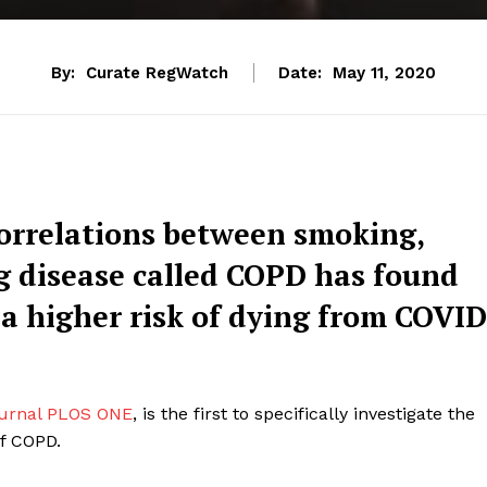
By:
Curate RegWatch
Date:
May 11, 2020
correlations between smoking,
g disease called COPD has found
 a higher risk of dying from COVID
journal PLOS ONE
, is the first to specifically investigate the
of COPD.