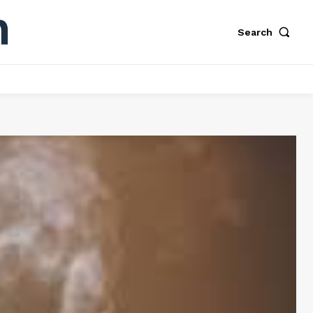
Search