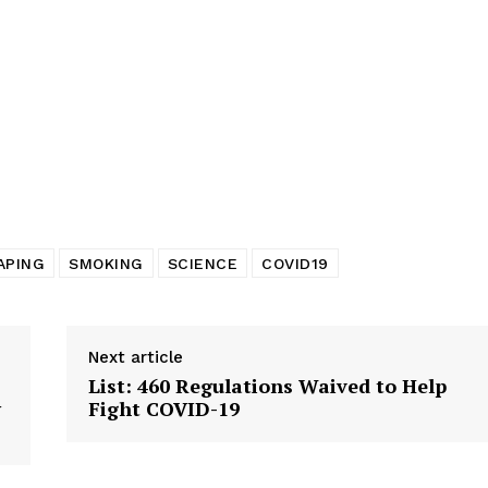
tigative Content?
APING
SMOKING
SCIENCE
COVID19
Next article
List: 460 Regulations Waived to Help
w
Fight COVID-19