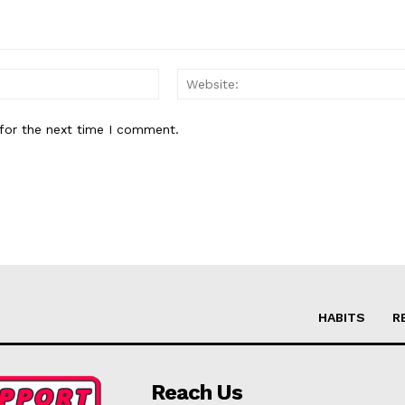
Email:*
for the next time I comment.
HABITS
R
Reach Us