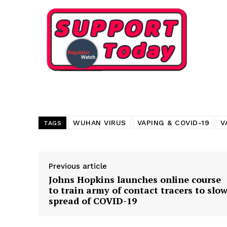
Want More Inves
WUHAN VIRUS
VAPING & COVID-19
V
TAGS
Previous article
Johns Hopkins launches online course
to train army of contact tracers to slo
spread of COVID-19