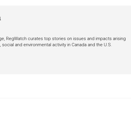
h
rage, RegWatch curates top stories on issues and impacts arising
 social and environmental activity in Canada and the U.S.