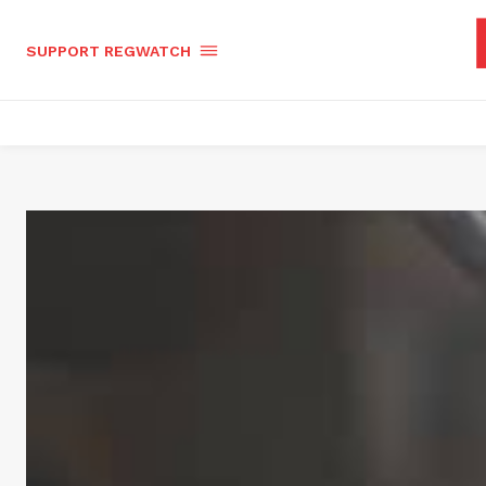
SUPPORT REGWATCH