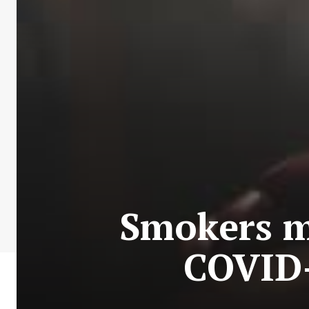
Smokers mo
COVID-