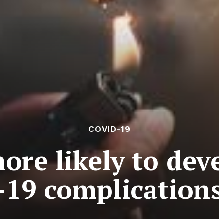
COVID-19
re likely to dev
19 complications