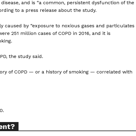
disease, and is “a common, persistent dysfunction of the
cording to a press release about the study.
ly caused by “exposure to noxious gases and particulates
ere 251 million cases of COPD in 2016, and it is
ort
king.
overage
PD, the study said.
tory of COPD — or a history of smoking — correlated with
Learn More
ABOUT
TEAM
0.
ent?
TODAY