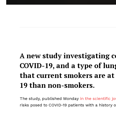
A new study investigating 
COVID-19, and a type of lun
that current smokers are at
19 than non-smokers.
The study, published Monday
in the scientific 
risks posed to COVID-19 patients with a history 