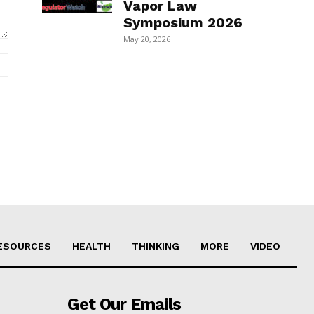
Vapor Law
Symposium 2026
May 20, 2026
Website:
ESOURCES
HEALTH
THINKING
MORE
VIDEO
Get Our Emails