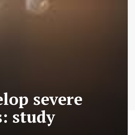
elop severe
: study