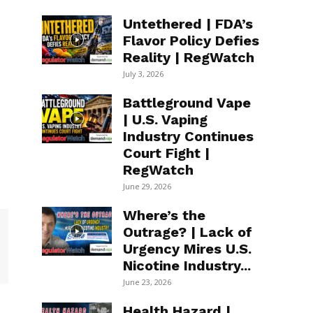
Untethered | FDA’s
Flavor Policy Defies
Reality | RegWatch
July 3, 2026
Battleground Vape
| U.S. Vaping
Industry Continues
Court Fight |
RegWatch
June 29, 2026
Where’s the
Outrage? | Lack of
Urgency Mires U.S.
Nicotine Industry...
June 23, 2026
Health Hazard |