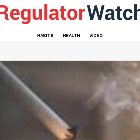
HABITS
HEALTH
VIDEO