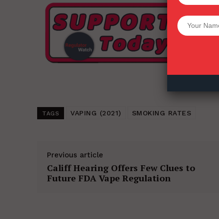
Want More Inves
VAPING (2021)
SMOKING RATES
TAGS
Previous article
Califf Hearing Offers Few Clues to
Future FDA Vape Regulation