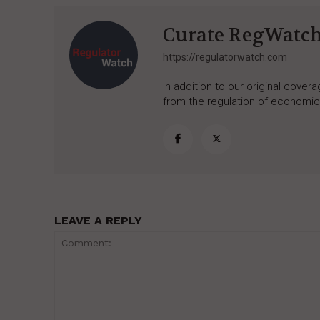
Curate RegWatc
https://regulatorwatch.com
In addition to our original cove
from the regulation of economic,
LEAVE A REPLY