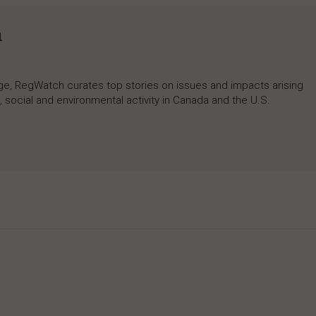
h
rage, RegWatch curates top stories on issues and impacts arising
 social and environmental activity in Canada and the U.S.