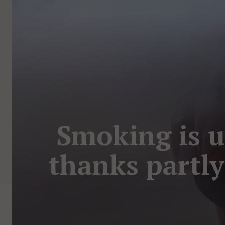
Smoking is up
thanks partly