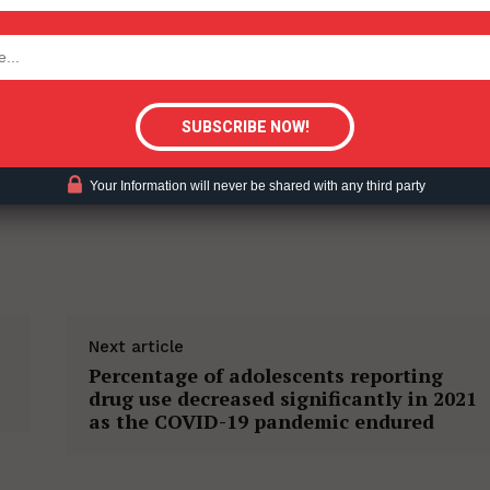
tigative Content?
Your Information will never be shared with any third party
Next article
Percentage of adolescents reporting
drug use decreased significantly in 2021
as the COVID-19 pandemic endured