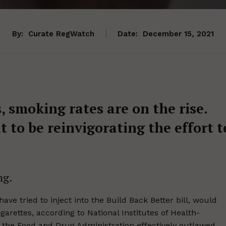
By:
Curate RegWatch
Date:
December 15, 2021
s, smoking rates are on the rise.
 to be reinvigorating the effort t
ng.
ve tried to inject into the Build Back Better bill, would
arettes, according to National Institutes of Health-
, the Food and Drug Administration effectively outlawed