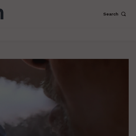
Search