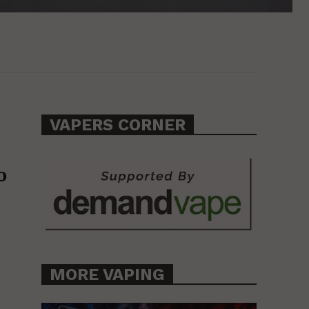
VAPERS CORNER
o
MORE VAPING