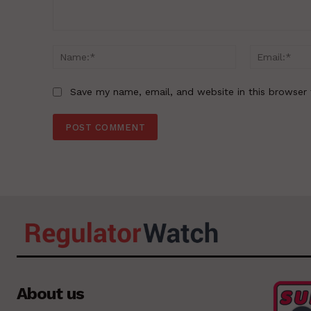
Comment:
Name:*
Save my name, email, and website in this browser 
About us