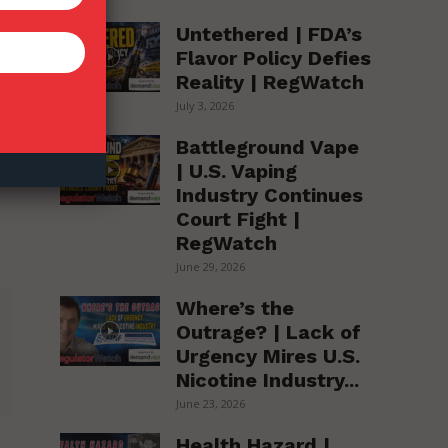
Untethered | FDA’s
Flavor Policy Defies
Reality | RegWatch
July 3, 2026
Battleground Vape
| U.S. Vaping
Industry Continues
Court Fight |
RegWatch
June 29, 2026
Where’s the
Outrage? | Lack of
Urgency Mires U.S.
Nicotine Industry...
June 23, 2026
Health Hazard |