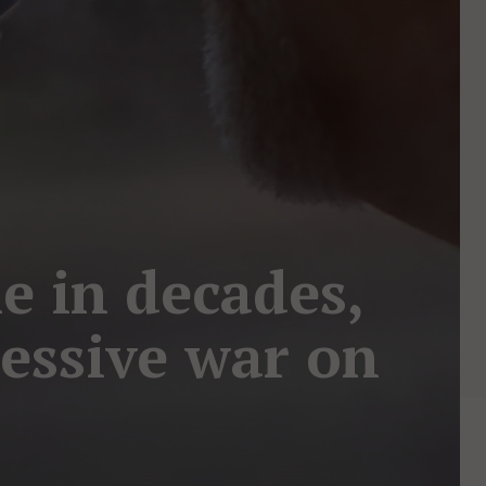
me in decades,
ressive war on