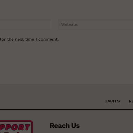
Email:*
for the next time I comment.
HABITS
R
Reach Us