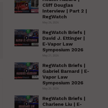
Cliff Douglas
Interview | Part 2 |
RegWatch
May 26, 2026
RegWatch Briefs |
David J. Ettinger |
E-Vapor Law
Symposium 2026
May 21, 2026
RegWatch Briefs |
Gabriel Barnard | E-
Vapor Law
Symposium 2026
May 20, 2026
RegWatch Briefs |
Charlene Liu | E-