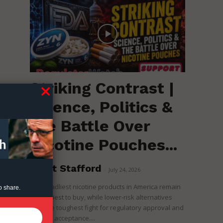
Striking Contrast |
Science, Politics &
the Battle Over
Nicotine Pouches...
Brent Stafford
-
July 24, 2026
The deadliest nicotine products in America remain
o share.
the easiest to buy, while lower-risk alternatives
face the toughest fight for regulatory approval and
political acceptance....