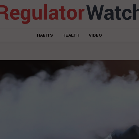
HABITS
HEALTH
VIDEO