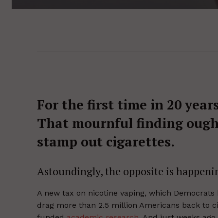
For the first time in 20 year
That mournful finding ought
stamp out cigarettes.
Astoundingly, the opposite is happeni
A new tax on nicotine vaping, which Democrats ha
drag more than 2.5 million Americans back to cig
funded
academic research
. And just weeks ago