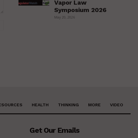
Vapor Law
Symposium 2026
May 20, 2026
Website:
ESOURCES
HEALTH
THINKING
MORE
VIDEO
Get Our Emails