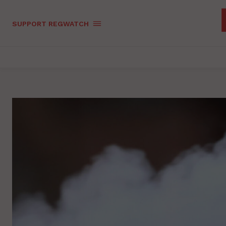
SUPPORT REGWATCH