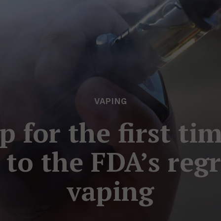
VAPING
 for the first ti
 to the FDA’s reg
vaping