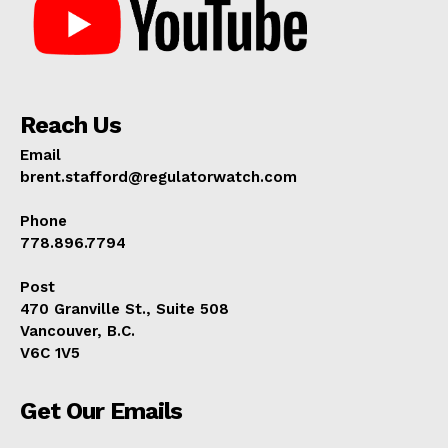
Reach Us
Email
brent.stafford@regulatorwatch.com
Phone
778.896.7794
Post
470 Granville St., Suite 508
Vancouver, B.C.
V6C 1V5
Get Our Emails