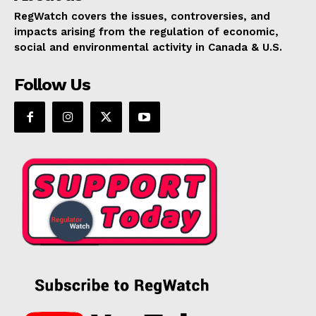
RegWatch covers the issues, controversies, and
impacts arising from the regulation of economic,
social and environmental activity in Canada & U.S.
Follow Us