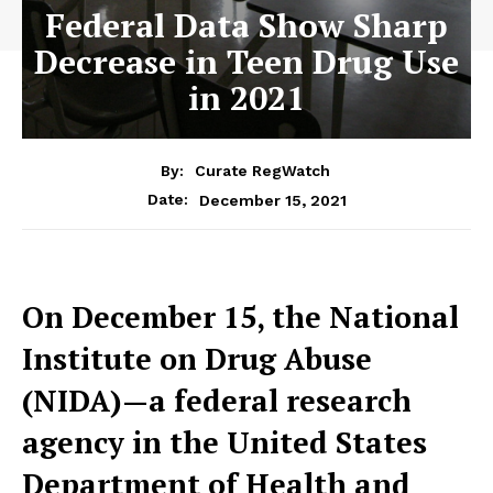
Federal Data Show Sharp
Decrease in Teen Drug Use
in 2021
By:
Curate RegWatch
December 15, 2021
Date:
On December 15, the National
Institute on Drug Abuse
(NIDA)—a federal research
agency in the United States
Department of Health and