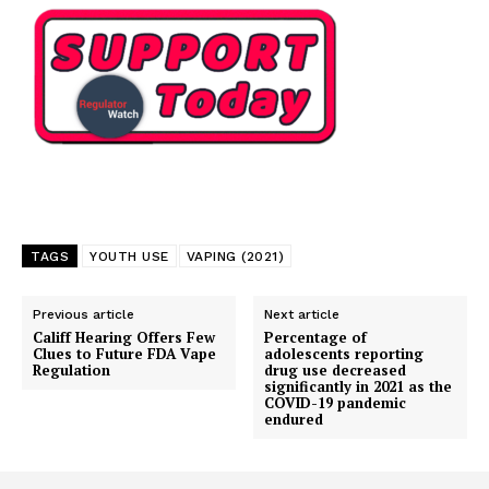
TAGS
YOUTH USE
VAPING (2021)
Previous article
Next article
Califf Hearing Offers Few
Percentage of
Clues to Future FDA Vape
adolescents reporting
Regulation
drug use decreased
significantly in 2021 as the
COVID-19 pandemic
endured