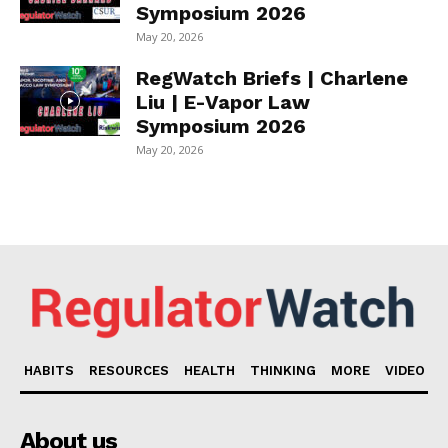
Symposium 2026
May 20, 2026
RegWatch Briefs | Charlene
Liu | E-Vapor Law
Symposium 2026
May 20, 2026
HABITS
RESOURCES
HEALTH
THINKING
MORE
VIDEO
About us