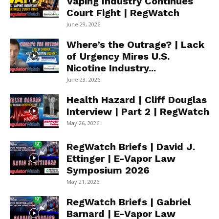
Vaping Industry Continues
Court Fight | RegWatch
June 29, 2026
Where’s the Outrage? | Lack
of Urgency Mires U.S.
Nicotine Industry...
June 23, 2026
Health Hazard | Cliff Douglas
Interview | Part 2 | RegWatch
May 26, 2026
RegWatch Briefs | David J.
Ettinger | E-Vapor Law
Symposium 2026
May 21, 2026
RegWatch Briefs | Gabriel
Barnard | E-Vapor Law