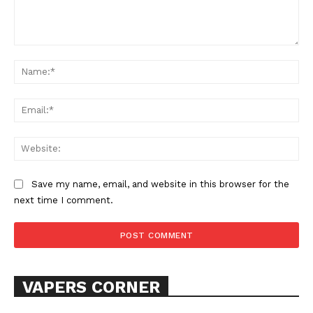
Comment:
Na
Ema
Web
SUPPORT TODAY
Save my name, email, and website in this browser for the
next time I comment.
Learn More
ABOUT
TEAM
VAPERS CORNER
Want More Investigative Content?