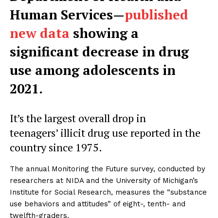
Human Services—
published
new data
showing a
significant decrease in drug
use among adolescents in
2021.
It’s the largest overall drop in
teenagers’ illicit drug use reported in the
country since 1975.
The annual Monitoring the Future survey, conducted by
researchers at NIDA and the University of Michigan’s
Institute for Social Research, measures the “substance
use behaviors and attitudes” of eight-, tenth- and
twelfth-graders.