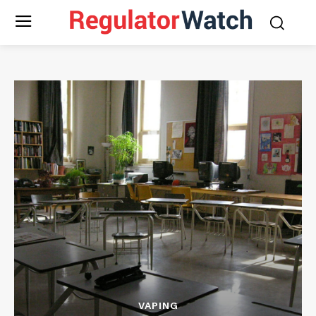
VAPING