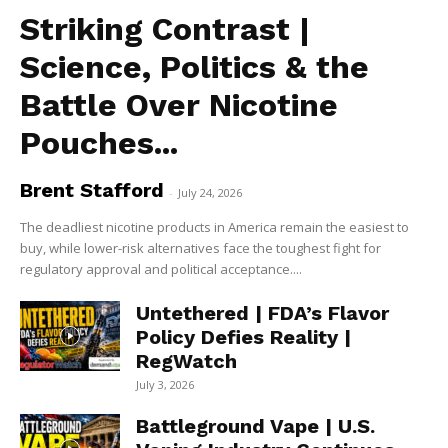
Striking Contrast |
Science, Politics & the
Battle Over Nicotine
Pouches...
Brent Stafford
-
July 24, 2026
The deadliest nicotine products in America remain the easiest to
buy, while lower-risk alternatives face the toughest fight for
regulatory approval and political acceptance....
Untethered | FDA’s Flavor
Policy Defies Reality |
RegWatch
July 3, 2026
Battleground Vape | U.S.