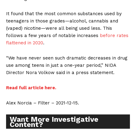
It found that the most common substances used by
teenagers in those grades—alcohol, cannabis and
(vaped) nicotine—were all being used less. This
follows a few years of notable increases
before rates
flattened in 2020
.
“We have never seen such dramatic decreases in drug
use among teens in just a one-year period,” NIDA
Director Nora Volkow said in a press statement.
Read full article here.
Alex Norcia – Filter – 2021-12-15.
Want More Investigative
Content?