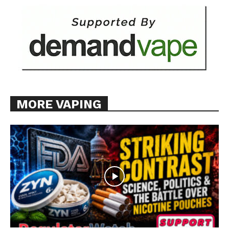
MORE VAPING