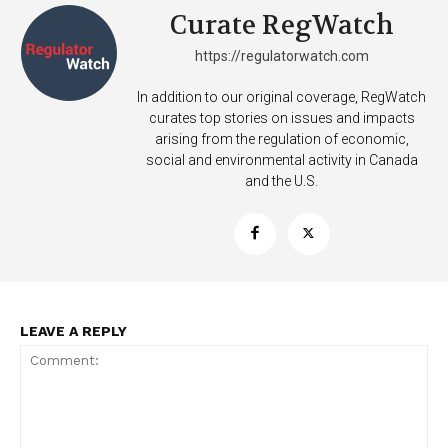
Curate RegWatch
https://regulatorwatch.com
In addition to our original coverage, RegWatch
curates top stories on issues and impacts
arising from the regulation of economic,
social and environmental activity in Canada
and the U.S.
LEAVE A REPLY
Support
Incisive Coverage