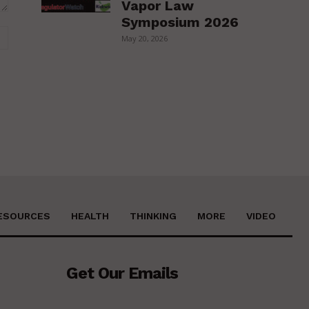
Vapor Law
Symposium 2026
Website:
May 20, 2026
ESOURCES
HEALTH
THINKING
MORE
VIDEO
Get Our Emails