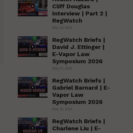
Cliff Douglas
Interview | Part 2 |
RegWatch
May 26, 2026
RegWatch Briefs |
David J. Ettinger |
E-Vapor Law
Symposium 2026
May 21, 2026
RegWatch Briefs |
Gabriel Barnard | E-
Vapor Law
Symposium 2026
May 20, 2026
RegWatch Briefs |
Charlene Liu | E-