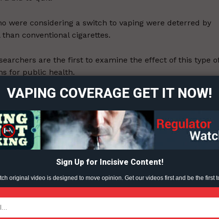
o were considering a switch to vaping were deterred by
 than conventional cigarettes.
ort
searchers are the first to examine the effect of this type o
overage
s for public health.
VAPING COVERAGE GET IT NOW!
 adult smokers were recruited from the US and UK to tak
Learn More
ABOUT
TEAM
Sign Up for Incisive Content!
h original video is designed to move opinion. Get our videos first and be the first t
ent?
TODAY