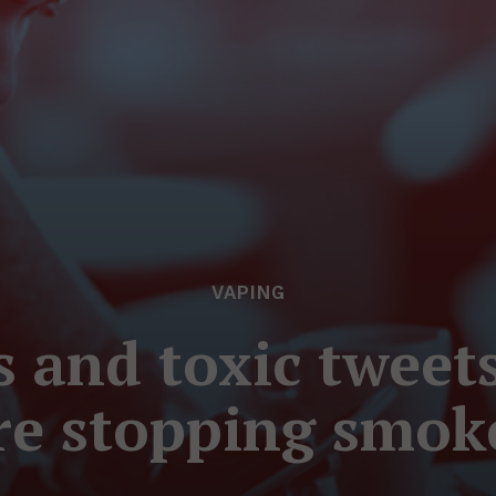
VAPING
es and toxic tweet
are stopping smoke