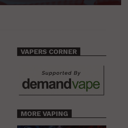
VAPERS CORNER
MORE VAPING