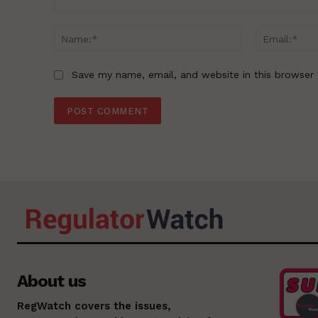
Comment:
Name:*
Save my name, email, and website in this browser 
About us
RegWatch covers the issues,