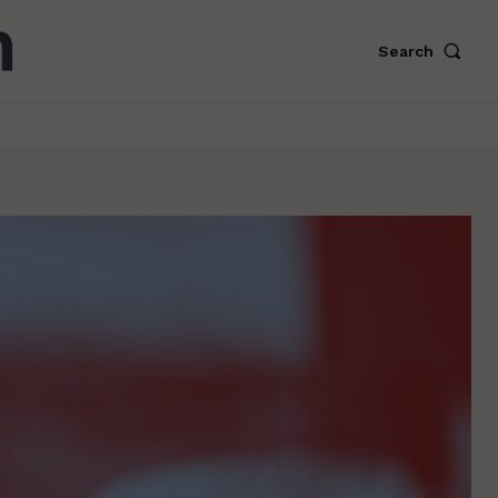
Search