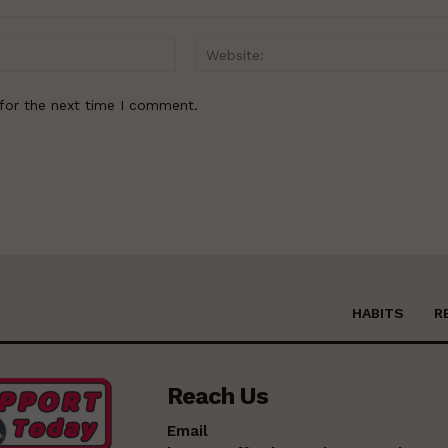
Email:*
for the next time I comment.
HABITS
R
Reach Us
Email