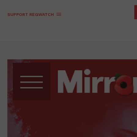
SUPPORT REGWATCH