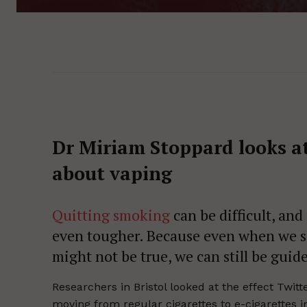
Dr Miriam Stoppard looks a
about vaping
Quitting smoking
can be ­difficult, an
even tougher. Because even when we s
might not be true, we can still be guide
Researchers in Bristol looked at the effect Twi
moving from regular cigarettes to e-cigarettes in