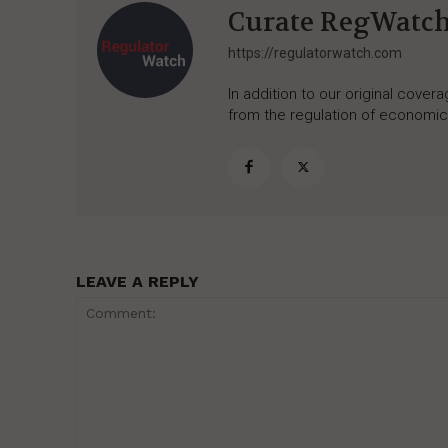
Curate RegWatc
https://regulatorwatch.com
In addition to our original cove
from the regulation of economic,
LEAVE A REPLY