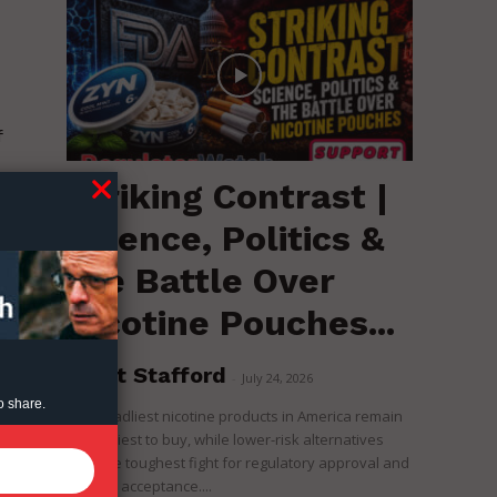
f
Striking Contrast |
e
Science, Politics &
the Battle Over
Nicotine Pouches...
Brent Stafford
-
July 24, 2026
o share.
The deadliest nicotine products in America remain
the easiest to buy, while lower-risk alternatives
face the toughest fight for regulatory approval and
political acceptance....