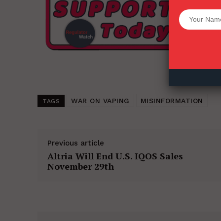
Want More Inves
WAR ON VAPING
MISINFORMATION
TAGS
Previous article
Altria Will End U.S. IQOS Sales
November 29th