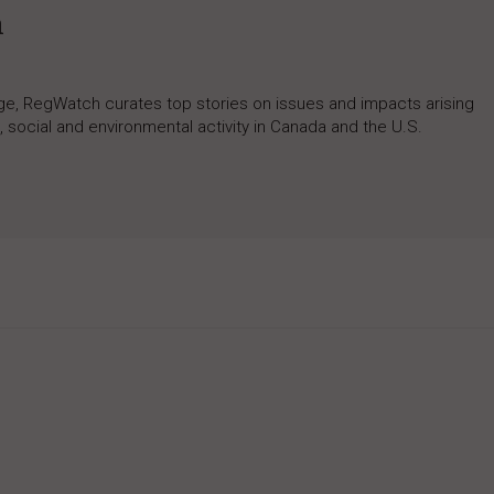
h
rage, RegWatch curates top stories on issues and impacts arising
 social and environmental activity in Canada and the U.S.