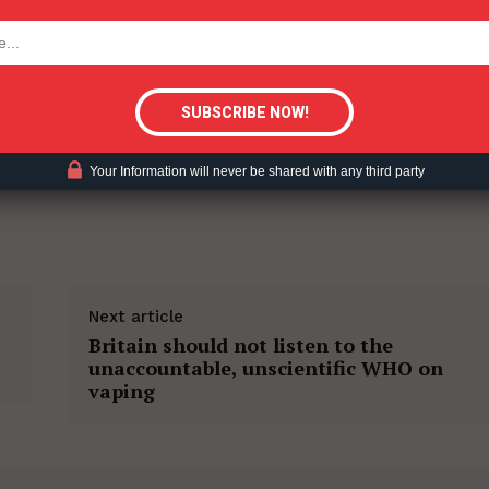
tigative Content?
Your Information will never be shared with any third party
Next article
Britain should not listen to the
unaccountable, unscientific WHO on
vaping