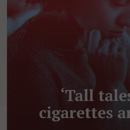
‘Tall tal
cigarettes 