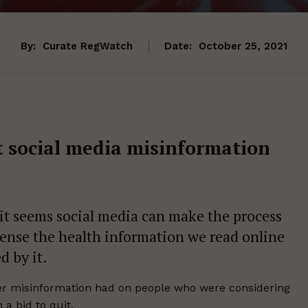
By:
Curate RegWatch
Date:
October 25, 2021
t social media misinformation
d it seems social media can make the process
ense the health information we read online
d by it.
tter misinformation had on people who were considering
 a bid to quit.