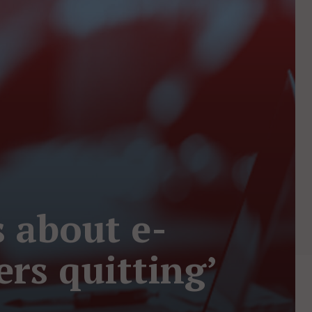
s about e-
rs quitting’