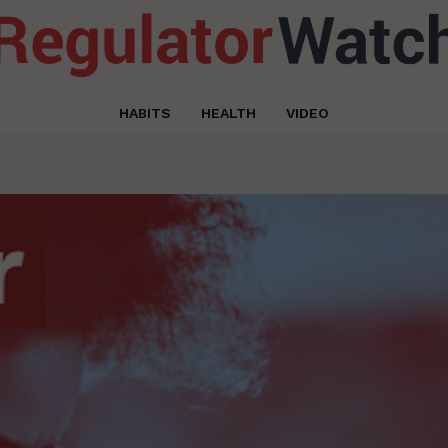
HABITS
HEALTH
VIDEO