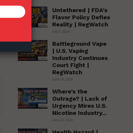
Untethered | FDA’s
Flavor Policy Defies
Reality | RegWatch
July 3, 2026
Battleground Vape
| U.S. Vaping
Industry Continues
Court Fight |
RegWatch
June 29, 2026
Where’s the
Outrage? | Lack of
Urgency Mires U.S.
Nicotine Industry...
June 23, 2026
Health Hazard |