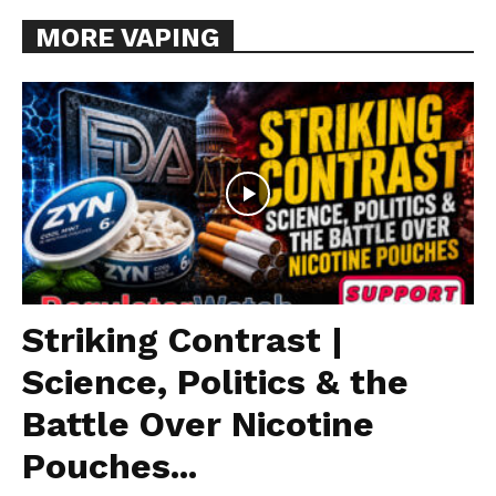
MORE VAPING
Striking Contrast |
Science, Politics & the
Battle Over Nicotine
Pouches...