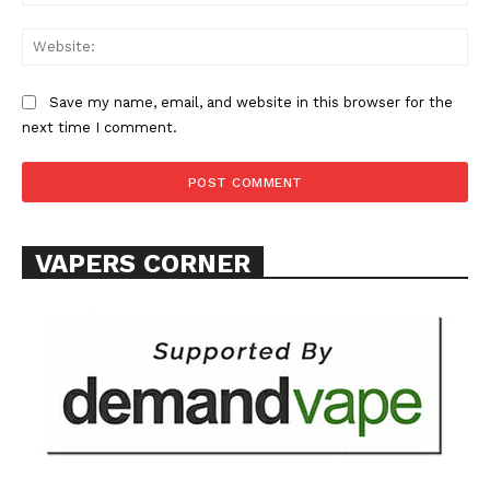
Learn More
Web
ABOUT
TEAM
Save my name, email, and website in this browser for the
next time I comment.
Want More Investigative Content?
VAPERS CORNER