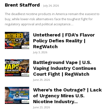
Brent Stafford
-
July 24, 2026
The deadliest nicotine products in America remain the easiest to
buy, while lower-risk alternatives face the toughest fight for
regulatory approval and political acceptance....
Untethered | FDA’s Flavor
Policy Defies Reality |
RegWatch
July 3, 2026
Battleground Vape | U.S.
Vaping Industry Continues
Court Fight | RegWatch
June 29, 2026
Where’s the Outrage? | Lack
of Urgency Mires U.S.
Nicotine Industry...
June 23, 2026