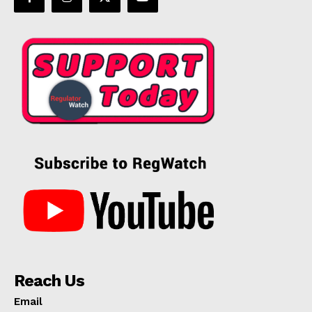
Reach Us
Email