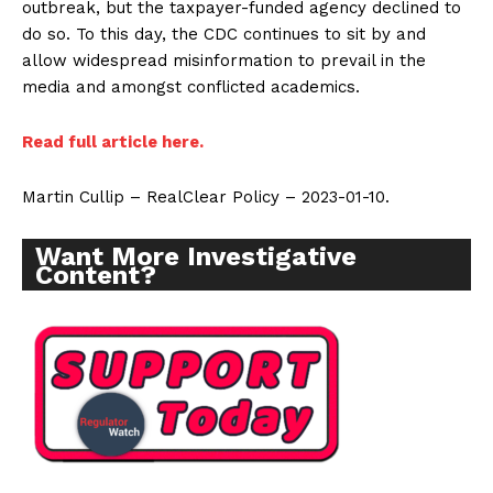
outbreak, but the taxpayer-funded agency declined to
do so. To this day, the CDC continues to sit by and
allow widespread misinformation to prevail in the
media and amongst conflicted academics.
Read full article here.
Martin Cullip – RealClear Policy – 2023-01-10.
Want More Investigative
Content?