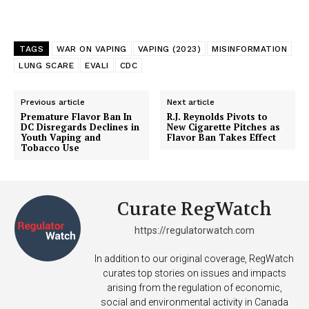
TAGS
WAR ON VAPING
VAPING (2023)
MISINFORMATION
LUNG SCARE
EVALI
CDC
Previous article
Next article
Premature Flavor Ban In
R.J. Reynolds Pivots to
DC Disregards Declines in
New Cigarette Pitches as
Youth Vaping and
Flavor Ban Takes Effect
Tobacco Use
Curate RegWatch
https://regulatorwatch.com
In addition to our original coverage, RegWatch
curates top stories on issues and impacts
arising from the regulation of economic,
social and environmental activity in Canada