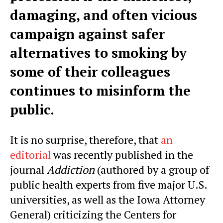
damaging, and often vicious
campaign against safer
alternatives to smoking by
some of their colleagues
continues to misinform the
public.
It is no surprise, therefore, that
an
editorial
was recently published in the
journal
Addiction
(authored by a group of
public health experts from five major U.S.
universities, as well as the Iowa Attorney
General) criticizing the Centers for