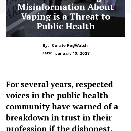
Misinformation About
Vaping is a Threat to
Public Health
By:
Curate RegWatch
January 10, 2023
Date:
For several years, respected
voices in the public health
community have warned of a
breakdown in trust in their
profession if the dishonest,