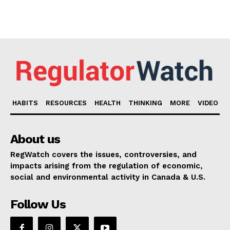
HABITS
RESOURCES
HEALTH
THINKING
MORE
VIDEO
About us
RegWatch covers the issues, controversies, and
impacts arising from the regulation of economic,
social and environmental activity in Canada & U.S.
Follow Us