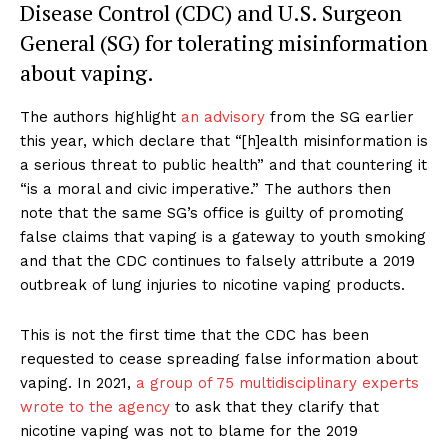
Disease Control (CDC) and U.S. Surgeon
General (SG) for tolerating misinformation
about vaping.
The authors highlight
an advisory
from the SG earlier
this year, which declare that “[h]ealth misinformation is
a serious threat to public health” and that countering it
“is a moral and civic imperative.” The authors then
note that the same SG’s office is guilty of promoting
false claims that vaping is a gateway to youth smoking
and that the CDC continues to falsely attribute a 2019
outbreak of lung injuries to nicotine vaping products.
This is not the first time that the CDC has been
requested to cease spreading false information about
vaping. In 2021,
a group of 75 multidisciplinary experts
wrote to the agency
to ask that they clarify that
nicotine vaping was not to blame for the 2019