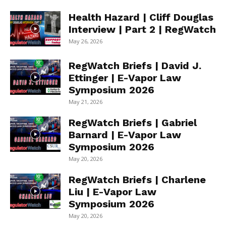
Health Hazard | Cliff Douglas
Interview | Part 2 | RegWatch
May 26, 2026
RegWatch Briefs | David J.
Ettinger | E-Vapor Law
Symposium 2026
May 21, 2026
RegWatch Briefs | Gabriel
Barnard | E-Vapor Law
Symposium 2026
May 20, 2026
RegWatch Briefs | Charlene
Liu | E-Vapor Law
Symposium 2026
May 20, 2026