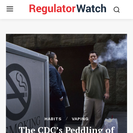
HABITS
VAPING
The CDC’s Peddling of