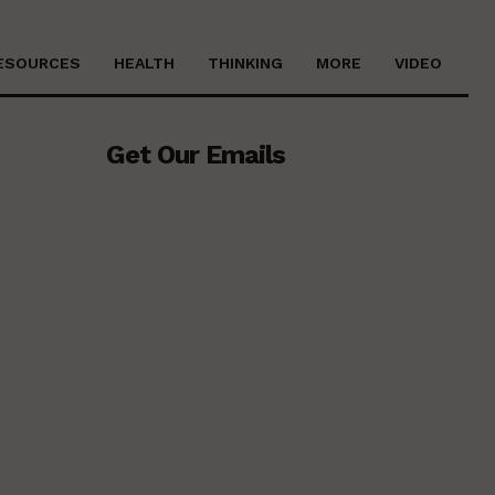
ESOURCES
HEALTH
THINKING
MORE
VIDEO
Get Our Emails