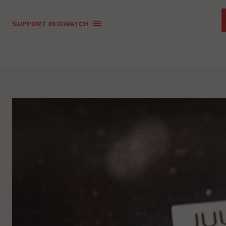
SUPPORT REGWATCH