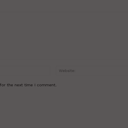
Email:*
for the next time I comment.