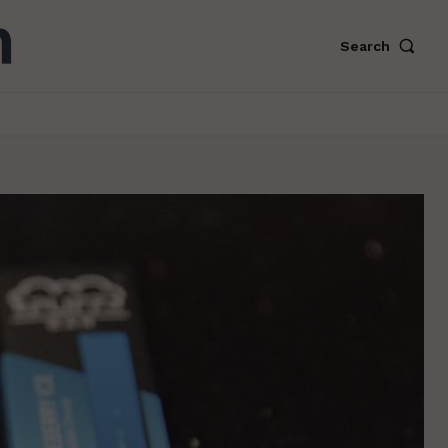
Search