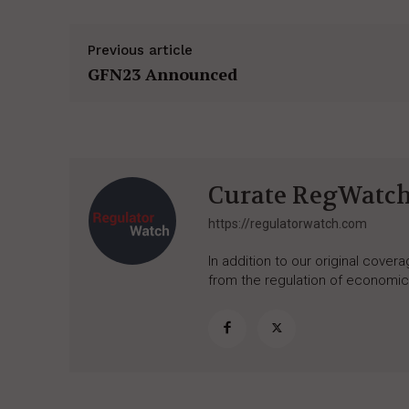
Previous article
GFN23 Announced
Curate RegWatc
https://regulatorwatch.com
In addition to our original cove
from the regulation of economic,