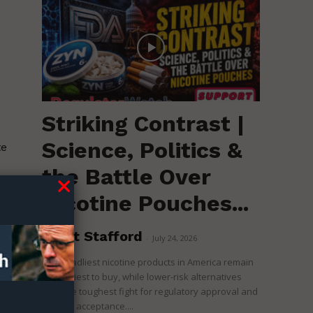
Striking Contrast |
Science, Politics &
te
the Battle Over
Nicotine Pouches...
he
Brent Stafford
-
July 24, 2026
The deadliest nicotine products in America remain
the easiest to buy, while lower-risk alternatives
face the toughest fight for regulatory approval and
political acceptance....