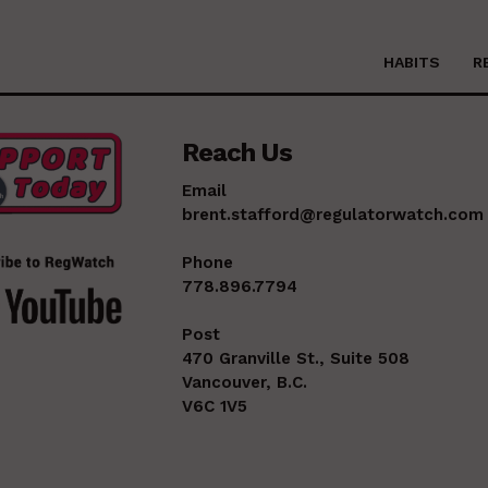
HABITS
R
Reach Us
Email
brent.stafford@regulatorwatch.com
Phone
778.896.7794
Post
470 Granville St., Suite 508
Vancouver, B.C.
V6C 1V5