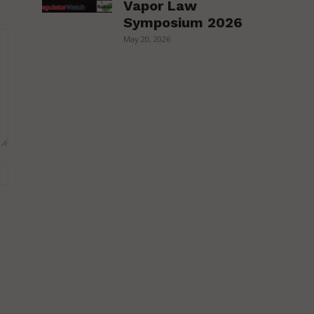
Vapor Law
Symposium 2026
May 20, 2026
Website: