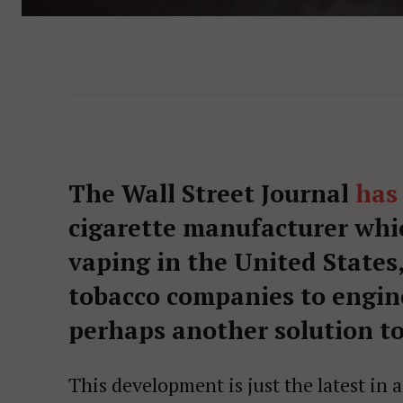
The Wall Street Journal
has
cigarette manufacturer whi
vaping in the United States,
tobacco companies to engine
perhaps another solution to 
This development is just the latest in 