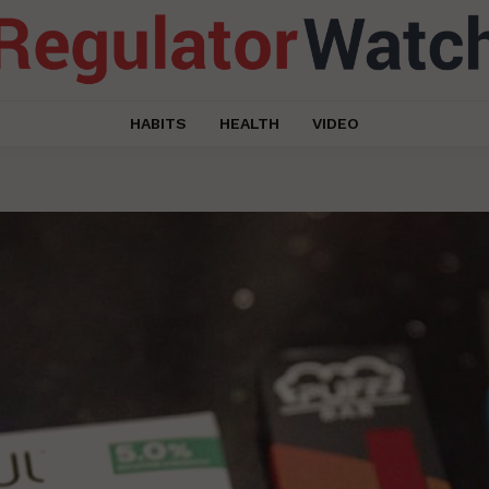
HABITS
HEALTH
VIDEO