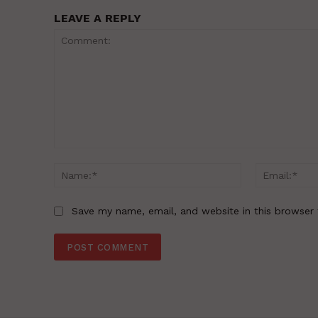
LEAVE A REPLY
Comment:
Name:*
Save my name, email, and website in this browser 