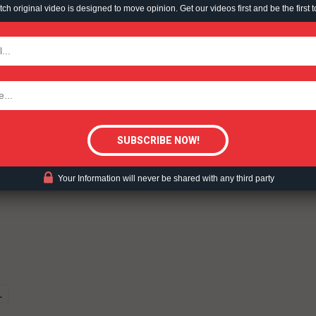
h original video is designed to move opinion. Get our videos first and be the first t
TODAY
tigative Content?
ent?
Your Information will never be shared with any third party
L