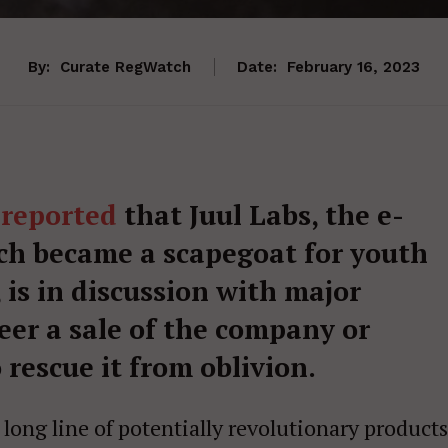
By:
Curate RegWatch
Date:
February 16, 2023
 reported
that Juul Labs, the e-
ch became a scapegoat for youth
 is in discussion with major
er a sale of the company or
rescue it from oblivion.
a long line of potentially revolutionary products