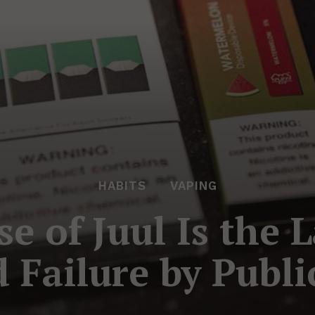
HABITS
VAPING
 of Juul Is the L
d Failure by Publ