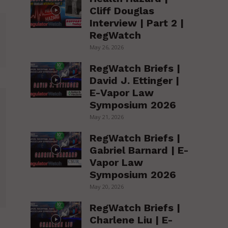
Cliff Douglas
Interview | Part 2 |
RegWatch
May 26, 2026
RegWatch Briefs |
David J. Ettinger |
E-Vapor Law
Symposium 2026
May 21, 2026
RegWatch Briefs |
Gabriel Barnard | E-
Vapor Law
Symposium 2026
May 20, 2026
RegWatch Briefs |
Charlene Liu | E-