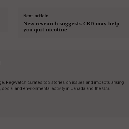
Next article
New research suggests CBD may help
you quit nicotine
h
rage, RegWatch curates top stories on issues and impacts arising
 social and environmental activity in Canada and the U.S.