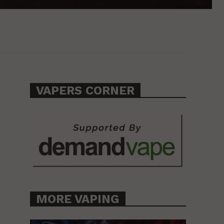
VAPERS CORNER
MORE VAPING