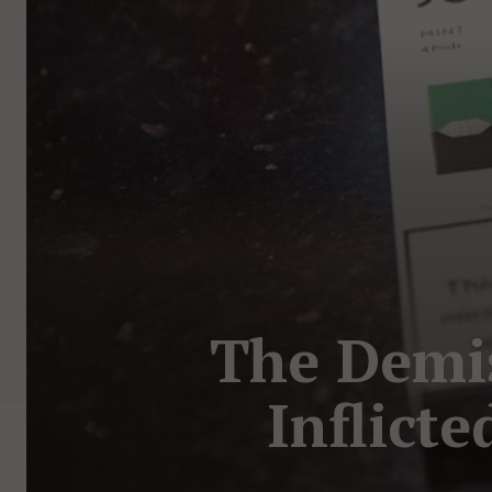
The Demise
Inflicte