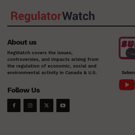
About us
RegWatch covers the issues,
controversies, and impacts arising from
the regulation of economic, social and
environmental activity in Canada & U.S.
Follow Us