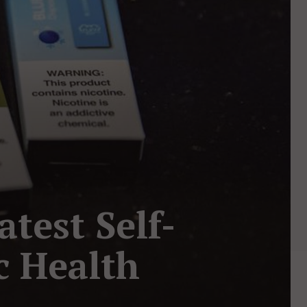
atest Self-
ic Health