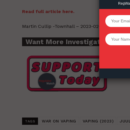
RegWatc
Read full article here.
SUPPORT 
Martin Cullip -Townhall – 2023-02-16.
Want More Inves
Want More Investigative Cont
WAR ON VAPING
VAPING (2023)
JUU
TAGS