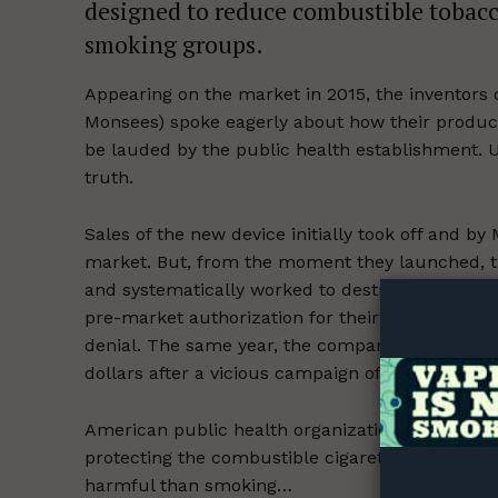
designed to reduce combustible tobacco
smoking groups.
Appearing on the market in 2015, the inventor
Monsees) spoke eagerly about how their produ
be lauded by the public health establishment. U
truth.
Supp
Sales of the new device initially took off and b
Incisive C
market. But, from the moment they launched, th
and systematically worked to destroy it. Last y
pre-market authorization for their products on 
denial. The same year, the company faced
cour
dollars after a vicious campaign of demonizatio
American public health organizations have a lon
protecting the combustible cigarette trade fro
harmful than smoking…