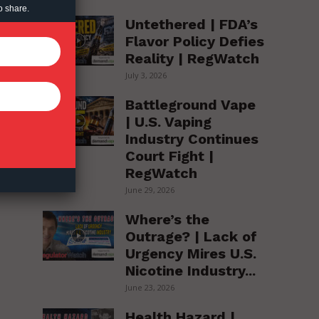
o share.
Untethered | FDA’s
Flavor Policy Defies
Reality | RegWatch
July 3, 2026
Battleground Vape
| U.S. Vaping
Industry Continues
Court Fight |
RegWatch
June 29, 2026
Where’s the
Outrage? | Lack of
Urgency Mires U.S.
Nicotine Industry...
June 23, 2026
Health Hazard |