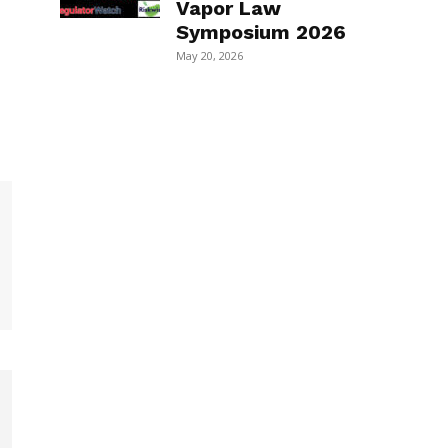
Vapor Law
Symposium 2026
May 20, 2026