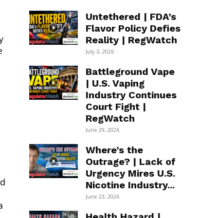
Untethered | FDA’s
Flavor Policy Defies
y
Reality | RegWatch
e
July 3, 2026
Battleground Vape
| U.S. Vaping
Industry Continues
Court Fight |
RegWatch
June 29, 2026
Where’s the
Outrage? | Lack of
Urgency Mires U.S.
nd
Nicotine Industry...
June 23, 2026
a
Health Hazard |