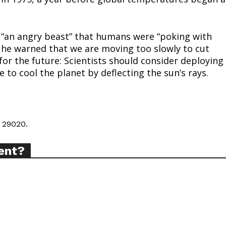
tigative Content?
o “an angry beast” that humans were “poking with
, he warned that we are moving too slowly to cut
or the future: Scientists should consider deploying
 to cool the planet by deflecting the sun’s rays.
 29020.
ent?