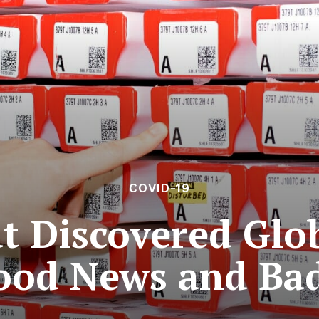
COVID-19
t Discovered Gl
ood News and Ba