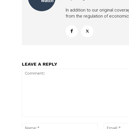
In addition to our original cove
from the regulation of economic,
LEAVE A REPLY
Comment:
Name:*