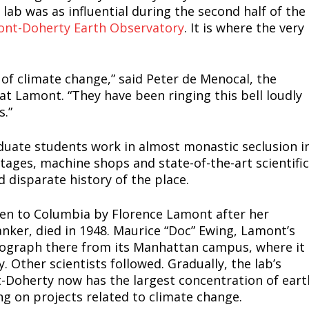
lab was as influential during the second half of the
nt-Doherty Earth Observatory
. It is where the very
 of climate change,” said Peter de Menocal, the
 at Lamont. “They have been ringing this bell loudly
s.”
uate students work in almost monastic seclusion i
tages, machine shops and state-of-the-art scientific
d disparate history of the place.
given to Columbia by Florence Lamont after her
ker, died in 1948. Maurice “Doc” Ewing, Lamont’s
smograph there from its Manhattan campus, where it
 Other scientists followed. Gradually, the lab’s
Doherty now has the largest concentration of eart
ng on projects related to climate change.