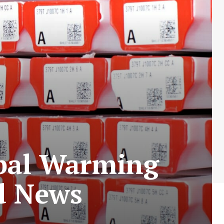
obal Warming
d News