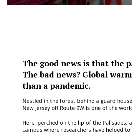
The good news is that the 
The bad news? Global warm
than a pandemic.
Nestled in the forest behind a guard hous
New Jersey off Route 9W is one of the worl
Here, perched on the lip of the Palisades, 
campus where researchers have helped to 