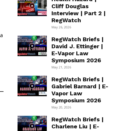
Cliff Douglas
Interview | Part 2 |
RegWatch
May 26, 2026
 a
RegWatch Briefs |
David J. Ettinger |
E-Vapor Law
Symposium 2026
May 21, 2026
RegWatch Briefs |
Gabriel Barnard | E-
Vapor Law
Symposium 2026
May 20, 2026
RegWatch Briefs |
Charlene Liu | E-