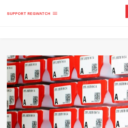
SUPPORT REGWATCH