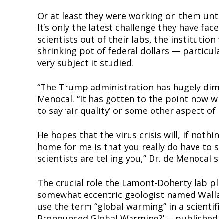
Or at least they were working on them until
It’s only the latest challenge they have f
scientists out of their labs, the institutio
Supp
shrinking pot of federal dollars — particu
Incisive C
very subject it studied.
“The Trump administration has hugely dimin
Menocal. “It has gotten to the point now w
to say ‘air quality’ or some other aspect o
He hopes that the virus crisis will, if noth
home for me is that you really do have to s
scientists are telling you,” Dr. de Menocal s
The crucial role the Lamont-Doherty lab pla
SUPPORT 
somewhat eccentric geologist named Wallac
use the term “global warming” in a scientif
Pronounced Global Warming?’— published i