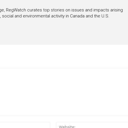
rage, RegWatch curates top stories on issues and impacts arising
 social and environmental activity in Canada and the U.S.
Email:*