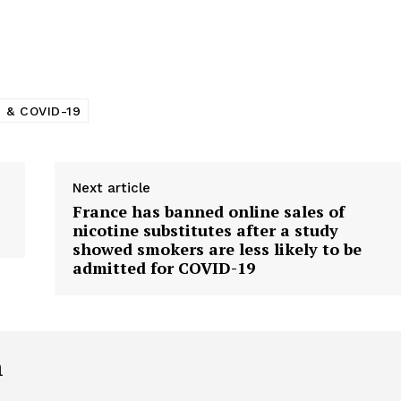
 & COVID-19
Next article
France has banned online sales of
nicotine substitutes after a study
showed smokers are less likely to be
admitted for COVID-19
h