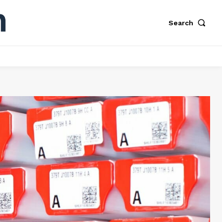
Search