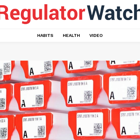
HABITS
HEALTH
VIDEO