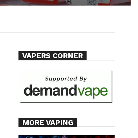
VAPERS CORNER
MORE VAPING