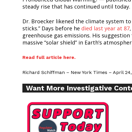
Want More Inves
steady rise that has continued until today.
Dr. Broecker likened the climate system t
sticks.” Days before he
died last year at 87
greenhouse gas emissions. His suggestion f
massive “solar shield” in Earth’s atmosphere
Read full article here.
Richard Schiffman – New York Times – April 24,
Want More Investigative Cont