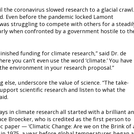
 the coronavirus slowed research to a glacial crawl.
aced. Even before the pandemic locked Lamont
n was struggling to compete with others for a steadil
ort
larly when confronted by a government hostile to th
overage
ished funding for climate research,” said Dr. de
Learn More
here you can’t even use the word ‘climate.’ You have
f the environment in your research proposal.”
ABOUT
ing else, underscore the value of science. “The take-
TEAM
upport scientific research and listen to what the
aid.
ys in climate research all started with a brilliant a
TODAY
e Broecker, who is credited as the first person to
ic paper — ‘Climatic Change: Are we on the Brink of 
n 1975, a year before global temperatures began a