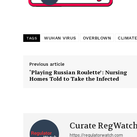
WUHAN VIRUS
OVERBLOWN
CLIMATE
TAGS
Previous article
‘Playing Russian Roulette’: Nursing
Homes Told to Take the Infected
Curate RegWatc
https://regulatorwatch.com