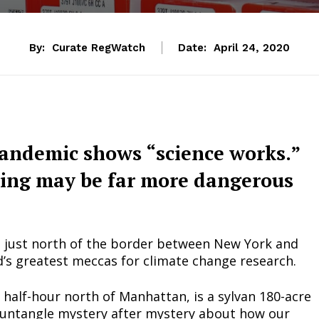
By:
Curate RegWatch
Date:
April 24, 2020
pandemic shows “science works.”
ing may be far more dangerous
e just north of the border between New York and
d’s greatest meccas for climate change research.
a half-hour north of Manhattan, is a sylvan 180-acre
untangle mystery after mystery about how our