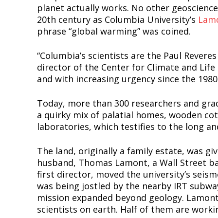
planet actually works. No other geoscience 
20th century as Columbia University’s
Lamo
phrase “global warming” was coined.
“Columbia’s scientists are the Paul Reveres
director of the Center for Climate and Life
and with increasing urgency since the 1980
Today, more than 300 researchers and grad
a quirky mix of palatial homes, wooden cot
laboratories, which testifies to the long an
The land, originally a family estate, was 
husband, Thomas Lamont, a Wall Street ban
first director, moved the university’s sei
was being jostled by the nearby IRT subway.
mission expanded beyond geology. Lamont-
scientists on earth. Half of them are worki