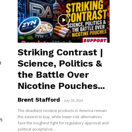
Striking Contrast |
Science, Politics &
n
the Battle Over
Nicotine Pouches...
Brent Stafford
-
July 24, 2026
The deadliest nicotine products in America remain
the easiest to buy, while lower-risk alternatives
h
face the toughest fight for regulatory approval and
political acceptance....