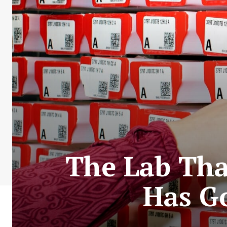
The Lab Tha
Has G