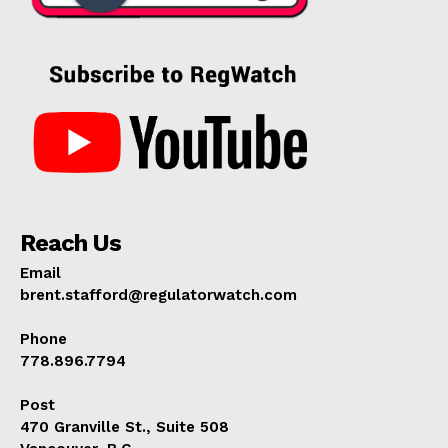
Reach Us
Email
brent.stafford@regulatorwatch.com
Phone
778.896.7794
Post
470 Granville St., Suite 508