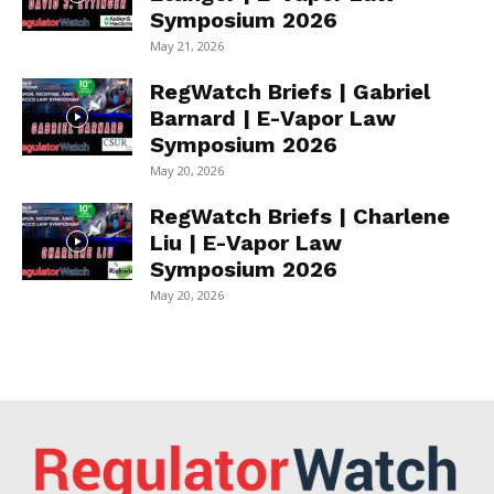
Symposium 2026
May 21, 2026
RegWatch Briefs | Gabriel
Barnard | E-Vapor Law
Symposium 2026
May 20, 2026
RegWatch Briefs | Charlene
Liu | E-Vapor Law
Symposium 2026
May 20, 2026