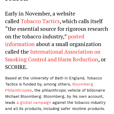
Early in November, a website
called
Tobacco Tactics
, which calls itself
“the essential source for rigorous research
on the tobacco industry,”
posted
information
about a small organization
called the
International Association on
Smoking Control and Harm Reduction
, or
SCOHRE.
Based at the University of Bath in England, Tobacco
Tactics is funded by, among others,
Bloomberg
Philanthropies
, the philanthropic vehicle of billionaire
Michael Bloomberg. Bloomberg, by his own account,
leads
a global campaign
against the tobacco industry
and all its products, including safer nicotine products.