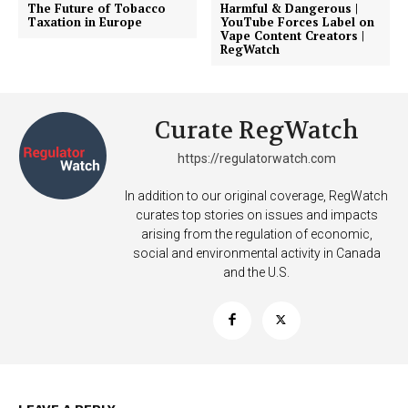
The Future of Tobacco
Harmful & Dangerous |
Taxation in Europe
YouTube Forces Label on
Vape Content Creators |
RegWatch
Curate RegWatch
https://regulatorwatch.com
In addition to our original coverage, RegWatch
curates top stories on issues and impacts
arising from the regulation of economic,
social and environmental activity in Canada
and the U.S.
Support