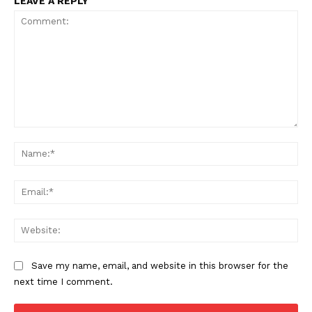
LEAVE A REPLY
Incisive Coverage
Comment:
Na
Ema
SUPPORT TODAY
Web
Learn More
Save my name, email, and website in this browser for the
next time I comment.
ABOUT