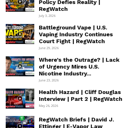
Policy Defies Reality |
RegWatch
July 3, 2026
Battleground Vape | U.S.
Vaping Industry Continues
Court Fight | RegWatch
June 29, 2026
Where’s the Outrage? | Lack
of Urgency Mires U.S.
Nicotine Industry...
June 23, 2026
Health Hazard | Cliff Douglas
Interview | Part 2 | RegWatch
May 26, 2026
RegWatch Briefs | David J.
Ettinger | E-Vapor Law