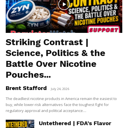
Striking Contrast |
Science, Politics & the
Battle Over Nicotine
Pouches...
Brent Stafford
-
July 24, 2026
The deadliest nicotine products in America remain the easiest to
buy, while lower-risk alternatives face the toughest fight for
regulatory approval and political acceptance....
Untethered | FDA’s Flavor