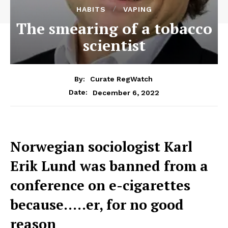
HABITS
VAPING
The smearing of a tobacco
scientist
By:
Curate RegWatch
December 6, 2022
Date:
Norwegian sociologist Karl
Erik Lund was banned from a
conference on e-cigarettes
because…..er, for no good
reason