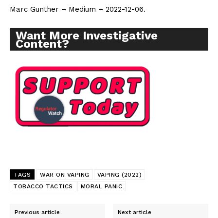
Marc Gunther – Medium – 2022-12-06.
Want More Investigative
Content?
TAGS
WAR ON VAPING
VAPING (2022)
TOBACCO TACTICS
MORAL PANIC
Previous article
Next article