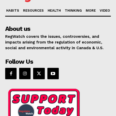
HABITS
RESOURCES
HEALTH
THINKING
MORE
VIDEO
About us
RegWatch covers the issues, controversies, and
impacts arising from the regulation of economic,
social and environmental activity in Canada & U.S.
Follow Us