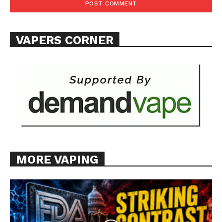
TEAM
Want More Investigative Content?
VAPERS CORNER
MORE VAPING