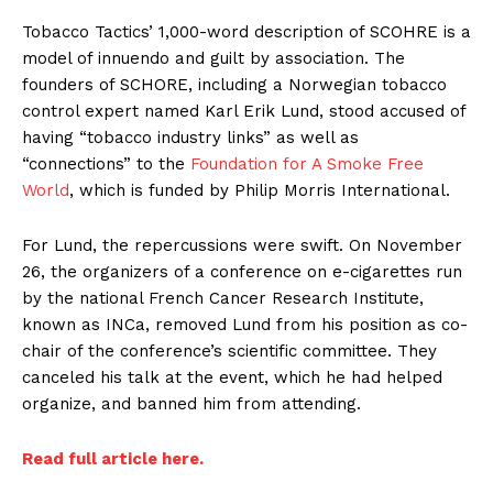
Tobacco Tactics’ 1,000-word description of SCOHRE is a
model of innuendo and guilt by association. The
founders of SCHORE, including a Norwegian tobacco
control expert named Karl Erik Lund, stood accused of
having “tobacco industry links” as well as
“connections” to the
Foundation for A Smoke Free
World
, which is funded by Philip Morris International.
For Lund, the repercussions were swift. On November
26, the organizers of a conference on e-cigarettes run
by the national French Cancer Research Institute,
known as INCa, removed Lund from his position as co-
chair of the conference’s scientific committee. They
canceled his talk at the event, which he had helped
organize, and banned him from attending.
Read full article here.