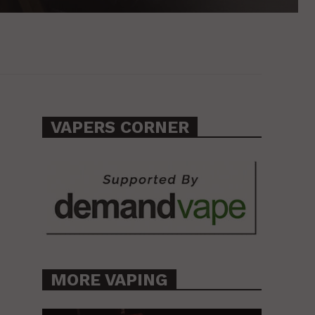
VAPERS CORNER
MORE VAPING