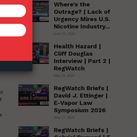
Where’s the
Outrage? | Lack of
Urgency Mires U.S.
Nicotine Industry...
June 23, 2026
Health Hazard |
h
Cliff Douglas
Interview | Part 2 |
o
RegWatch
5%
May 26, 2026
RegWatch Briefs |
st
David J. Ettinger |
f
E-Vapor Law
Symposium 2026
e
May 21, 2026
RegWatch Briefs |