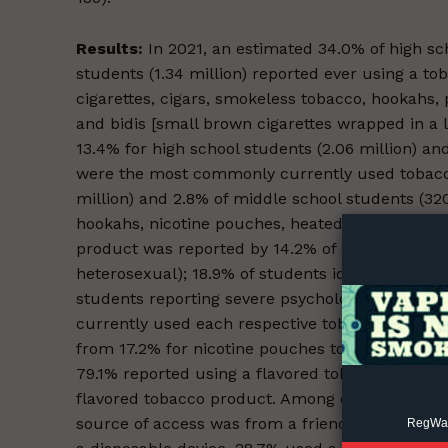
Results:
In 2021, an estimated 34.0% of high sc
students (1.34 million) reported ever using a toba
cigarettes, cigars, smokeless tobacco, hookahs,
and bidis [small brown cigarettes wrapped in a 
13.4% for high school students (2.06 million) an
Supp
were the most commonly currently used tobacco 
Incisive C
million) and 2.8% of middle school students (320
hookahs, nicotine pouches, heated tobacco prod
product was reported by 14.2% of students identi
heterosexual); 18.9% of students identifying as 
students reporting severe psychological distres
currently used each respective tobacco product
from 17.2% for nicotine pouches to 39.4% for e-
79.1% reported using a flavored tobacco produ
flavored tobacco product. Among current users
source of access was from a friend (32.8%). Am
RegWatc