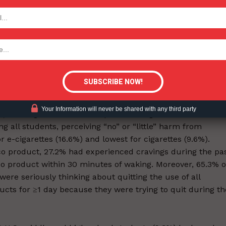
llable pod or cartridge device, 9.0% used a tank or mod
 user), and 8.6% did not know the device type. Among
TODAY
ost common reason for first trying them was “a friend
 users, the most commonly cited reason for current use
tigative Content?
ed” (43.4%). Among all middle and high school students,
titobacco public education campaign ads. Exposure to
ct was reported by 75.7% of students who had contact wit
t advertisements or promotions (going to a convenience
ernet; watching television or streaming services or going t
Your Information will never be shared with any third party
s). Among students who reported using social media, 73.
 all students, perceiving “no” or “little” harm from
 e-cigarettes (16.6%) and lowest for cigarettes (9.6%).
 product, 27.2% had experienced cravings during the pa
co product within 30 minutes of waking. Moreover, 65.3% o
re seriously thinking about quitting the use of all
cts for ≥1 day because they were trying to quit during th