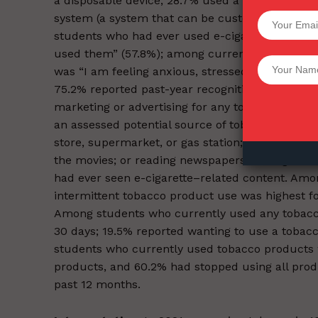
a disposable device, 28.7% used a prefilled/refi
system (a system that can be customized by the
SUPPORT 
students who had ever used e-cigarettes, the m
used them” (57.8%); among current e-cigarette
Want More Inves
was “I am feeling anxious, stressed, or depress
75.2% reported past-year recognition of any an
marketing or advertising for any tobacco produ
an assessed potential source of tobacco produc
store, supermarket, or gas station; using the Int
the movies; or reading newspapers or magazine
had ever seen e-cigarette–related content. Among
intermittent tobacco product use was highest for
Among students who currently used any tobacco
30 days; 19.5% reported wanting to use a tobac
students who currently used tobacco products we
products, and 60.2% had stopped using all produ
past 12 months.