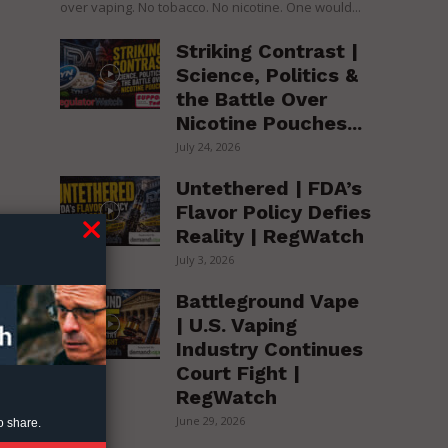
over vaping. No tobacco. No nicotine. One would...
Striking Contrast |
Science, Politics &
the Battle Over
Nicotine Pouches...
July 24, 2026
Untethered | FDA’s
Flavor Policy Defies
Reality | RegWatch
July 3, 2026
Battleground Vape
| U.S. Vaping
Industry Continues
Court Fight |
RegWatch
June 29, 2026
o share.