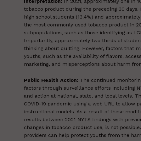
Interpretation:
In 2021, approximately one in 1
tobacco product during the preceding 30 days. B
high school students (13.4%) and approximately 
the most commonly used tobacco product in 20
subpopulations, such as those identifying as LGB
Importantly, approximately two thirds of stude
thinking about quitting. However, factors that
youths, such as the availability of flavors, acc
marketing, and misperceptions about harm from
Public Health Action:
The continued monitoring
factors through surveillance efforts including 
and action at national, state, and local levels
COVID-19 pandemic using a web URL to allow part
instructional models. As a result of these modif
results between 2021 NYTS findings with previous
changes in tobacco product use, is not possible
providers can help protect youths from the harm