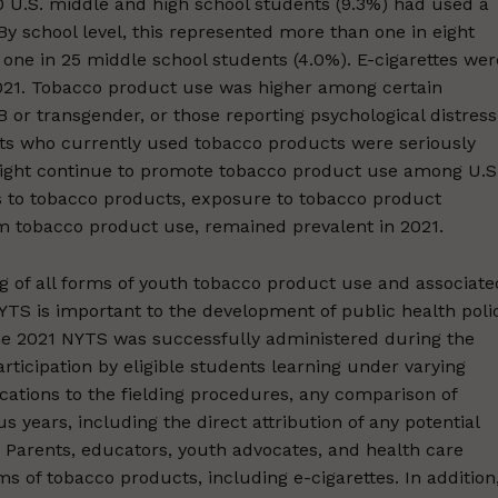
0 U.S. middle and high school students (9.3%) had used a
y school level, this represented more than one in eight
one in 25 middle school students (4.0%). E-cigarettes wer
21. Tobacco product use was higher among certain
 or transgender, or those reporting psychological distress
nts who currently used tobacco products were seriously
 might continue to promote tobacco product use among U.S
ess to tobacco products, exposure to tobacco product
 tobacco product use, remained prevalent in 2021.
 of all forms of youth tobacco product use and associate
NYTS is important to the development of public health poli
. The 2021 NYTS was successfully administered during the
icipation by eligible students learning under varying
ications to the fielding procedures, any comparison of
 years, including the direct attribution of any potential
. Parents, educators, youth advocates, and health care
s of tobacco products, including e-cigarettes. In addition