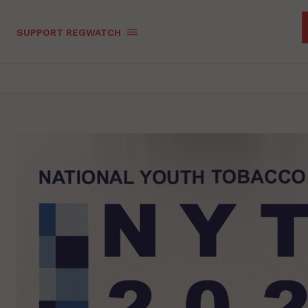
SUPPORT REGWATCH