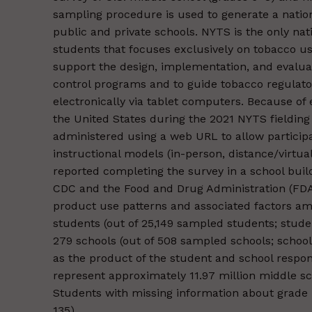
sampling procedure is used to generate a nation
public and private schools. NYTS is the only nat
students that focuses exclusively on tobacco us
support the design, implementation, and evalu
control programs and to guide tobacco regulator
electronically via tablet computers. Because of
the United States during the 2021 NYTS fieldin
administered using a web URL to allow participa
instructional models (in-person, distance/virtua
reported completing the survey in a school bui
CDC and the Food and Drug Administration (FDA
product use patterns and associated factors amo
students (out of 25,149 sampled students; stud
279 schools (out of 508 sampled schools; school
as the product of the student and school respo
represent approximately 11.97 million middle sc
Students with missing information about grade 
135).