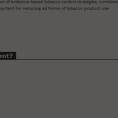
n of evidence-based tobacco control strategies, combine
mportant for reducing all forms of tobacco product use
ent?