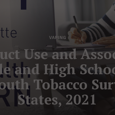
VAPING
uct Use and Assoc
e and High Schoo
outh Tobacco Sur
States, 2021