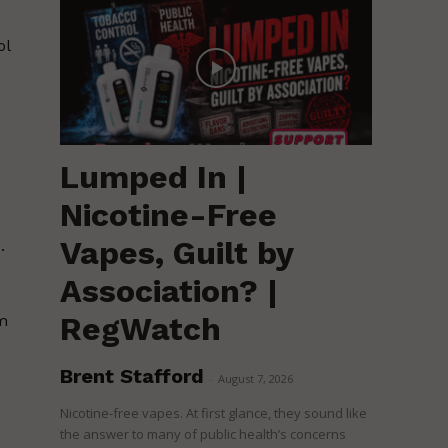
ol
Lumped In |
Nicotine-Free
Vapes, Guilt by
.
Association? |
RegWatch
om
Brent Stafford
-
August 7, 2026
Nicotine-free vapes. At first glance, they sound like
the answer to many of public health’s concerns