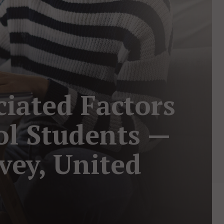
iated Factors
l Students —
vey, United