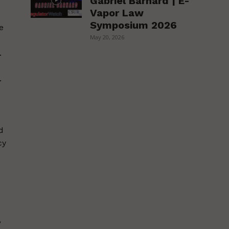
Gabriel Barnard | E-
Vapor Law
Symposium 2026
e
May 20, 2026
.
.
d
cy
,