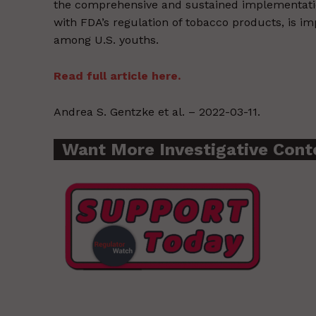
the comprehensive and sustained implementatio
with FDA’s regulation of tobacco products, is i
among U.S. youths.
Read full article here.
Andrea S. Gentzke et al. – 2022-03-11.
Want More Investigative Cont