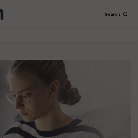
Search