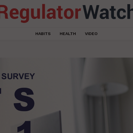
HABITS
HEALTH
VIDEO