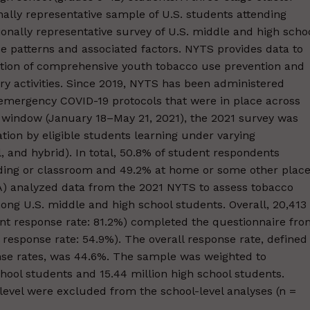
ally representative sample of U.S. students attending
ionally representative survey of U.S. middle and high scho
e patterns and associated factors. NYTS provides data to
ation of comprehensive youth tobacco use prevention and
y activities. Since 2019, NYTS has been administered
 emergency COVID-19 protocols that were in place across
g window (January 18–May 21, 2021), the 2021 survey was
tion by eligible students learning under varying
l, and hybrid). In total, 50.8% of student respondents
lding or classroom and 49.2% at home or some other place
) analyzed data from the 2021 NYTS to assess tobacco
ng U.S. middle and high school students. Overall, 20,413
ent response rate: 81.2%) completed the questionnaire fr
 response rate: 54.9%). The overall response rate, defined
nse rates, was 44.6%. The sample was weighted to
hool students and 15.44 million high school students.
level were excluded from the school-level analyses (n =