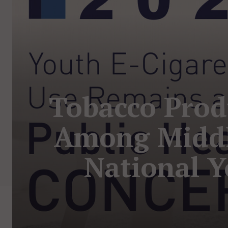
Tobacco Prod
Among Middl
National Y