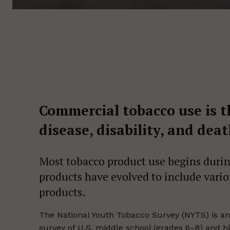
Commercial tobacco use is t
disease, disability, and dea
Most tobacco product use begins during
products have evolved to include vari
products.
The National Youth Tobacco Survey (NYTS) is an 
survey of U.S. middle school (grades 6–8) and hi