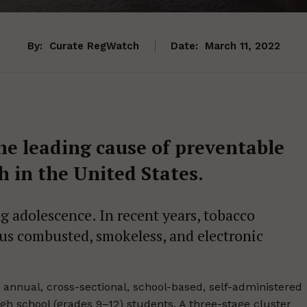
By:
Curate RegWatch
Date:
March 11, 2022
he leading cause of preventable
th in the United States.
 adolescence. In recent years, tobacco
ous combusted, smokeless, and electronic
annual, cross-sectional, school-based, self-administered
gh school (grades 9–12) students. A three-stage cluster