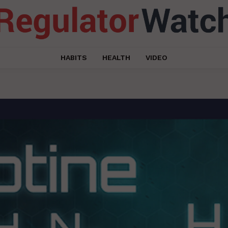
HABITS
HEALTH
VIDEO