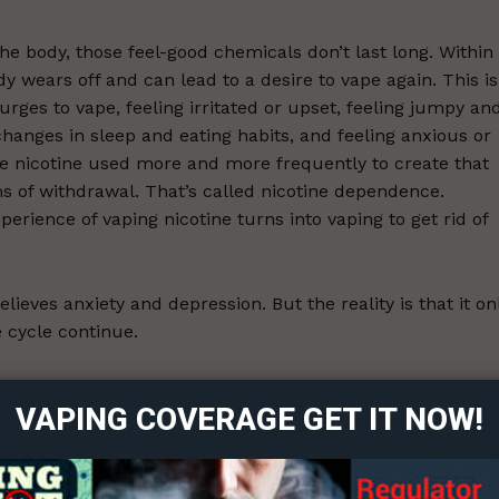
he body, those feel-good chemicals don’t last long. Within
ody wears off and can lead to a desire to vape again. This is
urges to vape, feeling irritated or upset, feeling jumpy an
hanges in sleep and eating habits, and feeling anxious or
e nicotine used more and more frequently to create that
 of withdrawal. That’s called nicotine dependence.
erience of vaping nicotine turns into vaping to get rid of
elieves anxiety and depression. But the reality is that it on
cycle continue.
ort
overage
rs falsely believe tobacco products can relieve stress or
VAPING COVERAGE GET IT NOW!
e symptoms of nicotine withdrawal is often misinterprete
ng to research on the effects of quitting smoking on menta
Learn More