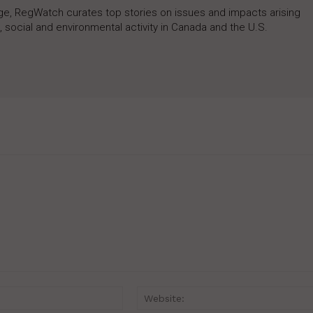
rage, RegWatch curates top stories on issues and impacts arising
 social and environmental activity in Canada and the U.S.
Email:*