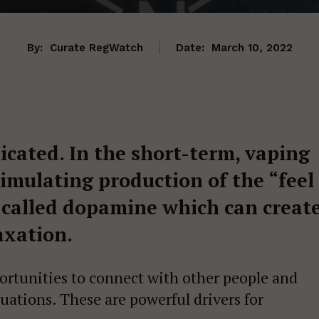
By:
Curate RegWatch
Date:
March 10, 2022
icated. In the short-term, vaping
timulating production of the “feel
 called dopamine which can creat
axation.
portunities to connect with other people and
tuations. These are powerful drivers for