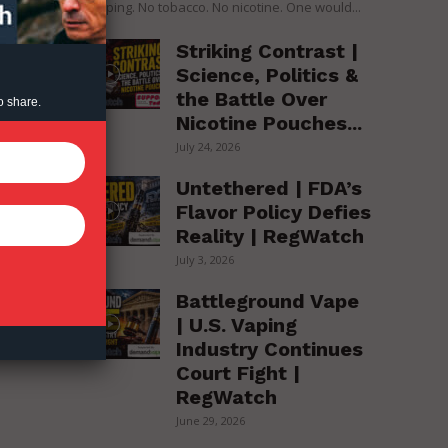
over vaping. No tobacco. No nicotine. One would...
Striking Contrast |
.
Science, Politics &
the Battle Over
o share.
Nicotine Pouches...
July 24, 2026
Untethered | FDA’s
Flavor Policy Defies
Reality | RegWatch
July 3, 2026
Battleground Vape
| U.S. Vaping
Industry Continues
Court Fight |
RegWatch
June 29, 2026