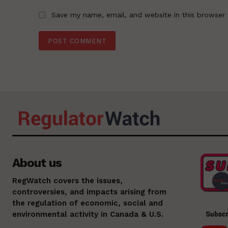
Save my name, email, and website in this browser 
About us
RegWatch covers the issues,
controversies, and impacts arising from
the regulation of economic, social and
environmental activity in Canada & U.S.