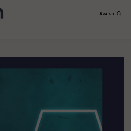
Search