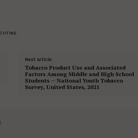
ICOTINE
Next article
Tobacco Product Use and Associated
Factors Among Middle and High School
Students — National Youth Tobacco
Survey, United States, 2021
h