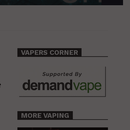
VAPERS CORNER
e
MORE VAPING