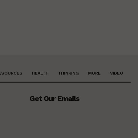
ESOURCES
HEALTH
THINKING
MORE
VIDEO
Get Our Emails