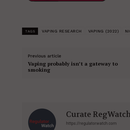
VAPING RESEARCH
VAPING (2022)
N
TAGS
Previous article
Vaping probably isn’t a gateway to
smoking
Curate RegWatc
https://regulatorwatch.com