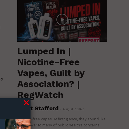
d
Lumped In |
Nicotine-Free
Vapes, Guilt by
ly
Association? |
RegWatch
Brent Stafford
d
-
August 7, 2026
l
Nicotine-free vapes. At first glance, they sound like
the answer to many of public health’s concerns