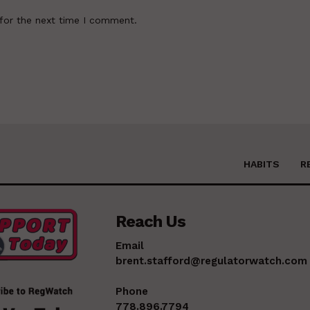
for the next time I comment.
HABITS
R
Reach Us
Email
brent.stafford@regulatorwatch.com
Phone
778.896.7794