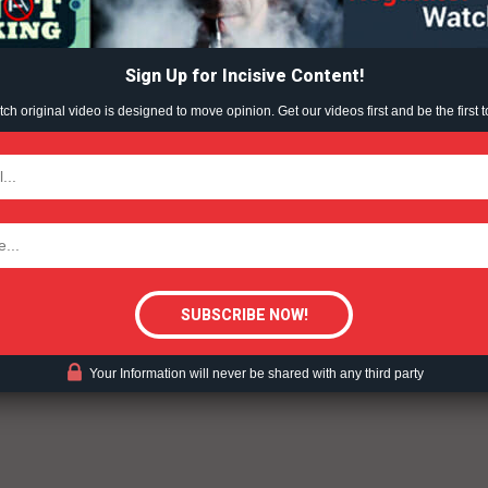
ABOUT
rettes, and other tobacco products — harms developing
TEAM
ible to addiction, and has implications for mental health
Sign Up for Incisive Content!
®
Initiative
report “
Colliding Crises: Youth Mental Health
nections — nicotine and stress — in more detail here and
h original video is designed to move opinion. Get our videos first and be the first t
ess-reliever.
TODAY
tigative Content?
ent?
Your Information will never be shared with any third party