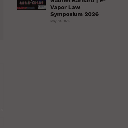
Gabriel Barnard | E-
Vapor Law
Symposium 2026
May 20, 2026
Website: