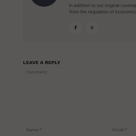
In addition to our original cove
from the regulation of economic,
LEAVE A REPLY
Comment:
Name:*