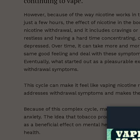
continuing to vape.
However, because of the way nicotine works in t
just a few hours, the effect of nicotine in the b
nicotine withdrawal, and it includes cravings or 
restless and having a hard time concentrating, c
depressed. Over time, it can take more and mor
same good feeling and deal with these symptoms
Eventually, what started out as a pleasurable exp
withdrawal symptoms.
This cycle can make it feel like vaping nicotine r
addresses withdrawal symptoms and makes the 
Supp
Incisive C
Because of this complex cycle, many tobacco use
anxiety. The idea that tobacco products curb th
as a beneficial effect on mental health, accordi
health.