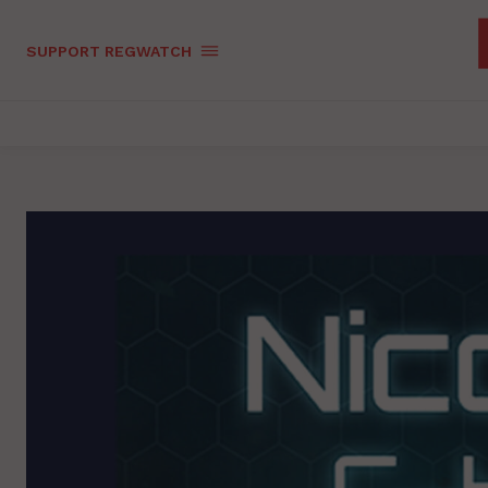
SUPPORT REGWATCH