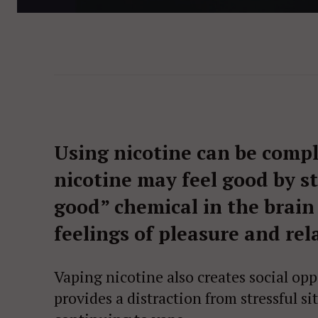
Using nicotine can be compl
nicotine may feel good by s
good” chemical in the brain
feelings of pleasure and rel
Vaping nicotine also creates social op
provides a distraction from stressful si