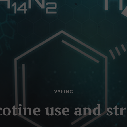
VAPING
cotine use and str