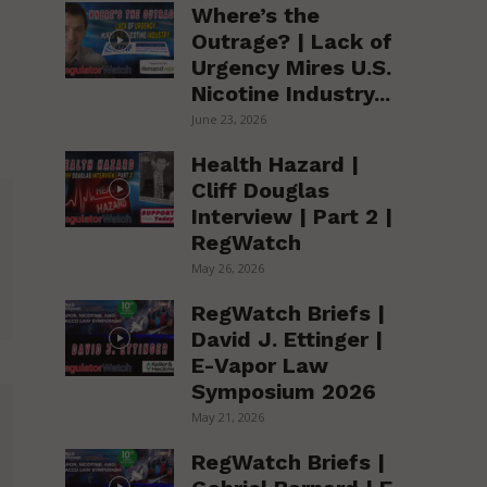
Where’s the
Outrage? | Lack of
Urgency Mires U.S.
Nicotine Industry...
June 23, 2026
Health Hazard |
Cliff Douglas
Interview | Part 2 |
RegWatch
May 26, 2026
RegWatch Briefs |
David J. Ettinger |
E-Vapor Law
Symposium 2026
May 21, 2026
RegWatch Briefs |