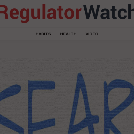
HABITS
HEALTH
VIDEO