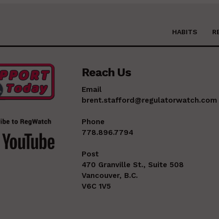
HABITS
R
Reach Us
Email
brent.stafford@regulatorwatch.com
Phone
778.896.7794
Post
470 Granville St., Suite 508
Vancouver, B.C.
V6C 1V5