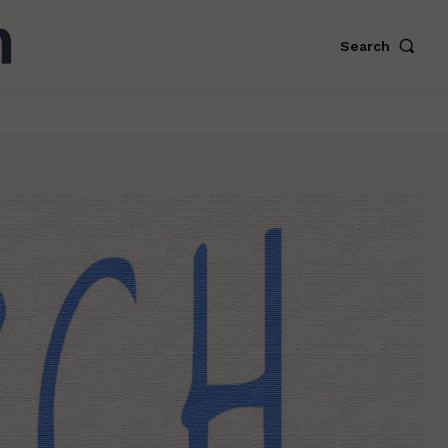
Search