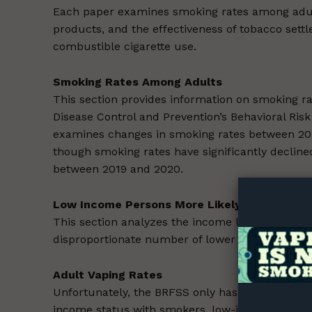
Each paper examines smoking rates among adults
products, and the effectiveness of tobacco set
combustible cigarette use.
Smoking Rates Among Adults
This section provides information on smoking ra
Disease Control and Prevention’s Behavioral Risk
examines changes in smoking rates between 20
Supp
though smoking rates have significantly decline
Incisive C
between 2019 and 2020.
Low Income Persons More Likely to Smoke
This section analyzes the income levels of curr
disproportionate number of lower income smok
Adult Vaping Rates
Unfortunately, the BRFSS only has data on adult
income status with smokers, low-income persons