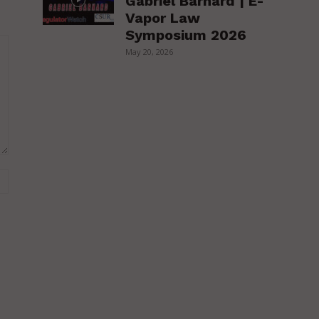
Gabriel Barnard | E-
Vapor Law
Symposium 2026
May 20, 2026
Website: