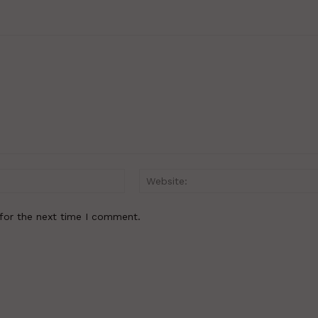
Email:*
for the next time I comment.