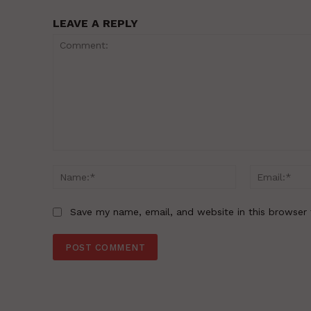
LEAVE A REPLY
Comment:
Name:*
Save my name, email, and website in this browser 