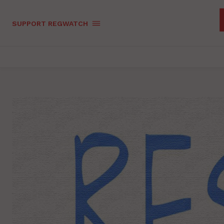
SUPPORT REGWATCH