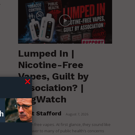
r
Lumped In |
Nicotine-Free
Vapes, Guilt by
Association? |
RegWatch
Brent Stafford
-
August 7, 2026
Nicotine-free vapes. At first glance, they sound like
o
the answer to many of public health’s concerns