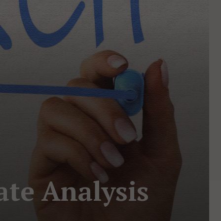
ate Analysis