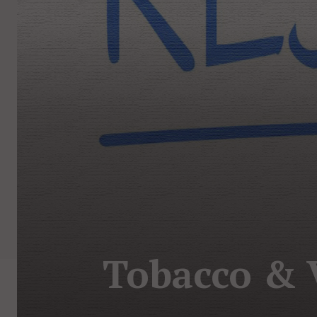
Tobacco & V