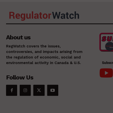
About us
RegWatch covers the issues,
controversies, and impacts arising from
the regulation of economic, social and
environmental activity in Canada & U.S.
Follow Us