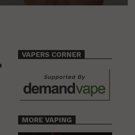
VAPERS CORNER
o
MORE VAPING