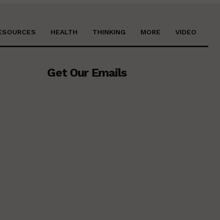
ESOURCES
HEALTH
THINKING
MORE
VIDEO
Get Our Emails