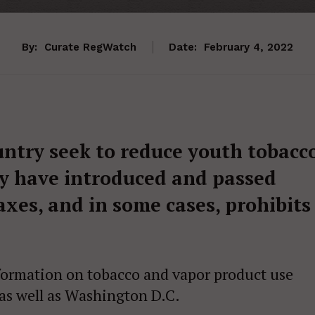
By:
Curate RegWatch
Date:
February 4, 2022
ntry seek to reduce youth tobacc
y have introduced and passed
taxes, and in some cases, prohibits
information on tobacco and vapor product use
 as well as Washington D.C.