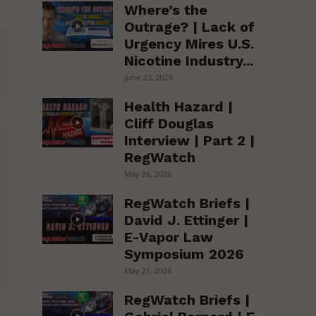
Where’s the
Outrage? | Lack of
Urgency Mires U.S.
Nicotine Industry...
June 23, 2026
Health Hazard |
Cliff Douglas
Interview | Part 2 |
RegWatch
May 26, 2026
RegWatch Briefs |
David J. Ettinger |
E-Vapor Law
Symposium 2026
May 21, 2026
RegWatch Briefs |