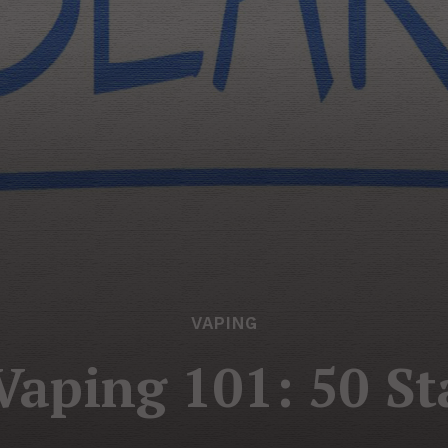
VAPING
aping 101: 50 St