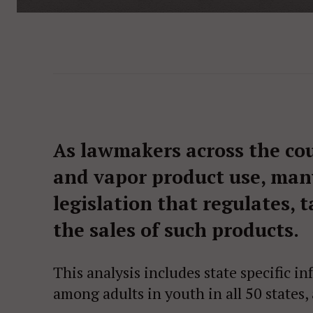
As lawmakers across the cou
and vapor product use, man
legislation that regulates, 
the sales of such products.
This analysis includes state specific 
among adults in youth in all 50 states,