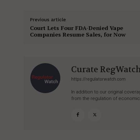
Previous article
Court Lets Four FDA-Denied Vape
Companies Resume Sales, for Now
Curate RegWatc
https://regulatorwatch.com
In addition to our original cove
from the regulation of economic,