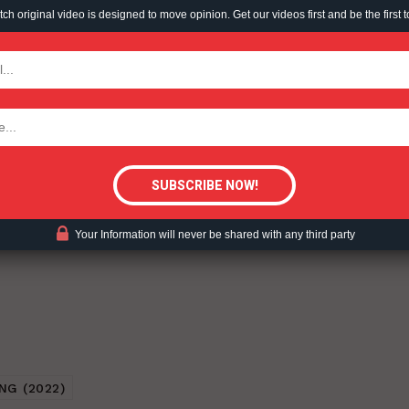
h original video is designed to move opinion. Get our videos first and be the first t
TODAY
 – 2022-02-04.
tigative Content?
ent?
Your Information will never be shared with any third party
NG (2022)