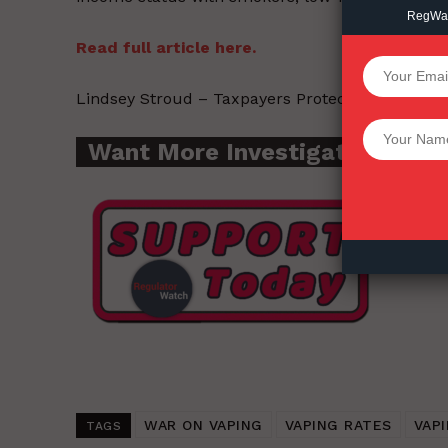
RegWatc
Read full article here.
SUPPORT 
Lindsey Stroud – Taxpayers Protection Alliance
Want More Inves
Want More Investigative Cont
WAR ON VAPING
VAPING RATES
VAPI
TAGS