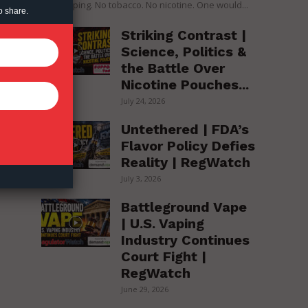
over vaping. No tobacco. No nicotine. One would...
o share.
Striking Contrast |
Science, Politics &
the Battle Over
Nicotine Pouches...
July 24, 2026
Untethered | FDA’s
Flavor Policy Defies
Reality | RegWatch
July 3, 2026
Battleground Vape
| U.S. Vaping
Industry Continues
Court Fight |
RegWatch
June 29, 2026