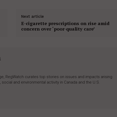
Next article
E-cigarette prescriptions on rise amid
concern over ‘poor-quality care’
h
rage, RegWatch curates top stories on issues and impacts arising
 social and environmental activity in Canada and the U.S.