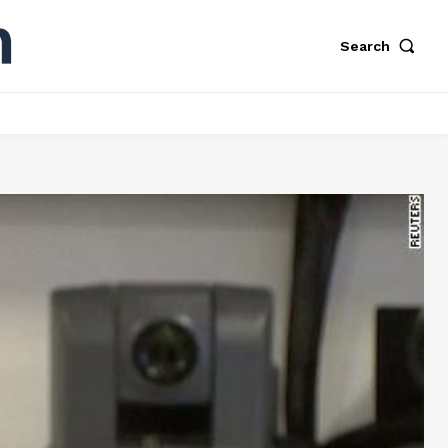
Search