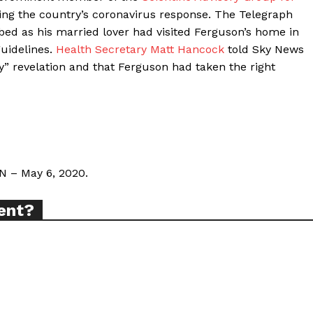
g the country’s coronavirus response. The Telegraph
d as his married lover had visited Ferguson’s home in
guidelines.
Health Secretary Matt Hancock
told Sky News
ort
y” revelation and that Ferguson had taken the right
overage
Learn More
ABOUT
N – May 6, 2020.
TEAM
ent?
TODAY