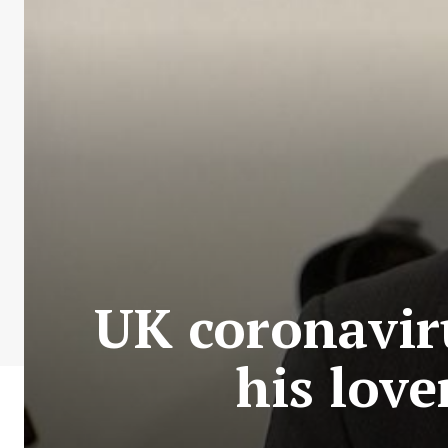
UK coronaviru
his love