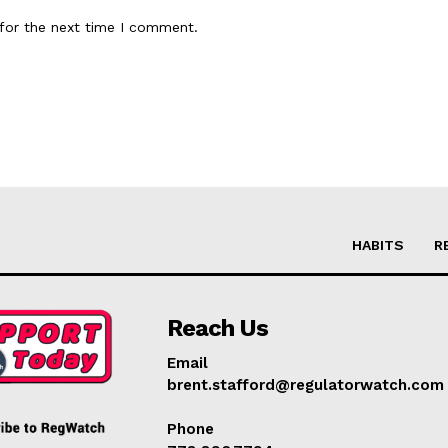
for the next time I comment.
HABITS
R
Reach Us
Email
brent.stafford@regulatorwatch.com
Phone