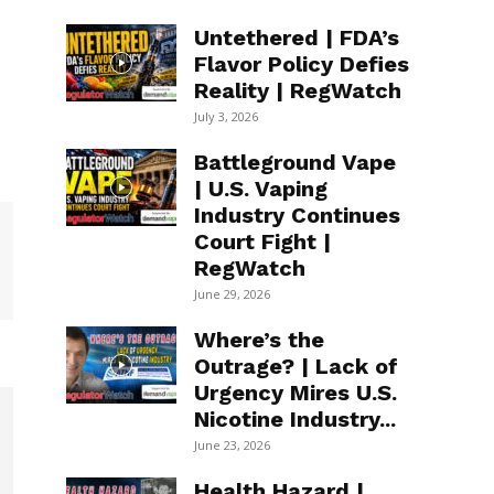
Untethered | FDA’s
Flavor Policy Defies
Reality | RegWatch
July 3, 2026
Battleground Vape
| U.S. Vaping
Industry Continues
Court Fight |
RegWatch
June 29, 2026
Where’s the
Outrage? | Lack of
Urgency Mires U.S.
Nicotine Industry...
June 23, 2026
Health Hazard |