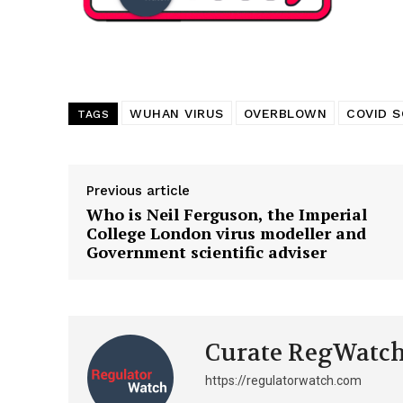
Want More Inves
WUHAN VIRUS
OVERBLOWN
COVID S
TAGS
Previous article
Who is Neil Ferguson, the Imperial
College London virus modeller and
Government scientific adviser
Curate RegWatc
https://regulatorwatch.com