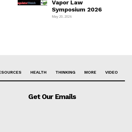
Vapor Law
Symposium 2026
May 20, 2026
ESOURCES
HEALTH
THINKING
MORE
VIDEO
Get Our Emails