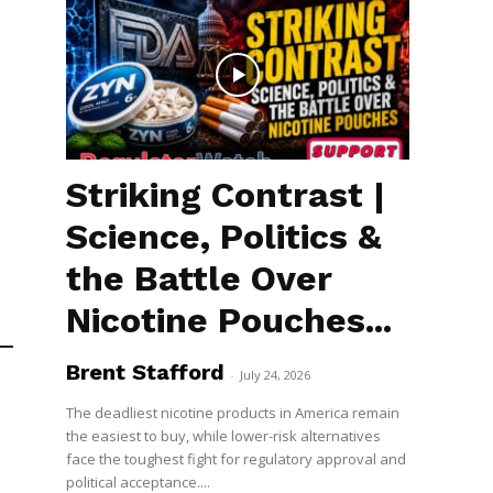
Striking Contrast |
Science, Politics &
the Battle Over
Nicotine Pouches...
Brent Stafford
-
July 24, 2026
The deadliest nicotine products in America remain
the easiest to buy, while lower-risk alternatives
face the toughest fight for regulatory approval and
political acceptance....