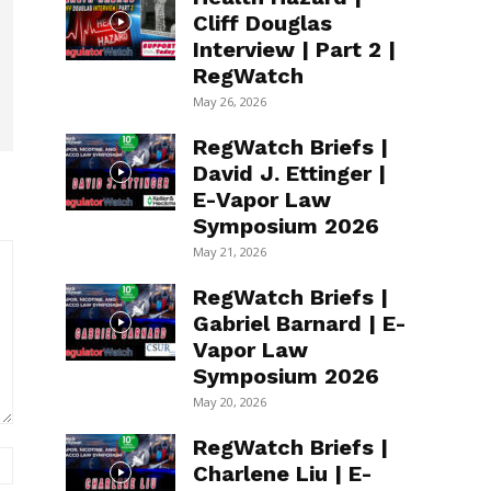
Cliff Douglas
Interview | Part 2 |
RegWatch
May 26, 2026
RegWatch Briefs |
David J. Ettinger |
E-Vapor Law
Symposium 2026
May 21, 2026
RegWatch Briefs |
Gabriel Barnard | E-
Vapor Law
Symposium 2026
May 20, 2026
RegWatch Briefs |
Website:
Charlene Liu | E-