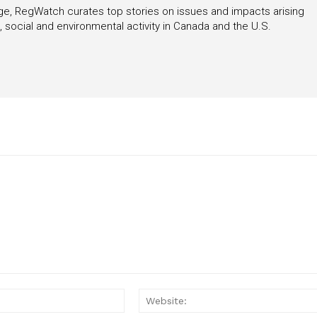
rage, RegWatch curates top stories on issues and impacts arising
 social and environmental activity in Canada and the U.S.
Email:*