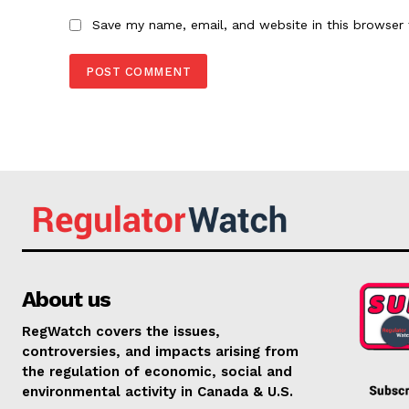
Save my name, email, and website in this browser 
About us
RegWatch covers the issues,
controversies, and impacts arising from
the regulation of economic, social and
environmental activity in Canada & U.S.