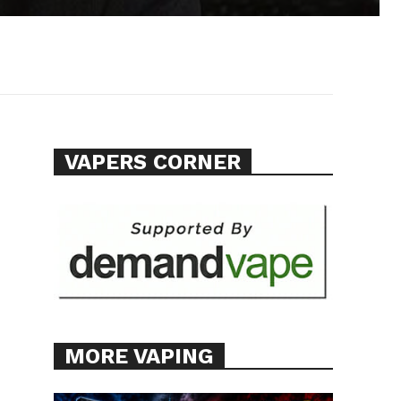
VAPERS CORNER
e
MORE VAPING