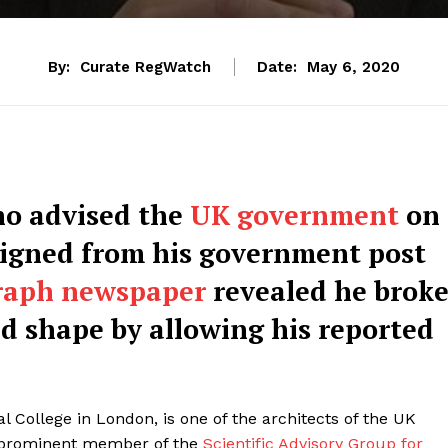
By:
Curate RegWatch
Date:
May 6, 2020
ho advised the
UK government
on
igned from his government post
raph newspaper
revealed he brok
d shape by allowing his reported
l College in London, is one of the architects of the UK
a prominent member of the
Scientific Advisory Group for