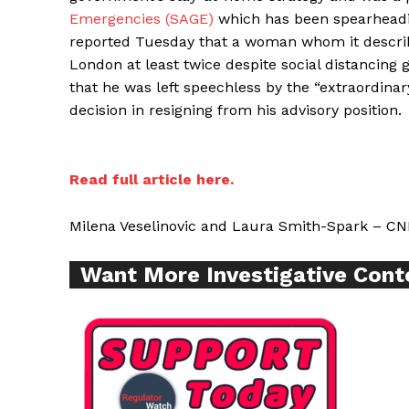
Emergencies (SAGE)
which has been spearheadin
reported Tuesday that a woman whom it describe
London at least twice despite social distancing 
Supp
that he was left speechless by the “extraordinar
Incisive C
decision in resigning from his advisory position.
Read full article here.
Milena Veselinovic and Laura Smith-Spark – CN
Want More Investigative Cont
SUPPORT 