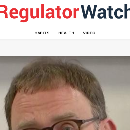
HABITS
HEALTH
VIDEO