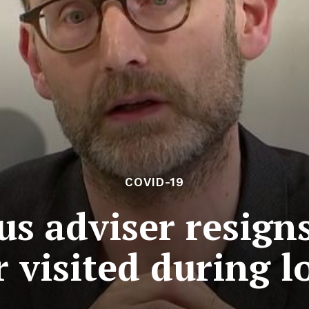
COVID-19
s adviser resigns
r visited during