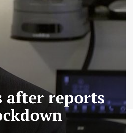
 after reports
 lockdown