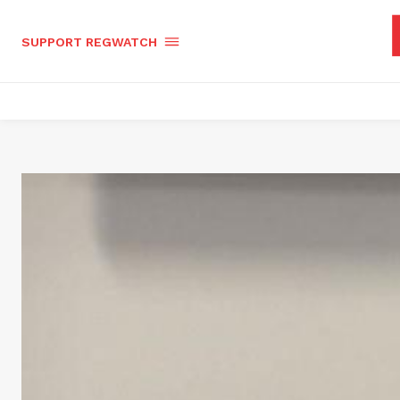
SUPPORT REGWATCH