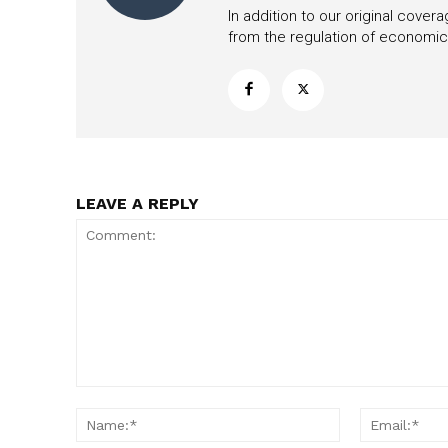
In addition to our original cove
from the regulation of economic,
LEAVE A REPLY
Comment:
Name:*