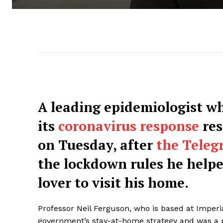
A leading epidemiologist w
its
coronavirus response
res
on Tuesday, after
the Teleg
the lockdown rules he helpe
lover to visit his home.
Professor Neil Ferguson, who is based at Imperia
government’s stay-at-home strategy and was 