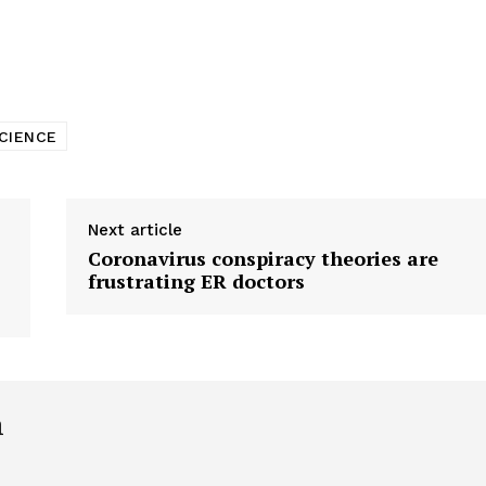
tigative Content?
CIENCE
Next article
Coronavirus conspiracy theories are
frustrating ER doctors
h