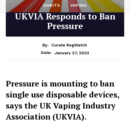
HABITS
VAPING
UKVIA Responds to Ban
Pressure
By:
Curate RegWatch
January 27, 2023
Date:
Pressure is mounting to ban
single use disposable devices,
says the UK Vaping Industry
Association (UKVIA).