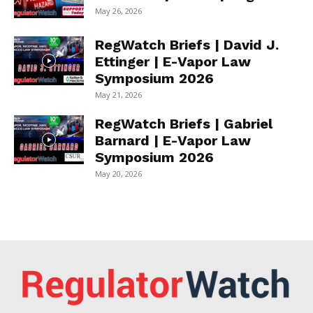
May 26, 2026
RegWatch Briefs | David J.
Ettinger | E-Vapor Law
Symposium 2026
May 21, 2026
RegWatch Briefs | Gabriel
Barnard | E-Vapor Law
Symposium 2026
May 20, 2026