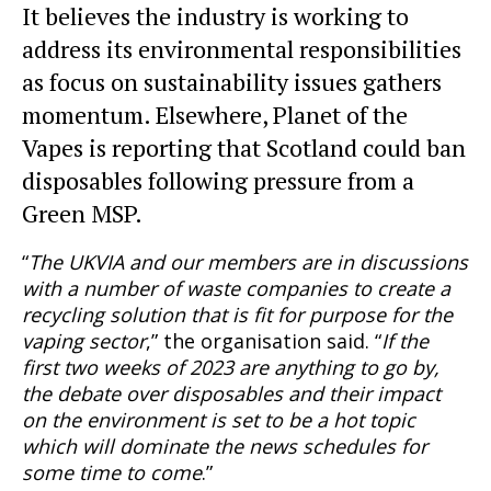
It believes the industry is working to
address its environmental responsibilities
as focus on sustainability issues gathers
momentum. Elsewhere, Planet of the
Vapes is reporting that Scotland could ban
disposables following pressure from a
Green MSP.
“
The UKVIA and our members are in discussions
with a number of waste companies to create a
recycling solution that is fit for purpose for the
vaping sector
,” the organisation said. “
If the
first two weeks of 2023 are anything to go by,
the debate over disposables and their impact
on the environment is set to be a hot topic
which will dominate the news schedules for
some time to come
.”