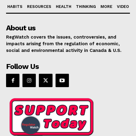
HABITS
RESOURCES
HEALTH
THINKING
MORE
VIDEO
About us
RegWatch covers the issues, controversies, and
impacts arising from the regulation of economic,
social and environmental activity in Canada & U.S.
Follow Us