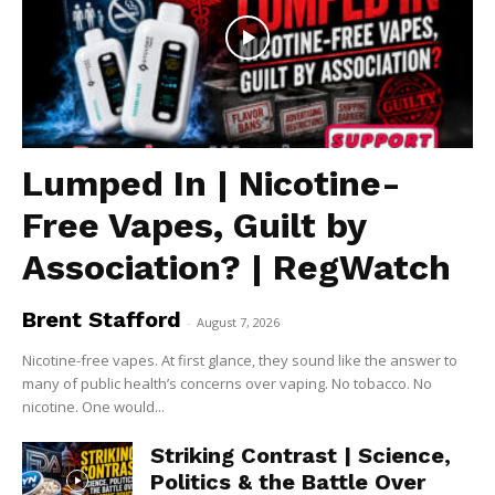
Lumped In | Nicotine-
Free Vapes, Guilt by
Association? | RegWatch
Brent Stafford
-
August 7, 2026
Nicotine-free vapes. At first glance, they sound like the answer to
many of public health’s concerns over vaping. No tobacco. No
nicotine. One would...
Striking Contrast | Science,
Politics & the Battle Over