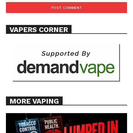
Want More Investigative Content?
VAPERS CORNER
MORE VAPING