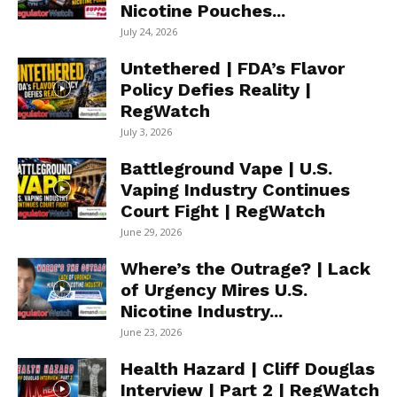
Nicotine Pouches...
July 24, 2026
Untethered | FDA’s Flavor
Policy Defies Reality |
RegWatch
July 3, 2026
Battleground Vape | U.S.
Vaping Industry Continues
Court Fight | RegWatch
June 29, 2026
Where’s the Outrage? | Lack
of Urgency Mires U.S.
Nicotine Industry...
June 23, 2026
Health Hazard | Cliff Douglas
Interview | Part 2 | RegWatch