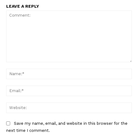
LEAVE A REPLY
Comment:
Na
SUPPORT TODAY
Ema
Web
Learn More
Save my name, email, and website in this browser for the
ABOUT
next time I comment.
TEAM