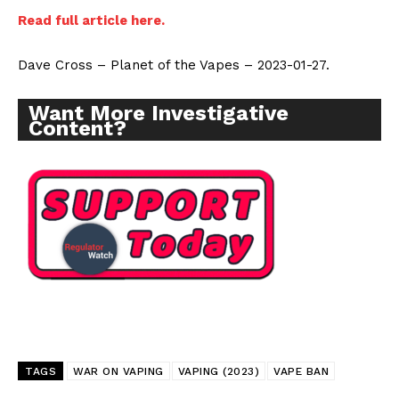
Read full article here.
Dave Cross – Planet of the Vapes – 2023-01-27.
Want More Investigative
Content?
TAGS
WAR ON VAPING
VAPING (2023)
VAPE BAN