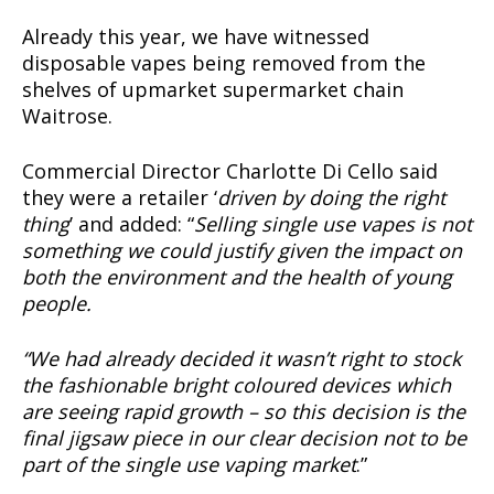
Already this year, we have witnessed
disposable vapes being removed from the
shelves of upmarket supermarket chain
Waitrose.
Commercial Director Charlotte Di Cello said
they were a retailer ‘
driven by doing the right
thing
’ and added: “
Selling single use vapes is not
something we could justify given the impact on
both the environment and the health of young
people.
“We had already decided it wasn’t right to stock
the fashionable bright coloured devices which
are seeing rapid growth – so this decision is the
final jigsaw piece in our clear decision not to be
part of the single use vaping market
.”