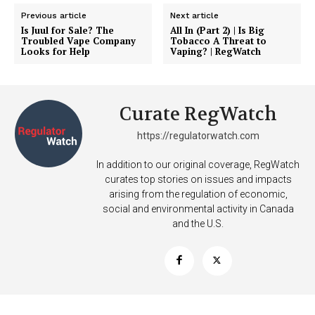
Previous article
Next article
Is Juul for Sale? The
All In (Part 2) | Is Big
Troubled Vape Company
Tobacco A Threat to
Looks for Help
Vaping? | RegWatch
Curate RegWatch
https://regulatorwatch.com
In addition to our original coverage, RegWatch
curates top stories on issues and impacts
arising from the regulation of economic,
social and environmental activity in Canada
and the U.S.
Support
Incisive Coverage