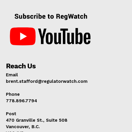
Reach Us
Email
brent.stafford@regulatorwatch.com
Phone
778.896.7794
Post
470 Granville St., Suite 508
Vancouver, B.C.