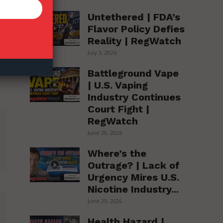
Untethered | FDA’s
Flavor Policy Defies
Reality | RegWatch
July 3, 2026
Battleground Vape
| U.S. Vaping
Industry Continues
Court Fight |
RegWatch
June 29, 2026
Where’s the
Outrage? | Lack of
Urgency Mires U.S.
Nicotine Industry...
June 23, 2026
Health Hazard |