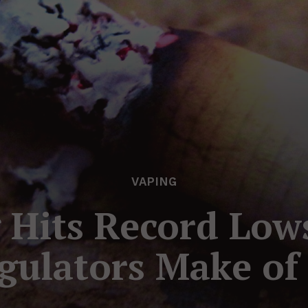
VAPING
Hits Record Low
gulators Make of 