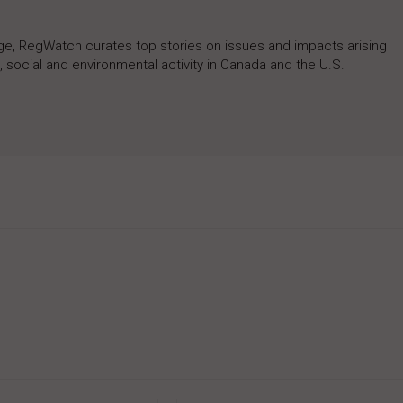
rage, RegWatch curates top stories on issues and impacts arising
 social and environmental activity in Canada and the U.S.