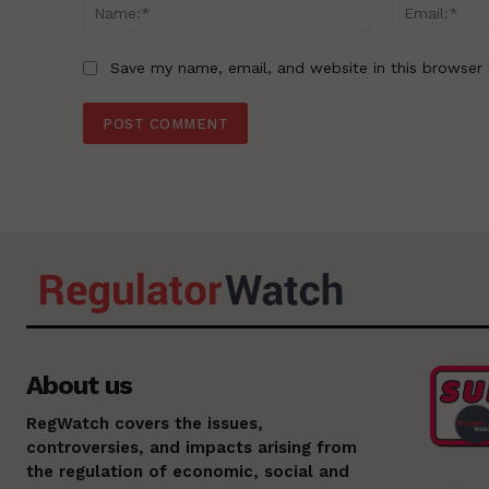
Name:*
Save my name, email, and website in this browser 
About us
RegWatch covers the issues,
controversies, and impacts arising from
the regulation of economic, social and