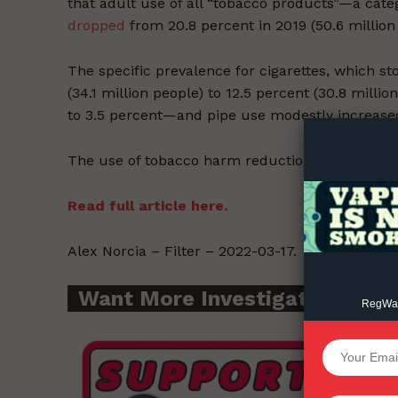
that adult use of all “tobacco products”—a cate
dropped
from 20.8 percent in 2019 (50.6 million 
The specific prevalence for cigarettes, which st
Supp
(34.1 million people) to 12.5 percent (30.8 milli
Incisive C
to 3.5 percent—and pipe use modestly increased,
The use of tobacco harm reduction products als
Read full article here.
Alex Norcia – Filter – 2022-03-17.
Want More Investigative Cont
RegWatc
SUPPORT 