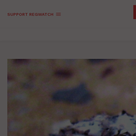
SUPPORT REGWATCH