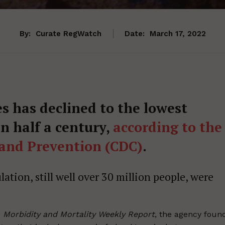
By:
Curate RegWatch
Date:
March 17, 2022
s has declined to the lowest
n half a century,
according to the
 and Prevention (CDC)
.
ation, still well over 30 million people, were
s
Morbidity and Mortality Weekly Report
, the agency foun