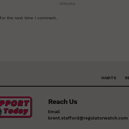
Email:*
for the next time I comment.
HABITS
R
Reach Us
Email
brent.stafford@regulatorwatch.com