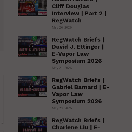
Cliff Douglas
Interview | Part 2 |
RegWatch
May 26, 2026
RegWatch Briefs |
David J. Ettinger |
E-Vapor Law
Symposium 2026
May 21, 2026
RegWatch Briefs |
Gabriel Barnard | E-
Vapor Law
Symposium 2026
May 20, 2026
RegWatch Briefs |
Charlene Liu | E-