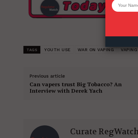
Want More Inves
YOUTH USE
WAR ON VAPING
VAPING
TAGS
Previous article
Can vapers trust Big Tobacco? An
Interview with Derek Yach
Curate RegWatc