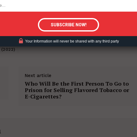
tigative Content?
Your Information will never be shared with any third party
 (2022)
Next article
Who Will Be the First Person To Go to
Prison for Selling Flavored Tobacco or
E-Cigarettes?
h