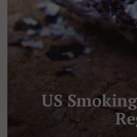
US Smoking 
Re