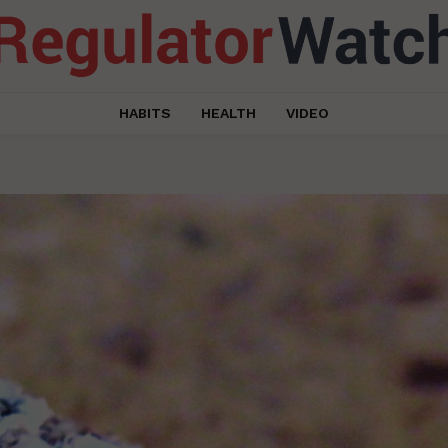
HABITS
HEALTH
VIDEO