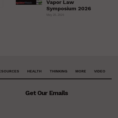
Vapor Law
Website:
Symposium 2026
May 20, 2026
ESOURCES
HEALTH
THINKING
MORE
VIDEO
Get Our Emails