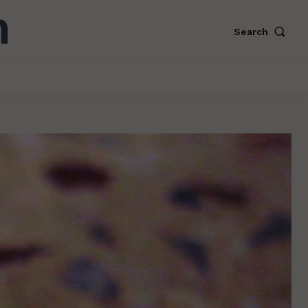
Search