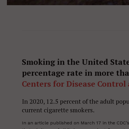
Smoking in the United State
percentage rate in more tha
Centers for Disease Control
In 2020, 12.5 percent of the adult popul
current cigarette smokers.
In an article published on March 17 in the CDC’