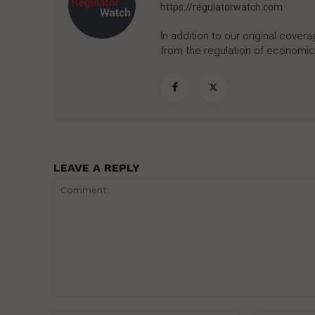
https://regulatorwatch.com
In addition to our original cove
from the regulation of economic,
LEAVE A REPLY
Comment: