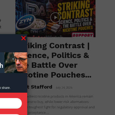
9
t
Striking Contrast |
Science, Politics &
the Battle Over
Nicotine Pouches...
Brent Stafford
-
July 24, 2026
o share.
The deadliest nicotine products in America remain
the easiest to buy, while lower-risk alternatives
face the toughest fight for regulatory approval and
political acceptance....