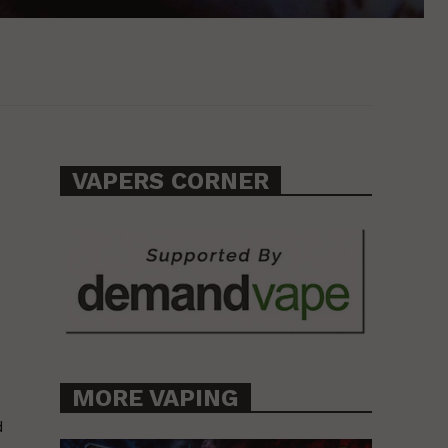
VAPERS CORNER
MORE VAPING
d