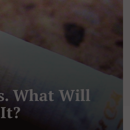
s. What Will
It?