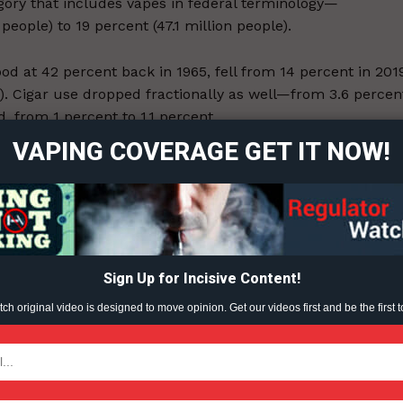
gory that includes vapes in federal terminology⁠—
people) to 19 percent (47.1 million people).
ood at 42 percent back in 1965, fell from 14 percent in 201
ort
on). Cigar use dropped fractionally as well—from 3.6 percen
overage
 from 1 percent to 1.1 percent.
VAPING COVERAGE GET IT NOW!
o declined from 2019 to 2020⁠.
Learn More
ABOUT
TEAM
Sign Up for Incisive Content!
ent?
h original video is designed to move opinion. Get our videos first and be the first t
TODAY