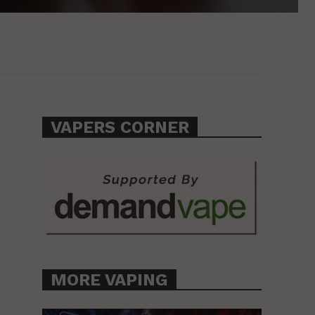
VAPERS CORNER
MORE VAPING