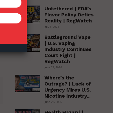
Untethered | FDA’s
Flavor Policy Defies
Reality | RegWatch
July 3, 2026
Battleground Vape
| U.S. Vaping
Industry Continues
Court Fight |
RegWatch
June 29, 2026
Where’s the
Outrage? | Lack of
Urgency Mires U.S.
Nicotine Industry...
June 23, 2026
Health Hazard |