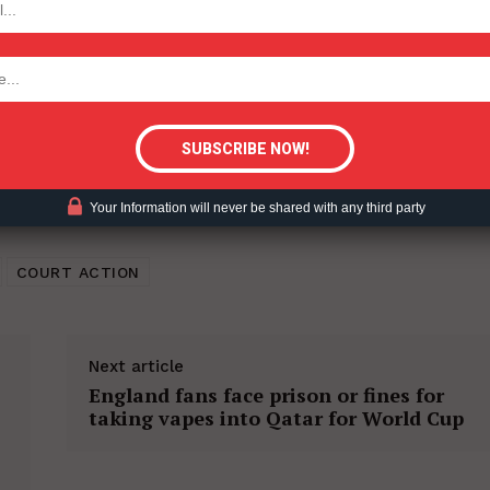
tigative Content?
Your Information will never be shared with any third party
COURT ACTION
Next article
England fans face prison or fines for
taking vapes into Qatar for World Cup