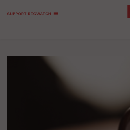
SUPPORT REGWATCH