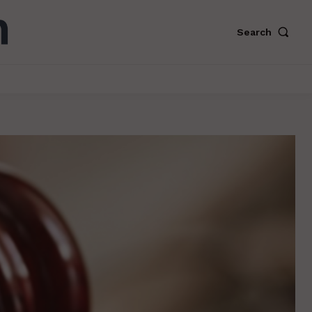
Search