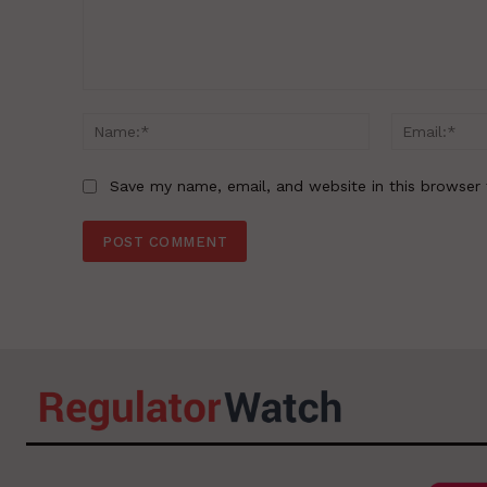
Comment:
Name:*
Save my name, email, and website in this browser 