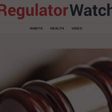
HABITS
HEALTH
VIDEO