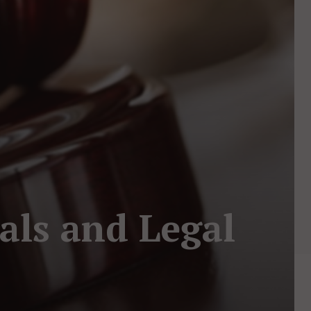
als and Legal