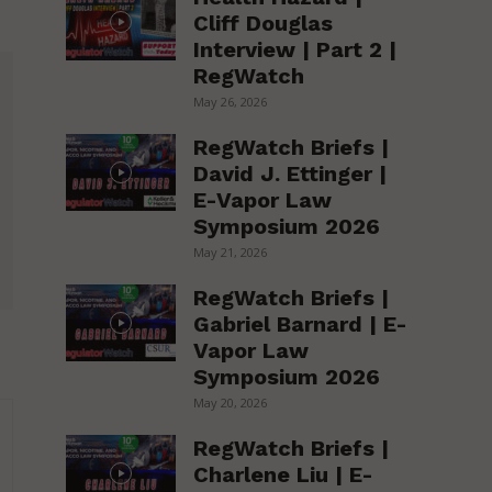
Cliff Douglas
Interview | Part 2 |
RegWatch
May 26, 2026
RegWatch Briefs |
David J. Ettinger |
E-Vapor Law
Symposium 2026
May 21, 2026
RegWatch Briefs |
Gabriel Barnard | E-
Vapor Law
Symposium 2026
May 20, 2026
RegWatch Briefs |
Charlene Liu | E-