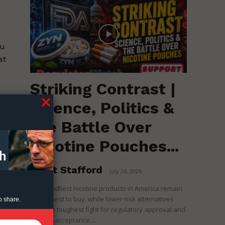
ou
at
Striking Contrast |
e
Science, Politics &
the Battle Over
Nicotine Pouches...
Brent Stafford
-
July 24, 2026
The deadliest nicotine products in America remain
the easiest to buy, while lower-risk alternatives
o share.
face the toughest fight for regulatory approval and
political acceptance....