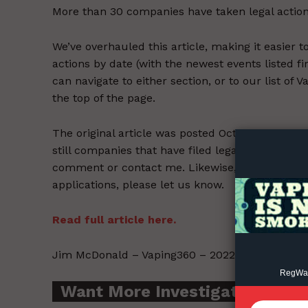
More than 30 companies have taken legal action
We’ve overhauled this article, making it easier 
actions by date (with the newest events listed fi
can navigate to either section, or to our list of
the top of the page.
Supp
Incisive C
The original article was posted Oct. 18, but many
still companies that have filed legal challenges
comment or contact me. Likewise, if you’re awar
applications, please let us know.
Read full article here.
Jim McDonald – Vaping360 – 2022-06-24.
RegWatc
Want More Investigative Cont
SUPPORT 