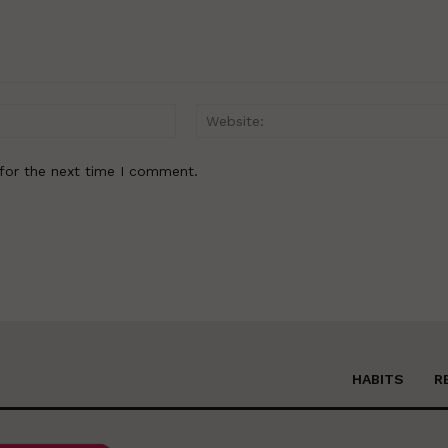
Email:*
for the next time I comment.
HABITS
R