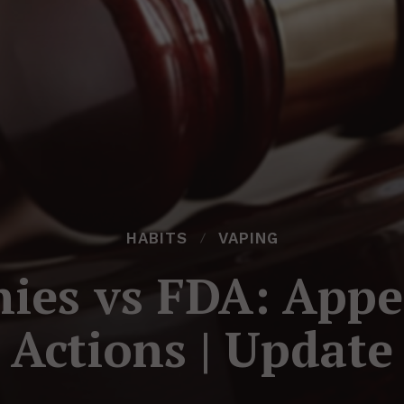
HABITS
VAPING
es vs FDA: Appe
Actions | Update