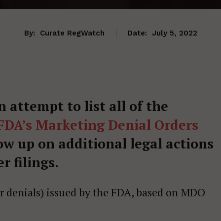
By:
Curate RegWatch
Date:
July 5, 2022
an attempt to list all of the
FDA’s Marketing Denial Orders
low up on additional legal actions
r filings.
(or denials) issued by the FDA, based on MDO