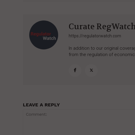
Curate RegWatc
https://regulatorwatch.com
In addition to our original cove
from the regulation of economic,
LEAVE A REPLY