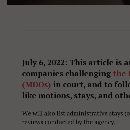
July 6, 2022: This article is 
companies challenging
the 
(MDOs)
in court, and to fol
like motions, stays, and othe
We will also list administrative stays 
reviews conducted by the agency.