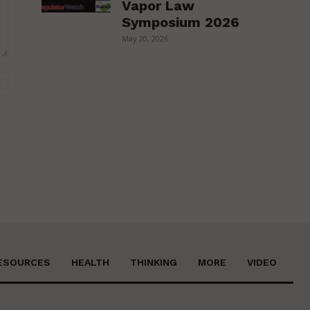
Vapor Law
Symposium 2026
May 20, 2026
Website:
ESOURCES
HEALTH
THINKING
MORE
VIDEO