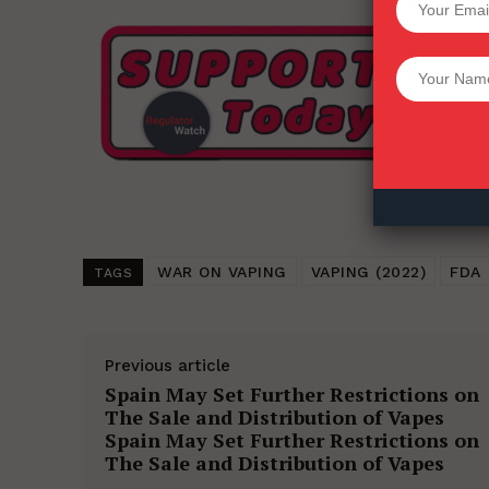
Want More Inves
WAR ON VAPING
VAPING (2022)
FDA
TAGS
Previous article
Spain May Set Further Restrictions on
The Sale and Distribution of Vapes
Spain May Set Further Restrictions on
The Sale and Distribution of Vapes