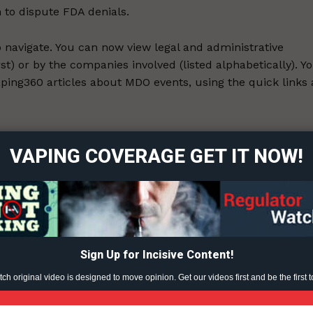
 to dispute FDA denials.
to navigate. You can now view legal and administrative
rst) or by the companies involved (listed alphabetically). Y
 Vaping360 articles about MDO events, using the quick links 
ort
overage
 of the events predated the article. It is possible there ar
VAPING COVERAGE GET IT NOW!
 to MDOs we aren’t aware of. If you know of any, please
e of companies receiving denials of administrative review
Learn More
ABOUT
TEAM
Sign Up for Incisive Content!
h original video is designed to move opinion. Get our videos first and be the first t
ent?
TODAY