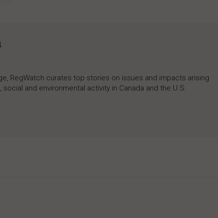
h
rage, RegWatch curates top stories on issues and impacts arising
 social and environmental activity in Canada and the U.S.