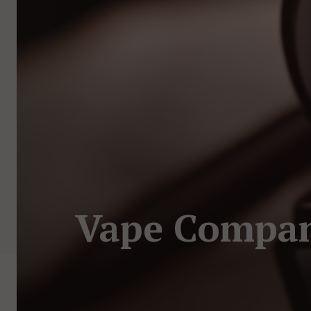
Vape Compani