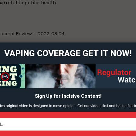
armful to public health.
ort
lcohol Review – 2022-08-24.
overage
VAPING COVERAGE GET IT NOW!
Learn More
ABOUT
TEAM
Sign Up for Incisive Content!
h original video is designed to move opinion. Get our videos first and be the first t
TODAY