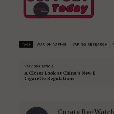
WAR ON VAPING
VAPING RESEARCH
TAGS
Previous article
A Closer Look at China’s New E-
Cigarette Regulations
Curate RegWatc