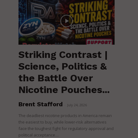
Striking Contrast |
Science, Politics &
the Battle Over
Nicotine Pouches...
Brent Stafford
-
July 24, 2026
The deadliest nicotine products in America remain
the easiest to buy, while lower-risk alternatives
face the toughest fight for regulatory approval and
political acceptance....