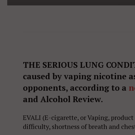
THE SERIOUS LUNG CONDITI
caused by vaping nicotine a
opponents, according to a
n
and Alcohol Review.
EVALI (E-cigarette, or Vaping, product
difficulty, shortness of breath and ches