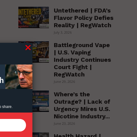
Untethered | FDA’s
Flavor Policy Defies
Reality | RegWatch
July 3, 2026
Battleground Vape
| U.S. Vaping
Industry Continues
Court Fight |
RegWatch
June 29, 2026
Where’s the
Outrage? | Lack of
o share.
Urgency Mires U.S.
Nicotine Industry...
June 23, 2026
Health Hazard |