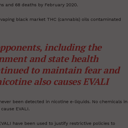
tions and 68 deaths by February 2020.
 vaping black market THC (cannabis) oils contaminated
pponents, including the
nment and state health
tinued to maintain fear and
icotine also causes EVALI
never been detected in nicotine e-liquids. No chemicals in
d cause EVALI.
LI have been used to justify restrictive policies to