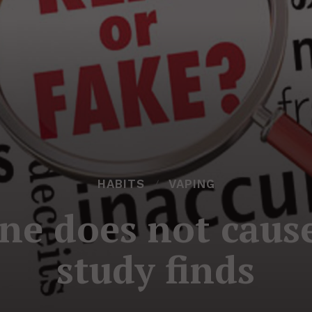
HABITS
VAPING
ine does not caus
study finds