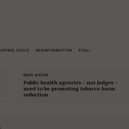
VAPING (2022)
MISINFORMATION
EVALI
Next article
Public health agencies – not judges –
need to be promoting tobacco harm
reduction
h