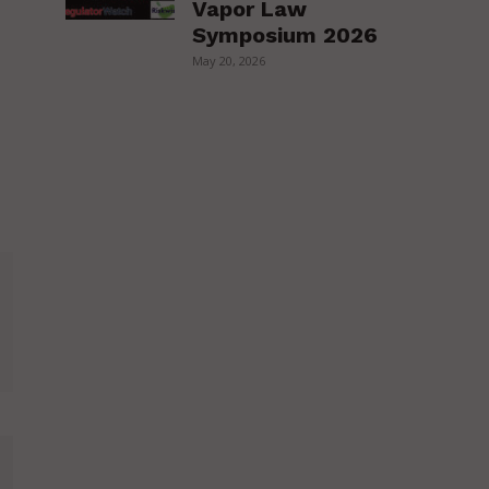
Vapor Law
Symposium 2026
May 20, 2026