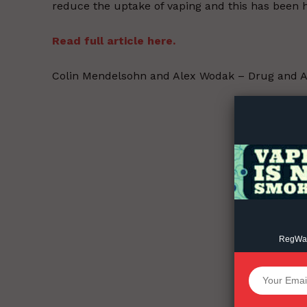
reduce the uptake of vaping and this has been h
Read full article here.
Supp
Colin Mendelsohn and Alex Wodak – Drug and A
Incisive C
RegWatc
SUPPORT 