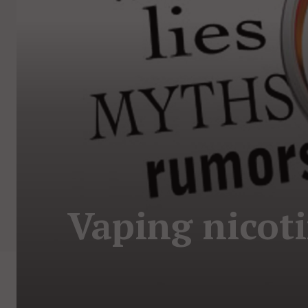
Vaping nicot