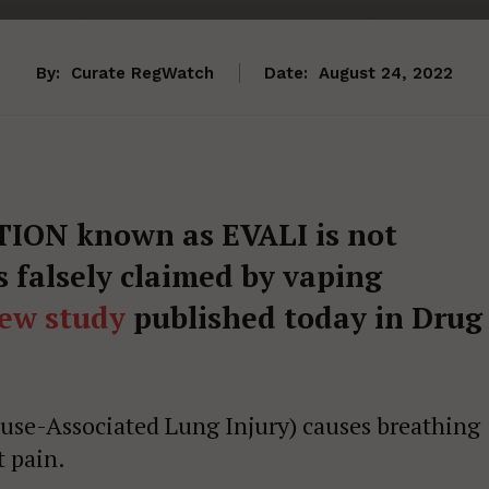
By:
Curate RegWatch
Date:
August 24, 2022
ON known as EVALI is not
s falsely claimed by vaping
ew study
published today in Drug
 use-Associated Lung Injury) causes breathing
t pain.