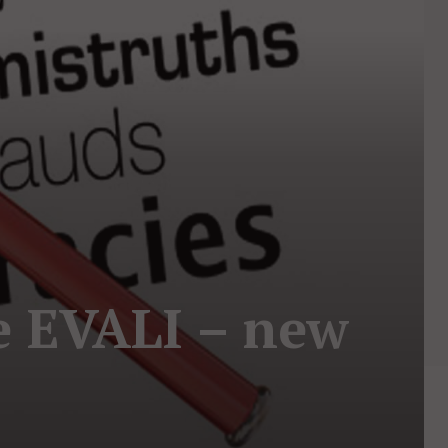
e EVALI – new