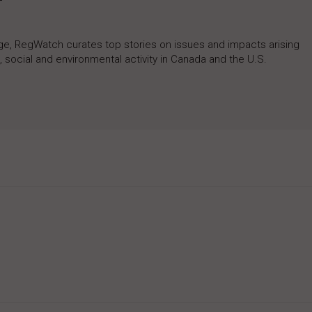
rage, RegWatch curates top stories on issues and impacts arising
 social and environmental activity in Canada and the U.S.