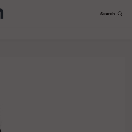
Search