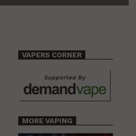
VAPERS CORNER
MORE VAPING