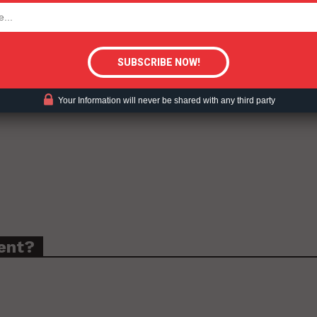
tigative Content?
Your Information will never be shared with any third party
ent?