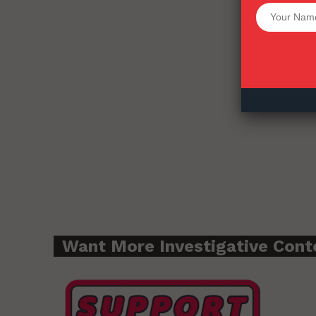
Want More Inves
Want More Investigative Cont