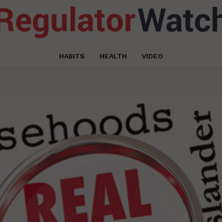
HABITS
HEALTH
VIDEO