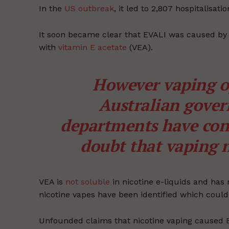
In the
US outbreak
, it led to 2,807 hospitalisa
It soon became clear that EVALI was caused by
with
vitamin E acetate
(VEA).
However vaping o
Australian gover
departments have con
doubt that vaping n
VEA is
not soluble
in nicotine e-liquids and has 
nicotine vapes have been identified which coul
Unfounded claims that nicotine vaping caused EVA