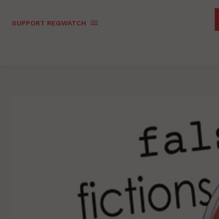
SUPPORT REGWATCH