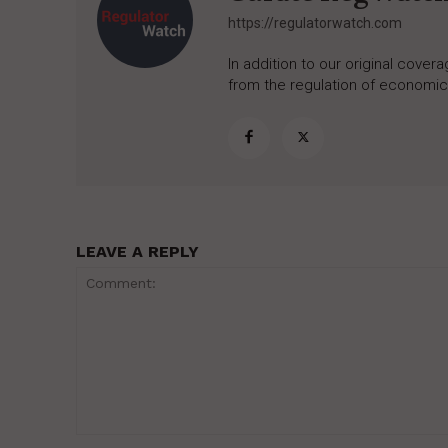
https://regulatorwatch.com
In addition to our original cove
from the regulation of economic,
LEAVE A REPLY
Comment: