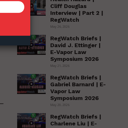
Cliff Douglas
Interview | Part 2 |
RegWatch
May 26, 2026
RegWatch Briefs |
David J. Ettinger |
E-Vapor Law
Symposium 2026
May 21, 2026
RegWatch Briefs |
Gabriel Barnard | E-
Vapor Law
Symposium 2026
May 20, 2026
RegWatch Briefs |
Charlene Liu | E-