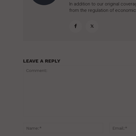
In addition to our original cove
from the regulation of economic,
LEAVE A REPLY
Comment:
Name:*