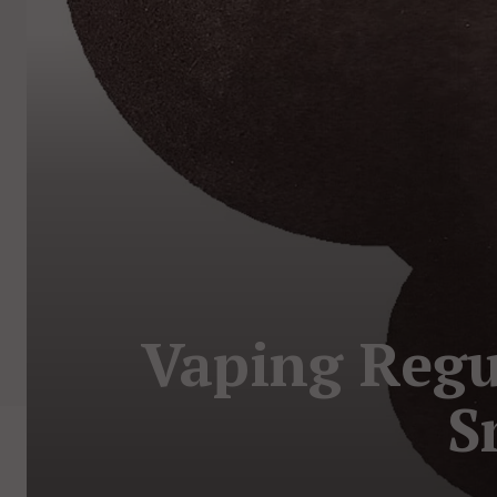
Vaping Regu
S