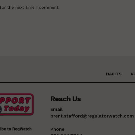
for the next time I comment.
HABITS
R
Reach Us
Email
brent.stafford@regulatorwatch.com
Phone