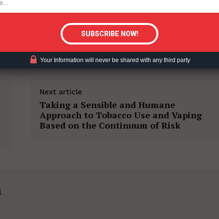
tigative Content?
ACCO HARM REDUCTION
Your Information will never be shared with any third party
Next article
Taking a Sensible and Humane
Approach to Tobacco Use and Vaping
Based on the Continuum of Risk
h