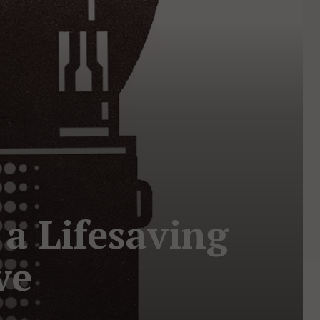
a Lifesaving
ve