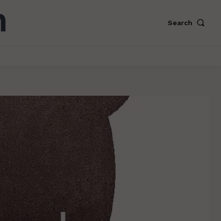
Search