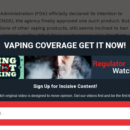
dministration (FDA) officially declared its intention to
 (ENDS), the agency finally approved one such product. But
ort
lions of other vaping products, still seems inclined to ban
overage
helmingly prefer. Why? Because teenagers also like them.
VAPING COVERAGE GET IT NOW!
Learn More
ABOUT
ent?
TEAM
Sign Up for Incisive Content!
h original video is designed to move opinion. Get our videos first and be the first t
TODAY