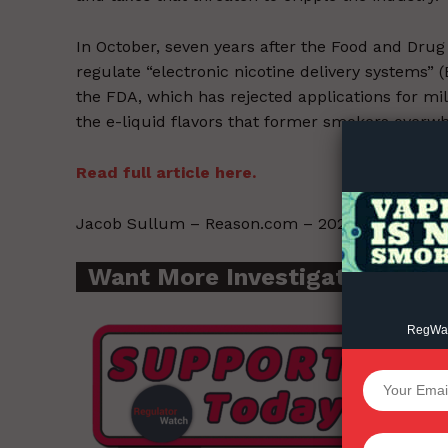
In October, seven years after the Food and Drug A
regulate “electronic nicotine delivery systems”
Supp
the FDA, which has rejected applications for mil
Incisive C
the e-liquid flavors that former smokers overw
Read full article here.
Jacob Sullum – Reason.com – 2021-12-07.
Want More Investigative Cont
RegWatc
SUPPORT 