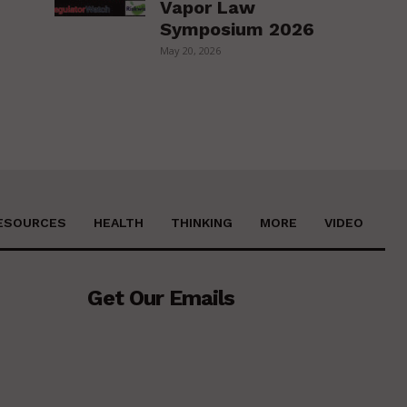
Vapor Law
Symposium 2026
May 20, 2026
ESOURCES
HEALTH
THINKING
MORE
VIDEO
Get Our Emails