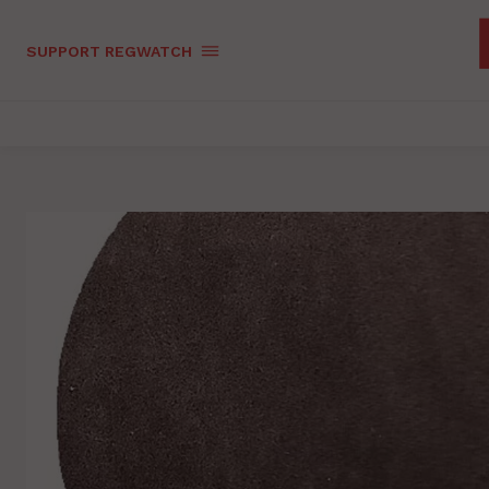
SUPPORT REGWATCH