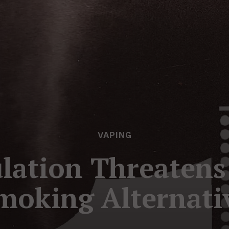
VAPING
lation Threatens 
moking Alternati