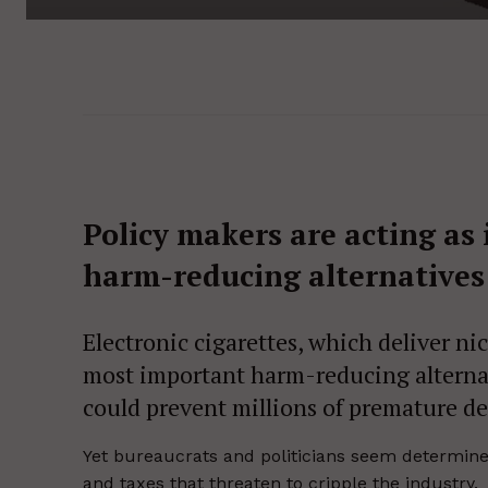
Policy makers are acting as 
harm-reducing alternatives 
Electronic cigarettes, which deliver n
most important harm-reducing alternat
could prevent millions of premature de
Yet bureaucrats and politicians seem determined
and taxes that threaten to cripple the industry.