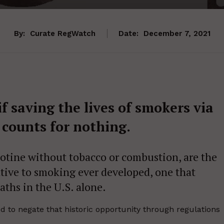
By:
Curate RegWatch
Date:
December 7, 2021
if saving the lives of smokers via
counts for nothing.
icotine without tobacco or combustion, are the
ive to smoking ever developed, one that
aths in the U.S. alone.
 to negate that historic opportunity through regulations