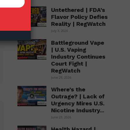
Untethered | FDA’s
Flavor Policy Defies
Reality | RegWatch
July 3, 2026
Battleground Vape
| U.S. Vaping
Industry Continues
Court Fight |
RegWatch
June 29, 2026
Where’s the
Outrage? | Lack of
Urgency Mires U.S.
Nicotine Industry...
June 23, 2026
Health Hazard |