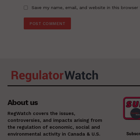
Save my name, email, and website in this browser 
About us
RegWatch covers the issues,
controversies, and impacts arising from
the regulation of economic, social and
environmental activity in Canada & U.S.