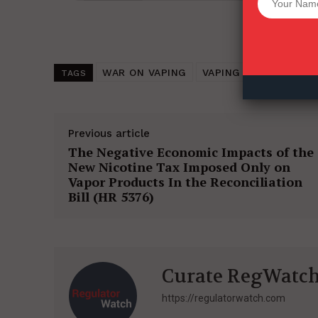
Want More Inves
WAR ON VAPING
VAPING (2021)
TOB
TAGS
Previous article
The Negative Economic Impacts of the
New Nicotine Tax Imposed Only on
Vapor Products In the Reconciliation
Bill (HR 5376)
Curate RegWatc
https://regulatorwatch.com