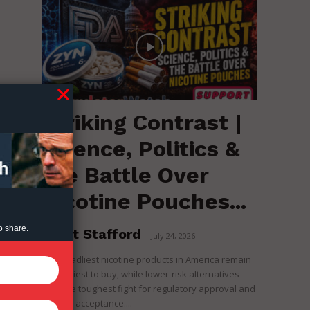
Striking Contrast |
Science, Politics &
the Battle Over
Nicotine Pouches...
o share.
Brent Stafford
-
July 24, 2026
The deadliest nicotine products in America remain
the easiest to buy, while lower-risk alternatives
face the toughest fight for regulatory approval and
political acceptance....