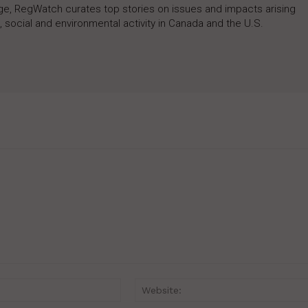
rage, RegWatch curates top stories on issues and impacts arising
 social and environmental activity in Canada and the U.S.
Email:*