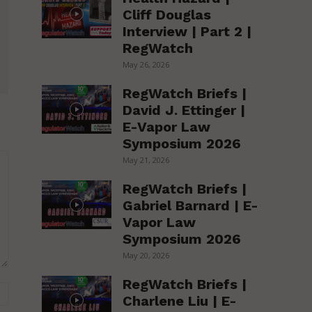
Cliff Douglas
Interview | Part 2 |
RegWatch
May 26, 2026
RegWatch Briefs |
David J. Ettinger |
E-Vapor Law
Symposium 2026
May 21, 2026
RegWatch Briefs |
Gabriel Barnard | E-
Vapor Law
Symposium 2026
May 20, 2026
RegWatch Briefs |
Website:
Charlene Liu | E-