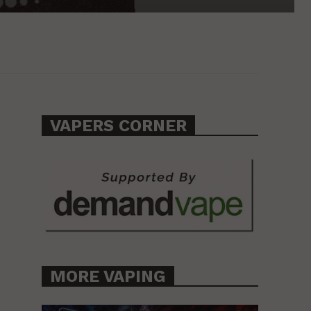
VAPERS CORNER
MORE VAPING