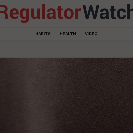
HABITS
HEALTH
VIDEO