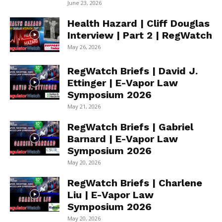
June 23, 2026
Health Hazard | Cliff Douglas
Interview | Part 2 | RegWatch
May 26, 2026
RegWatch Briefs | David J.
Ettinger | E-Vapor Law
Symposium 2026
May 21, 2026
RegWatch Briefs | Gabriel
Barnard | E-Vapor Law
Symposium 2026
May 20, 2026
RegWatch Briefs | Charlene
Liu | E-Vapor Law
Symposium 2026
May 20, 2026