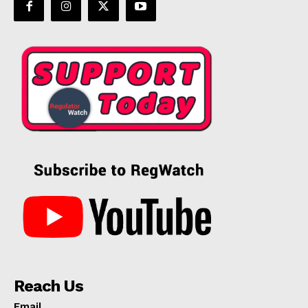
Reach Us
Email