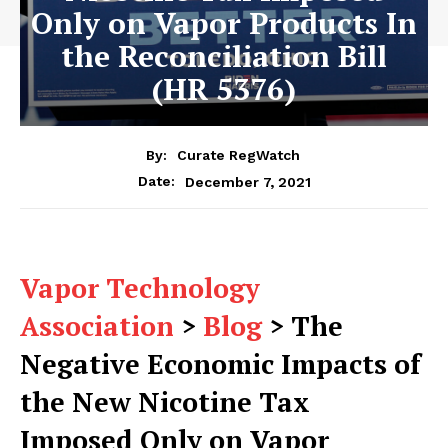
Only on Vapor Products In
the Reconciliation Bill
(HR 5376)
By:
Curate RegWatch
December 7, 2021
Date:
Vapor Technology
Association
>
Blog
>
The
Negative Economic Impacts of
the New Nicotine Tax
Imposed Only on Vapor