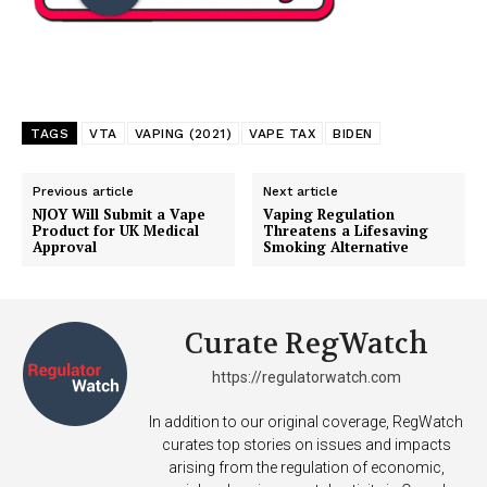
TAGS
VTA
VAPING (2021)
VAPE TAX
BIDEN
Previous article
Next article
NJOY Will Submit a Vape
Vaping Regulation
Product for UK Medical
Threatens a Lifesaving
Approval
Smoking Alternative
Support
Curate RegWatch
Incisive Coverage
https://regulatorwatch.com
In addition to our original coverage, RegWatch
curates top stories on issues and impacts
arising from the regulation of economic,