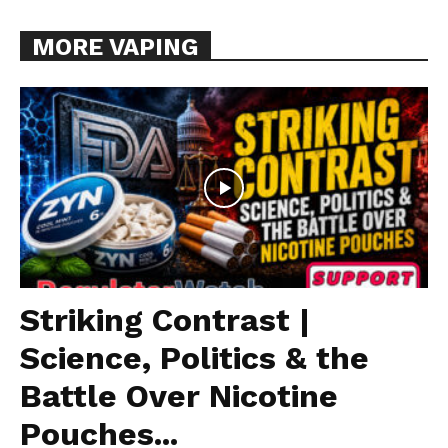
MORE VAPING
Striking Contrast |
Science, Politics & the
Battle Over Nicotine
Pouches...