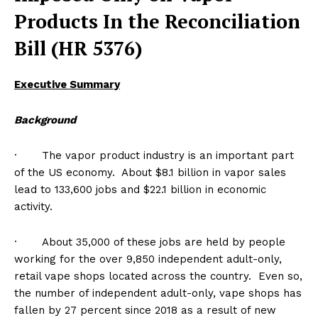
Products In the Reconciliation
Bill (HR 5376)
Executive Summary
Background
· The vapor product industry is an important part
of the US economy. About $8.1 billion in vapor sales
lead to 133,600 jobs and $22.1 billion in economic
activity.
· About 35,000 of these jobs are held by people
working for the over 9,850 independent adult-only,
retail vape shops located across the country. Even so,
the number of independent adult-only, vape shops has
fallen by 27 percent since 2018 as a result of new