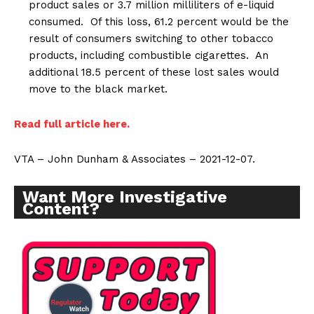
product sales or 3.7 million milliliters of e-liquid
consumed. Of this loss, 61.2 percent would be the
result of consumers switching to other tobacco
products, including combustible cigarettes. An
additional 18.5 percent of these lost sales would
move to the black market.
Read full article here.
VTA – John Dunham & Associates – 2021-12-07.
Want More Investigative
Content?