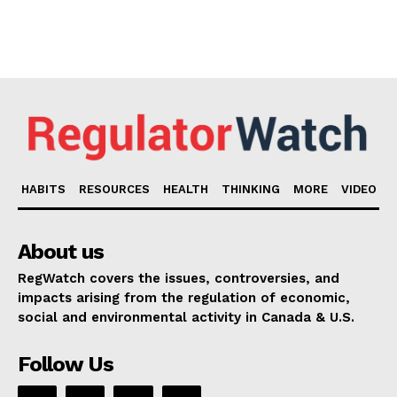
HABITS
RESOURCES
HEALTH
THINKING
MORE
VIDEO
About us
RegWatch covers the issues, controversies, and
impacts arising from the regulation of economic,
social and environmental activity in Canada & U.S.
Follow Us