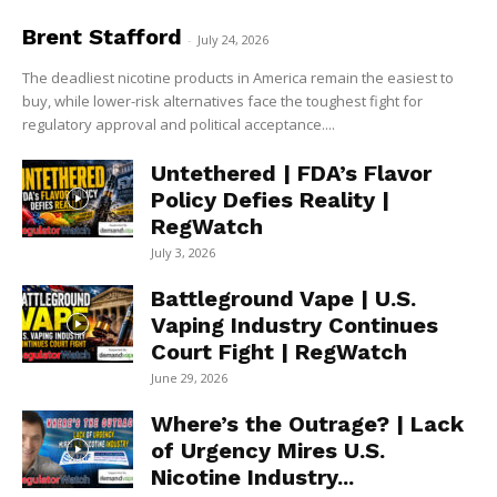
Brent Stafford
-
July 24, 2026
The deadliest nicotine products in America remain the easiest to
buy, while lower-risk alternatives face the toughest fight for
regulatory approval and political acceptance....
Untethered | FDA’s Flavor
Policy Defies Reality |
RegWatch
July 3, 2026
Battleground Vape | U.S.
Vaping Industry Continues
Court Fight | RegWatch
June 29, 2026
Where’s the Outrage? | Lack
of Urgency Mires U.S.
Nicotine Industry...