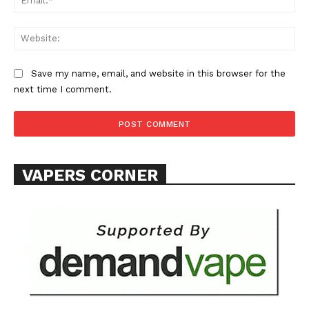
Web
Save my name, email, and website in this browser for the
next time I comment.
VAPERS CORNER