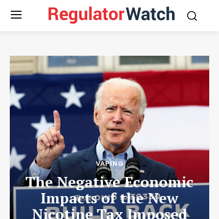
VAPING
The Negative Economic
Impacts of the New
Nicotine Tax Imposed