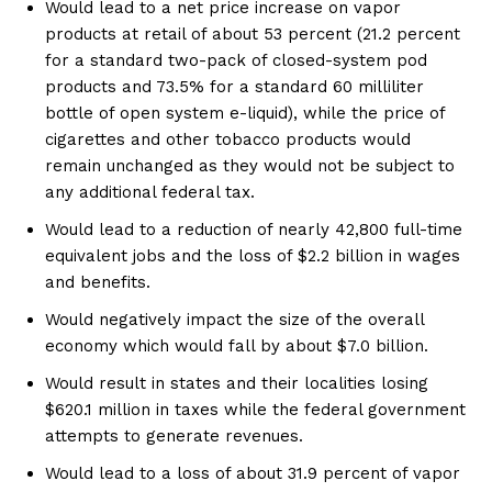
Would lead to a net price increase on vapor
products at retail of about 53 percent (21.2 percent
for a standard two-pack of closed-system pod
products and 73.5% for a standard 60 milliliter
bottle of open system e-liquid), while the price of
cigarettes and other tobacco products would
remain unchanged as they would not be subject to
any additional federal tax.
Would lead to a reduction of nearly 42,800 full-time
equivalent jobs and the loss of $2.2 billion in wages
and benefits.
Would negatively impact the size of the overall
economy which would fall by about $7.0 billion.
Would result in states and their localities losing
$620.1 million in taxes while the federal government
attempts to generate revenues.
Would lead to a loss of about 31.9 percent of vapor