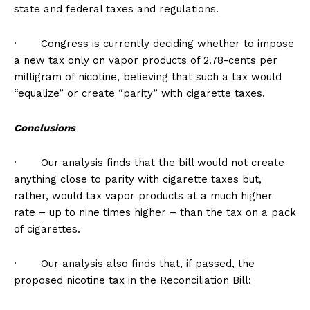
state and federal taxes and regulations.
· Congress is currently deciding whether to impose
a new tax only on vapor products of 2.78-cents per
milligram of nicotine, believing that such a tax would
“equalize” or create “parity” with cigarette taxes.
Conclusions
· Our analysis finds that the bill would not create
anything close to parity with cigarette taxes but,
rather, would tax vapor products at a much higher
rate – up to nine times higher – than the tax on a pack
of cigarettes.
· Our analysis also finds that, if passed, the
proposed nicotine tax in the Reconciliation Bill: