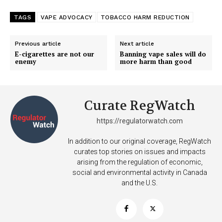
TAGS
VAPE ADVOCACY
TOBACCO HARM REDUCTION
SUPPORT TODAY
Previous article
Next article
E-cigarettes are not our
Banning vape sales will do
enemy
more harm than good
Learn More
Curate RegWatch
ABOUT
https://regulatorwatch.com
TEAM
In addition to our original coverage, RegWatch
Want More Investigative Content?
curates top stories on issues and impacts
arising from the regulation of economic,
social and environmental activity in Canada
and the U.S.