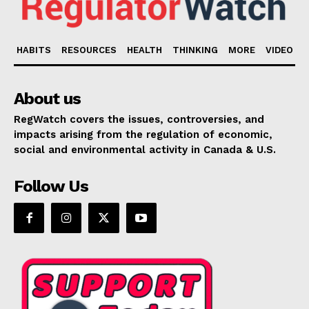
HABITS
RESOURCES
HEALTH
THINKING
MORE
VIDEO
About us
RegWatch covers the issues, controversies, and
impacts arising from the regulation of economic,
social and environmental activity in Canada & U.S.
Follow Us