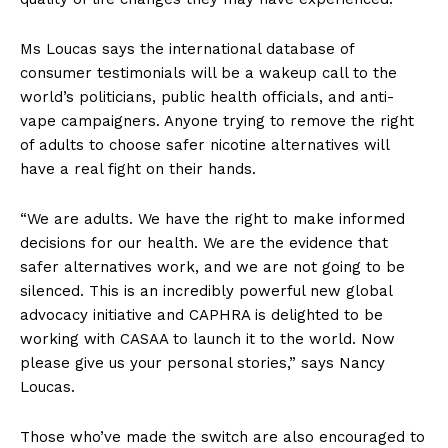
Ms Loucas says the international database of
consumer testimonials will be a wakeup call to the
world’s politicians, public health officials, and anti-
vape campaigners. Anyone trying to remove the right
of adults to choose safer nicotine alternatives will
have a real fight on their hands.
“We are adults. We have the right to make informed
decisions for our health. We are the evidence that
safer alternatives work, and we are not going to be
silenced. This is an incredibly powerful new global
advocacy initiative and CAPHRA is delighted to be
working with CASAA to launch it to the world. Now
please give us your personal stories,” says Nancy
Loucas.
Those who’ve made the switch are also encouraged to