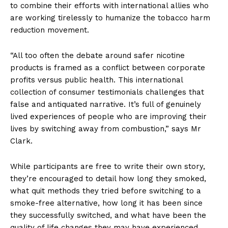
to combine their efforts with international allies who
are working tirelessly to humanize the tobacco harm
reduction movement.
“All too often the debate around safer nicotine
products is framed as a conflict between corporate
profits versus public health. This international
collection of consumer testimonials challenges that
false and antiquated narrative. It’s full of genuinely
lived experiences of people who are improving their
lives by switching away from combustion,” says Mr
Clark.
While participants are free to write their own story,
they’re encouraged to detail how long they smoked,
what quit methods they tried before switching to a
smoke-free alternative, how long it has been since
they successfully switched, and what have been the
quality of life changes they may have experienced.