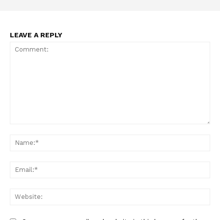
LEAVE A REPLY
Comment:
Na
Ema
Web