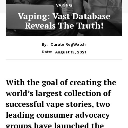
VAPING
Vaping: Vast Database
Reveals The Truth!
By:
Curate RegWatch
August 13, 2021
Date:
With the goal of creating the
world’s largest collection of
successful vape stories, two
leading consumer advocacy
groups have launched the