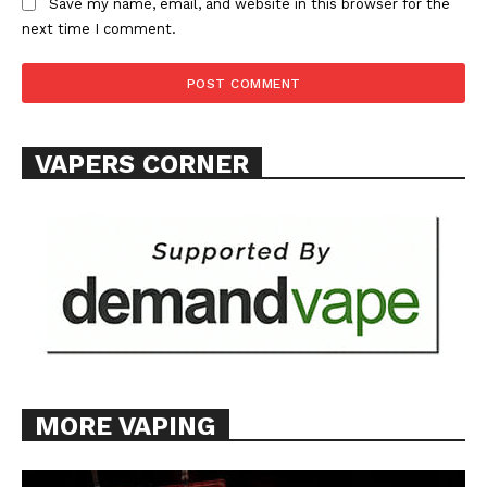
Save my name, email, and website in this browser for the
next time I comment.
VAPERS CORNER
MORE VAPING