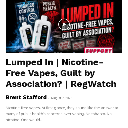
Lumped In | Nicotine-
Free Vapes, Guilt by
Association? | RegWatch
Brent Stafford
-
August 7, 2026
Nicotine-free vapes. At first glance, they sound like the answer to
many of public health’s concerns over vaping. No tobacco. No
nicotine. One would...