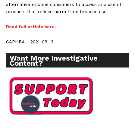
alternative nicotine consumers to access and use of
products that reduce harm from tobacco use.
Read full article here.
CAPHRA – 2021-08-13.
Want More Investigative
Content?
Support
Incisive Coverage