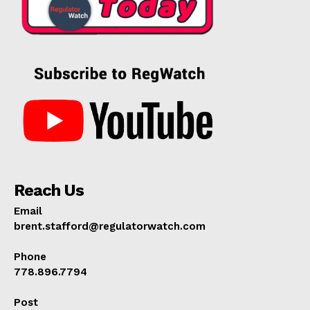
Reach Us
Email
brent.stafford@regulatorwatch.com
Phone
778.896.7794
Post