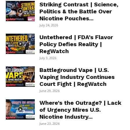
Striking Contrast | Science,
Politics & the Battle Over
Nicotine Pouches...
July 24, 2026
Untethered | FDA’s Flavor
Policy Defies Reality |
RegWatch
July 3, 2026
Battleground Vape | U.S.
Vaping Industry Continues
Court Fight | RegWatch
June 29, 2026
Where’s the Outrage? | Lack
of Urgency Mires U.S.
Nicotine Industry...
June 23, 2026