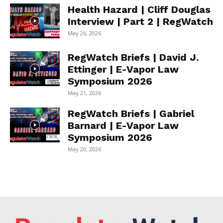
Health Hazard | Cliff Douglas
Interview | Part 2 | RegWatch
May 26, 2026
RegWatch Briefs | David J.
Ettinger | E-Vapor Law
Symposium 2026
May 21, 2026
RegWatch Briefs | Gabriel
Barnard | E-Vapor Law
Symposium 2026
May 20, 2026