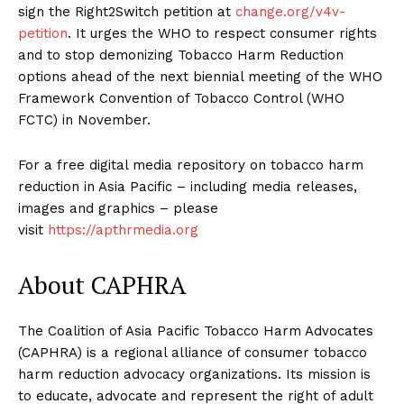
sign the Right2Switch petition
at
change.org/v4v-
petition
. It urges the WHO to respect consumer rights
and to stop demonizing Tobacco Harm Reduction
options ahead of the next biennial meeting of the WHO
Framework Convention of Tobacco Control (WHO
FCTC) in November.
For a free digital media repository on tobacco harm
reduction in Asia Pacific – including media releases,
images and graphics – please
visit
https://apthrmedia.org
About CAPHRA
The Coalition of Asia Pacific Tobacco Harm Advocates
(CAPHRA) is a regional alliance of consumer tobacco
harm reduction advocacy organizations. Its mission is
to educate, advocate and represent the right of adult