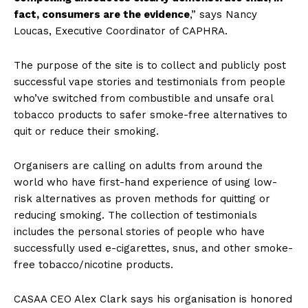
fact, consumers are the evidence
,” says Nancy
Loucas, Executive Coordinator of CAPHRA.
The purpose of the site is to collect and publicly post
successful vape stories and testimonials from people
who’ve switched from combustible and unsafe oral
tobacco products to safer smoke-free alternatives to
quit or reduce their smoking.
Organisers are calling on adults from around the
world who have first-hand experience of using low-
risk alternatives as proven methods for quitting or
reducing smoking. The collection of testimonials
includes the personal stories of people who have
successfully used e-cigarettes, snus, and other smoke-
free tobacco/nicotine products.
CASAA CEO Alex Clark says his organisation is honored