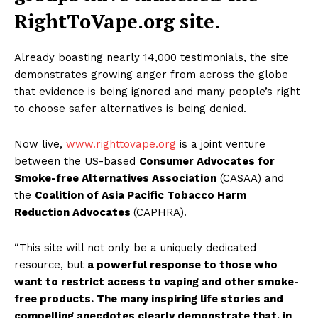
RightToVape.org site.
Already boasting nearly 14,000 testimonials, the site
demonstrates growing anger from across the globe
that evidence is being ignored and many people’s right
to choose safer alternatives is being denied.
Now live,
www.righttovape.org
is a joint venture
between the US-based
Consumer Advocates for
Smoke-free Alternatives Association
(CASAA) and
the
Coalition of Asia Pacific Tobacco Harm
Reduction Advocates
(CAPHRA).
“This site will not only be a uniquely dedicated
resource, but
a powerful response to those who
want to restrict access to vaping and other smoke-
free products. The many inspiring life stories and
compelling anecdotes clearly demonstrate that, in