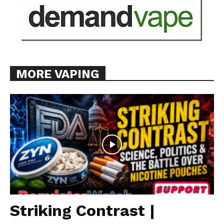
MORE VAPING
Striking Contrast |