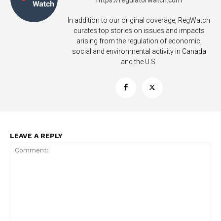
https://regulatorwatch.com
In addition to our original coverage, RegWatch
curates top stories on issues and impacts
arising from the regulation of economic,
social and environmental activity in Canada
and the U.S.
SUPPORT TODAY
LEAVE A REPLY
Learn More
ABOUT
TEAM
Want More Investigative Content?