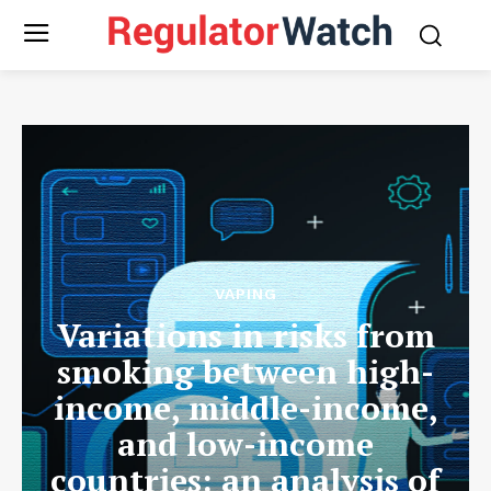
VAPING
Variations in risks from
smoking between high-
income, middle-income,
and low-income
countries: an analysis of