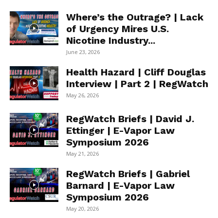
Where’s the Outrage? | Lack
of Urgency Mires U.S.
Nicotine Industry...
June 23, 2026
Health Hazard | Cliff Douglas
Interview | Part 2 | RegWatch
May 26, 2026
RegWatch Briefs | David J.
Ettinger | E-Vapor Law
Symposium 2026
May 21, 2026
RegWatch Briefs | Gabriel
Barnard | E-Vapor Law
Symposium 2026
May 20, 2026