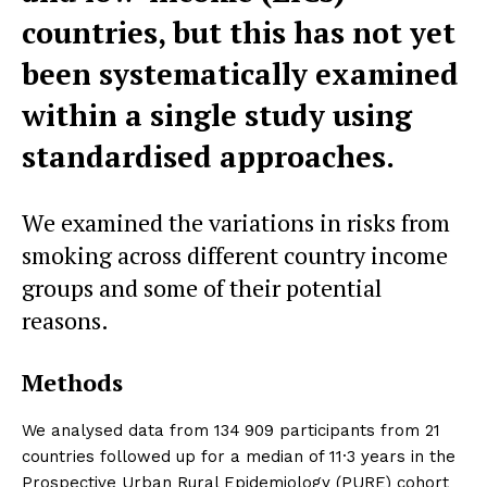
countries, but this has not yet
been systematically examined
within a single study using
standardised approaches.
We examined the variations in risks from
smoking across different country income
groups and some of their potential
reasons.
Methods
We analysed data from 134 909 participants from 21
countries followed up for a median of 11·3 years in the
Prospective Urban Rural Epidemiology (PURE) cohort