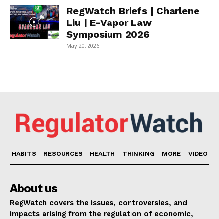
RegWatch Briefs | Charlene
Liu | E-Vapor Law
Symposium 2026
May 20, 2026
HABITS
RESOURCES
HEALTH
THINKING
MORE
VIDEO
About us
RegWatch covers the issues, controversies, and
impacts arising from the regulation of economic,