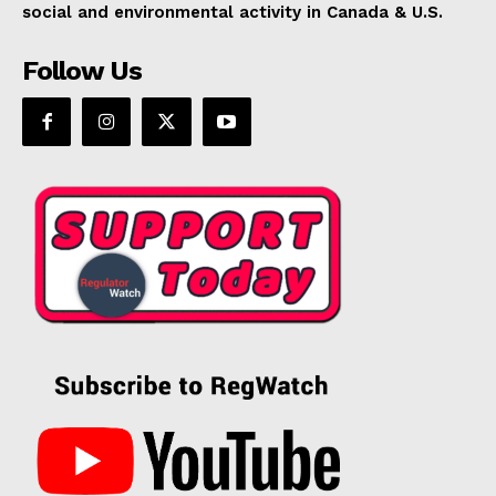
social and environmental activity in Canada & U.S.
Follow Us