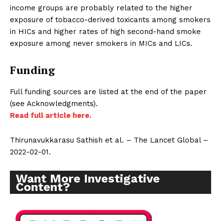
income groups are probably related to the higher
exposure of tobacco-derived toxicants among smokers
in HICs and higher rates of high second-hand smoke
exposure among never smokers in MICs and LICs.
Funding
Full funding sources are listed at the end of the paper
(see Acknowledgments).
Read full article here.
Thirunavukkarasu Sathish et al. – The Lancet Global –
2022-02-01.
Want More Investigative
Content?