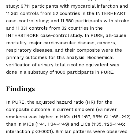
study; 9711 participants with myocardial infarction and
11 362 controls from 52 countries in the INTERHEART
case-control study; and 11 580 participants with stroke
and 11 331 controls from 32 countries in the
INTERSTROKE case-control study. In PURE, all-cause
mortality, major cardiovascular disease, cancers,
respiratory diseases, and their composite were the
primary outcomes for this analysis. Biochemical
verification of urinary total nicotine equivalent was
done in a substudy of 1000 participants in PURE.
Findings
In PURE, the adjusted hazard ratio (HR) for the
composite outcome in current smokers (
vs
never
smokers) was higher in HICs (HR 1·87, 95% CI 1·65–2·12)
than in MICs (1·41, 1·34–1·49) and LICs (1·35, 1·25–1·46;
interaction p<0·0001). Similar patterns were observed