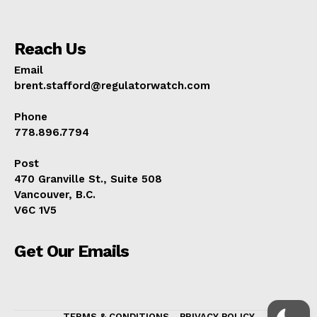
Reach Us
Email
brent.stafford@regulatorwatch.com
Phone
778.896.7794
Post
470 Granville St., Suite 508
Vancouver, B.C.
V6C 1V5
Get Our Emails
TERMS & CONDITIONS
PRIVACY POLICY