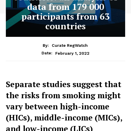
data from 179 000
participants from 63
countries
By:
Curate RegWatch
February 1, 2022
Date:
Separate studies suggest that
the risks from smoking might
vary between high-income
(HICs), middle-income (MICs),
and low-income (LICs)