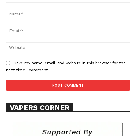
Comment:
Na
Ema
Web
Save my name, email, and website in this browser for the
next time I comment.
VAPERS CORNER