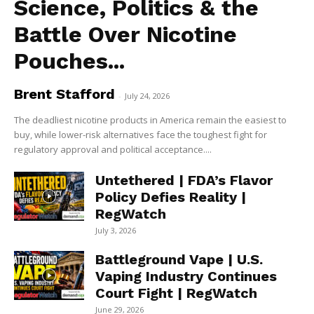
Science, Politics & the
Battle Over Nicotine
Pouches...
Brent Stafford
-
July 24, 2026
The deadliest nicotine products in America remain the easiest to
buy, while lower-risk alternatives face the toughest fight for
regulatory approval and political acceptance....
Untethered | FDA’s Flavor
Policy Defies Reality |
RegWatch
July 3, 2026
Battleground Vape | U.S.
Vaping Industry Continues
Court Fight | RegWatch
June 29, 2026