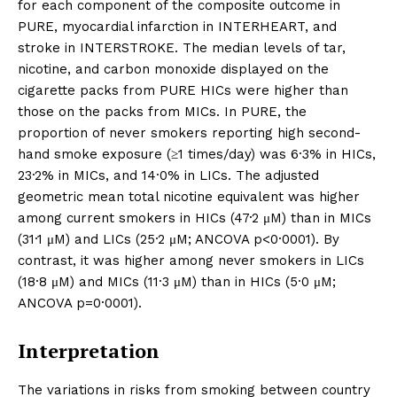
for each component of the composite outcome in
PURE, myocardial infarction in INTERHEART, and
stroke in INTERSTROKE. The median levels of tar,
nicotine, and carbon monoxide displayed on the
cigarette packs from PURE HICs were higher than
those on the packs from MICs. In PURE, the
proportion of never smokers reporting high second-
hand smoke exposure (≥1 times/day) was 6·3% in HICs,
23·2% in MICs, and 14·0% in LICs. The adjusted
geometric mean total nicotine equivalent was higher
among current smokers in HICs (47·2 μM) than in MICs
(31·1 μM) and LICs (25·2 μM; ANCOVA p<0·0001). By
contrast, it was higher among never smokers in LICs
(18·8 μM) and MICs (11·3 μM) than in HICs (5·0 μM;
ANCOVA p=0·0001).
Interpretation
The variations in risks from smoking between country