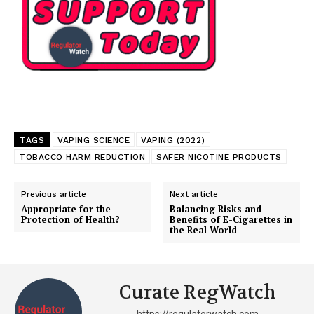
TAGS
VAPING SCIENCE
VAPING (2022)
TOBACCO HARM REDUCTION
SAFER NICOTINE PRODUCTS
Previous article
Next article
Appropriate for the
Balancing Risks and
Protection of Health?
Benefits of E-Cigarettes in
the Real World
Support
Incisive Coverage
Curate RegWatch