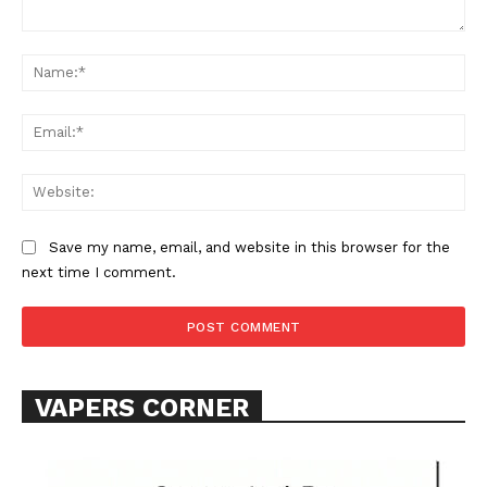
Comment:
Na
Ema
Web
SUPPORT TODAY
Save my name, email, and website in this browser for the
next time I comment.
Learn More
ABOUT
TEAM
VAPERS CORNER
Want More Investigative Content?