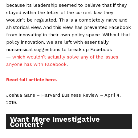
because its leadership seemed to believe that if they
stayed within the letter of the current law they
wouldn’t be regulated. This is a completely naive and
ahistorical view. And this view has prevented Facebook
from innovating in their own policy space. Without that
policy innovation, we are left with essentially
nonsensical suggestions to break up Facebook
—
which wouldn’t actually solve any of the issues
anyone has with Facebook
.
Read full article here.
Joshua Gans – Harvard Business Review – April 4,
2019.
Want More Investigative
Content?