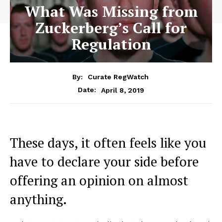
What Was Missing from
Zuckerberg’s Call for
Regulation
By:
Curate RegWatch
April 8, 2019
Date:
These days, it often feels like you
have to declare your side before
offering an opinion on almost
anything.