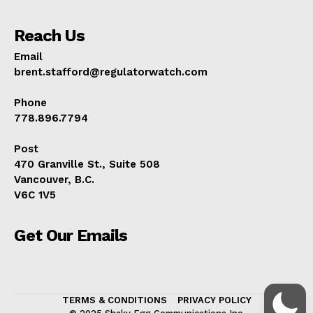
Reach Us
Email
brent.stafford@regulatorwatch.com
Phone
778.896.7794
Post
470 Granville St., Suite 508
Vancouver, B.C.
V6C 1V5
Get Our Emails
TERMS & CONDITIONS
PRIVACY POLICY