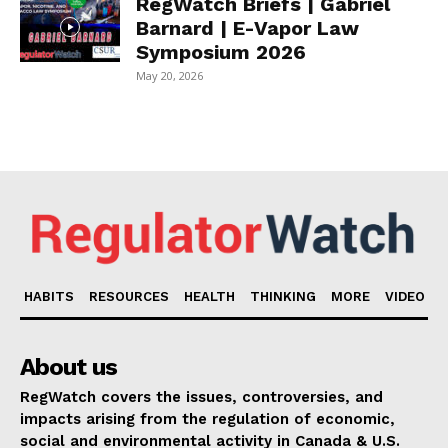
RegWatch Briefs | Gabriel
Barnard | E-Vapor Law
Symposium 2026
May 20, 2026
HABITS
RESOURCES
HEALTH
THINKING
MORE
VIDEO
About us
RegWatch covers the issues, controversies, and
impacts arising from the regulation of economic,
social and environmental activity in Canada & U.S.