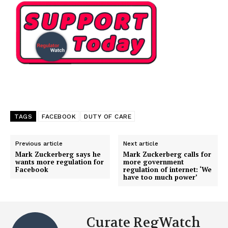
TAGS
FACEBOOK
DUTY OF CARE
Previous article
Next article
Mark Zuckerberg says he
Mark Zuckerberg calls for
wants more regulation for
more government
Facebook
regulation of internet: ‘We
have too much power’
Curate RegWatch