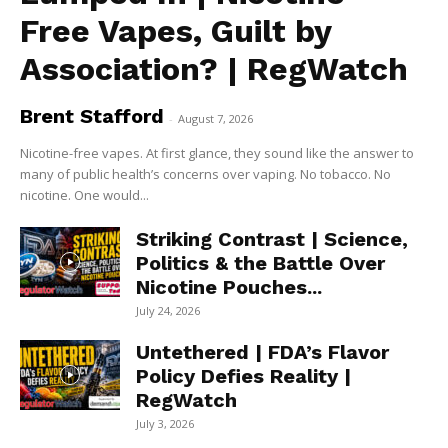
Free Vapes, Guilt by
Association? | RegWatch
Brent Stafford
-
August 7, 2026
Nicotine-free vapes. At first glance, they sound like the answer to
many of public health’s concerns over vaping. No tobacco. No
nicotine. One would...
Striking Contrast | Science,
Politics & the Battle Over
Nicotine Pouches...
July 24, 2026
Untethered | FDA’s Flavor
Policy Defies Reality |
RegWatch
July 3, 2026