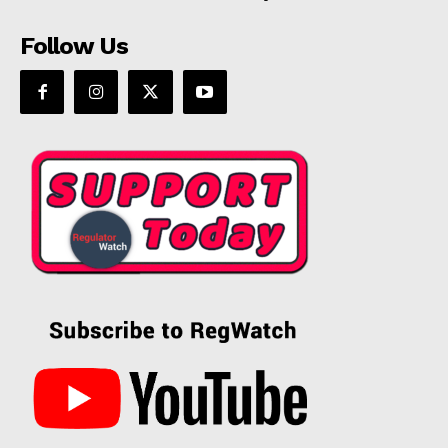
Follow Us