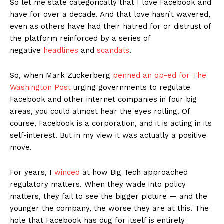
So let me state categorically that I love Facebook and
have for over a decade. And that love hasn’t wavered,
even as others have had their hatred for or distrust of
the platform reinforced by a series of
negative
headlines
and
scandals
.
So, when Mark Zuckerberg
penned an op-ed for The
Washington Post
urging governments to regulate
Facebook and other internet companies in four big
areas, you could almost hear the eyes rolling. Of
course, Facebook is a corporation, and it is acting in its
self-interest. But in my view it was actually a positive
move.
For years, I
winced
at how Big Tech approached
regulatory matters. When they wade into policy
matters, they fail to see the bigger picture — and the
younger the company, the worse they are at this. The
hole that Facebook has dug for itself is entirely