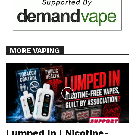
MORE VAPING
Lumped In | Nicotine-