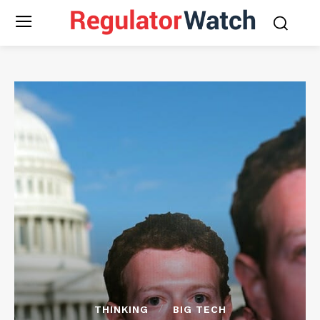
THINKING
BIG TECH