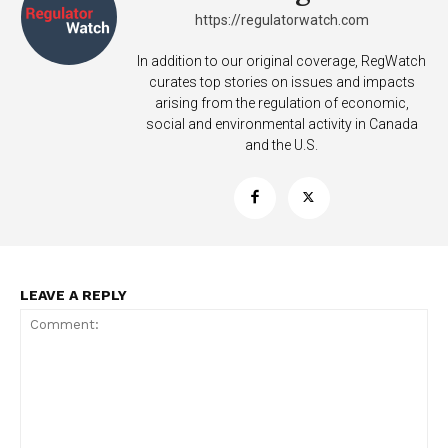
https://regulatorwatch.com
In addition to our original coverage, RegWatch
curates top stories on issues and impacts
arising from the regulation of economic,
social and environmental activity in Canada
and the U.S.
LEAVE A REPLY
Support
Incisive Coverage