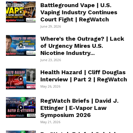
Battleground Vape | U.S.
Vaping Industry Continues
Court Fight | RegWatch
June 29, 2026
Where’s the Outrage? | Lack
of Urgency Mires U.S.
Nicotine Industry...
June 23, 2026
Health Hazard | Cliff Douglas
Interview | Part 2 | RegWatch
May 26, 2026
RegWatch Briefs | David J.
Ettinger | E-Vapor Law
Symposium 2026
May 21, 2026