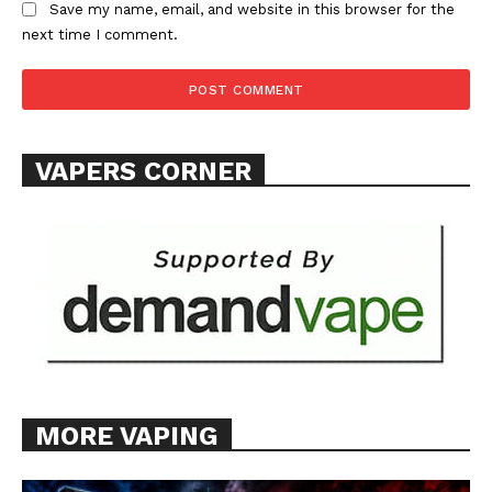
Save my name, email, and website in this browser for the
ABOUT
next time I comment.
TEAM
Want More Investigative Content?
VAPERS CORNER
MORE VAPING