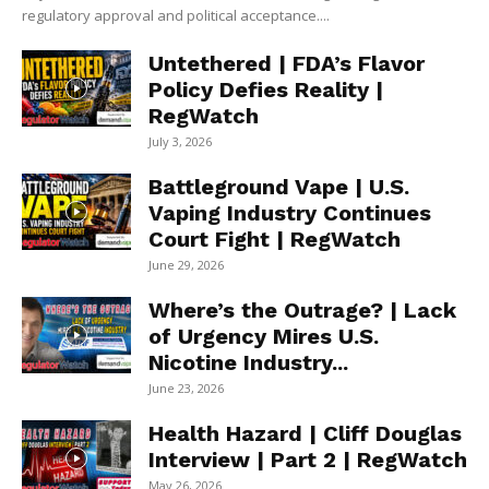
regulatory approval and political acceptance....
Untethered | FDA’s Flavor
Policy Defies Reality |
RegWatch
July 3, 2026
Battleground Vape | U.S.
Vaping Industry Continues
Court Fight | RegWatch
June 29, 2026
Where’s the Outrage? | Lack
of Urgency Mires U.S.
Nicotine Industry...
June 23, 2026
Health Hazard | Cliff Douglas
Interview | Part 2 | RegWatch
May 26, 2026