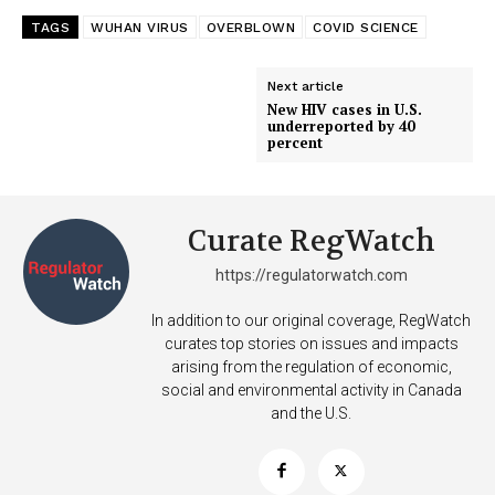
TAGS
WUHAN VIRUS
OVERBLOWN
COVID SCIENCE
Next article
New HIV cases in U.S.
underreported by 40
percent
Curate RegWatch
https://regulatorwatch.com
In addition to our original coverage, RegWatch
curates top stories on issues and impacts
arising from the regulation of economic,
social and environmental activity in Canada
and the U.S.