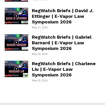
RegWatch Briefs | David J.
Ettinger | E-Vapor Law
Symposium 2026
May 21, 2026
RegWatch Briefs | Gabriel
Barnard | E-Vapor Law
Symposium 2026
May 20, 2026
RegWatch Briefs | Charlene
Liu | E-Vapor Law
Symposium 2026
May 20, 2026