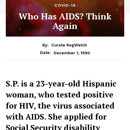
COVID-19
Who Has AIDS? Think
Again
By:
Curate RegWatch
December 1, 1990
Date:
S.P. is a 23-year-old Hispanic
woman, who tested positive
for HIV, the virus associated
with AIDS. She applied for
Social Security disability