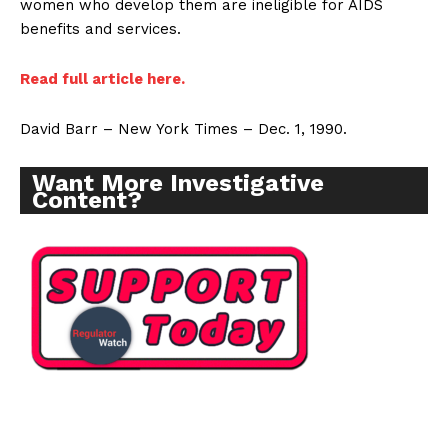
women who develop them are ineligible for AIDS
benefits and services.
Read full article here.
David Barr – New York Times – Dec. 1, 1990.
Want More Investigative
Content?