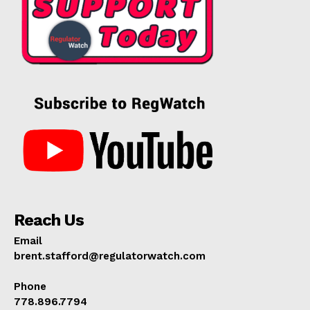
Reach Us
Email
brent.stafford@regulatorwatch.com
Phone
778.896.7794