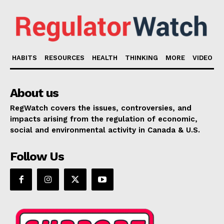
HABITS
RESOURCES
HEALTH
THINKING
MORE
VIDEO
About us
RegWatch covers the issues, controversies, and
impacts arising from the regulation of economic,
social and environmental activity in Canada & U.S.
Follow Us