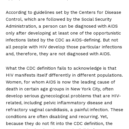
According to guidelines set by the Centers for Disease
Control, which are followed by the Social Security
Administration, a person can be diagnosed with AIDS
only after developing at least one of the opportunistic
infections listed by the CDC as AIDS-defining. But not
all people with HIV develop those particular infections
and, therefore, they are not diagnosed with AIDS.
What the CDC definition fails to acknowledge is that
HIV manifests itself differently in different populations.
Women, for whom AIDS is now the leading cause of
death in certain age groups in New York City, often
develop serious gynecological problems that are HIV-
related, including pelvic inflammatory disease and
refractory vaginal candidiasis, a painful infection. These
conditions are often disabling and recurring. Yet,
because they do not fit into the CDC definition, the