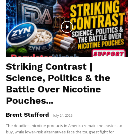
Striking Contrast |
Science, Politics & the
Battle Over Nicotine
Pouches...
Brent Stafford
-
July 24, 2026
The deadliest nicotine products in America remain the easiest to
buy, while lower-risk alternatives face the toughest fight for