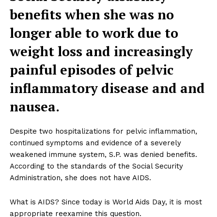
benefits when she was no
longer able to work due to
weight loss and increasingly
painful episodes of pelvic
inflammatory disease and and
nausea.
Despite two hospitalizations for pelvic inflammation,
continued symptoms and evidence of a severely
weakened immune system, S.P. was denied benefits.
According to the standards of the Social Security
Administration, she does not have AIDS.
What is AIDS? Since today is World Aids Day, it is most
appropriate reexamine this question.