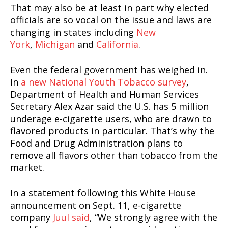
That may also be at least in part why elected
officials are so vocal on the issue and laws are
changing in states including
New
York
,
Michigan
and
California
.
Even the federal government has weighed in.
In
a new National Youth Tobacco survey
,
Department of Health and Human Services
Secretary Alex Azar said the U.S. has 5 million
underage e-cigarette users, who are drawn to
flavored products in particular. That’s why the
Food and Drug Administration plans to
remove all flavors other than tobacco from the
market.
In a statement following this White House
announcement on Sept. 11, e-cigarette
company
Juul said
, “We strongly agree with the