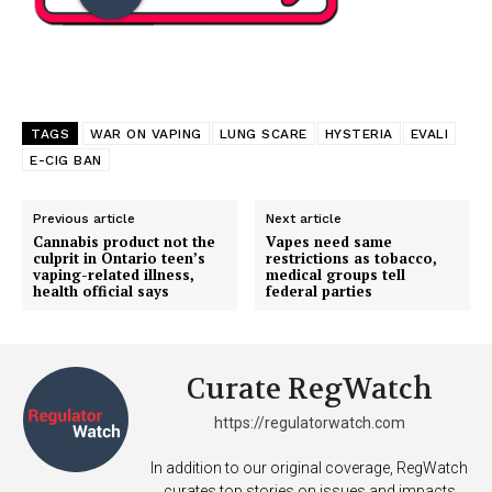
TAGS
WAR ON VAPING
LUNG SCARE
HYSTERIA
EVALI
E-CIG BAN
Previous article
Next article
Cannabis product not the
Vapes need same
culprit in Ontario teen’s
restrictions as tobacco,
vaping-related illness,
medical groups tell
health official says
federal parties
Curate RegWatch
https://regulatorwatch.com
In addition to our original coverage, RegWatch
curates top stories on issues and impacts