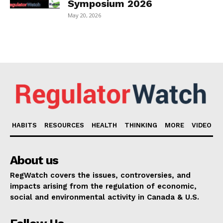
Symposium 2026
May 20, 2026
HABITS
RESOURCES
HEALTH
THINKING
MORE
VIDEO
About us
RegWatch covers the issues, controversies, and
impacts arising from the regulation of economic,
social and environmental activity in Canada & U.S.