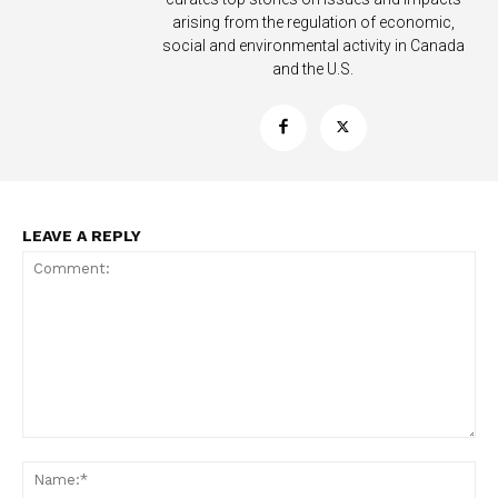
arising from the regulation of economic,
social and environmental activity in Canada
and the U.S.
LEAVE A REPLY
Comment:
Na