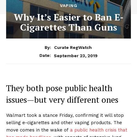
VAPING
Why It’s Easier to Ban E-
Cigarettes Than Guns
By:
Curate RegWatch
September 23, 2019
Date:
They both pose public health
issues—but very different ones
Walmart took a stance Friday, confirming it will stop
selling e-cigarettes and other vaping products. The
move comes in the wake of
a public health crisis that