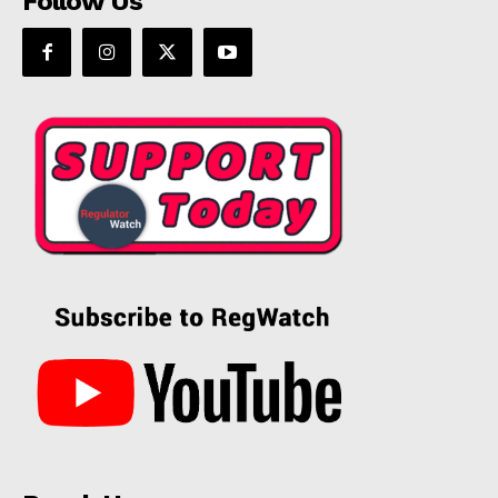
Follow Us