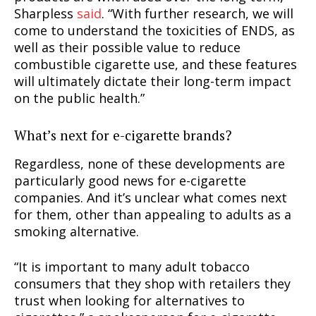
Sharpless
said
. “With further research, we will
come to understand the toxicities of ENDS, as
well as their possible value to reduce
combustible cigarette use, and these features
will ultimately dictate their long-term impact
on the public health.”
What’s next for e-cigarette brands?
Regardless, none of these developments are
particularly good news for e-cigarette
companies. And it’s unclear what comes next
for them, other than appealing to adults as a
smoking alternative.
“It is important to many adult tobacco
consumers that they shop with retailers they
trust when looking for alternatives to