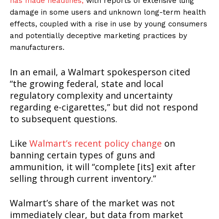
has made headlines,
with reports of extensive lung
damage in some users and unknown long-term health
effects, coupled with a rise in use by young consumers
and potentially deceptive marketing practices by
manufacturers.
In an email, a Walmart spokesperson cited
“the growing federal, state and local
regulatory complexity and uncertainty
regarding e-cigarettes,” but did not respond
to subsequent questions.
Like
Walmart’s recent policy change
on
banning certain types of guns and
ammunition, it will “complete [its] exit after
selling through current inventory.”
Walmart’s share of the market was not
immediately clear, but data from market