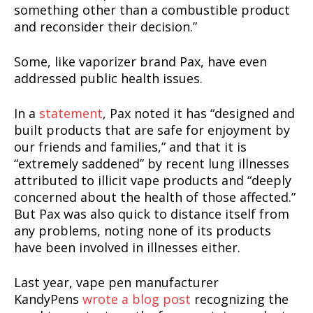
something other than a combustible product
and reconsider their decision.”
Some, like vaporizer brand Pax, have even
addressed public health issues.
SUPPORT TODAY
In a
statement
, Pax noted it has “designed and
built products that are safe for enjoyment by
our friends and families,” and that it is
“extremely saddened” by recent lung illnesses
attributed to illicit vape products and “deeply
Learn More
concerned about the health of those affected.”
But Pax was also quick to distance itself from
ABOUT
any problems, noting none of its products
TEAM
have been involved in illnesses either.
Want More Investigative Content?
Last year, vape pen manufacturer
KandyPens
wrote a blog post
recognizing the