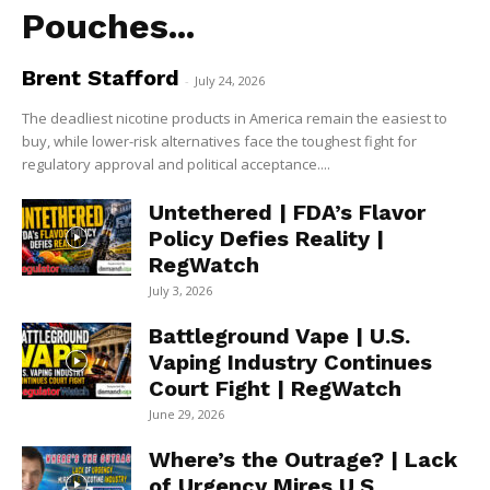
Pouches...
Brent Stafford
-
July 24, 2026
The deadliest nicotine products in America remain the easiest to
buy, while lower-risk alternatives face the toughest fight for
regulatory approval and political acceptance....
Untethered | FDA’s Flavor
Policy Defies Reality |
RegWatch
July 3, 2026
Battleground Vape | U.S.
Vaping Industry Continues
Court Fight | RegWatch
June 29, 2026
Where’s the Outrage? | Lack
of Urgency Mires U.S.