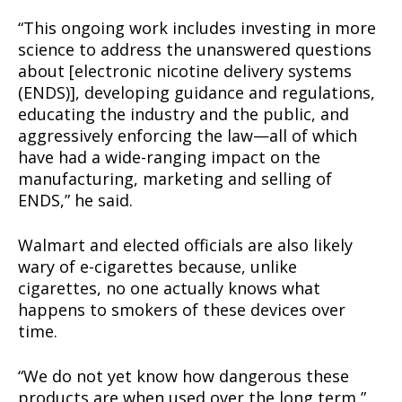
“This ongoing work includes investing in more
science to address the unanswered questions
about [electronic nicotine delivery systems
(ENDS)], developing guidance and regulations,
educating the industry and the public, and
aggressively enforcing the law—all of which
have had a wide-ranging impact on the
manufacturing, marketing and selling of
ENDS,” he said.
Walmart and elected officials are also likely
wary of e-cigarettes because, unlike
cigarettes, no one actually knows what
happens to smokers of these devices over
time.
“We do not yet know how dangerous these
products are when used over the long term,”