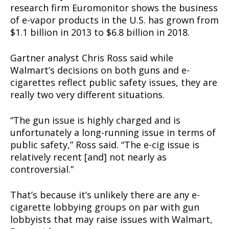
research firm Euromonitor shows the business
of e-vapor products in the U.S. has grown from
$1.1 billion in 2013 to $6.8 billion in 2018.
Gartner analyst Chris Ross said while
Walmart’s decisions on both guns and e-
cigarettes reflect public safety issues, they are
really two very different situations.
“The gun issue is highly charged and is
unfortunately a long-running issue in terms of
public safety,” Ross said. “The e-cig issue is
relatively recent [and] not nearly as
controversial.”
That’s because it’s unlikely there are any e-
cigarette lobbying groups on par with gun
lobbyists that may raise issues with Walmart,