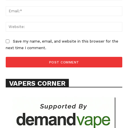
Ema
Web
Save my name, email, and website in this browser for the
next time I comment.
VAPERS CORNER