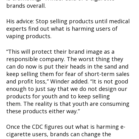
brands overall.
His advice: Stop selling products until medical
experts find out what is harming users of
vaping products.
“This will protect their brand image as a
responsible company. The worst thing they
can do now is put their heads in the sand and
keep selling them for fear of short-term sales
and profit loss,” Winder added. “It is not good
enough to just say that we do not design our
products for youth and to keep selling
them. The reality is that youth are consuming
these products either way.”
Once the CDC figures out what is harming e-
cigarette users, brands can change the