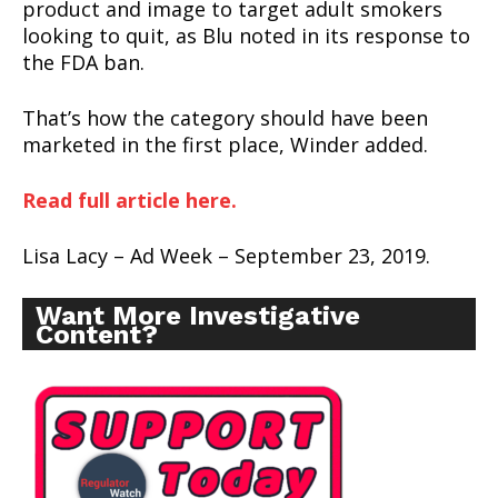
product and image to target adult smokers
looking to quit, as Blu noted in its response to
the FDA ban.
That’s how the category should have been
marketed in the first place, Winder added.
Read full article here.
Lisa Lacy – Ad Week – September 23, 2019.
Want More Investigative
Content?