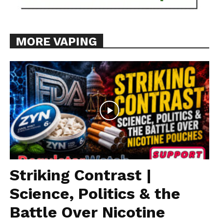
MORE VAPING
Striking Contrast |
Science, Politics & the
Battle Over Nicotine