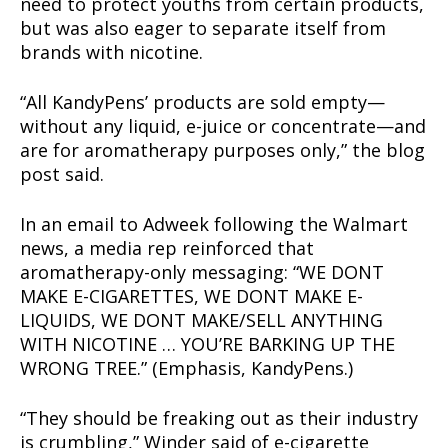
need to protect youths from certain products,
but was also eager to separate itself from
brands with nicotine.
“All KandyPens’ products are sold empty—
without any liquid, e-juice or concentrate—and
are for aromatherapy purposes only,” the blog
post said.
In an email to Adweek following the Walmart
news, a media rep reinforced that
aromatherapy-only messaging: “WE DONT
MAKE E-CIGARETTES, WE DONT MAKE E-
LIQUIDS, WE DONT MAKE/SELL ANYTHING
WITH NICOTINE … YOU’RE BARKING UP THE
WRONG TREE.” (Emphasis, KandyPens.)
“They should be freaking out as their industry
is crumbling,” Winder said of e-cigarette