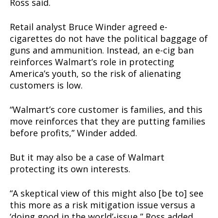
Ross said.
Retail analyst Bruce Winder agreed e-
cigarettes do not have the political baggage of
guns and ammunition. Instead, an e-cig ban
reinforces Walmart’s role in protecting
America’s youth, so the risk of alienating
customers is low.
“Walmart’s core customer is families, and this
move reinforces that they are putting families
before profits,” Winder added.
But it may also be a case of Walmart
protecting its own interests.
“A skeptical view of this might also [be to] see
this more as a risk mitigation issue versus a
‘doing good in the world’-issue,” Ross added.