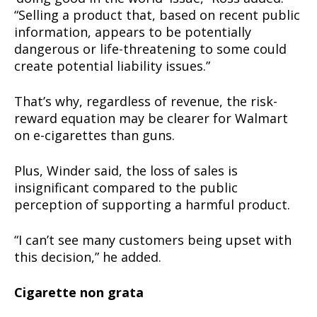
“Selling a product that, based on recent public
information, appears to be potentially
dangerous or life-threatening to some could
create potential liability issues.”
That’s why, regardless of revenue, the risk-
reward equation may be clearer for Walmart
on e-cigarettes than guns.
Plus, Winder said, the loss of sales is
insignificant compared to the public
perception of supporting a harmful product.
“I can’t see many customers being upset with
this decision,” he added.
Cigarette non grata