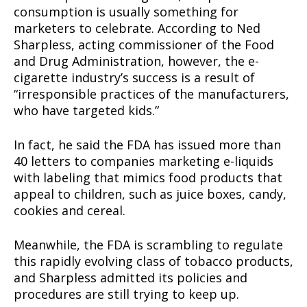
consumption is usually something for
marketers to celebrate. According to Ned
Sharpless, acting commissioner of the Food
and Drug Administration, however, the e-
cigarette industry’s success is a result of
“irresponsible practices of the manufacturers,
who have targeted kids.”
In fact, he said the FDA has issued more than
40 letters to companies marketing e-liquids
with labeling that mimics food products that
appeal to children, such as juice boxes, candy,
cookies and cereal.
Meanwhile, the FDA is scrambling to regulate
this rapidly evolving class of tobacco products,
and Sharpless admitted its policies and
procedures are still trying to keep up.