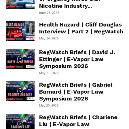
Nicotine Industry...
June 23, 2026
Health Hazard | Cliff Douglas
Interview | Part 2 | RegWatch
May 26, 2026
RegWatch Briefs | David J.
Ettinger | E-Vapor Law
Symposium 2026
May 21, 2026
RegWatch Briefs | Gabriel
Barnard | E-Vapor Law
Symposium 2026
May 20, 2026
RegWatch Briefs | Charlene
Liu | E-Vapor Law