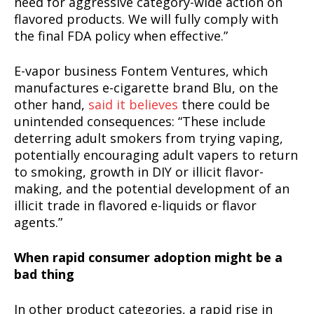
need for aggressive category-wide action on
flavored products. We will fully comply with
the final FDA policy when effective.”
E-vapor business Fontem Ventures, which
manufactures e-cigarette brand Blu, on the
other hand,
said it believes
there could be
unintended consequences: “These include
deterring adult smokers from trying vaping,
potentially encouraging adult vapers to return
to smoking, growth in DIY or illicit flavor-
making, and the potential development of an
illicit trade in flavored e-liquids or flavor
agents.”
When rapid consumer adoption might be a
bad thing
In other product categories, a rapid rise in