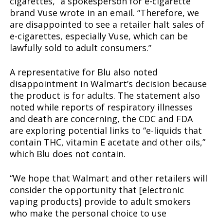
cigarettes,” a spokesperson for e-cigarette
brand Vuse wrote in an email. “Therefore, we
are disappointed to see a retailer halt sales of
e-cigarettes, especially Vuse, which can be
lawfully sold to adult consumers.”
A representative for Blu also noted
disappointment in Walmart’s decision because
the product is for adults. The statement also
noted while reports of respiratory illnesses
and death are concerning, the CDC and FDA
are exploring potential links to “e-liquids that
contain THC, vitamin E acetate and other oils,”
Support
which Blu does not contain.
Incisive Coverage
“We hope that Walmart and other retailers will
consider the opportunity that [electronic
vaping products] provide to adult smokers
who make the personal choice to use