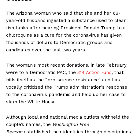
The Arizona woman who said that she and her 68-
year-old husband ingested a substance used to clean
fish tanks after hearing President Donald Trump tout
chloroquine as a cure for the coronavirus has given
thousands of dollars to Democratic groups and
candidates over the last two years.
The woman’s most recent donations, in late February,
were to a Democratic PAC, the
314 Action Fund
, that
bills itself as the “pro-science resistance” and has
vocally criticized the Trump administration’s response
to the coronavirus pandemic and held up her case to
slam the White House.
Although local and national media outlets withheld the
couple’s names, the
Washington Free
Beacon
established their identities through descriptions