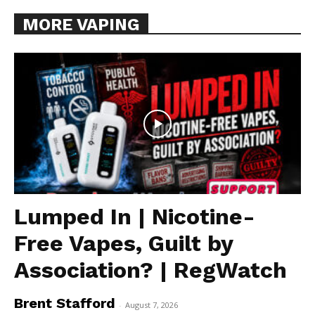
MORE VAPING
Lumped In | Nicotine-
Free Vapes, Guilt by
Association? | RegWatch
Brent Stafford
-
August 7, 2026