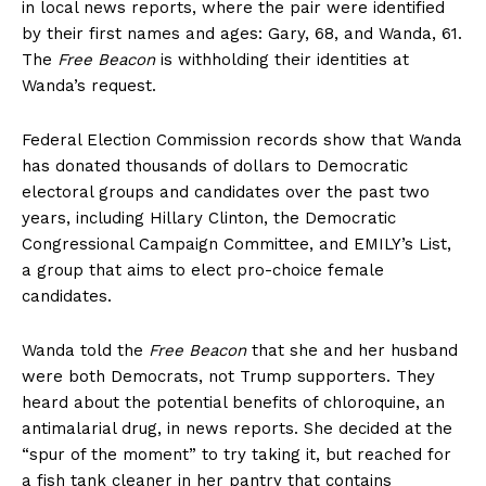
in local news reports, where the pair were identified
by their first names and ages: Gary, 68, and Wanda, 61.
The
Free Beacon
is withholding their identities at
Wanda’s request.
Federal Election Commission records show that Wanda
has donated thousands of dollars to Democratic
electoral groups and candidates over the past two
years, including Hillary Clinton, the Democratic
Congressional Campaign Committee, and EMILY’s List,
a group that aims to elect pro-choice female
candidates.
Wanda told the
Free Beacon
that she and her husband
were both Democrats, not Trump supporters. They
heard about the potential benefits of chloroquine, an
antimalarial drug, in news reports. She decided at the
“spur of the moment” to try taking it, but reached for
a fish tank cleaner in her pantry that contains