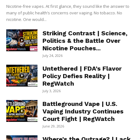
Nicotine-free vapes. At first glance, they sound like the answer to
many of public health’s concerns over vaping. No tobacco. No
nicotine. One would...
Striking Contrast | Science,
Politics & the Battle Over
Nicotine Pouches...
July 24, 2026
Untethered | FDA’s Flavor
Policy Defies Reality |
RegWatch
July 3, 2026
Battleground Vape | U.S.
Vaping Industry Continues
Court Fight | RegWatch
June 29, 2026
Where’s the Outrage? | Lack