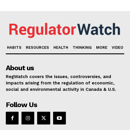
HABITS
RESOURCES
HEALTH
THINKING
MORE
VIDEO
About us
RegWatch covers the issues, controversies, and
impacts arising from the regulation of economic,
social and environmental activity in Canada & U.S.
Follow Us