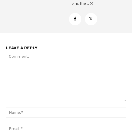
and the U.S.
Support
Incisive Coverage
LEAVE A REPLY
SUPPORT TODAY
Comment:
Na
Ema
Learn More