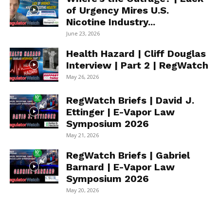
of Urgency Mires U.S.
Nicotine Industry...
June 23, 2026
Health Hazard | Cliff Douglas
Interview | Part 2 | RegWatch
May 26, 2026
RegWatch Briefs | David J.
Ettinger | E-Vapor Law
Symposium 2026
May 21, 2026
RegWatch Briefs | Gabriel
Barnard | E-Vapor Law
Symposium 2026
May 20, 2026