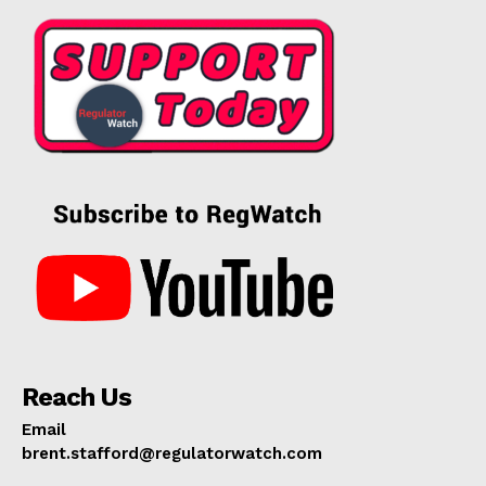
Reach Us
Email
brent.stafford@regulatorwatch.com