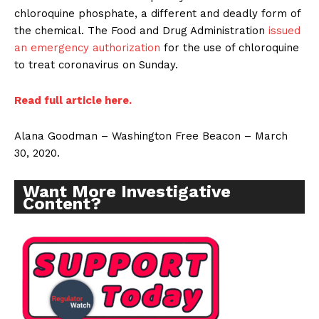
chloroquine phosphate, a different and deadly form of
the chemical. The Food and Drug Administration
issued
an emergency authorization
for the use of chloroquine
to treat coronavirus on Sunday.
Read full article here.
Alana Goodman – Washington Free Beacon – March
30, 2020.
Want More Investigative
Content?