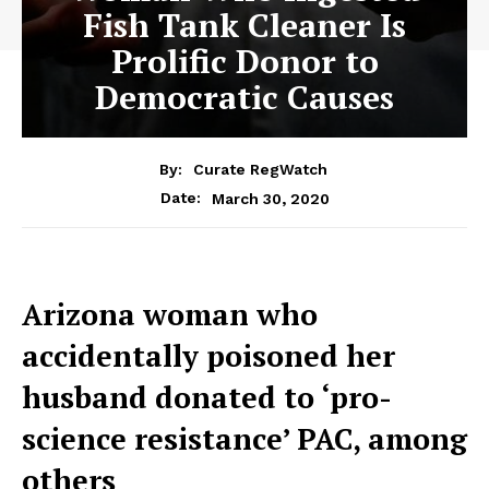
Fish Tank Cleaner Is
Prolific Donor to
Democratic Causes
By:
Curate RegWatch
March 30, 2020
Date:
Arizona woman who
accidentally poisoned her
husband donated to ‘pro-
science resistance’ PAC, among
others