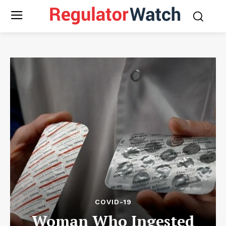
COVID-19
Woman Who Ingested