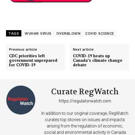
TAGS
WUHAN VIRUS
OVERBLOWN
COVID SCIENCE
Previous article
Next article
CDC priorities left
COVID-19 heats up
government unprepared
Canada’s climate change
for COVID-19
debate
Curate RegWatch
https://regulatorwatch.com
In addition to our original coverage, RegWatch
curates top stories on issues and impacts
arising from the regulation of economic,
social and environmental activity in Canada