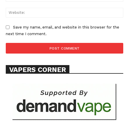
Web
ABOUT
TEAM
Save my name, email, and website in this browser for the
Want More Investigative Content?
next time I comment.
VAPERS CORNER