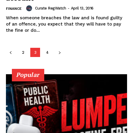
Curate RegWatch
-
April 13, 2016
FINANCE
When someone breaches the law and is found guilty
Learn More
of an offence, you expect that they will have to pay
the fine or do...
ABOUT
TEAM
2
3
4
Popular