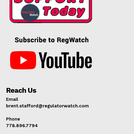
Reach Us
Email
brent.stafford@regulatorwatch.com
Phone
778.896.7794