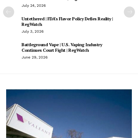
July 24, 2026
Untethered | FDA’s Flavor Policy Defies Reality |
RegWatch
July 3, 2026
Battleground Vape | U.S. Vaping Industry
Continues Court Fight | RegWatch
June 29, 2026