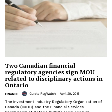
Two Canadian financial
regulatory agencies sign MOU
related to disciplinary actions in
Ontario
Curate RegWatch
-
April 20, 2016
FINANCE
The Investment Industry Regulatory Organization of
Canada (IIROC) and the Financial Services