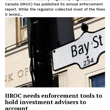
Canada (IIROC) has published its annual enforcement
report. While the regulator collected most of the fines
it levied...
Support
Incisive Coverage
IIROC needs enforcement tools to
hold investment advisers to
SUPPORT TODAY
account