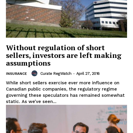
Without regulation of short
sellers, investors are left making
assumptions
Curate RegWatch
-
April 27, 2016
INSURANCE
While short sellers exercise ever more influence on
Canadian public companies, the regulatory regime
governing these speculators has remained somewhat
static. As we’ve seen...