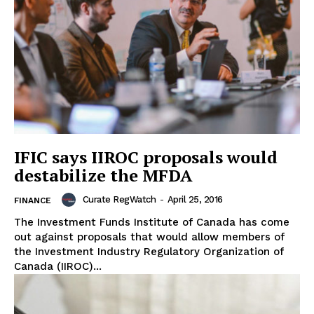
IFIC says IIROC proposals would
destabilize the MFDA
Curate RegWatch
-
April 25, 2016
FINANCE
The Investment Funds Institute of Canada has come
out against proposals that would allow members of
the Investment Industry Regulatory Organization of
Canada (IIROC)...