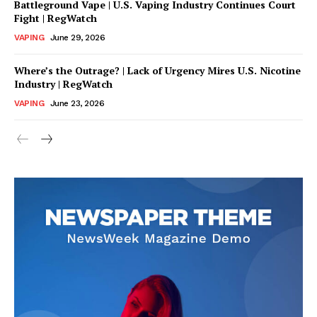
Battleground Vape | U.S. Vaping Industry Continues Court
Fight | RegWatch
VAPING
June 29, 2026
Where’s the Outrage? | Lack of Urgency Mires U.S. Nicotine
Industry | RegWatch
VAPING
June 23, 2026