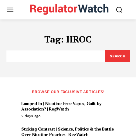
Tag:
IIROC
SEARCH
BROWSE OUR EXCLUSIVE ARTICLES!
Lumped In | Nicotine-Free Vapes, Guilt by
Association? | RegWatch
2 days ago
Striking Contrast | Science, Politics & the Battle
Over Nicotine Pouches | RegWatch