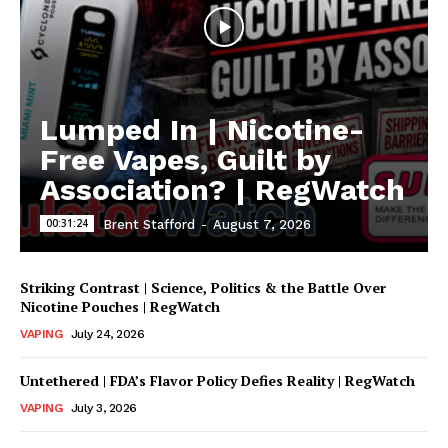
Lumped In | Nicotine-
Free Vapes, Guilt by
Association? | RegWatch
00:31:24
Brent Stafford
-
August 7, 2026
Striking Contrast | Science, Politics & the Battle Over
Nicotine Pouches | RegWatch
VAPING
July 24, 2026
Untethered | FDA’s Flavor Policy Defies Reality | RegWatch
VAPING
July 3, 2026