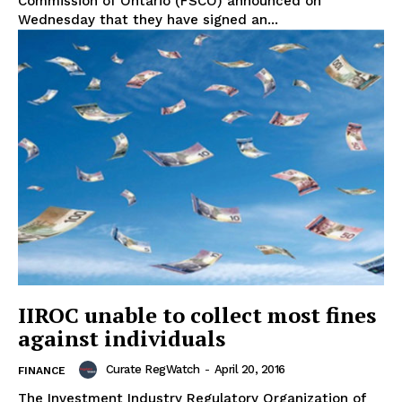
Commission of Ontario (FSCO) announced on
Wednesday that they have signed an...
IIROC unable to collect most fines
against individuals
Curate RegWatch
-
April 20, 2016
FINANCE
The Investment Industry Regulatory Organization of