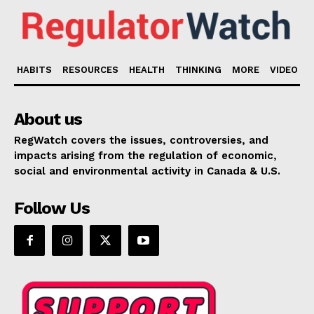
HABITS
RESOURCES
HEALTH
THINKING
MORE
VIDEO
About us
RegWatch covers the issues, controversies, and
impacts arising from the regulation of economic,
social and environmental activity in Canada & U.S.
Follow Us