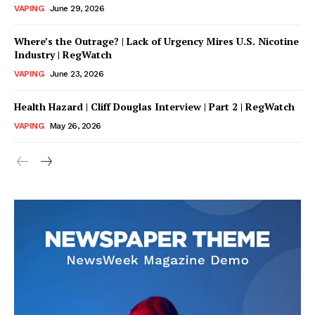
VAPING
June 29, 2026
Where’s the Outrage? | Lack of Urgency Mires U.S. Nicotine
Industry | RegWatch
VAPING
June 23, 2026
Health Hazard | Cliff Douglas Interview | Part 2 | RegWatch
VAPING
May 26, 2026