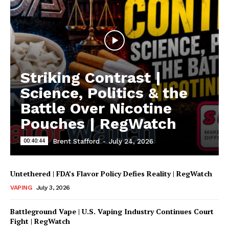
Striking Contrast |
Science, Politics & the
Battle Over Nicotine
Pouches | RegWatch
00:40:44
Brent Stafford
-
July 24, 2026
Untethered | FDA’s Flavor Policy Defies Reality | RegWatch
VAPING
July 3, 2026
Battleground Vape | U.S. Vaping Industry Continues Court
Fight | RegWatch