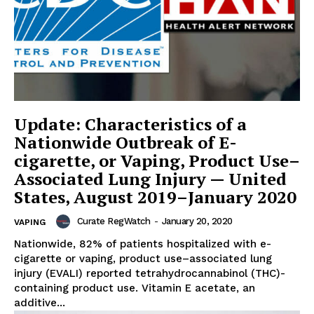
Update: Characteristics of a
Nationwide Outbreak of E-
cigarette, or Vaping, Product Use–
Associated Lung Injury — United
States, August 2019–January 2020
Curate RegWatch
-
January 20, 2020
VAPING
Nationwide, 82% of patients hospitalized with e-
cigarette or vaping, product use–associated lung
injury (EVALI) reported tetrahydrocannabinol (THC)-
containing product use. Vitamin E acetate, an
additive...