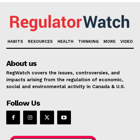
HABITS
RESOURCES
HEALTH
THINKING
MORE
VIDEO
About us
RegWatch covers the issues, controversies, and
impacts arising from the regulation of economic,
social and environmental activity in Canada & U.S.
Follow Us