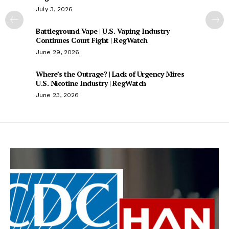
July 3, 2026
Battleground Vape | U.S. Vaping Industry
Continues Court Fight | RegWatch
June 29, 2026
Where’s the Outrage? | Lack of Urgency Mires
U.S. Nicotine Industry | RegWatch
June 23, 2026