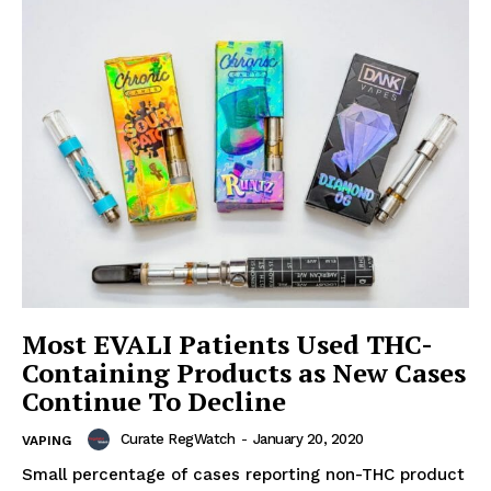
Most EVALI Patients Used THC-
Containing Products as New Cases
Continue To Decline
Curate RegWatch
-
January 20, 2020
VAPING
Small percentage of cases reporting non-THC product