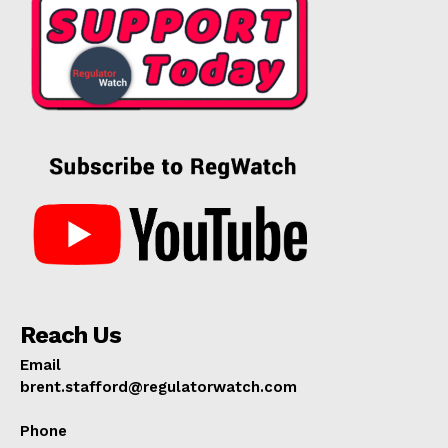
Reach Us
Email
brent.stafford@regulatorwatch.com
Phone