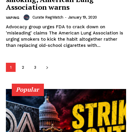
Association warns
Curate RegWatch
-
January 19, 2020
VAPING
Advocacy group urges FDA to crack down on
Learn More
'misleading' claims The American Lung Association is
urging smokers to kick the habit altogether rather
ABOUT
than replacing old-school cigarettes with...
TEAM
1
2
3
Popular