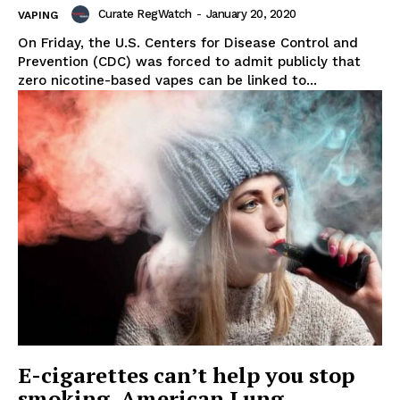
Curate RegWatch
-
January 20, 2020
VAPING
On Friday, the U.S. Centers for Disease Control and
Prevention (CDC) was forced to admit publicly that
zero nicotine-based vapes can be linked to...
Support
Incisive Coverage
E-cigarettes can’t help you stop
smoking, American Lung
SUPPORT TODAY