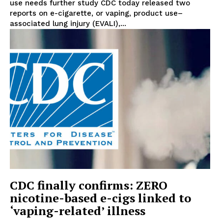
use needs further study CDC today released two
reports on e-cigarette, or vaping, product use–
associated lung injury (EVALI),...
CDC finally confirms: ZERO
nicotine-based e-cigs linked to
‘vaping-related’ illness