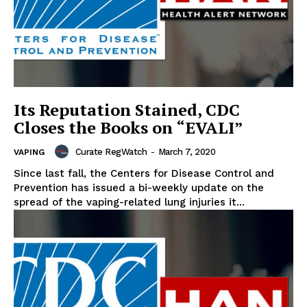
Its Reputation Stained, CDC
Closes the Books on “EVALI”
Curate RegWatch
-
March 7, 2020
VAPING
Since last fall, the Centers for Disease Control and
Prevention has issued a bi-weekly update on the
spread of the vaping-related lung injuries it...