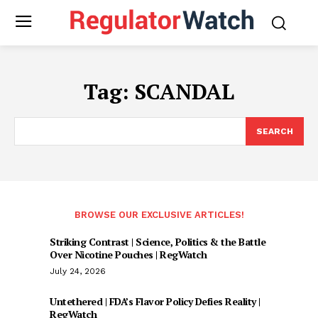
Tag:
SCANDAL
SEARCH
BROWSE OUR EXCLUSIVE ARTICLES!
Striking Contrast | Science, Politics & the Battle
Over Nicotine Pouches | RegWatch
July 24, 2026
Untethered | FDA’s Flavor Policy Defies Reality |
RegWatch